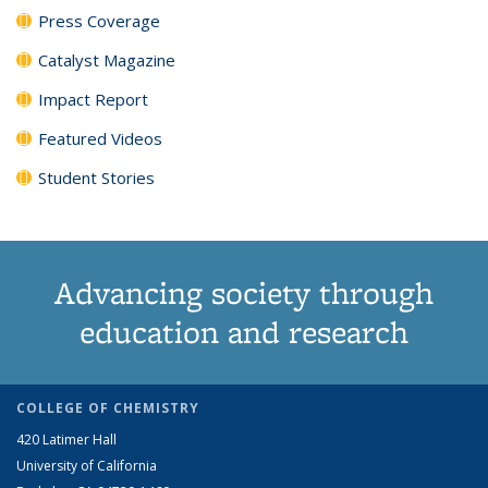
Press Coverage
Catalyst Magazine
Impact Report
Featured Videos
Student Stories
Advancing society through
education and research
COLLEGE OF CHEMISTRY
420 Latimer Hall
University of California