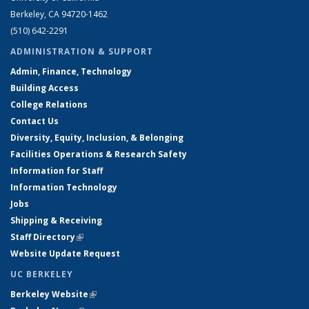
Berkeley, CA 94720-1462
(510) 642-2291
ADMINISTRATION & SUPPORT
Admin, Finance, Technology
Building Access
College Relations
Contact Us
Diversity, Equity, Inclusion, & Belonging
Facilities Operations & Research Safety
Information for Staff
Information Technology
Jobs
Shipping & Receiving
Staff Directory
(link is external)
Website Update Request
UC BERKELEY
Berkeley Website
(link is external)