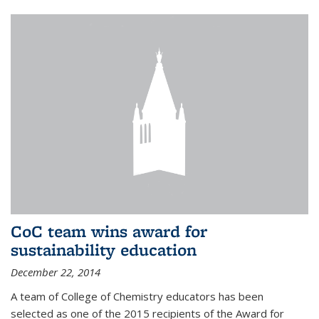
CoC team wins award for
sustainability education
December 22, 2014
A team of College of Chemistry educators has been
selected as one of the 2015 recipients of the Award for