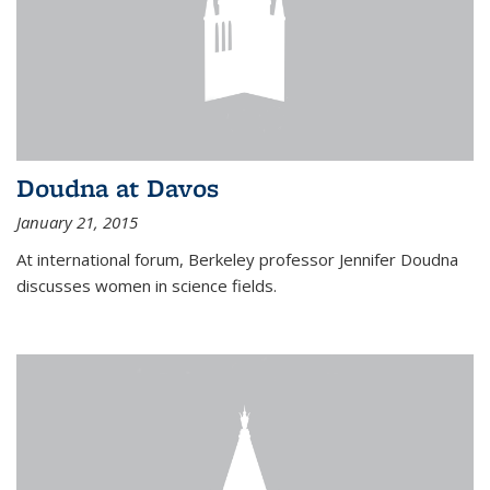
Doudna at Davos
January 21, 2015
At international forum, Berkeley professor Jennifer Doudna
discusses women in science fields.