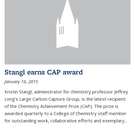
Stangl earns CAP award
January 16, 2015
Kristin Stangl, administrator for chemistry professor Jeffrey
Long’s Large Carbon Capture Group, is the latest recipient
of the Chemistry Achievement Prize (CAP). The prize is
awarded quarterly to a College of Chemistry staff member
for outstanding work, collaborative efforts and exemplary...