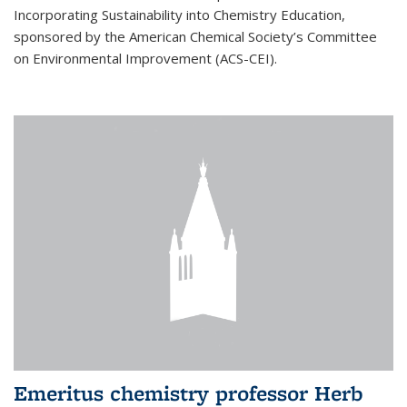
Incorporating Sustainability into Chemistry Education,
sponsored by the American Chemical Society’s Committee
on Environmental Improvement (ACS-CEI).
Emeritus chemistry professor Herb