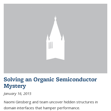
Solving an Organic Semiconductor
Mystery
January 16, 2015
Naomi Ginsberg and team uncover hidden structures in
domain interfaces that hamper performance.