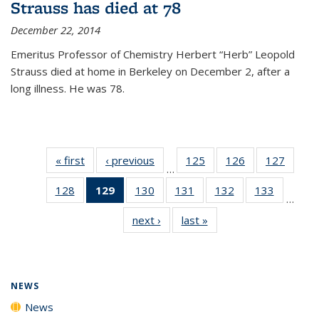
Strauss has died at 78
December 22, 2014
Emeritus Professor of Chemistry Herbert “Herb” Leopold
Strauss died at home in Berkeley on December 2, after a
long illness. He was 78.
« first
News
‹ previous
News
125
of
126
of
127
of
…
135
135
135
128
of
129
of 135
130
of
131
of
132
of
133
of
News
News
News
…
135
News
135
135
135
135
next ›
News
last »
News
News
(Current
News
News
News
News
page)
NEWS
News