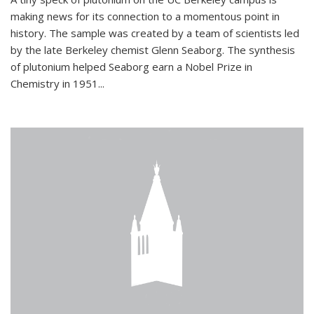
making news for its connection to a momentous point in
history. The sample was created by a team of scientists led
by the late Berkeley chemist Glenn Seaborg. The synthesis
of plutonium helped Seaborg earn a Nobel Prize in
Chemistry in 1951...