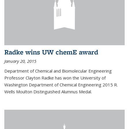
Radke wins UW chemE award
January 20, 2015
Department of Chemical and Biomolecular Engineering
Professor Clayton Radke has won the University of
Washington Department of Chemical Engineering 2015 R.
Wells Moulton Distinguished Alumnus Medal.