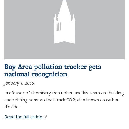
Bay Area pollution tracker gets
national recognition
January 1, 2015
Professor of Chemistry Ron Cohen and his team are building
and refining sensors that track CO2, also known as carbon
dioxide.
Read the full article.
(link is external)