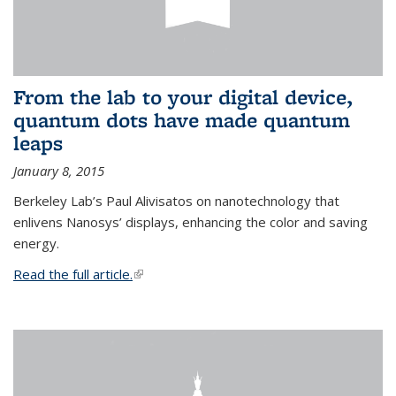
From the lab to your digital device,
quantum dots have made quantum
leaps
January 8, 2015
Berkeley Lab’s Paul Alivisatos on nanotechnology that
enlivens Nanosys’ displays, enhancing the color and saving
energy.
Read the full article.
(link is external)