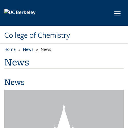
Skip to main content
Toggl
College of Chemistry
Home
News
News
News
News