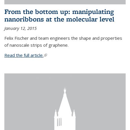
From the bottom up: manipulating
nanoribbons at the molecular level
January 12, 2015
Felix Fischer and team engineers the shape and properties
of nanoscale strips of graphene.
Read the full article.
(link is external)