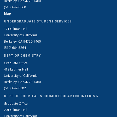
Berkeley, CA 94720-1460
(510) 642-5060
Map
UNDERGRADUATE STUDENT SERVICES
121 Gilman Hall
University of California
Berkeley, CA 94720-1460
(510) 664-5264
DEPT OF CHEMISTRY
Graduate Office
419 Latimer Hall
University of California
Berkeley, CA 94720-1460
(510) 642-5882
DEPT OF CHEMICAL & BIOMOLECULAR ENGINEERING
Graduate Office
201 Gilman Hall
University of California