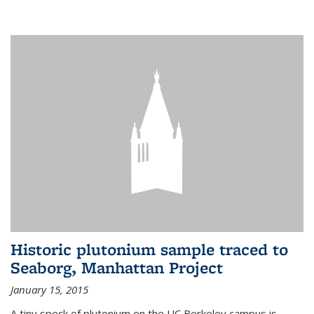
Historic plutonium sample traced to
Seaborg, Manhattan Project
January 15, 2015
A tiny speck of plutonium on the UC Berkeley campus is