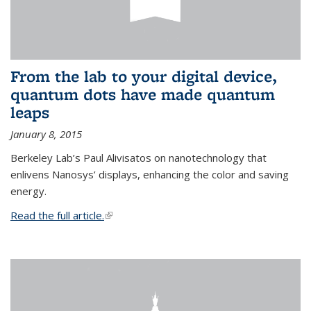
From the lab to your digital device,
quantum dots have made quantum
leaps
January 8, 2015
Berkeley Lab’s Paul Alivisatos on nanotechnology that
enlivens Nanosys’ displays, enhancing the color and saving
energy.
Read the full article.
(link is external)