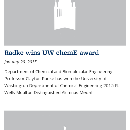
Radke wins UW chemE award
January 20, 2015
Department of Chemical and Biomolecular Engineering
Professor Clayton Radke has won the University of
Washington Department of Chemical Engineering 2015 R.
Wells Moulton Distinguished Alumnus Medal.