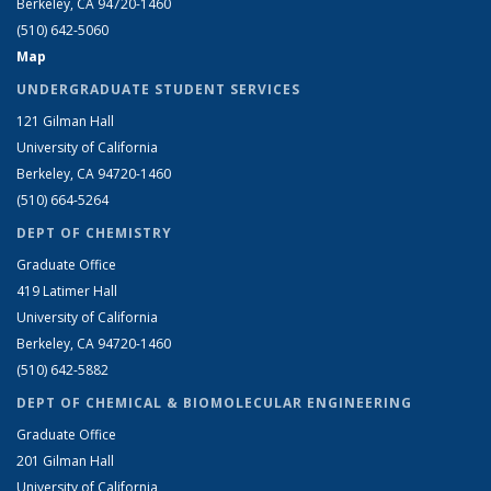
Berkeley, CA 94720-1460
(510) 642-5060
Map
UNDERGRADUATE STUDENT SERVICES
121 Gilman Hall
University of California
Berkeley, CA 94720-1460
(510) 664-5264
DEPT OF CHEMISTRY
Graduate Office
419 Latimer Hall
University of California
Berkeley, CA 94720-1460
(510) 642-5882
DEPT OF CHEMICAL & BIOMOLECULAR ENGINEERING
Graduate Office
201 Gilman Hall
University of California