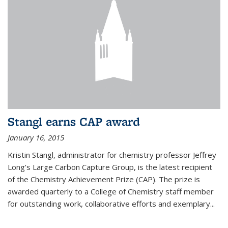
Stangl earns CAP award
January 16, 2015
Kristin Stangl, administrator for chemistry professor Jeffrey
Long’s Large Carbon Capture Group, is the latest recipient
of the Chemistry Achievement Prize (CAP). The prize is
awarded quarterly to a College of Chemistry staff member
for outstanding work, collaborative efforts and exemplary...