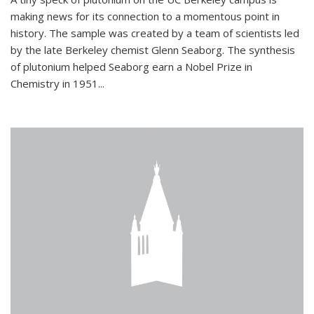
making news for its connection to a momentous point in
history. The sample was created by a team of scientists led
by the late Berkeley chemist Glenn Seaborg. The synthesis
of plutonium helped Seaborg earn a Nobel Prize in
Chemistry in 1951...