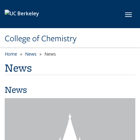
Skip to main content
Toggl
College of Chemistry
Home
News
News
News
News