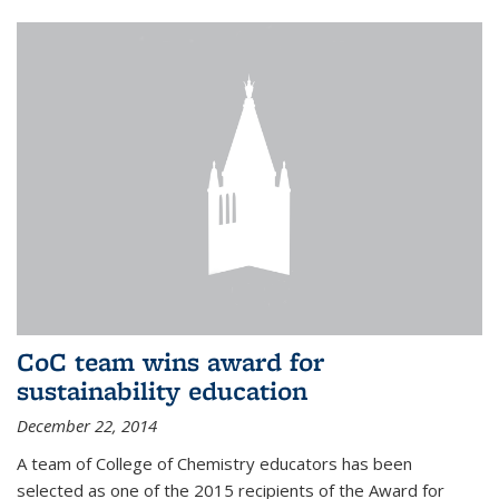
CoC team wins award for
sustainability education
December 22, 2014
A team of College of Chemistry educators has been
selected as one of the 2015 recipients of the Award for