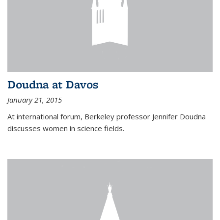
Doudna at Davos
January 21, 2015
At international forum, Berkeley professor Jennifer Doudna
discusses women in science fields.