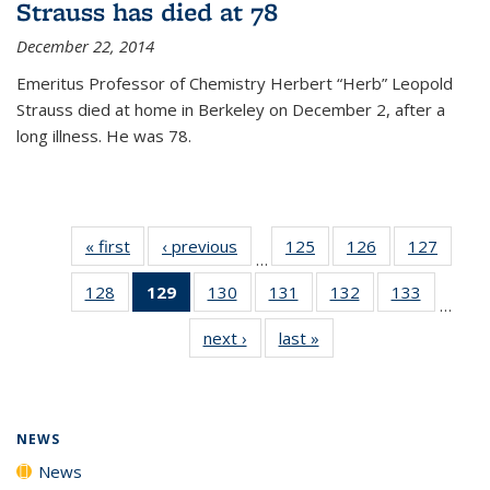
Strauss has died at 78
December 22, 2014
Emeritus Professor of Chemistry Herbert “Herb” Leopold
Strauss died at home in Berkeley on December 2, after a
long illness. He was 78.
« first
News
‹ previous
News
125
of
126
of
127
of
…
135
135
135
128
of
129
of 135
130
of
131
of
132
of
133
of
News
News
News
…
135
News
135
135
135
135
next ›
News
last »
News
News
(Current
News
News
News
News
page)
NEWS
News