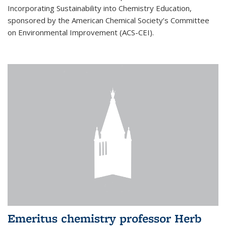
Incorporating Sustainability into Chemistry Education,
sponsored by the American Chemical Society’s Committee
on Environmental Improvement (ACS-CEI).
Emeritus chemistry professor Herb