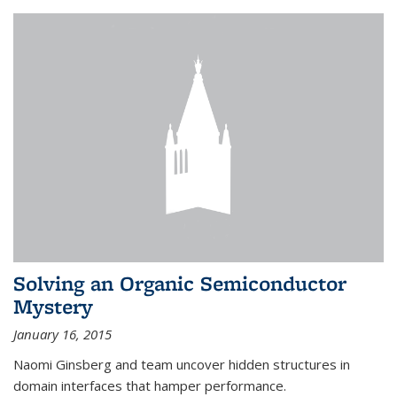
Solving an Organic Semiconductor
Mystery
January 16, 2015
Naomi Ginsberg and team uncover hidden structures in
domain interfaces that hamper performance.