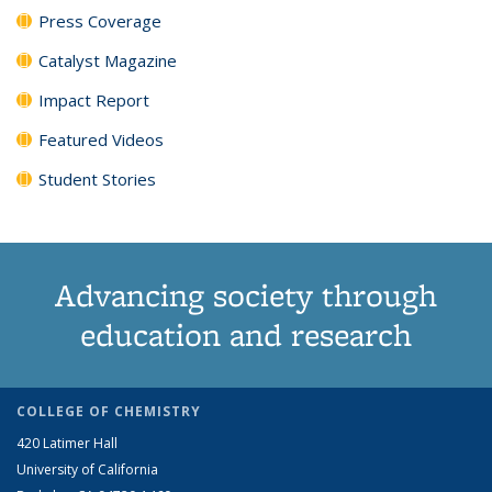
Press Coverage
Catalyst Magazine
Impact Report
Featured Videos
Student Stories
Advancing society through
education and research
COLLEGE OF CHEMISTRY
420 Latimer Hall
University of California