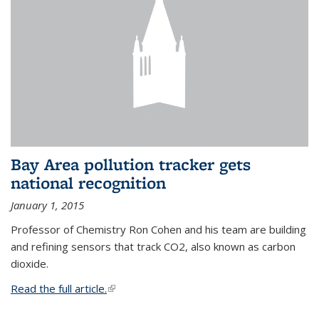
Bay Area pollution tracker gets
national recognition
January 1, 2015
Professor of Chemistry Ron Cohen and his team are building
and refining sensors that track CO2, also known as carbon
dioxide.
Read the full article.
(link is external)