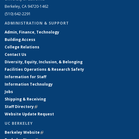
Berkeley, CA 94720-1462
(510) 642-2291
ADMINISTRATION & SUPPORT
Admin, Finance, Technology
Building Access
College Relations
Contact Us
Diversity, Equity, Inclusion, & Belonging
Facilities Operations & Research Safety
Information for Staff
Information Technology
Jobs
Shipping & Receiving
Staff Directory
(link is external)
Website Update Request
UC BERKELEY
Berkeley Website
(link is external)