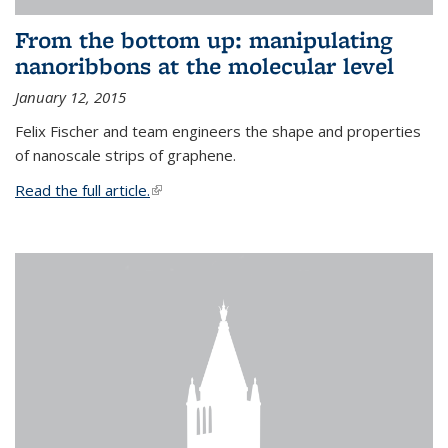
From the bottom up: manipulating
nanoribbons at the molecular level
January 12, 2015
Felix Fischer and team engineers the shape and properties
of nanoscale strips of graphene.
Read the full article.
(link is external)