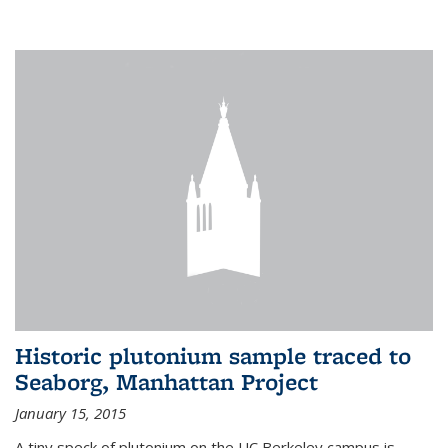
Historic plutonium sample traced to
Seaborg, Manhattan Project
January 15, 2015
A tiny speck of plutonium on the UC Berkeley campus is