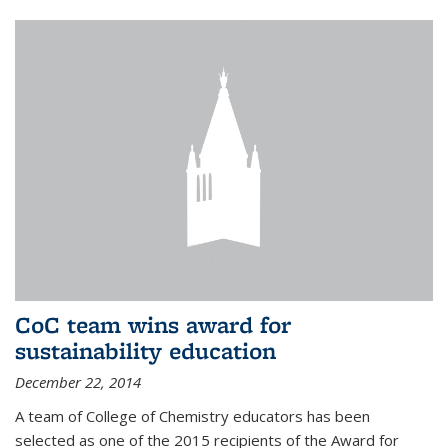
CoC team wins award for
sustainability education
December 22, 2014
A team of College of Chemistry educators has been
selected as one of the 2015 recipients of the Award for