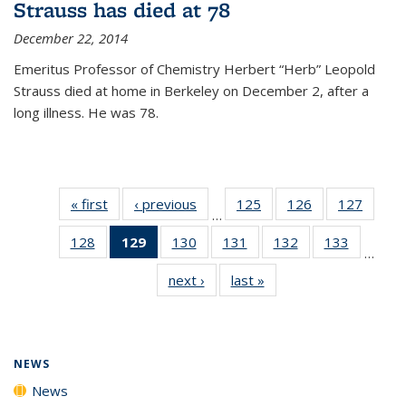
Strauss has died at 78
December 22, 2014
Emeritus Professor of Chemistry Herbert “Herb” Leopold
Strauss died at home in Berkeley on December 2, after a
long illness. He was 78.
« first
News
‹ previous
News
125
of
126
of
127
of
…
135
135
135
128
of
129
of 135
130
of
131
of
132
of
133
of
News
News
News
…
135
News
135
135
135
135
next ›
News
last »
News
News
(Current
News
News
News
News
page)
NEWS
News