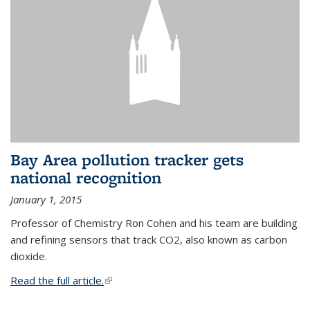
Bay Area pollution tracker gets
national recognition
January 1, 2015
Professor of Chemistry Ron Cohen and his team are building
and refining sensors that track CO2, also known as carbon
dioxide.
Read the full article.
(link is external)