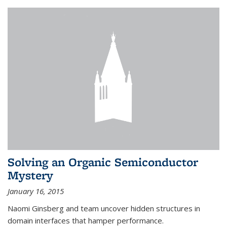
Solving an Organic Semiconductor
Mystery
January 16, 2015
Naomi Ginsberg and team uncover hidden structures in
domain interfaces that hamper performance.