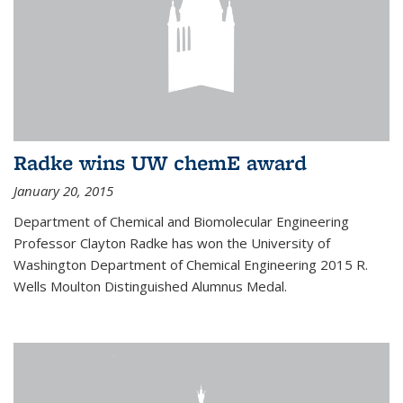
Radke wins UW chemE award
January 20, 2015
Department of Chemical and Biomolecular Engineering
Professor Clayton Radke has won the University of
Washington Department of Chemical Engineering 2015 R.
Wells Moulton Distinguished Alumnus Medal.