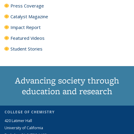
Press Coverage
Catalyst Magazine
Impact Report
Featured Videos
Student Stories
Advancing society through
education and research
COLLEGE OF CHEMISTRY
420 Latimer Hall
University of California