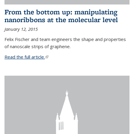
From the bottom up: manipulating
nanoribbons at the molecular level
January 12, 2015
Felix Fischer and team engineers the shape and properties
of nanoscale strips of graphene.
Read the full article.
(link is external)