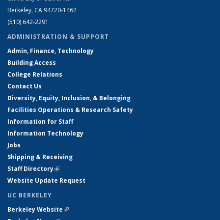
Berkeley, CA 94720-1462
(510) 642-2291
ADMINISTRATION & SUPPORT
Admin, Finance, Technology
Building Access
College Relations
Contact Us
Diversity, Equity, Inclusion, & Belonging
Facilities Operations & Research Safety
Information for Staff
Information Technology
Jobs
Shipping & Receiving
Staff Directory
(link is external)
Website Update Request
UC BERKELEY
Berkeley Website
(link is external)