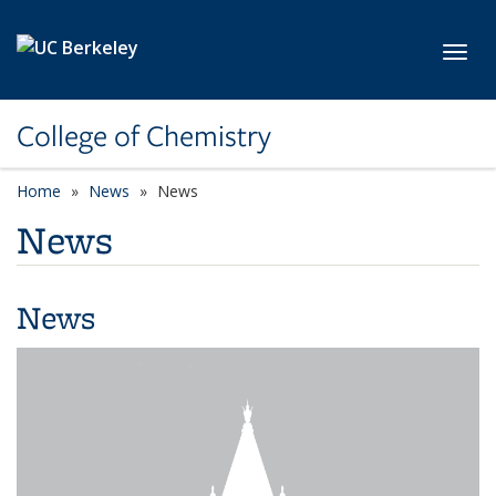
Skip to main content
Toggl
College of Chemistry
Home
News
News
News
News