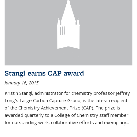
Stangl earns CAP award
January 16, 2015
Kristin Stangl, administrator for chemistry professor Jeffrey
Long’s Large Carbon Capture Group, is the latest recipient
of the Chemistry Achievement Prize (CAP). The prize is
awarded quarterly to a College of Chemistry staff member
for outstanding work, collaborative efforts and exemplary...