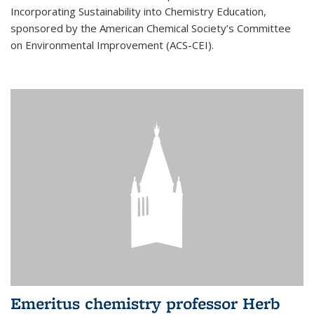
Incorporating Sustainability into Chemistry Education,
sponsored by the American Chemical Society’s Committee
on Environmental Improvement (ACS-CEI).
Emeritus chemistry professor Herb