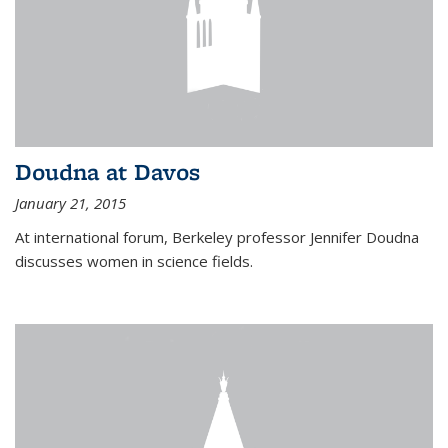
Doudna at Davos
January 21, 2015
At international forum, Berkeley professor Jennifer Doudna
discusses women in science fields.