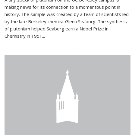
making news for its connection to a momentous point in
history. The sample was created by a team of scientists led
by the late Berkeley chemist Glenn Seaborg. The synthesis
of plutonium helped Seaborg earn a Nobel Prize in
Chemistry in 1951...