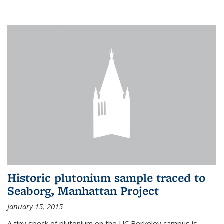
Historic plutonium sample traced to
Seaborg, Manhattan Project
January 15, 2015
A tiny speck of plutonium on the UC Berkeley campus is