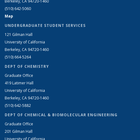
Berkeley, CA 94720-1460
(510) 642-5060
Map
UNDERGRADUATE STUDENT SERVICES
121 Gilman Hall
University of California
Berkeley, CA 94720-1460
(510) 664-5264
DEPT OF CHEMISTRY
Graduate Office
419 Latimer Hall
University of California
Berkeley, CA 94720-1460
(510) 642-5882
DEPT OF CHEMICAL & BIOMOLECULAR ENGINEERING
Graduate Office
201 Gilman Hall
University of California