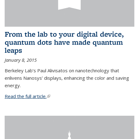
From the lab to your digital device,
quantum dots have made quantum
leaps
January 8, 2015
Berkeley Lab’s Paul Alivisatos on nanotechnology that
enlivens Nanosys’ displays, enhancing the color and saving
energy.
Read the full article.
(link is external)