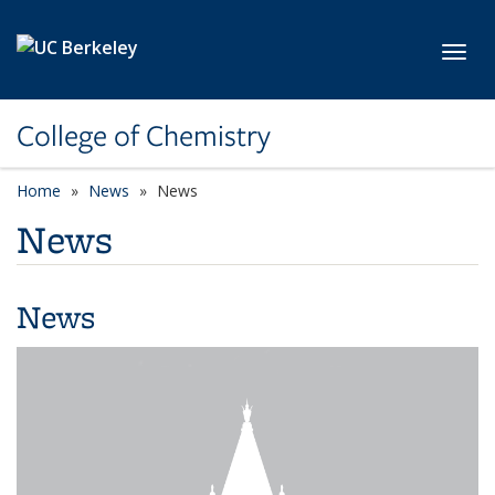
Skip to main content
Toggl
College of Chemistry
Home
News
News
News
News