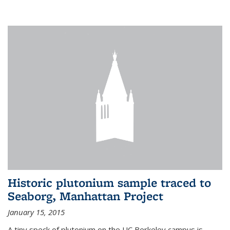
Historic plutonium sample traced to
Seaborg, Manhattan Project
January 15, 2015
A tiny speck of plutonium on the UC Berkeley campus is