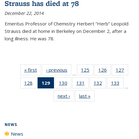
Strauss has died at 78
December 22, 2014
Emeritus Professor of Chemistry Herbert “Herb” Leopold
Strauss died at home in Berkeley on December 2, after a
long illness. He was 78.
« first
News
‹ previous
News
125
of
126
of
127
of
…
135
135
135
128
of
129
of 135
130
of
131
of
132
of
133
of
News
News
News
…
135
News
135
135
135
135
next ›
News
last »
News
News
(Current
News
News
News
News
page)
NEWS
News