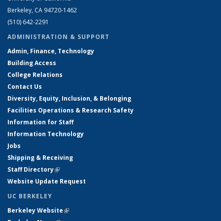
Berkeley, CA 94720-1462
(510) 642-2291
ADMINISTRATION & SUPPORT
Admin, Finance, Technology
Building Access
College Relations
Contact Us
Diversity, Equity, Inclusion, & Belonging
Facilities Operations & Research Safety
Information for Staff
Information Technology
Jobs
Shipping & Receiving
Staff Directory
(link is external)
Website Update Request
UC BERKELEY
Berkeley Website
(link is external)