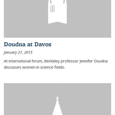
Doudna at Davos
January 21, 2015
At international forum, Berkeley professor Jennifer Doudna
discusses women in science fields.