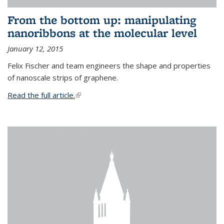
From the bottom up: manipulating
nanoribbons at the molecular level
January 12, 2015
Felix Fischer and team engineers the shape and properties
of nanoscale strips of graphene.
Read the full article.
(link is external)