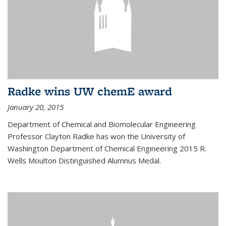
Radke wins UW chemE award
January 20, 2015
Department of Chemical and Biomolecular Engineering
Professor Clayton Radke has won the University of
Washington Department of Chemical Engineering 2015 R.
Wells Moulton Distinguished Alumnus Medal.