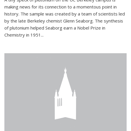
making news for its connection to a momentous point in
history. The sample was created by a team of scientists led
by the late Berkeley chemist Glenn Seaborg. The synthesis
of plutonium helped Seaborg earn a Nobel Prize in
Chemistry in 1951...