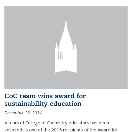
CoC team wins award for
sustainability education
December 22, 2014
A team of College of Chemistry educators has been
selected as one of the 2015 recipients of the Award for