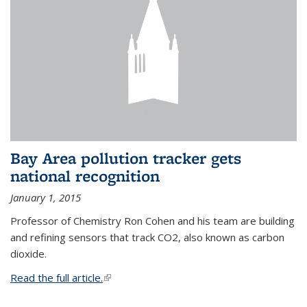
Bay Area pollution tracker gets
national recognition
January 1, 2015
Professor of Chemistry Ron Cohen and his team are building
and refining sensors that track CO2, also known as carbon
dioxide.
Read the full article.
(link is external)