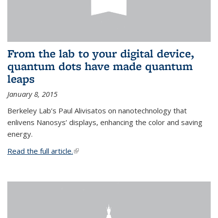
From the lab to your digital device,
quantum dots have made quantum
leaps
January 8, 2015
Berkeley Lab’s Paul Alivisatos on nanotechnology that
enlivens Nanosys’ displays, enhancing the color and saving
energy.
Read the full article.
(link is external)