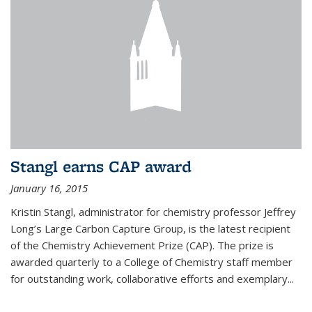
Stangl earns CAP award
January 16, 2015
Kristin Stangl, administrator for chemistry professor Jeffrey
Long’s Large Carbon Capture Group, is the latest recipient
of the Chemistry Achievement Prize (CAP). The prize is
awarded quarterly to a College of Chemistry staff member
for outstanding work, collaborative efforts and exemplary...