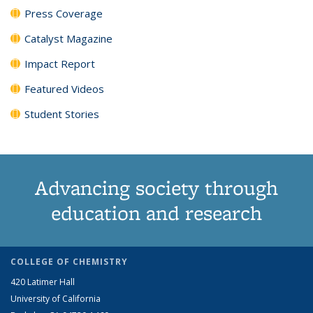
Press Coverage
Catalyst Magazine
Impact Report
Featured Videos
Student Stories
Advancing society through
education and research
COLLEGE OF CHEMISTRY
420 Latimer Hall
University of California