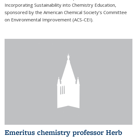
Incorporating Sustainability into Chemistry Education,
sponsored by the American Chemical Society’s Committee
on Environmental Improvement (ACS-CEI).
Emeritus chemistry professor Herb