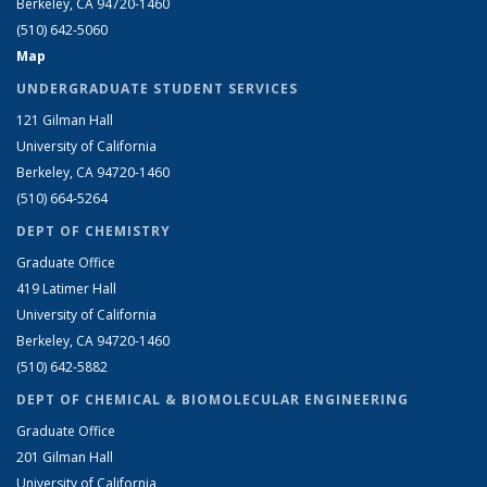
Berkeley, CA 94720-1460
(510) 642-5060
Map
UNDERGRADUATE STUDENT SERVICES
121 Gilman Hall
University of California
Berkeley, CA 94720-1460
(510) 664-5264
DEPT OF CHEMISTRY
Graduate Office
419 Latimer Hall
University of California
Berkeley, CA 94720-1460
(510) 642-5882
DEPT OF CHEMICAL & BIOMOLECULAR ENGINEERING
Graduate Office
201 Gilman Hall
University of California