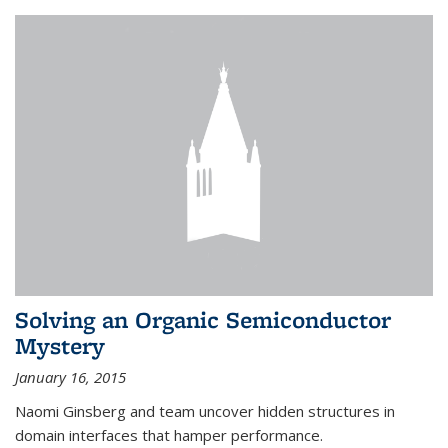
Solving an Organic Semiconductor
Mystery
January 16, 2015
Naomi Ginsberg and team uncover hidden structures in
domain interfaces that hamper performance.