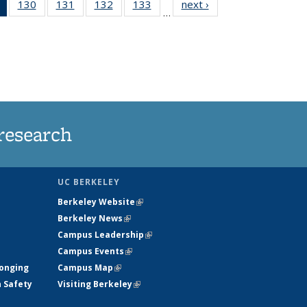
of 135
130
of
131
of
132
of
133
of
next ›
News
…
News
135
135
135
135
(Current
News
News
News
News
page)
research
UC BERKELEY
Berkeley Website
(link is external)
Berkeley News
(link is external)
Campus Leadership
(link is external)
Campus Events
(link is external)
longing
Campus Map
(link is external)
h Safety
Visiting Berkeley
(link is external)