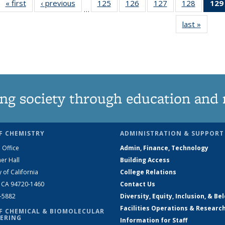
« first
News
‹ previous
News
125
of
126
of
127
of
128
of
129
…
135
135
135
135
last »
News
News
News
News
News
ng society through education and 
F CHEMISTRY
ADMINISTRATION & SUPPORT
 Office
Admin, Finance, Technology
er Hall
Building Access
y of California
College Relations
, CA 94720-1460
Contact Us
2-5882
Diversity, Equity, Inclusion, & Be
Facilities Operations & Researc
F CHEMICAL & BIOMOLECULAR
ERING
Information for Staff