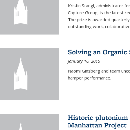
Kristin Stangl, administrator f
Capture Group, is the latest r
The prize is awarded quarterly
outstanding work, collaborative
Solving an Organic
January 16, 2015
Naomi Ginsberg and team uncov
hamper performance.
Historic plutonium
Manhattan Project