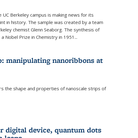
he UC Berkeley campus is making news for its
nt in history. The sample was created by a team
erkeley chemist Glenn Seaborg. The synthesis of
a Nobel Prize in Chemistry in 1951...
: manipulating nanoribbons at
rs the shape and properties of nanoscale strips of
rnal)
r digital device, quantum dots
 leaps