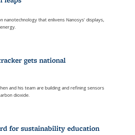
 on nanotechnology that enlivens Nanosys’ displays,
 energy.
rnal)
tracker gets national
en and his team are building and refining sensors
carbon dioxide.
rnal)
d for sustainability education