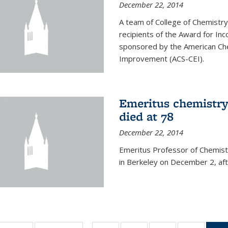
December 22, 2014
A team of College of Chemistr
recipients of the Award for Inc
sponsored by the American Che
Improvement (ACS-CEI).
Emeritus chemistry
died at 78
December 22, 2014
Emeritus Professor of Chemist
in Berkeley on December 2, afte