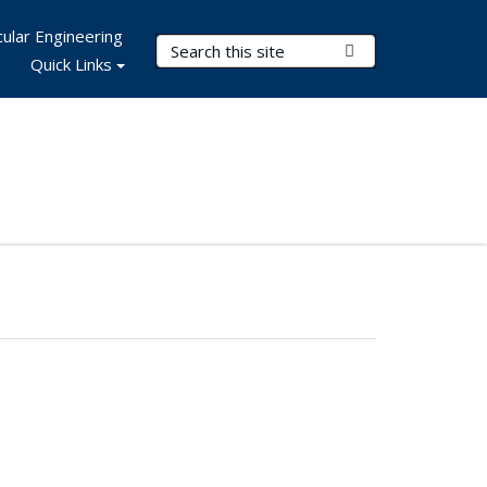
ular Engineering
Search Terms
Submit Search
Quick Links