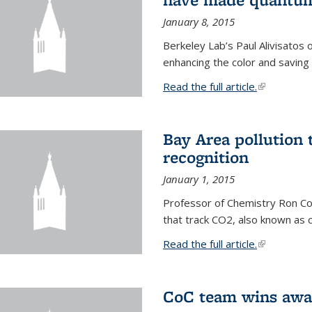
January 8, 2015
Berkeley Lab’s Paul Alivisatos
enhancing the color and saving
Read the full article.
(link is exte
Bay Area pollution 
recognition
January 1, 2015
Professor of Chemistry Ron Coh
that track CO2, also known as 
Read the full article.
(link is exte
CoC team wins awar