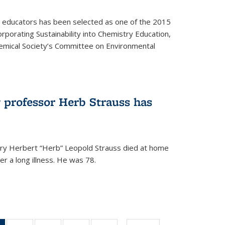
y educators has been selected as one of the 2015
orporating Sustainability into Chemistry Education,
mical Society’s Committee on Environmental
 professor Herb Strauss has
ry Herbert “Herb” Leopold Strauss died at home
r a long illness. He was 78.