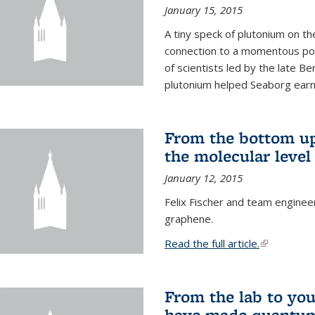
January 15, 2015
A tiny speck of plutonium on t
connection to a momentous poi
of scientists led by the late B
plutonium helped Seaborg earn 
From the bottom up
the molecular level
January 12, 2015
Felix Fischer and team enginee
graphene.
Read the full article.
(link is exte
From the lab to you
have made quantum