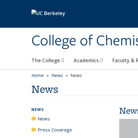
Skip to main content
College of Chemi
The College
Academics
Faculty &
Home
News
News
News
New
NEWS
News
Press Coverage