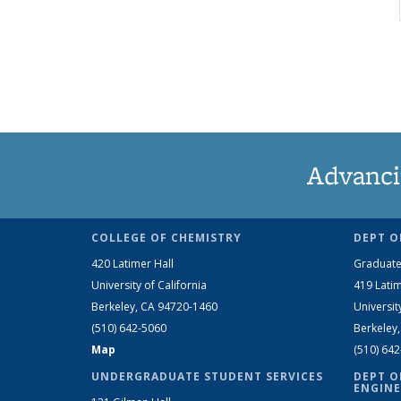
Advanci
COLLEGE OF CHEMISTRY
DEPT O
420 Latimer Hall
Graduate
University of California
419 Latim
Berkeley, CA 94720-1460
Universit
(510) 642-5060
Berkeley
Map
(510) 64
UNDERGRADUATE STUDENT SERVICES
DEPT O
ENGINE