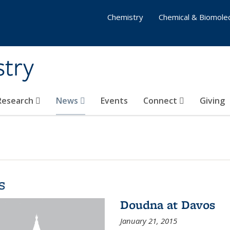
Chemistry
Chemical & Biomolec
stry
 Research
News
Events
Connect
Giving
s
Doudna at Davos
January 21, 2015