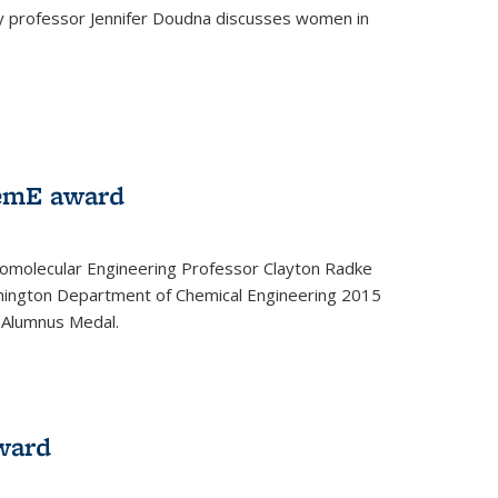
ey professor Jennifer Doudna discusses women in
emE award
omolecular Engineering Professor Clayton Radke
hington Department of Chemical Engineering 2015
 Alumnus Medal.
ward