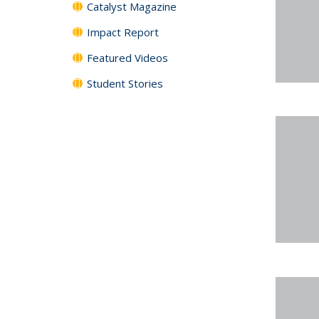
Catalyst Magazine
Impact Report
Featured Videos
Student Stories