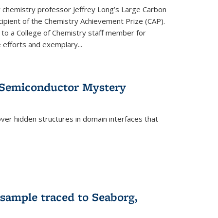
or chemistry professor Jeffrey Long’s Large Carbon
ecipient of the Chemistry Achievement Prize (CAP).
 to a College of Chemistry staff member for
 efforts and exemplary...
 Semiconductor Mystery
er hidden structures in domain interfaces that
 sample traced to Seaborg,