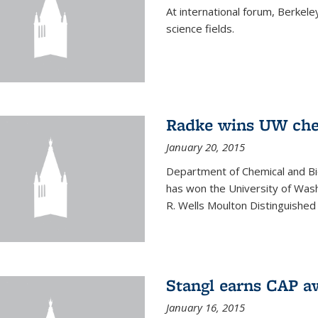
At international forum, Berkel
science fields.
Radke wins UW ch
January 20, 2015
Department of Chemical and Bi
has won the University of Was
R. Wells Moulton Distinguished
Stangl earns CAP a
January 16, 2015