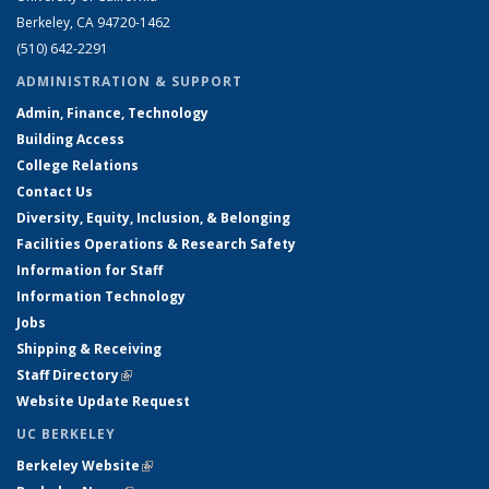
Berkeley, CA 94720-1462
(510) 642-2291
ADMINISTRATION & SUPPORT
Admin, Finance, Technology
Building Access
College Relations
Contact Us
Diversity, Equity, Inclusion, & Belonging
Facilities Operations & Research Safety
Information for Staff
Information Technology
Jobs
Shipping & Receiving
Staff Directory
(link is external)
Website Update Request
UC BERKELEY
Berkeley Website
(link is external)