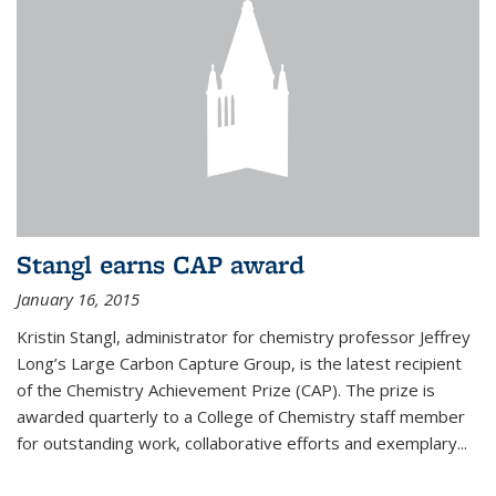
Stangl earns CAP award
January 16, 2015
Kristin Stangl, administrator for chemistry professor Jeffrey
Long’s Large Carbon Capture Group, is the latest recipient
of the Chemistry Achievement Prize (CAP). The prize is
awarded quarterly to a College of Chemistry staff member
for outstanding work, collaborative efforts and exemplary...