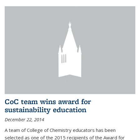
CoC team wins award for
sustainability education
December 22, 2014
A team of College of Chemistry educators has been
selected as one of the 2015 recipients of the Award for