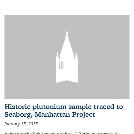
Historic plutonium sample traced to
Seaborg, Manhattan Project
January 15, 2015
A tiny speck of plutonium on the UC Berkeley campus is