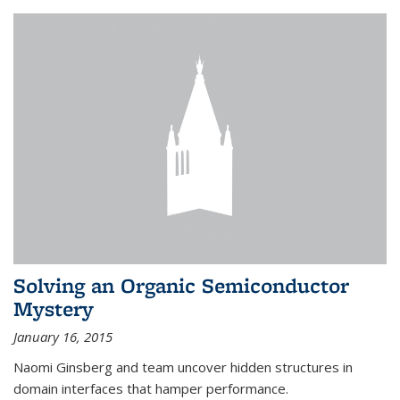
Solving an Organic Semiconductor
Mystery
January 16, 2015
Naomi Ginsberg and team uncover hidden structures in
domain interfaces that hamper performance.