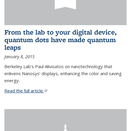
From the lab to your digital device,
quantum dots have made quantum
leaps
January 8, 2015
Berkeley Lab’s Paul Alivisatos on nanotechnology that
enlivens Nanosys’ displays, enhancing the color and saving
energy.
Read the full article.
(link is external)