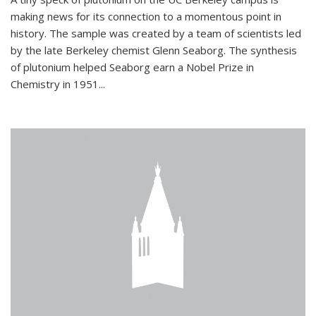
making news for its connection to a momentous point in
history. The sample was created by a team of scientists led
by the late Berkeley chemist Glenn Seaborg. The synthesis
of plutonium helped Seaborg earn a Nobel Prize in
Chemistry in 1951...