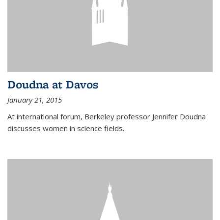
Doudna at Davos
January 21, 2015
At international forum, Berkeley professor Jennifer Doudna
discusses women in science fields.