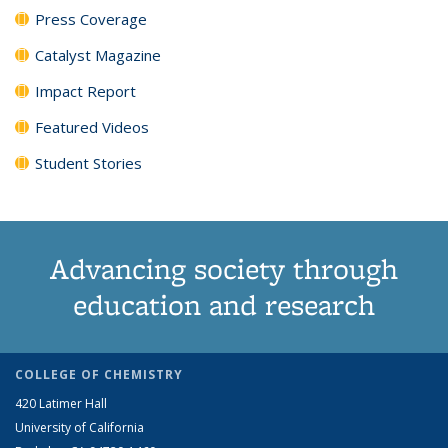
Press Coverage
Catalyst Magazine
Impact Report
Featured Videos
Student Stories
Advancing society through
education and research
COLLEGE OF CHEMISTRY
420 Latimer Hall
University of California