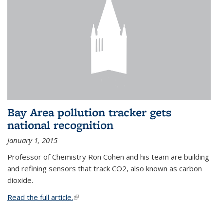
Bay Area pollution tracker gets
national recognition
January 1, 2015
Professor of Chemistry Ron Cohen and his team are building
and refining sensors that track CO2, also known as carbon
dioxide.
Read the full article.
(link is external)