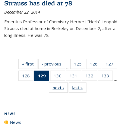
Strauss has died at 78
December 22, 2014
Emeritus Professor of Chemistry Herbert “Herb” Leopold
Strauss died at home in Berkeley on December 2, after a
long illness. He was 78.
« first
News
‹ previous
News
125
of
126
of
127
of
…
135
135
135
128
of
129
of 135
130
of
131
of
132
of
133
of
News
News
News
…
135
News
135
135
135
135
next ›
News
last »
News
News
(Current
News
News
News
News
page)
NEWS
News