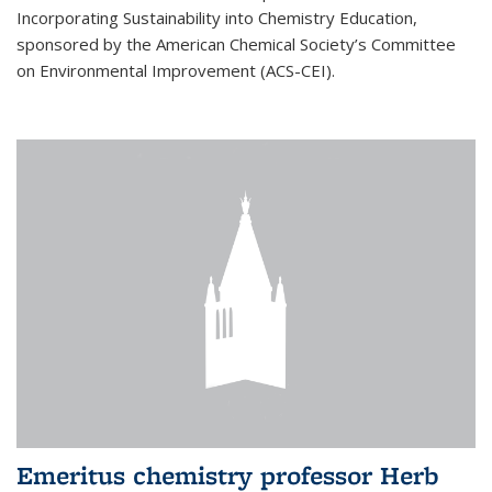
Incorporating Sustainability into Chemistry Education,
sponsored by the American Chemical Society’s Committee
on Environmental Improvement (ACS-CEI).
Emeritus chemistry professor Herb