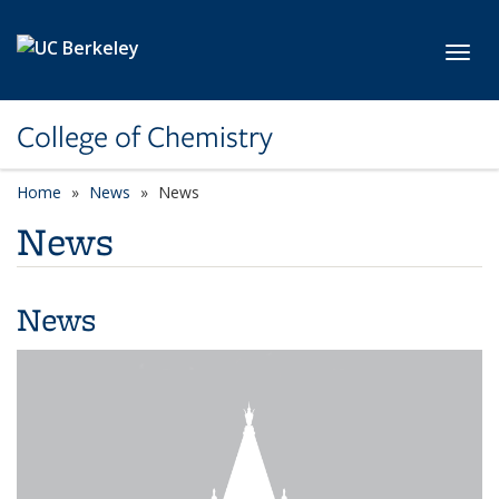
Skip to main content
Toggl
College of Chemistry
Home
News
News
News
News