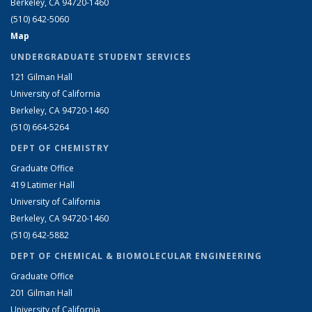
Berkeley, CA 94720-1460
(510) 642-5060
Map
UNDERGRADUATE STUDENT SERVICES
121 Gilman Hall
University of California
Berkeley, CA 94720-1460
(510) 664-5264
DEPT OF CHEMISTRY
Graduate Office
419 Latimer Hall
University of California
Berkeley, CA 94720-1460
(510) 642-5882
DEPT OF CHEMICAL & BIOMOLECULAR ENGINEERING
Graduate Office
201 Gilman Hall
University of California