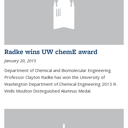
Radke wins UW chemE award
January 20, 2015
Department of Chemical and Biomolecular Engineering
Professor Clayton Radke has won the University of
Washington Department of Chemical Engineering 2015 R.
Wells Moulton Distinguished Alumnus Medal.