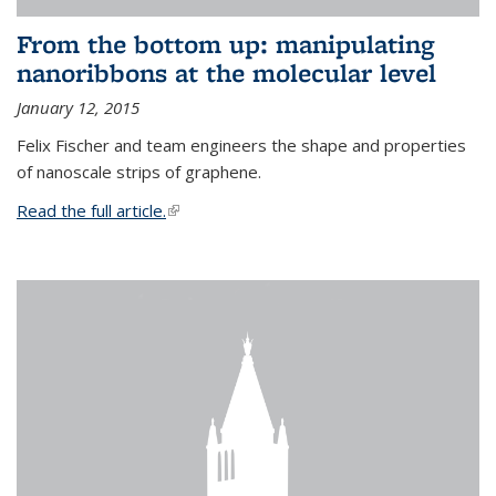
From the bottom up: manipulating
nanoribbons at the molecular level
January 12, 2015
Felix Fischer and team engineers the shape and properties
of nanoscale strips of graphene.
Read the full article.
(link is external)