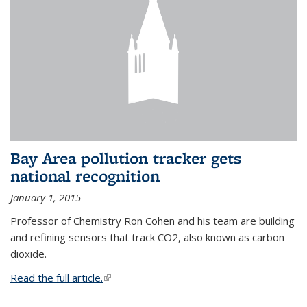
Bay Area pollution tracker gets
national recognition
January 1, 2015
Professor of Chemistry Ron Cohen and his team are building
and refining sensors that track CO2, also known as carbon
dioxide.
Read the full article.
(link is external)