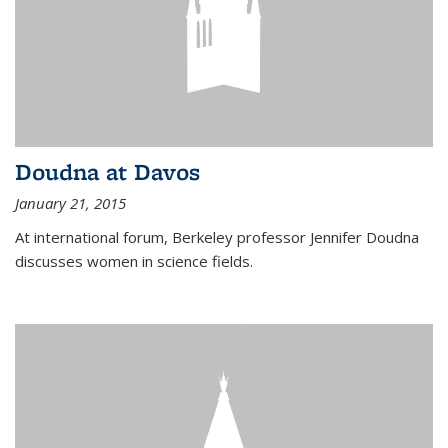
Doudna at Davos
January 21, 2015
At international forum, Berkeley professor Jennifer Doudna
discusses women in science fields.