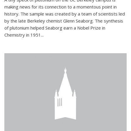
making news for its connection to a momentous point in
history. The sample was created by a team of scientists led
by the late Berkeley chemist Glenn Seaborg. The synthesis
of plutonium helped Seaborg earn a Nobel Prize in
Chemistry in 1951...