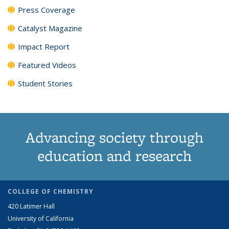
Press Coverage
Catalyst Magazine
Impact Report
Featured Videos
Student Stories
Advancing society through
education and research
COLLEGE OF CHEMISTRY
420 Latimer Hall
University of California