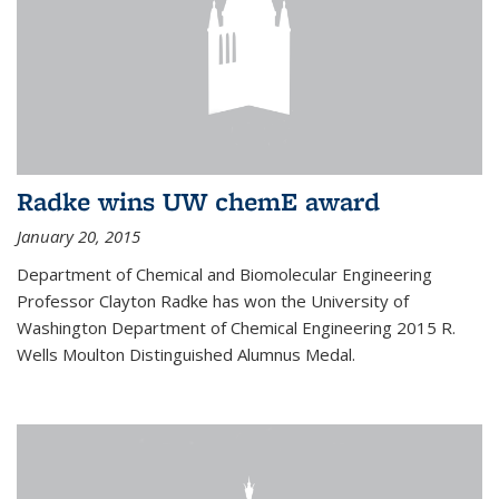
Radke wins UW chemE award
January 20, 2015
Department of Chemical and Biomolecular Engineering
Professor Clayton Radke has won the University of
Washington Department of Chemical Engineering 2015 R.
Wells Moulton Distinguished Alumnus Medal.