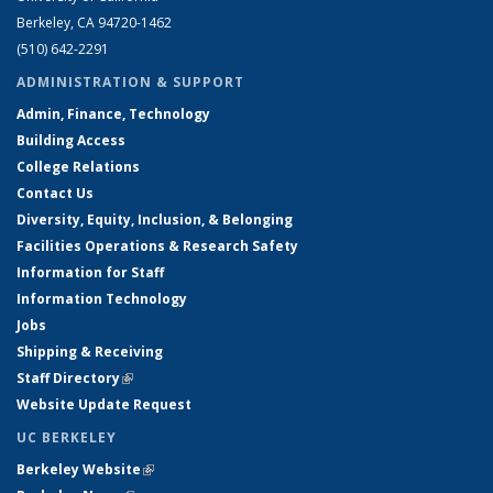
Berkeley, CA 94720-1462
(510) 642-2291
ADMINISTRATION & SUPPORT
Admin, Finance, Technology
Building Access
College Relations
Contact Us
Diversity, Equity, Inclusion, & Belonging
Facilities Operations & Research Safety
Information for Staff
Information Technology
Jobs
Shipping & Receiving
Staff Directory
(link is external)
Website Update Request
UC BERKELEY
Berkeley Website
(link is external)