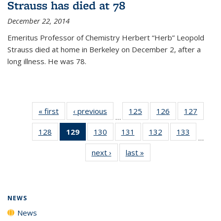
Strauss has died at 78
December 22, 2014
Emeritus Professor of Chemistry Herbert “Herb” Leopold
Strauss died at home in Berkeley on December 2, after a
long illness. He was 78.
« first
News
‹ previous
News
125
of
126
of
127
of
…
135
135
135
128
of
129
of 135
130
of
131
of
132
of
133
of
News
News
News
…
135
News
135
135
135
135
next ›
News
last »
News
News
(Current
News
News
News
News
page)
NEWS
News