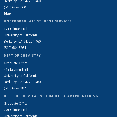
Berkeley, CA 94720-1460
(510) 642-5060
Map
UNDERGRADUATE STUDENT SERVICES
121 Gilman Hall
University of California
Berkeley, CA 94720-1460
(510) 664-5264
DEPT OF CHEMISTRY
Graduate Office
419 Latimer Hall
University of California
Berkeley, CA 94720-1460
(510) 642-5882
DEPT OF CHEMICAL & BIOMOLECULAR ENGINEERING
Graduate Office
201 Gilman Hall
University of California