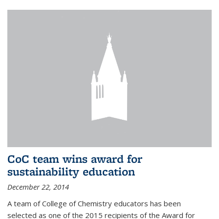
CoC team wins award for
sustainability education
December 22, 2014
A team of College of Chemistry educators has been
selected as one of the 2015 recipients of the Award for