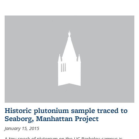
Historic plutonium sample traced to
Seaborg, Manhattan Project
January 15, 2015
A tiny speck of plutonium on the UC Berkeley campus is