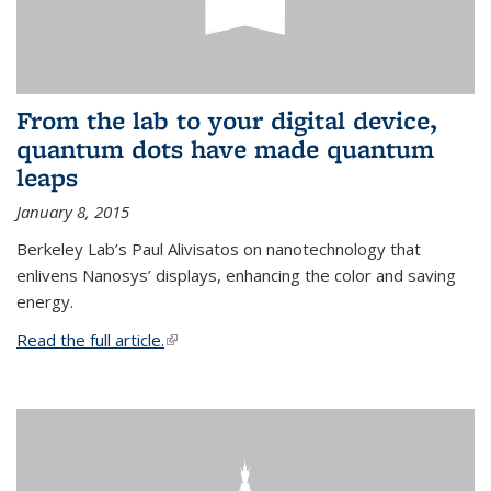
From the lab to your digital device,
quantum dots have made quantum
leaps
January 8, 2015
Berkeley Lab’s Paul Alivisatos on nanotechnology that
enlivens Nanosys’ displays, enhancing the color and saving
energy.
Read the full article.
(link is external)