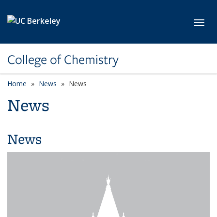
Skip to main content
Toggl
College of Chemistry
Home
News
News
News
News