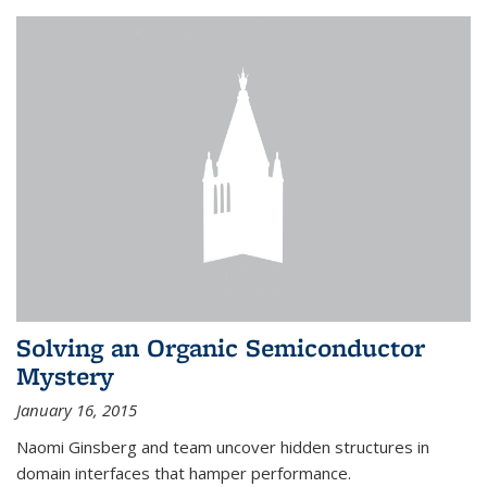
Solving an Organic Semiconductor
Mystery
January 16, 2015
Naomi Ginsberg and team uncover hidden structures in
domain interfaces that hamper performance.