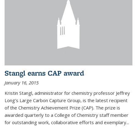
Stangl earns CAP award
January 16, 2015
Kristin Stangl, administrator for chemistry professor Jeffrey
Long’s Large Carbon Capture Group, is the latest recipient
of the Chemistry Achievement Prize (CAP). The prize is
awarded quarterly to a College of Chemistry staff member
for outstanding work, collaborative efforts and exemplary...