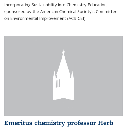
Incorporating Sustainability into Chemistry Education,
sponsored by the American Chemical Society’s Committee
on Environmental Improvement (ACS-CEI).
Emeritus chemistry professor Herb