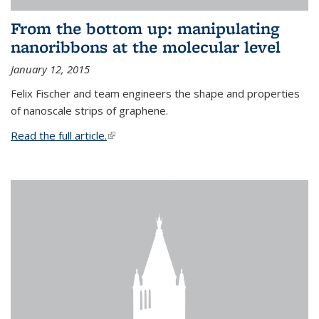
From the bottom up: manipulating
nanoribbons at the molecular level
January 12, 2015
Felix Fischer and team engineers the shape and properties
of nanoscale strips of graphene.
Read the full article.
(link is external)