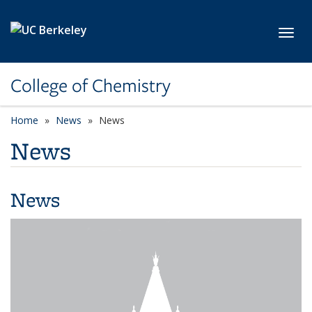
Skip to main content
Toggl
College of Chemistry
Home
News
News
News
News