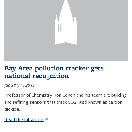
Bay Area pollution tracker gets
national recognition
January 1, 2015
Professor of Chemistry Ron Cohen and his team are building
and refining sensors that track CO2, also known as carbon
dioxide.
Read the full article.
(link is external)