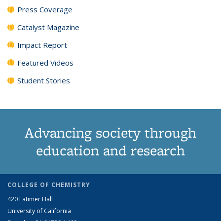
Press Coverage
Catalyst Magazine
Impact Report
Featured Videos
Student Stories
Advancing society through
education and research
COLLEGE OF CHEMISTRY
420 Latimer Hall
University of California