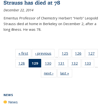
Strauss has died at 78
December 22, 2014
Emeritus Professor of Chemistry Herbert “Herb” Leopold
Strauss died at home in Berkeley on December 2, after a
long illness. He was 78.
« first
News
‹ previous
News
125
of
126
of
127
of
…
135
135
135
128
of
129
of 135
130
of
131
of
132
of
133
of
News
News
News
…
135
News
135
135
135
135
next ›
News
last »
News
News
(Current
News
News
News
News
page)
NEWS
News