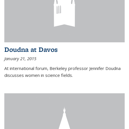
Doudna at Davos
January 21, 2015
At international forum, Berkeley professor Jennifer Doudna
discusses women in science fields.