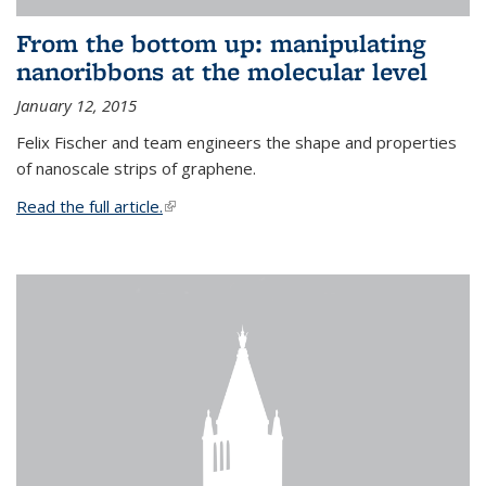
From the bottom up: manipulating
nanoribbons at the molecular level
January 12, 2015
Felix Fischer and team engineers the shape and properties
of nanoscale strips of graphene.
Read the full article.
(link is external)