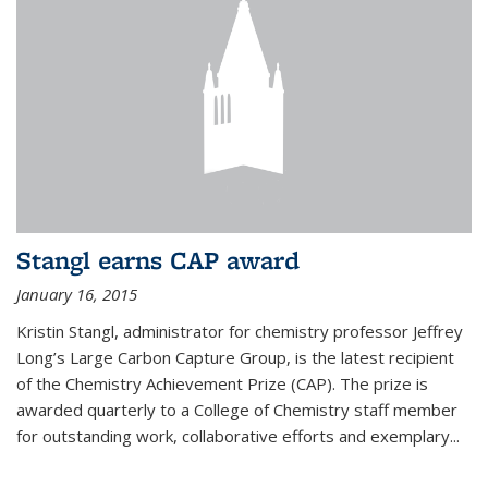
Stangl earns CAP award
January 16, 2015
Kristin Stangl, administrator for chemistry professor Jeffrey
Long’s Large Carbon Capture Group, is the latest recipient
of the Chemistry Achievement Prize (CAP). The prize is
awarded quarterly to a College of Chemistry staff member
for outstanding work, collaborative efforts and exemplary...