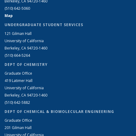
Berkeley, CA 94720-1460
(510) 642-5060
Map
UNDERGRADUATE STUDENT SERVICES
121 Gilman Hall
University of California
Berkeley, CA 94720-1460
(510) 664-5264
DEPT OF CHEMISTRY
Graduate Office
419 Latimer Hall
University of California
Berkeley, CA 94720-1460
(510) 642-5882
DEPT OF CHEMICAL & BIOMOLECULAR ENGINEERING
Graduate Office
201 Gilman Hall
University of California