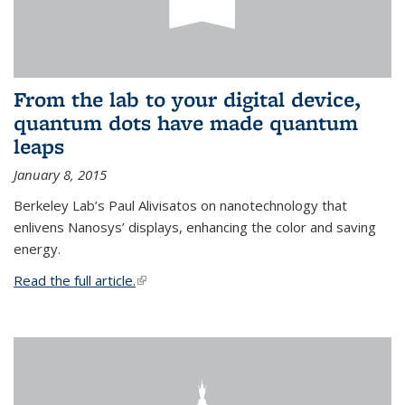
From the lab to your digital device,
quantum dots have made quantum
leaps
January 8, 2015
Berkeley Lab’s Paul Alivisatos on nanotechnology that
enlivens Nanosys’ displays, enhancing the color and saving
energy.
Read the full article.
(link is external)