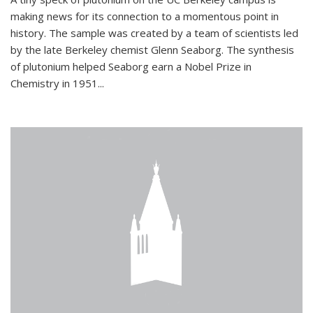
making news for its connection to a momentous point in
history. The sample was created by a team of scientists led
by the late Berkeley chemist Glenn Seaborg. The synthesis
of plutonium helped Seaborg earn a Nobel Prize in
Chemistry in 1951...