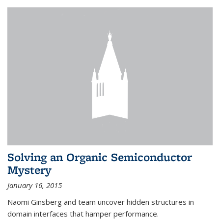
Solving an Organic Semiconductor
Mystery
January 16, 2015
Naomi Ginsberg and team uncover hidden structures in
domain interfaces that hamper performance.