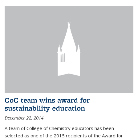
CoC team wins award for
sustainability education
December 22, 2014
A team of College of Chemistry educators has been
selected as one of the 2015 recipients of the Award for