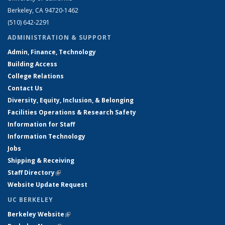
Berkeley, CA 94720-1462
(510) 642-2291
ADMINISTRATION & SUPPORT
Admin, Finance, Technology
Building Access
College Relations
Contact Us
Diversity, Equity, Inclusion, & Belonging
Facilities Operations & Research Safety
Information for Staff
Information Technology
Jobs
Shipping & Receiving
Staff Directory
(link is external)
Website Update Request
UC BERKELEY
Berkeley Website
(link is external)