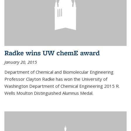
Radke wins UW chemE award
January 20, 2015
Department of Chemical and Biomolecular Engineering
Professor Clayton Radke has won the University of
Washington Department of Chemical Engineering 2015 R.
Wells Moulton Distinguished Alumnus Medal.