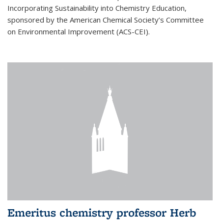
Incorporating Sustainability into Chemistry Education,
sponsored by the American Chemical Society’s Committee
on Environmental Improvement (ACS-CEI).
Emeritus chemistry professor Herb