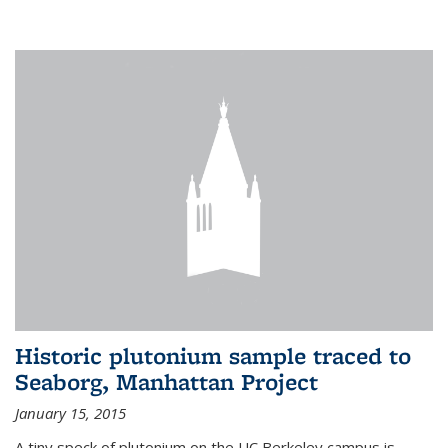
Historic plutonium sample traced to
Seaborg, Manhattan Project
January 15, 2015
A tiny speck of plutonium on the UC Berkeley campus is