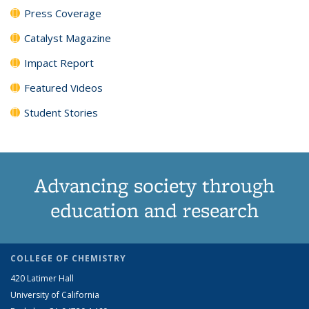
Press Coverage
Catalyst Magazine
Impact Report
Featured Videos
Student Stories
Advancing society through
education and research
COLLEGE OF CHEMISTRY
420 Latimer Hall
University of California