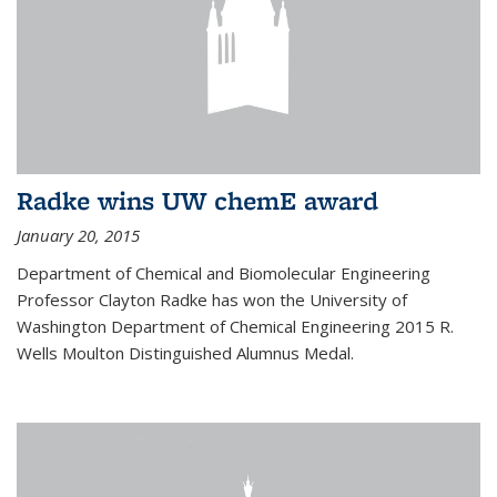
Radke wins UW chemE award
January 20, 2015
Department of Chemical and Biomolecular Engineering
Professor Clayton Radke has won the University of
Washington Department of Chemical Engineering 2015 R.
Wells Moulton Distinguished Alumnus Medal.