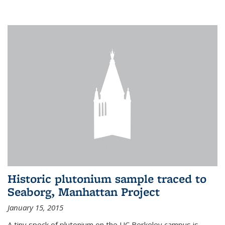
Historic plutonium sample traced to
Seaborg, Manhattan Project
January 15, 2015
A tiny speck of plutonium on the UC Berkeley campus is