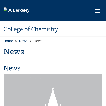
Skip to main content
Toggl
College of Chemistry
Home
News
News
News
News