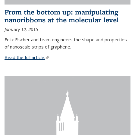
From the bottom up: manipulating
nanoribbons at the molecular level
January 12, 2015
Felix Fischer and team engineers the shape and properties
of nanoscale strips of graphene.
Read the full article.
(link is external)