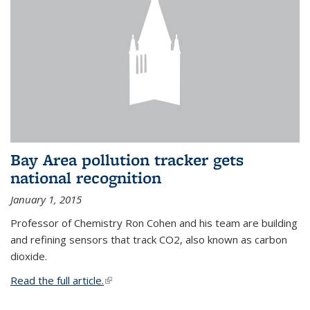
Bay Area pollution tracker gets
national recognition
January 1, 2015
Professor of Chemistry Ron Cohen and his team are building
and refining sensors that track CO2, also known as carbon
dioxide.
Read the full article.
(link is external)