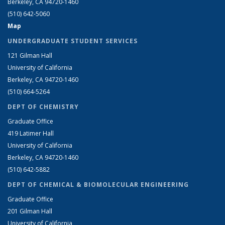
Berkeley, CA 94720-1460
(510) 642-5060
Map
UNDERGRADUATE STUDENT SERVICES
121 Gilman Hall
University of California
Berkeley, CA 94720-1460
(510) 664-5264
DEPT OF CHEMISTRY
Graduate Office
419 Latimer Hall
University of California
Berkeley, CA 94720-1460
(510) 642-5882
DEPT OF CHEMICAL & BIOMOLECULAR ENGINEERING
Graduate Office
201 Gilman Hall
University of California