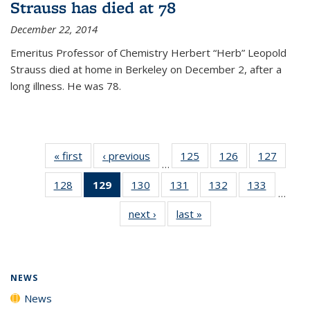
Strauss has died at 78
December 22, 2014
Emeritus Professor of Chemistry Herbert “Herb” Leopold
Strauss died at home in Berkeley on December 2, after a
long illness. He was 78.
« first
News
‹ previous
News
125
of
126
of
127
of
…
135
135
135
128
of
129
of 135
130
of
131
of
132
of
133
of
News
News
News
…
135
News
135
135
135
135
next ›
News
last »
News
News
(Current
News
News
News
News
page)
NEWS
News