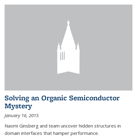
Solving an Organic Semiconductor
Mystery
January 16, 2015
Naomi Ginsberg and team uncover hidden structures in
domain interfaces that hamper performance.