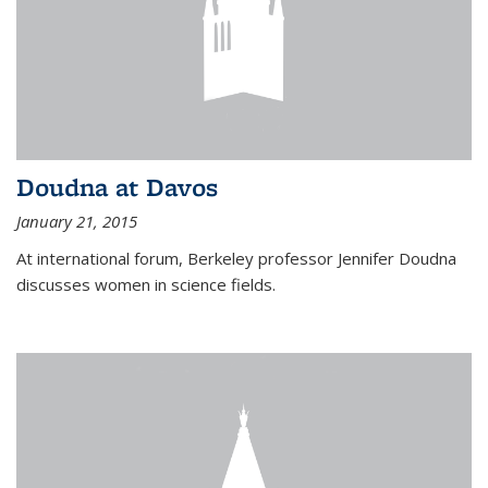
Doudna at Davos
January 21, 2015
At international forum, Berkeley professor Jennifer Doudna
discusses women in science fields.