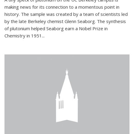
making news for its connection to a momentous point in
history. The sample was created by a team of scientists led
by the late Berkeley chemist Glenn Seaborg. The synthesis
of plutonium helped Seaborg earn a Nobel Prize in
Chemistry in 1951...