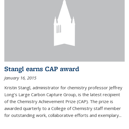
Stangl earns CAP award
January 16, 2015
Kristin Stangl, administrator for chemistry professor Jeffrey
Long’s Large Carbon Capture Group, is the latest recipient
of the Chemistry Achievement Prize (CAP). The prize is
awarded quarterly to a College of Chemistry staff member
for outstanding work, collaborative efforts and exemplary...