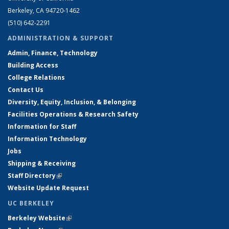
Berkeley, CA 94720-1462
(510) 642-2291
ADMINISTRATION & SUPPORT
Admin, Finance, Technology
Building Access
College Relations
Contact Us
Diversity, Equity, Inclusion, & Belonging
Facilities Operations & Research Safety
Information for Staff
Information Technology
Jobs
Shipping & Receiving
Staff Directory
(link is external)
Website Update Request
UC BERKELEY
Berkeley Website
(link is external)