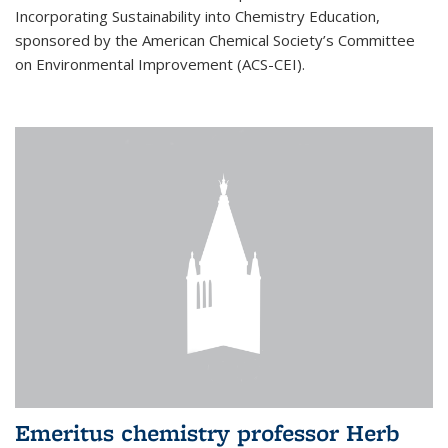
Incorporating Sustainability into Chemistry Education,
sponsored by the American Chemical Society’s Committee
on Environmental Improvement (ACS-CEI).
Emeritus chemistry professor Herb