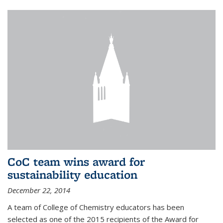
CoC team wins award for
sustainability education
December 22, 2014
A team of College of Chemistry educators has been
selected as one of the 2015 recipients of the Award for