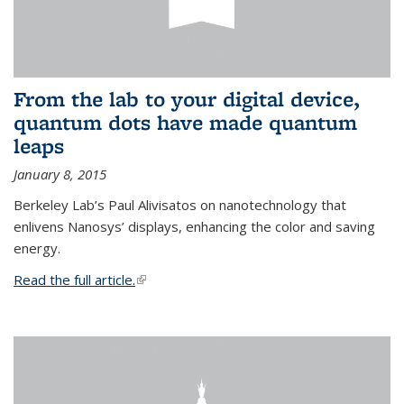
From the lab to your digital device,
quantum dots have made quantum
leaps
January 8, 2015
Berkeley Lab’s Paul Alivisatos on nanotechnology that
enlivens Nanosys’ displays, enhancing the color and saving
energy.
Read the full article.
(link is external)