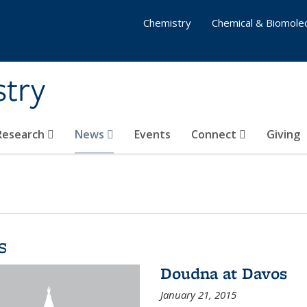
Chemistry
Chemical & Biomolec
stry
 Research
News
Events
Connect
Giving
s
Doudna at Davos
January 21, 2015