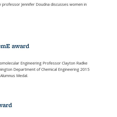
ey professor Jennifer Doudna discusses women in
emE award
omolecular Engineering Professor Clayton Radke
hington Department of Chemical Engineering 2015
 Alumnus Medal.
ward