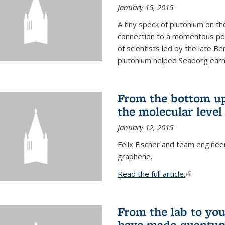
January 15, 2015
A tiny speck of plutonium on t
connection to a momentous poi
of scientists led by the late B
plutonium helped Seaborg earn 
From the bottom up
the molecular level
January 12, 2015
Felix Fischer and team enginee
graphene.
Read the full article.
(link is exte
From the lab to you
have made quantum