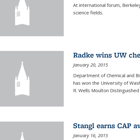
At international forum, Berkel
science fields.
Radke wins UW ch
January 20, 2015
Department of Chemical and Bi
has won the University of Was
R. Wells Moulton Distinguished
Stangl earns CAP a
January 16, 2015