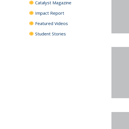
Catalyst Magazine
Impact Report
Featured Videos
Student Stories