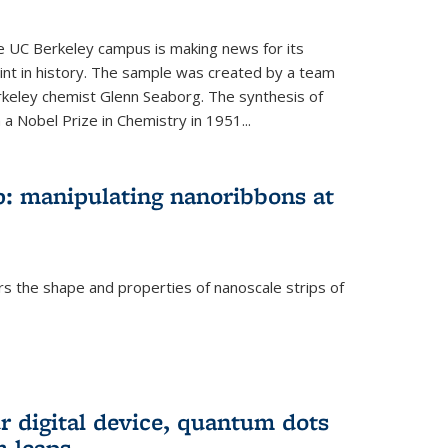
he UC Berkeley campus is making news for its
nt in history. The sample was created by a team
erkeley chemist Glenn Seaborg. The synthesis of
a Nobel Prize in Chemistry in 1951...
: manipulating nanoribbons at
rs the shape and properties of nanoscale strips of
rnal)
r digital device, quantum dots
 leaps