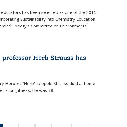
y educators has been selected as one of the 2015
orporating Sustainability into Chemistry Education,
mical Society’s Committee on Environmental
 professor Herb Strauss has
ry Herbert “Herb” Leopold Strauss died at home
r a long illness. He was 78.