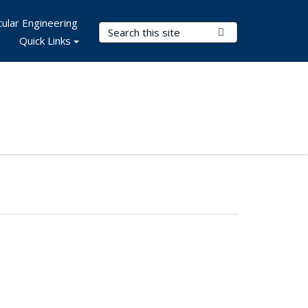
ular Engineering
Search Terms
Submit Search
Quick Links