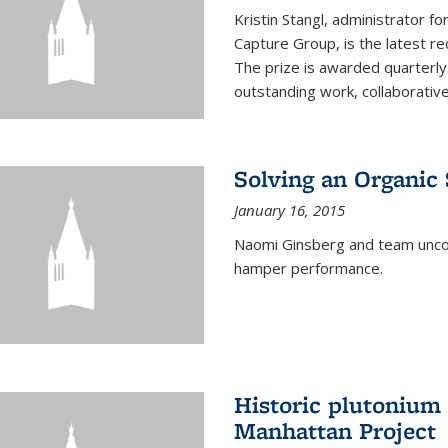
Kristin Stangl, administrator f
Capture Group, is the latest r
The prize is awarded quarterly
outstanding work, collaborative
Solving an Organic
January 16, 2015
Naomi Ginsberg and team uncov
hamper performance.
Historic plutonium
Manhattan Project