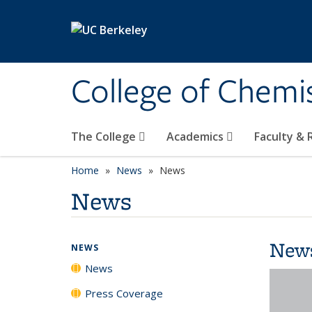
Skip to main content
College of Chemi
The College
Academics
Faculty &
Home
News
News
News
New
NEWS
News
Press Coverage