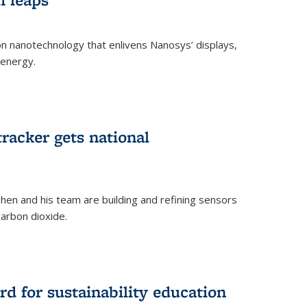
 on nanotechnology that enlivens Nanosys’ displays,
 energy.
rnal)
tracker gets national
en and his team are building and refining sensors
carbon dioxide.
rnal)
d for sustainability education