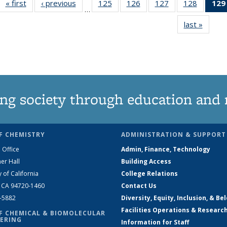
« first
News
‹ previous
News
125
of
126
of
127
of
128
of
129
…
135
135
135
135
last »
News
News
News
News
News
ng society through education and 
F CHEMISTRY
ADMINISTRATION & SUPPORT
 Office
Admin, Finance, Technology
er Hall
Building Access
y of California
College Relations
, CA 94720-1460
Contact Us
2-5882
Diversity, Equity, Inclusion, & Be
Facilities Operations & Researc
F CHEMICAL & BIOMOLECULAR
ERING
Information for Staff