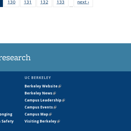
of 135
130
of
131
of
132
of
133
of
next ›
News
…
News
135
135
135
135
(Current
News
News
News
News
page)
research
UC BERKELEY
Berkeley Website
(link is external)
Berkeley News
(link is external)
Campus Leadership
(link is external)
Campus Events
(link is external)
longing
Campus Map
(link is external)
h Safety
Visiting Berkeley
(link is external)