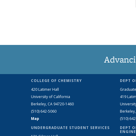
Advanci
COLLEGE OF CHEMISTRY
DEPT O
420 Latimer Hall
Graduate
University of California
419 Latim
Berkeley, CA 94720-1460
Universit
(510) 642-5060
Berkeley
Map
(510) 64
UNDERGRADUATE STUDENT SERVICES
DEPT O
ENGINE