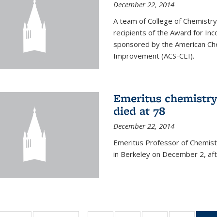
December 22, 2014
A team of College of Chemistr
recipients of the Award for Inc
sponsored by the American Che
Improvement (ACS-CEI).
Emeritus chemistry
died at 78
December 22, 2014
Emeritus Professor of Chemist
in Berkeley on December 2, afte