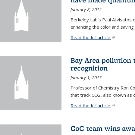
January 8, 2015
Berkeley Lab’s Paul Alivisatos
enhancing the color and saving
Read the full article.
(link is exte
Bay Area pollution 
recognition
January 1, 2015
Professor of Chemistry Ron Coh
that track CO2, also known as 
Read the full article.
(link is exte
CoC team wins awar