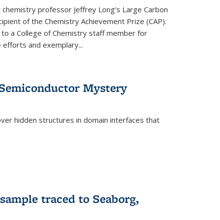
or chemistry professor Jeffrey Long’s Large Carbon
ecipient of the Chemistry Achievement Prize (CAP).
 to a College of Chemistry staff member for
 efforts and exemplary...
 Semiconductor Mystery
er hidden structures in domain interfaces that
 sample traced to Seaborg,