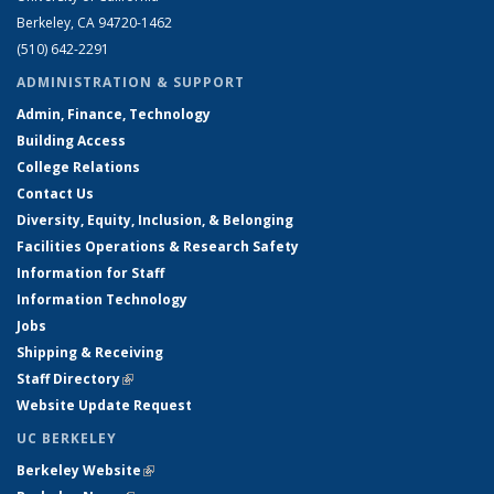
Berkeley, CA 94720-1462
(510) 642-2291
ADMINISTRATION & SUPPORT
Admin, Finance, Technology
Building Access
College Relations
Contact Us
Diversity, Equity, Inclusion, & Belonging
Facilities Operations & Research Safety
Information for Staff
Information Technology
Jobs
Shipping & Receiving
Staff Directory
(link is external)
Website Update Request
UC BERKELEY
Berkeley Website
(link is external)