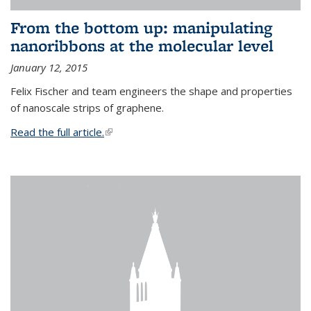
From the bottom up: manipulating
nanoribbons at the molecular level
January 12, 2015
Felix Fischer and team engineers the shape and properties
of nanoscale strips of graphene.
Read the full article.
(link is external)