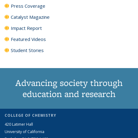
Press Coverage
Catalyst Magazine
Impact Report
Featured Videos
Student Stories
Advancing society through
education and research
COLLEGE OF CHEMISTRY
420 Latimer Hall
University of California