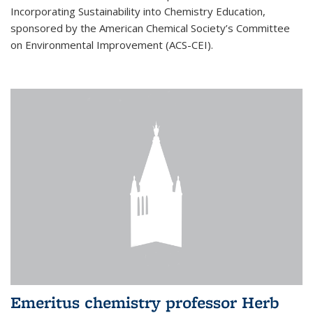
Incorporating Sustainability into Chemistry Education,
sponsored by the American Chemical Society’s Committee
on Environmental Improvement (ACS-CEI).
Emeritus chemistry professor Herb