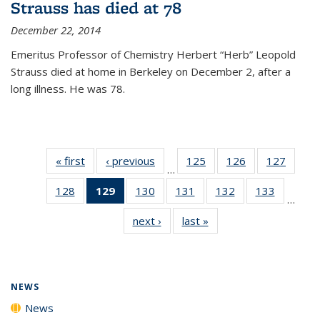
Strauss has died at 78
December 22, 2014
Emeritus Professor of Chemistry Herbert “Herb” Leopold
Strauss died at home in Berkeley on December 2, after a
long illness. He was 78.
« first
News
‹ previous
News
125
of
126
of
127
of
…
135
135
135
128
of
129
of 135
130
of
131
of
132
of
133
of
News
News
News
…
135
News
135
135
135
135
next ›
News
last »
News
News
(Current
News
News
News
News
page)
NEWS
News