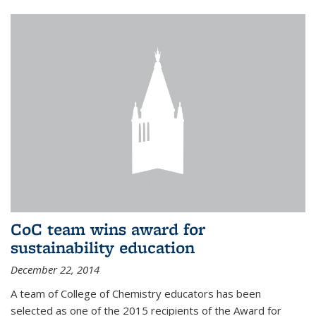
CoC team wins award for
sustainability education
December 22, 2014
A team of College of Chemistry educators has been
selected as one of the 2015 recipients of the Award for