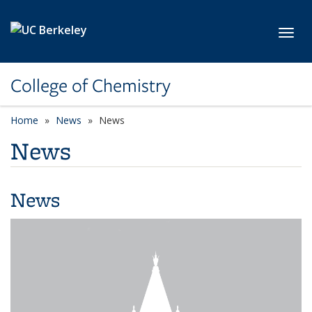
Skip to main content
Toggl
College of Chemistry
Home
News
News
News
News