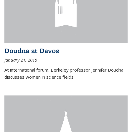
Doudna at Davos
January 21, 2015
At international forum, Berkeley professor Jennifer Doudna
discusses women in science fields.