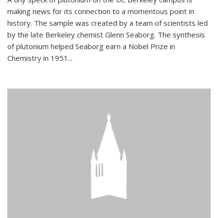
making news for its connection to a momentous point in
history. The sample was created by a team of scientists led
by the late Berkeley chemist Glenn Seaborg. The synthesis
of plutonium helped Seaborg earn a Nobel Prize in
Chemistry in 1951...