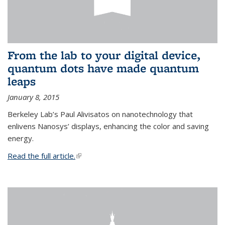
From the lab to your digital device,
quantum dots have made quantum
leaps
January 8, 2015
Berkeley Lab’s Paul Alivisatos on nanotechnology that
enlivens Nanosys’ displays, enhancing the color and saving
energy.
Read the full article.
(link is external)