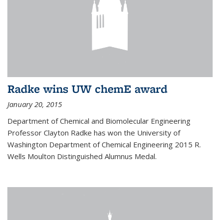
Radke wins UW chemE award
January 20, 2015
Department of Chemical and Biomolecular Engineering
Professor Clayton Radke has won the University of
Washington Department of Chemical Engineering 2015 R.
Wells Moulton Distinguished Alumnus Medal.