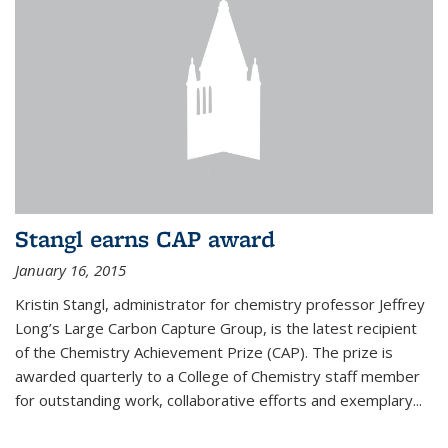
Stangl earns CAP award
January 16, 2015
Kristin Stangl, administrator for chemistry professor Jeffrey
Long’s Large Carbon Capture Group, is the latest recipient
of the Chemistry Achievement Prize (CAP). The prize is
awarded quarterly to a College of Chemistry staff member
for outstanding work, collaborative efforts and exemplary...