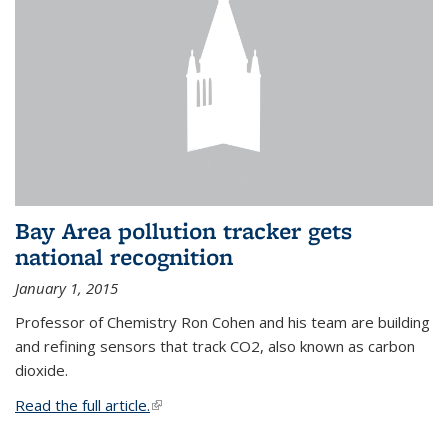
Bay Area pollution tracker gets
national recognition
January 1, 2015
Professor of Chemistry Ron Cohen and his team are building
and refining sensors that track CO2, also known as carbon
dioxide.
Read the full article.
(link is external)