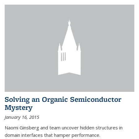
Solving an Organic Semiconductor
Mystery
January 16, 2015
Naomi Ginsberg and team uncover hidden structures in
domain interfaces that hamper performance.