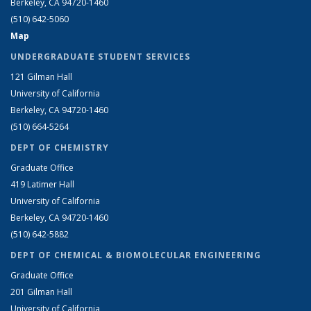
Berkeley, CA 94720-1460
(510) 642-5060
Map
UNDERGRADUATE STUDENT SERVICES
121 Gilman Hall
University of California
Berkeley, CA 94720-1460
(510) 664-5264
DEPT OF CHEMISTRY
Graduate Office
419 Latimer Hall
University of California
Berkeley, CA 94720-1460
(510) 642-5882
DEPT OF CHEMICAL & BIOMOLECULAR ENGINEERING
Graduate Office
201 Gilman Hall
University of California