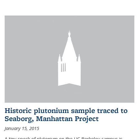
Historic plutonium sample traced to
Seaborg, Manhattan Project
January 15, 2015
A tiny speck of plutonium on the UC Berkeley campus is