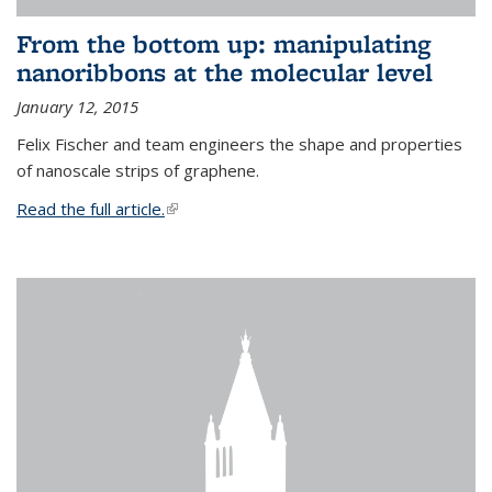
From the bottom up: manipulating
nanoribbons at the molecular level
January 12, 2015
Felix Fischer and team engineers the shape and properties
of nanoscale strips of graphene.
Read the full article.
(link is external)