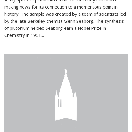
making news for its connection to a momentous point in
history. The sample was created by a team of scientists led
by the late Berkeley chemist Glenn Seaborg. The synthesis
of plutonium helped Seaborg earn a Nobel Prize in
Chemistry in 1951...