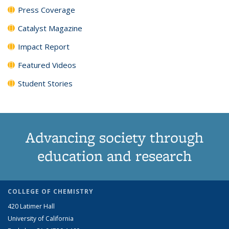
Press Coverage
Catalyst Magazine
Impact Report
Featured Videos
Student Stories
Advancing society through
education and research
COLLEGE OF CHEMISTRY
420 Latimer Hall
University of California