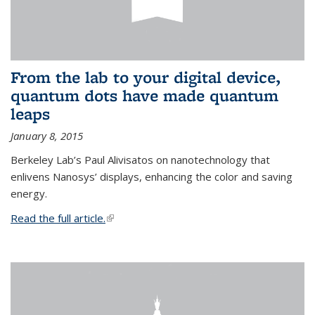
From the lab to your digital device,
quantum dots have made quantum
leaps
January 8, 2015
Berkeley Lab’s Paul Alivisatos on nanotechnology that
enlivens Nanosys’ displays, enhancing the color and saving
energy.
Read the full article.
(link is external)