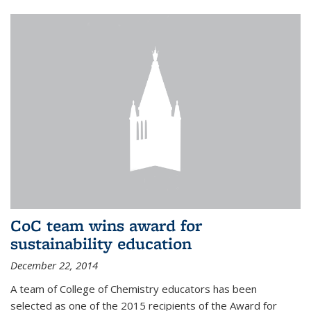
CoC team wins award for
sustainability education
December 22, 2014
A team of College of Chemistry educators has been
selected as one of the 2015 recipients of the Award for