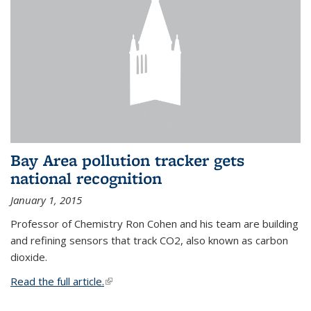
Bay Area pollution tracker gets
national recognition
January 1, 2015
Professor of Chemistry Ron Cohen and his team are building
and refining sensors that track CO2, also known as carbon
dioxide.
Read the full article.
(link is external)