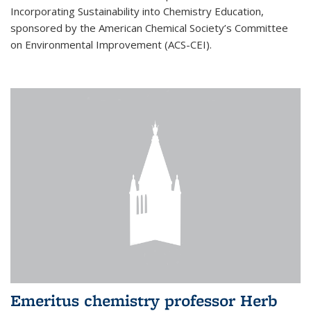
Incorporating Sustainability into Chemistry Education,
sponsored by the American Chemical Society’s Committee
on Environmental Improvement (ACS-CEI).
Emeritus chemistry professor Herb