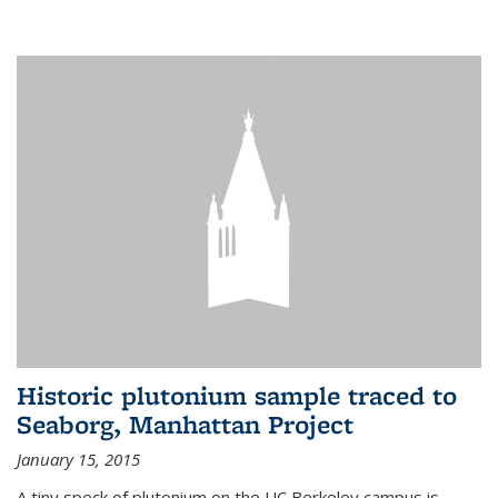
Historic plutonium sample traced to
Seaborg, Manhattan Project
January 15, 2015
A tiny speck of plutonium on the UC Berkeley campus is