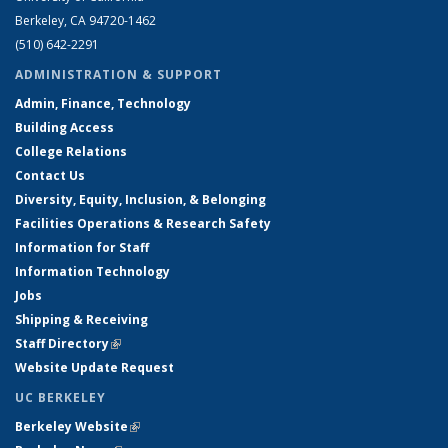
Berkeley, CA 94720-1462
(510) 642-2291
ADMINISTRATION & SUPPORT
Admin, Finance, Technology
Building Access
College Relations
Contact Us
Diversity, Equity, Inclusion, & Belonging
Facilities Operations & Research Safety
Information for Staff
Information Technology
Jobs
Shipping & Receiving
Staff Directory
(link is external)
Website Update Request
UC BERKELEY
Berkeley Website
(link is external)