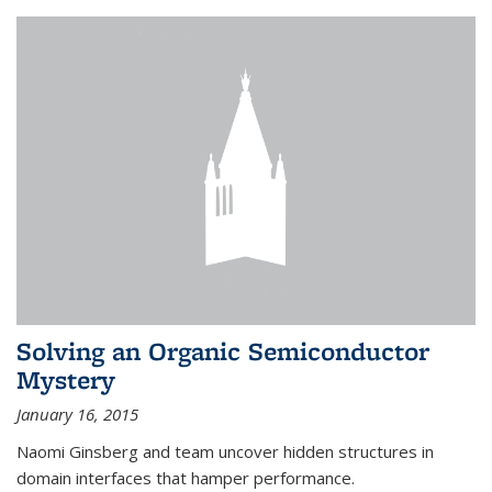
Solving an Organic Semiconductor
Mystery
January 16, 2015
Naomi Ginsberg and team uncover hidden structures in
domain interfaces that hamper performance.