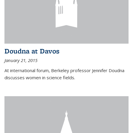
Doudna at Davos
January 21, 2015
At international forum, Berkeley professor Jennifer Doudna
discusses women in science fields.