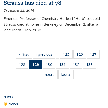
Strauss has died at 78
December 22, 2014
Emeritus Professor of Chemistry Herbert “Herb” Leopold
Strauss died at home in Berkeley on December 2, after a
long illness. He was 78.
« first
News
‹ previous
News
125
of
126
of
127
of
…
135
135
135
128
of
129
of 135
130
of
131
of
132
of
133
of
News
News
News
…
135
News
135
135
135
135
next ›
News
last »
News
News
(Current
News
News
News
News
page)
NEWS
News