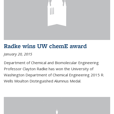
Radke wins UW chemE award
January 20, 2015
Department of Chemical and Biomolecular Engineering
Professor Clayton Radke has won the University of
Washington Department of Chemical Engineering 2015 R.
Wells Moulton Distinguished Alumnus Medal.