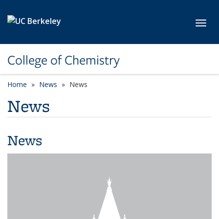
Skip to main content
Toggl
College of Chemistry
Home
News
News
News
News