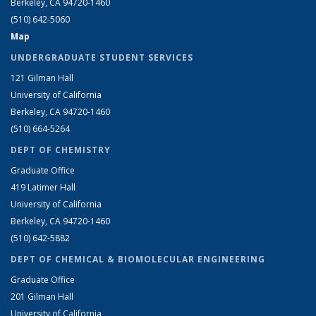
Berkeley, CA 94720-1460
(510) 642-5060
Map
UNDERGRADUATE STUDENT SERVICES
121 Gilman Hall
University of California
Berkeley, CA 94720-1460
(510) 664-5264
DEPT OF CHEMISTRY
Graduate Office
419 Latimer Hall
University of California
Berkeley, CA 94720-1460
(510) 642-5882
DEPT OF CHEMICAL & BIOMOLECULAR ENGINEERING
Graduate Office
201 Gilman Hall
University of California