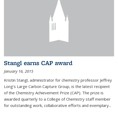
Stangl earns CAP award
January 16, 2015
Kristin Stangl, administrator for chemistry professor Jeffrey
Long’s Large Carbon Capture Group, is the latest recipient
of the Chemistry Achievement Prize (CAP). The prize is
awarded quarterly to a College of Chemistry staff member
for outstanding work, collaborative efforts and exemplary...