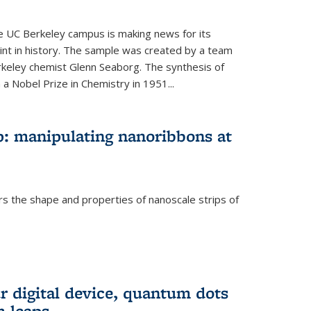
he UC Berkeley campus is making news for its
nt in history. The sample was created by a team
erkeley chemist Glenn Seaborg. The synthesis of
a Nobel Prize in Chemistry in 1951...
: manipulating nanoribbons at
rs the shape and properties of nanoscale strips of
rnal)
r digital device, quantum dots
 leaps