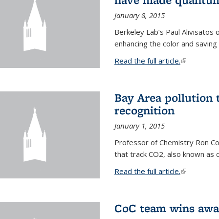
January 8, 2015
Berkeley Lab’s Paul Alivisatos
enhancing the color and saving
Read the full article.
(link is exte
Bay Area pollution 
recognition
January 1, 2015
Professor of Chemistry Ron Coh
that track CO2, also known as 
Read the full article.
(link is exte
CoC team wins awar