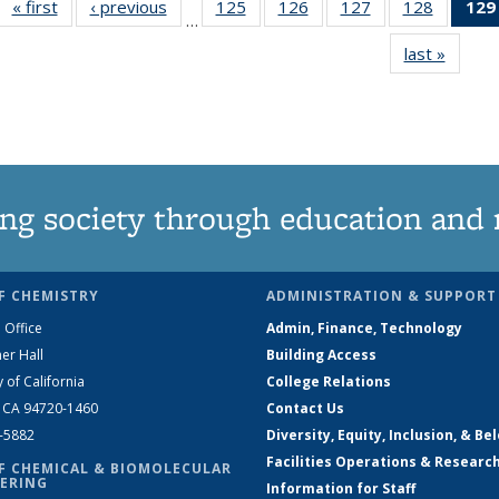
« first
News
‹ previous
News
125
of
126
of
127
of
128
of
129
…
135
135
135
135
last »
News
News
News
News
News
ng society through education and 
F CHEMISTRY
ADMINISTRATION & SUPPORT
 Office
Admin, Finance, Technology
er Hall
Building Access
y of California
College Relations
, CA 94720-1460
Contact Us
2-5882
Diversity, Equity, Inclusion, & Be
Facilities Operations & Researc
F CHEMICAL & BIOMOLECULAR
ERING
Information for Staff