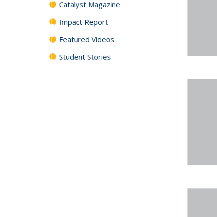
Catalyst Magazine
Impact Report
Featured Videos
Student Stories