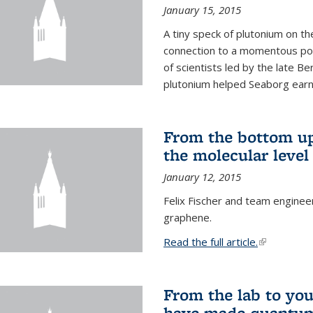
January 15, 2015
A tiny speck of plutonium on t
connection to a momentous poi
of scientists led by the late B
plutonium helped Seaborg earn 
From the bottom up
the molecular level
January 12, 2015
Felix Fischer and team enginee
graphene.
Read the full article.
(link is exte
From the lab to you
have made quantum