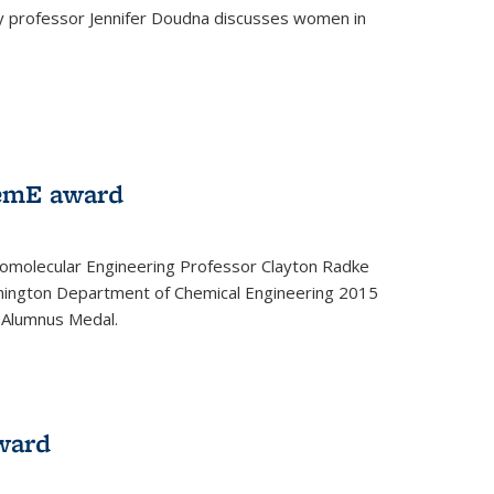
ey professor Jennifer Doudna discusses women in
emE award
omolecular Engineering Professor Clayton Radke
hington Department of Chemical Engineering 2015
 Alumnus Medal.
ward