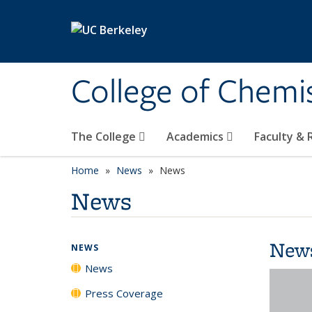
Skip to main content
College of Chemi
The College
Academics
Faculty &
Home
News
News
News
New
NEWS
News
Press Coverage