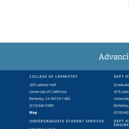
Advanci
COLLEGE OF CHEMISTRY
DEPT O
420 Latimer Hall
Graduate
University of California
419 Latim
Berkeley, CA 94720-1460
Universit
(510) 642-5060
Berkeley
Map
(510) 64
UNDERGRADUATE STUDENT SERVICES
DEPT O
ENGINE