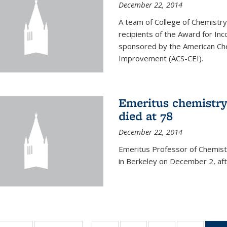
December 22, 2014
A team of College of Chemistr
recipients of the Award for Inc
sponsored by the American Che
Improvement (ACS-CEI).
Emeritus chemistry
died at 78
December 22, 2014
Emeritus Professor of Chemist
in Berkeley on December 2, afte