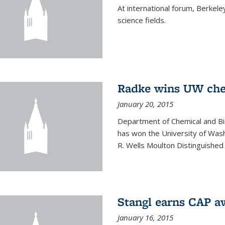
At international forum, Berkel
science fields.
Radke wins UW ch
January 20, 2015
Department of Chemical and Bi
has won the University of Was
R. Wells Moulton Distinguished
Stangl earns CAP a
January 16, 2015