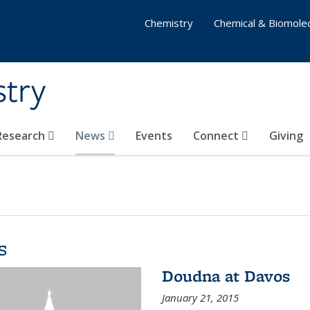
Chemistry
Chemical & Biomolec
stry
 Research
News
Events
Connect
Giving
s
Doudna at Davos
January 21, 2015