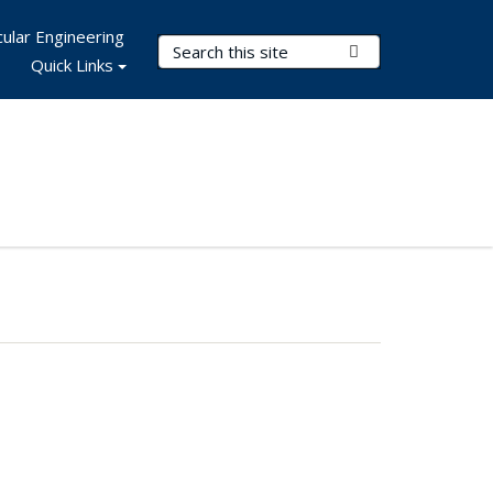
ular Engineering
Search Terms
Submit Search
Quick Links