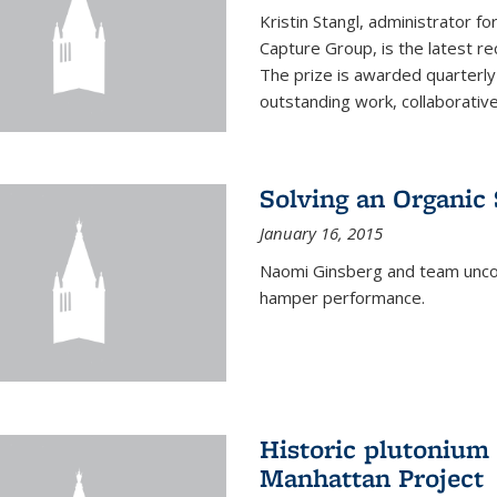
Kristin Stangl, administrator f
Capture Group, is the latest r
The prize is awarded quarterly
outstanding work, collaborative
Solving an Organic
January 16, 2015
Naomi Ginsberg and team uncov
hamper performance.
Historic plutonium
Manhattan Project