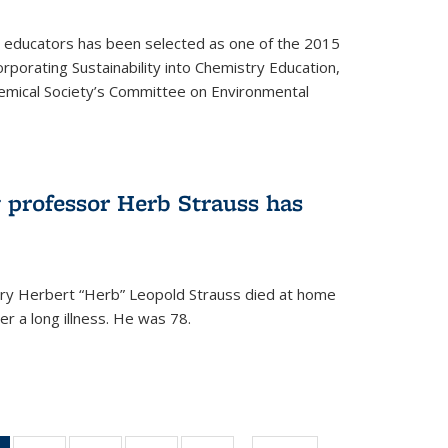
y educators has been selected as one of the 2015
orporating Sustainability into Chemistry Education,
mical Society’s Committee on Environmental
 professor Herb Strauss has
ry Herbert “Herb” Leopold Strauss died at home
r a long illness. He was 78.