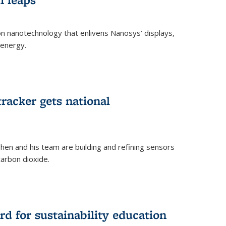
 on nanotechnology that enlivens Nanosys’ displays,
 energy.
rnal)
tracker gets national
en and his team are building and refining sensors
carbon dioxide.
rnal)
d for sustainability education