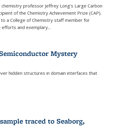
or chemistry professor Jeffrey Long’s Large Carbon
ecipient of the Chemistry Achievement Prize (CAP).
 to a College of Chemistry staff member for
 efforts and exemplary...
 Semiconductor Mystery
er hidden structures in domain interfaces that
 sample traced to Seaborg,