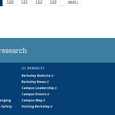
of 135
130
of
131
of
132
of
133
of
next ›
News
…
News
135
135
135
135
(Current
News
News
News
News
page)
research
UC BERKELEY
Berkeley Website
(link is external)
Berkeley News
(link is external)
Campus Leadership
(link is external)
Campus Events
(link is external)
longing
Campus Map
(link is external)
h Safety
Visiting Berkeley
(link is external)