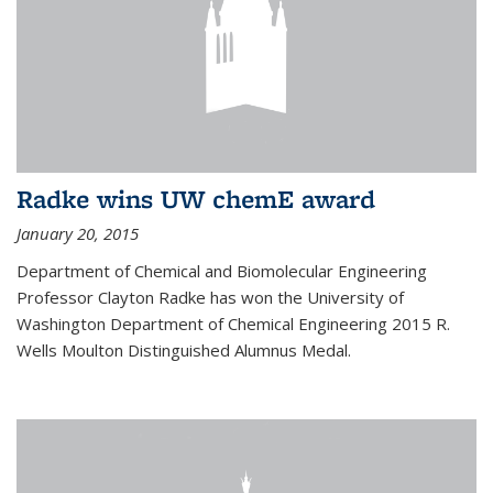
Radke wins UW chemE award
January 20, 2015
Department of Chemical and Biomolecular Engineering
Professor Clayton Radke has won the University of
Washington Department of Chemical Engineering 2015 R.
Wells Moulton Distinguished Alumnus Medal.