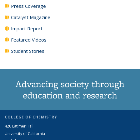
Press Coverage
Catalyst Magazine
Impact Report
Featured Videos
Student Stories
Advancing society through
education and research
COLLEGE OF CHEMISTRY
420 Latimer Hall
University of California