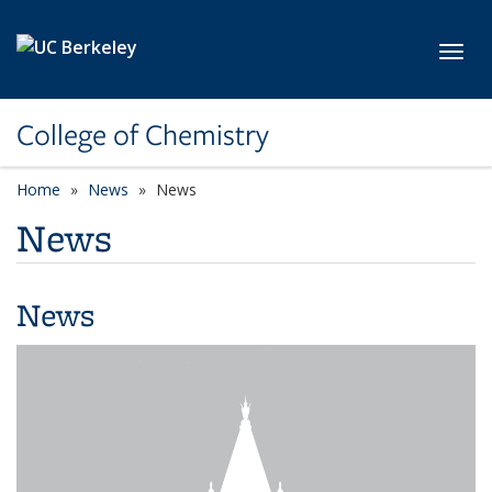
Skip to main content
Toggl
College of Chemistry
Home
News
News
News
News