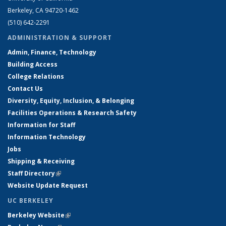
Berkeley, CA 94720-1462
(510) 642-2291
ADMINISTRATION & SUPPORT
Admin, Finance, Technology
Building Access
College Relations
Contact Us
Diversity, Equity, Inclusion, & Belonging
Facilities Operations & Research Safety
Information for Staff
Information Technology
Jobs
Shipping & Receiving
Staff Directory
(link is external)
Website Update Request
UC BERKELEY
Berkeley Website
(link is external)