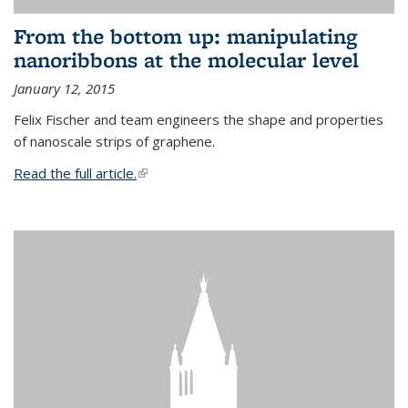
From the bottom up: manipulating
nanoribbons at the molecular level
January 12, 2015
Felix Fischer and team engineers the shape and properties
of nanoscale strips of graphene.
Read the full article.
(link is external)