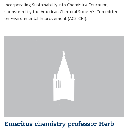
Incorporating Sustainability into Chemistry Education,
sponsored by the American Chemical Society’s Committee
on Environmental Improvement (ACS-CEI).
Emeritus chemistry professor Herb