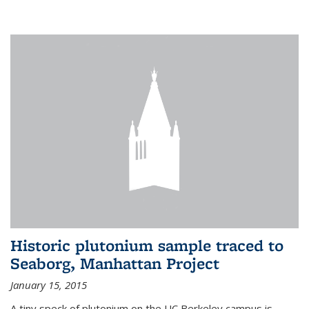
Historic plutonium sample traced to
Seaborg, Manhattan Project
January 15, 2015
A tiny speck of plutonium on the UC Berkeley campus is