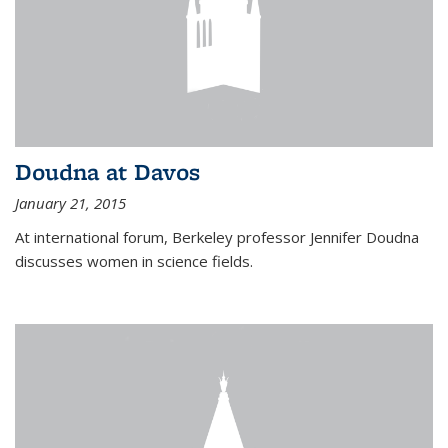
Doudna at Davos
January 21, 2015
At international forum, Berkeley professor Jennifer Doudna
discusses women in science fields.