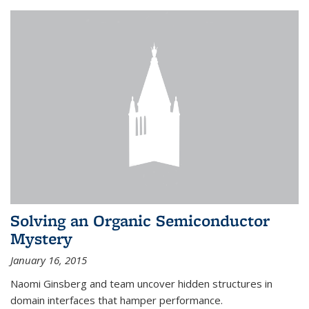
Solving an Organic Semiconductor
Mystery
January 16, 2015
Naomi Ginsberg and team uncover hidden structures in
domain interfaces that hamper performance.