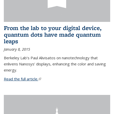
From the lab to your digital device,
quantum dots have made quantum
leaps
January 8, 2015
Berkeley Lab’s Paul Alivisatos on nanotechnology that
enlivens Nanosys’ displays, enhancing the color and saving
energy.
Read the full article.
(link is external)