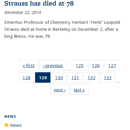
Strauss has died at 78
December 22, 2014
Emeritus Professor of Chemistry Herbert “Herb” Leopold
Strauss died at home in Berkeley on December 2, after a
long illness. He was 78.
« first
News
‹ previous
News
125
of
126
of
127
of
…
135
135
135
128
of
129
of 135
130
of
131
of
132
of
133
of
News
News
News
…
135
News
135
135
135
135
next ›
News
last »
News
News
(Current
News
News
News
News
page)
NEWS
News