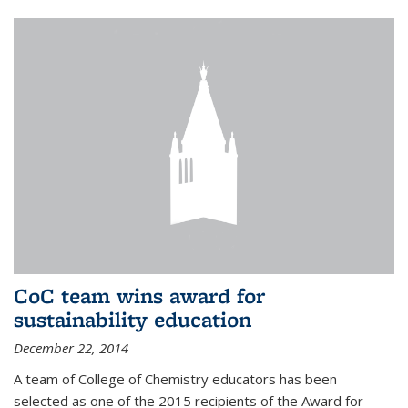
CoC team wins award for
sustainability education
December 22, 2014
A team of College of Chemistry educators has been
selected as one of the 2015 recipients of the Award for