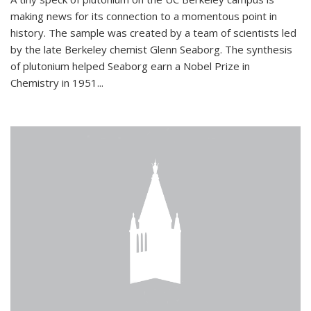
making news for its connection to a momentous point in
history. The sample was created by a team of scientists led
by the late Berkeley chemist Glenn Seaborg. The synthesis
of plutonium helped Seaborg earn a Nobel Prize in
Chemistry in 1951...