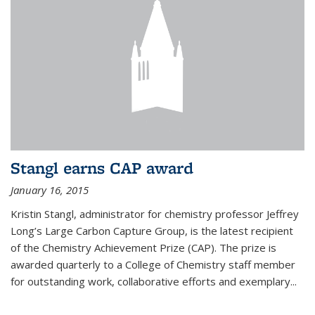
Stangl earns CAP award
January 16, 2015
Kristin Stangl, administrator for chemistry professor Jeffrey
Long’s Large Carbon Capture Group, is the latest recipient
of the Chemistry Achievement Prize (CAP). The prize is
awarded quarterly to a College of Chemistry staff member
for outstanding work, collaborative efforts and exemplary...