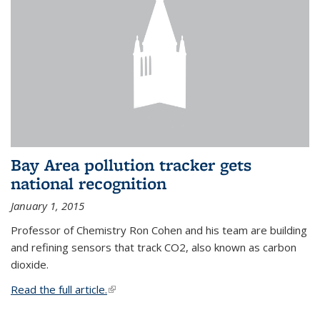
Bay Area pollution tracker gets
national recognition
January 1, 2015
Professor of Chemistry Ron Cohen and his team are building
and refining sensors that track CO2, also known as carbon
dioxide.
Read the full article.
(link is external)