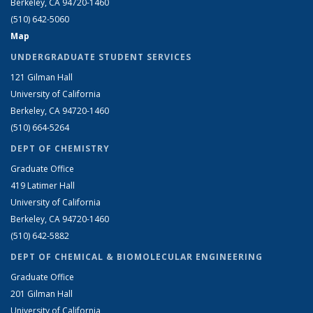
Berkeley, CA 94720-1460
(510) 642-5060
Map
UNDERGRADUATE STUDENT SERVICES
121 Gilman Hall
University of California
Berkeley, CA 94720-1460
(510) 664-5264
DEPT OF CHEMISTRY
Graduate Office
419 Latimer Hall
University of California
Berkeley, CA 94720-1460
(510) 642-5882
DEPT OF CHEMICAL & BIOMOLECULAR ENGINEERING
Graduate Office
201 Gilman Hall
University of California