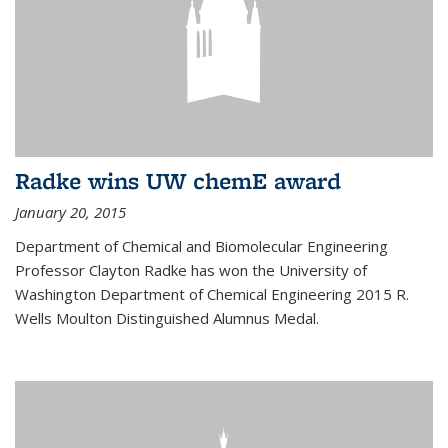
Radke wins UW chemE award
January 20, 2015
Department of Chemical and Biomolecular Engineering
Professor Clayton Radke has won the University of
Washington Department of Chemical Engineering 2015 R.
Wells Moulton Distinguished Alumnus Medal.