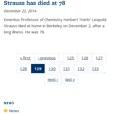
Strauss has died at 78
December 22, 2014
Emeritus Professor of Chemistry Herbert “Herb” Leopold
Strauss died at home in Berkeley on December 2, after a
long illness. He was 78.
« first
News
‹ previous
News
125
of
126
of
127
of
…
135
135
135
128
of
129
of 135
130
of
131
of
132
of
133
of
News
News
News
…
135
News
135
135
135
135
next ›
News
last »
News
News
(Current
News
News
News
News
page)
NEWS
News