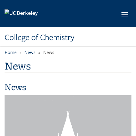
Skip to main content
Toggl
College of Chemistry
Home
News
News
News
News