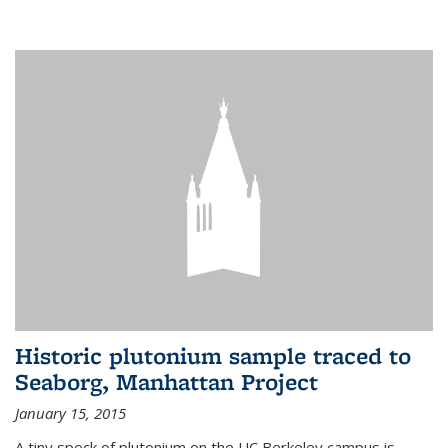
Historic plutonium sample traced to
Seaborg, Manhattan Project
January 15, 2015
A tiny speck of plutonium on the UC Berkeley campus is