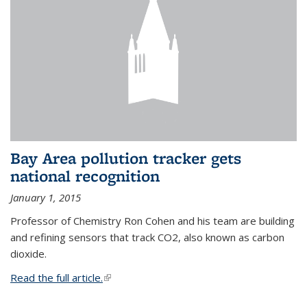
Bay Area pollution tracker gets
national recognition
January 1, 2015
Professor of Chemistry Ron Cohen and his team are building
and refining sensors that track CO2, also known as carbon
dioxide.
Read the full article.
(link is external)