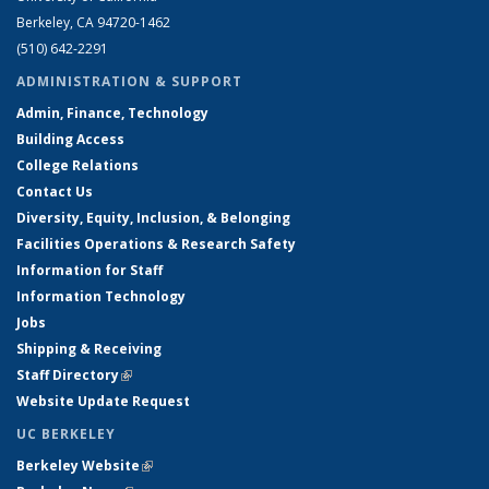
Berkeley, CA 94720-1462
(510) 642-2291
ADMINISTRATION & SUPPORT
Admin, Finance, Technology
Building Access
College Relations
Contact Us
Diversity, Equity, Inclusion, & Belonging
Facilities Operations & Research Safety
Information for Staff
Information Technology
Jobs
Shipping & Receiving
Staff Directory
(link is external)
Website Update Request
UC BERKELEY
Berkeley Website
(link is external)