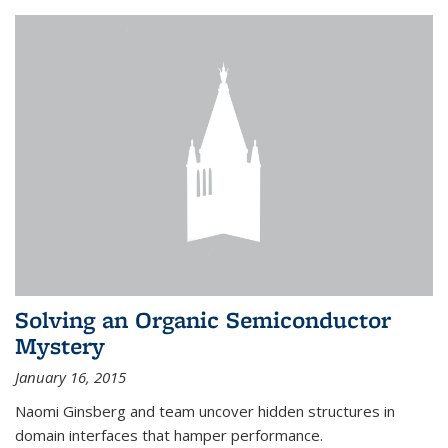
Solving an Organic Semiconductor
Mystery
January 16, 2015
Naomi Ginsberg and team uncover hidden structures in
domain interfaces that hamper performance.