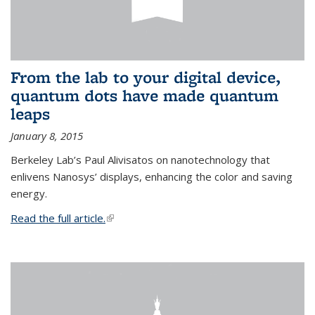
From the lab to your digital device,
quantum dots have made quantum
leaps
January 8, 2015
Berkeley Lab’s Paul Alivisatos on nanotechnology that
enlivens Nanosys’ displays, enhancing the color and saving
energy.
Read the full article.
(link is external)