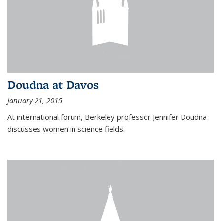
Doudna at Davos
January 21, 2015
At international forum, Berkeley professor Jennifer Doudna
discusses women in science fields.