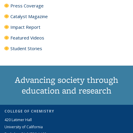
Press Coverage
Catalyst Magazine
Impact Report
Featured Videos
Student Stories
Advancing society through
education and research
COLLEGE OF CHEMISTRY
420 Latimer Hall
University of California