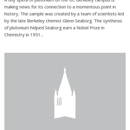
making news for its connection to a momentous point in
history. The sample was created by a team of scientists led
by the late Berkeley chemist Glenn Seaborg. The synthesis
of plutonium helped Seaborg earn a Nobel Prize in
Chemistry in 1951...