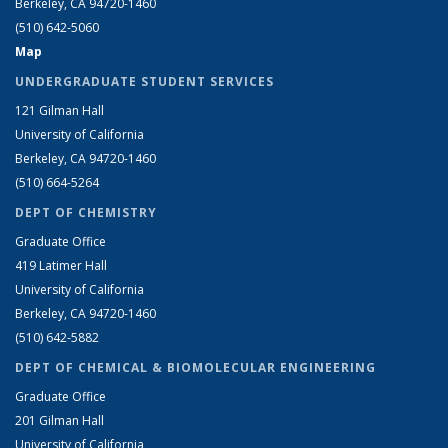
Berkeley, CA 94720-1460
(510) 642-5060
Map
UNDERGRADUATE STUDENT SERVICES
121 Gilman Hall
University of California
Berkeley, CA 94720-1460
(510) 664-5264
DEPT OF CHEMISTRY
Graduate Office
419 Latimer Hall
University of California
Berkeley, CA 94720-1460
(510) 642-5882
DEPT OF CHEMICAL & BIOMOLECULAR ENGINEERING
Graduate Office
201 Gilman Hall
University of California