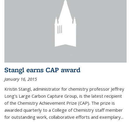
Stangl earns CAP award
January 16, 2015
Kristin Stangl, administrator for chemistry professor Jeffrey
Long’s Large Carbon Capture Group, is the latest recipient
of the Chemistry Achievement Prize (CAP). The prize is
awarded quarterly to a College of Chemistry staff member
for outstanding work, collaborative efforts and exemplary...