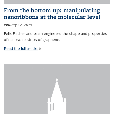
From the bottom up: manipulating
nanoribbons at the molecular level
January 12, 2015
Felix Fischer and team engineers the shape and properties
of nanoscale strips of graphene.
Read the full article.
(link is external)