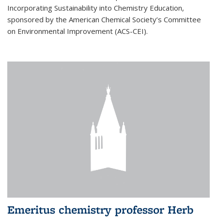
Incorporating Sustainability into Chemistry Education,
sponsored by the American Chemical Society’s Committee
on Environmental Improvement (ACS-CEI).
Emeritus chemistry professor Herb