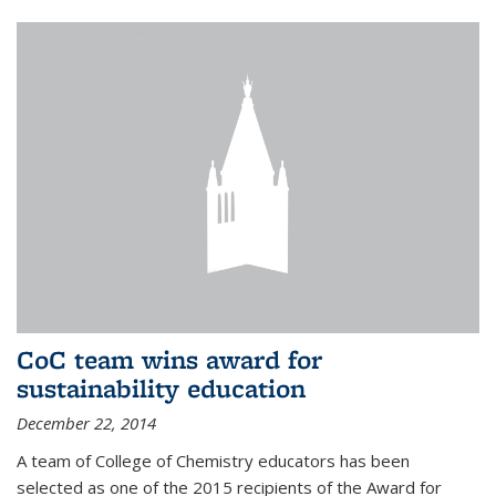
CoC team wins award for
sustainability education
December 22, 2014
A team of College of Chemistry educators has been
selected as one of the 2015 recipients of the Award for