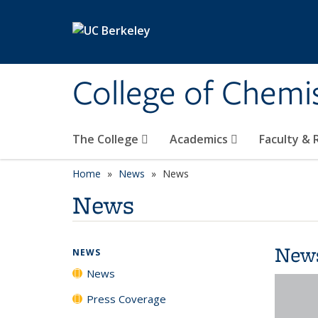
Skip to main content
College of Chemi
The College
Academics
Faculty &
Home
News
News
News
New
NEWS
News
Press Coverage