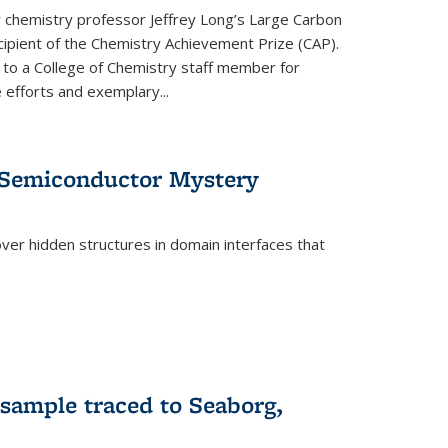
or chemistry professor Jeffrey Long’s Large Carbon
ecipient of the Chemistry Achievement Prize (CAP).
 to a College of Chemistry staff member for
 efforts and exemplary...
 Semiconductor Mystery
er hidden structures in domain interfaces that
 sample traced to Seaborg,