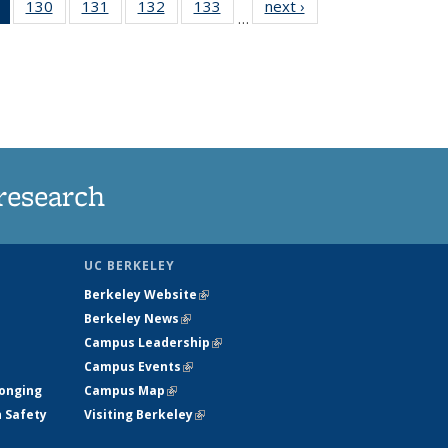
of 135
130
of
131
of
132
of
133
of
next ›
News
…
News
135
135
135
135
(Current
News
News
News
News
page)
research
UC BERKELEY
Berkeley Website
(link is external)
Berkeley News
(link is external)
Campus Leadership
(link is external)
Campus Events
(link is external)
longing
Campus Map
(link is external)
h Safety
Visiting Berkeley
(link is external)