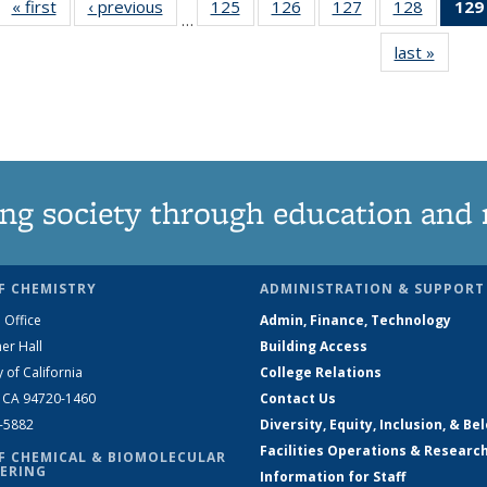
« first
News
‹ previous
News
125
of
126
of
127
of
128
of
129
…
135
135
135
135
last »
News
News
News
News
News
ng society through education and 
F CHEMISTRY
ADMINISTRATION & SUPPORT
 Office
Admin, Finance, Technology
er Hall
Building Access
y of California
College Relations
, CA 94720-1460
Contact Us
2-5882
Diversity, Equity, Inclusion, & Be
Facilities Operations & Researc
F CHEMICAL & BIOMOLECULAR
ERING
Information for Staff