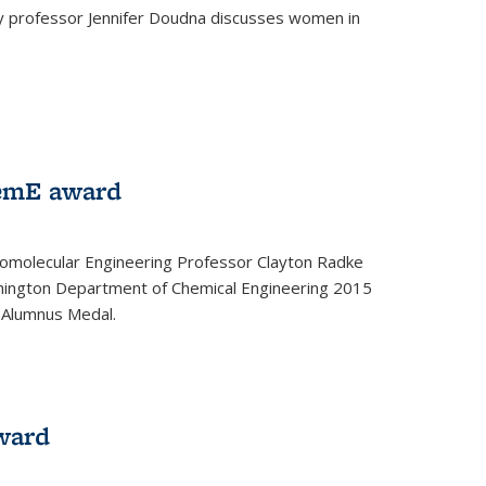
ey professor Jennifer Doudna discusses women in
emE award
omolecular Engineering Professor Clayton Radke
hington Department of Chemical Engineering 2015
 Alumnus Medal.
ward