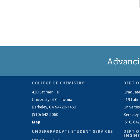
Advanci
COLLEGE OF CHEMISTRY
DEPT O
420 Latimer Hall
Graduate
University of California
419 Latim
Berkeley, CA 94720-1460
Universit
(510) 642-5060
Berkeley
Map
(510) 64
UNDERGRADUATE STUDENT SERVICES
DEPT O
ENGINE