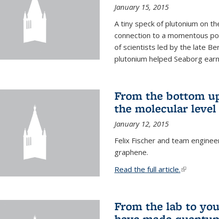
January 15, 2015
A tiny speck of plutonium on t
connection to a momentous poi
of scientists led by the late B
plutonium helped Seaborg earn 
From the bottom up
the molecular level
January 12, 2015
Felix Fischer and team enginee
graphene.
Read the full article.
(link is exte
From the lab to you
have made quantum