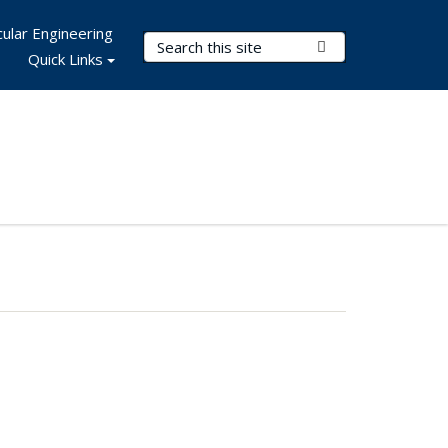
ular Engineering
Search Terms
Submit Search
Quick Links