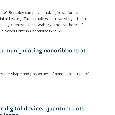
he UC Berkeley campus is making news for its
nt in history. The sample was created by a team
erkeley chemist Glenn Seaborg. The synthesis of
a Nobel Prize in Chemistry in 1951...
: manipulating nanoribbons at
rs the shape and properties of nanoscale strips of
rnal)
r digital device, quantum dots
 leaps