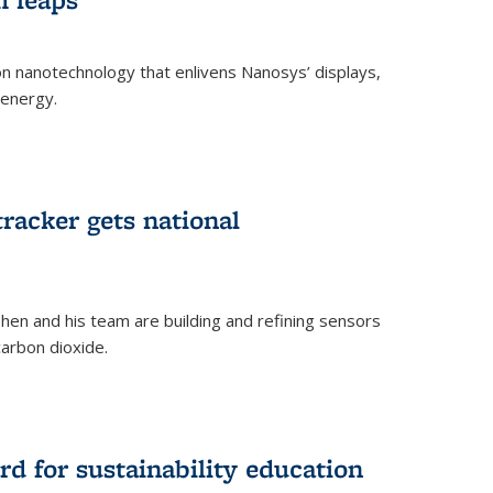
 on nanotechnology that enlivens Nanosys’ displays,
 energy.
rnal)
tracker gets national
en and his team are building and refining sensors
carbon dioxide.
rnal)
d for sustainability education