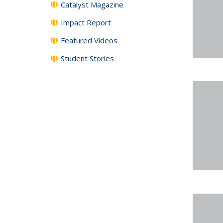
Catalyst Magazine
Impact Report
Featured Videos
Student Stories