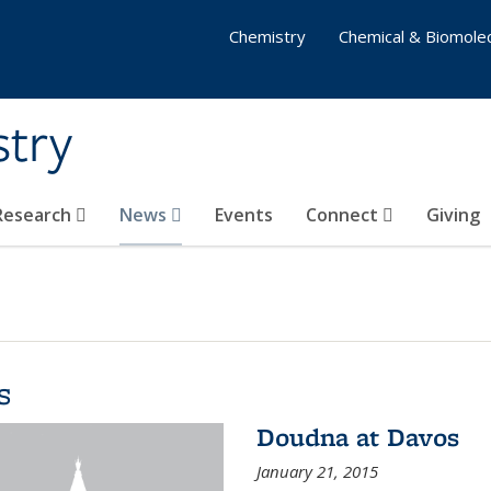
Chemistry
Chemical & Biomolec
stry
 Research
News
Events
Connect
Giving
s
Doudna at Davos
January 21, 2015