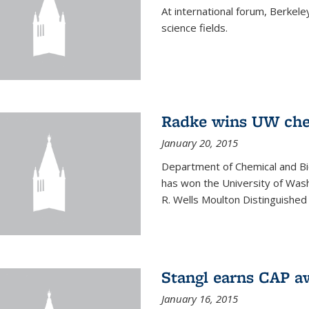
At international forum, Berkel
science fields.
Radke wins UW ch
January 20, 2015
Department of Chemical and Bi
has won the University of Was
R. Wells Moulton Distinguished
Stangl earns CAP a
January 16, 2015