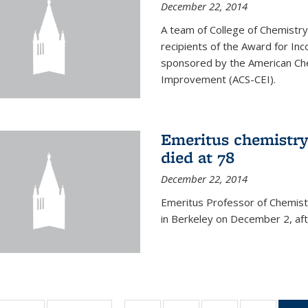
December 22, 2014
A team of College of Chemistr
recipients of the Award for Inc
sponsored by the American Che
Improvement (ACS-CEI).
Emeritus chemistry
died at 78
December 22, 2014
Emeritus Professor of Chemist
in Berkeley on December 2, afte