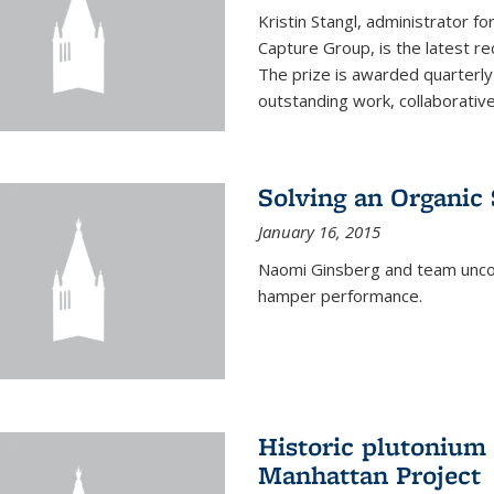
Kristin Stangl, administrator f
Capture Group, is the latest r
The prize is awarded quarterly
outstanding work, collaborative
Solving an Organic
January 16, 2015
Naomi Ginsberg and team uncov
hamper performance.
Historic plutonium
Manhattan Project