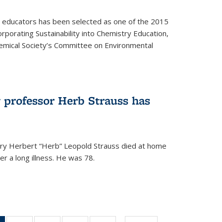
y educators has been selected as one of the 2015
orporating Sustainability into Chemistry Education,
mical Society’s Committee on Environmental
 professor Herb Strauss has
ry Herbert “Herb” Leopold Strauss died at home
r a long illness. He was 78.