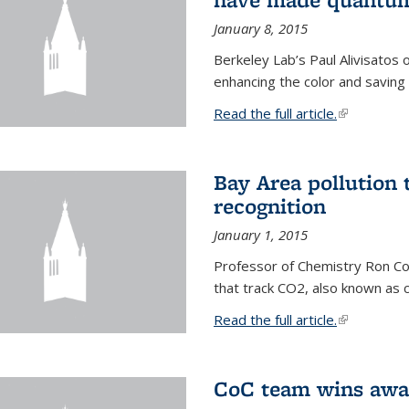
January 8, 2015
Berkeley Lab’s Paul Alivisatos
enhancing the color and saving
Read the full article.
(link is exte
Bay Area pollution 
recognition
January 1, 2015
Professor of Chemistry Ron Coh
that track CO2, also known as 
Read the full article.
(link is exte
CoC team wins awar