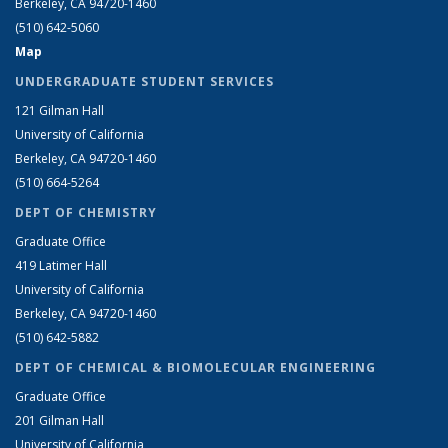
Berkeley, CA 94720-1460
(510) 642-5060
Map
UNDERGRADUATE STUDENT SERVICES
121 Gilman Hall
University of California
Berkeley, CA 94720-1460
(510) 664-5264
DEPT OF CHEMISTRY
Graduate Office
419 Latimer Hall
University of California
Berkeley, CA 94720-1460
(510) 642-5882
DEPT OF CHEMICAL & BIOMOLECULAR ENGINEERING
Graduate Office
201 Gilman Hall
University of California