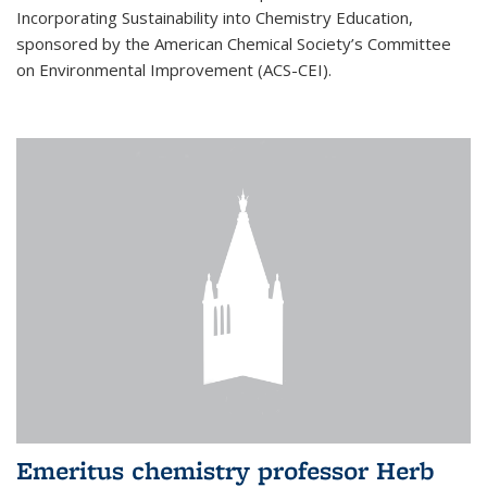
Incorporating Sustainability into Chemistry Education,
sponsored by the American Chemical Society’s Committee
on Environmental Improvement (ACS-CEI).
Emeritus chemistry professor Herb