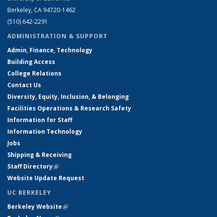
Berkeley, CA 94720-1462
(510) 642-2291
ADMINISTRATION & SUPPORT
Admin, Finance, Technology
Building Access
College Relations
Contact Us
Diversity, Equity, Inclusion, & Belonging
Facilities Operations & Research Safety
Information for Staff
Information Technology
Jobs
Shipping & Receiving
Staff Directory
(link is external)
Website Update Request
UC BERKELEY
Berkeley Website
(link is external)