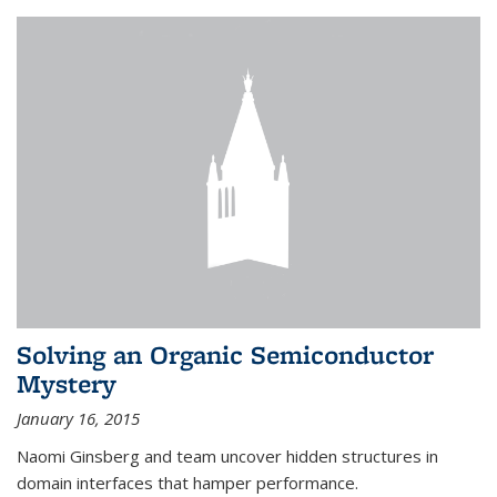
Solving an Organic Semiconductor
Mystery
January 16, 2015
Naomi Ginsberg and team uncover hidden structures in
domain interfaces that hamper performance.