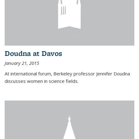
Doudna at Davos
January 21, 2015
At international forum, Berkeley professor Jennifer Doudna
discusses women in science fields.