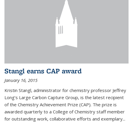
Stangl earns CAP award
January 16, 2015
Kristin Stangl, administrator for chemistry professor Jeffrey
Long’s Large Carbon Capture Group, is the latest recipient
of the Chemistry Achievement Prize (CAP). The prize is
awarded quarterly to a College of Chemistry staff member
for outstanding work, collaborative efforts and exemplary...