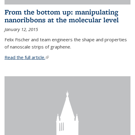
From the bottom up: manipulating
nanoribbons at the molecular level
January 12, 2015
Felix Fischer and team engineers the shape and properties
of nanoscale strips of graphene.
Read the full article.
(link is external)