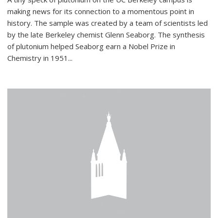
making news for its connection to a momentous point in
history. The sample was created by a team of scientists led
by the late Berkeley chemist Glenn Seaborg. The synthesis
of plutonium helped Seaborg earn a Nobel Prize in
Chemistry in 1951...