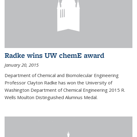
Radke wins UW chemE award
January 20, 2015
Department of Chemical and Biomolecular Engineering
Professor Clayton Radke has won the University of
Washington Department of Chemical Engineering 2015 R.
Wells Moulton Distinguished Alumnus Medal.