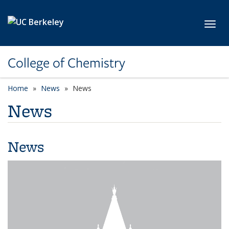
Skip to main content
Toggl
College of Chemistry
Home
News
News
News
News