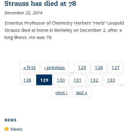
Strauss has died at 78
December 22, 2014
Emeritus Professor of Chemistry Herbert “Herb” Leopold
Strauss died at home in Berkeley on December 2, after a
long illness. He was 78.
« first
News
‹ previous
News
125
of
126
of
127
of
…
135
135
135
128
of
129
of 135
130
of
131
of
132
of
133
of
News
News
News
…
135
News
135
135
135
135
next ›
News
last »
News
News
(Current
News
News
News
News
page)
NEWS
News