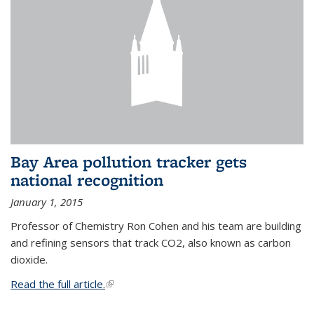
Bay Area pollution tracker gets
national recognition
January 1, 2015
Professor of Chemistry Ron Cohen and his team are building
and refining sensors that track CO2, also known as carbon
dioxide.
Read the full article.
(link is external)