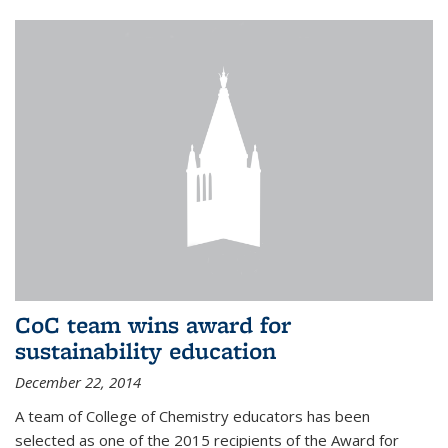
CoC team wins award for
sustainability education
December 22, 2014
A team of College of Chemistry educators has been
selected as one of the 2015 recipients of the Award for