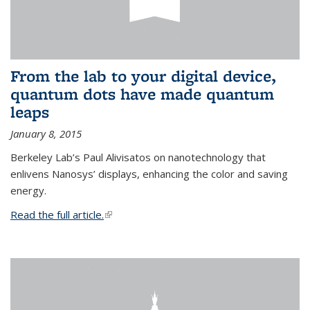
From the lab to your digital device,
quantum dots have made quantum
leaps
January 8, 2015
Berkeley Lab’s Paul Alivisatos on nanotechnology that
enlivens Nanosys’ displays, enhancing the color and saving
energy.
Read the full article.
(link is external)