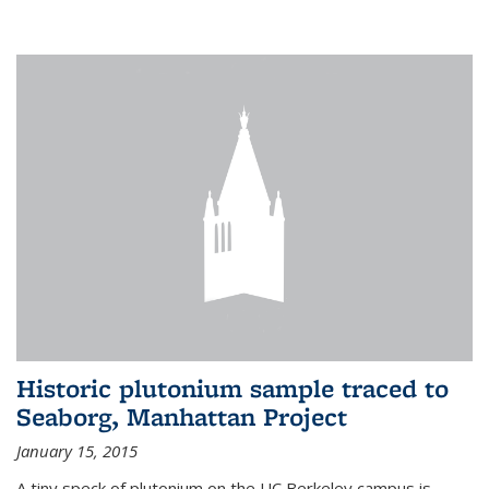
Historic plutonium sample traced to
Seaborg, Manhattan Project
January 15, 2015
A tiny speck of plutonium on the UC Berkeley campus is