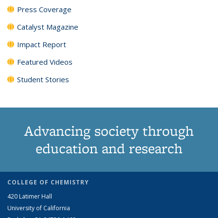
Press Coverage
Catalyst Magazine
Impact Report
Featured Videos
Student Stories
Advancing society through
education and research
COLLEGE OF CHEMISTRY
420 Latimer Hall
University of California