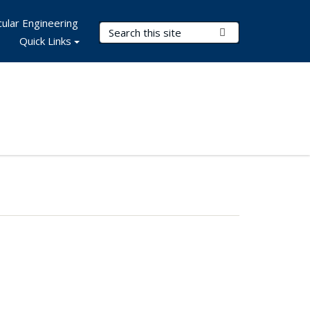
ular Engineering
Search Terms
Submit Search
Quick Links