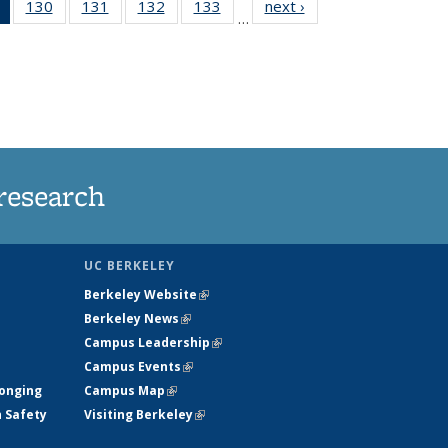
of 135
130
of
131
of
132
of
133
of
next ›
News
…
News
135
135
135
135
(Current
News
News
News
News
page)
research
UC BERKELEY
Berkeley Website
(link is external)
Berkeley News
(link is external)
Campus Leadership
(link is external)
Campus Events
(link is external)
longing
Campus Map
(link is external)
h Safety
Visiting Berkeley
(link is external)