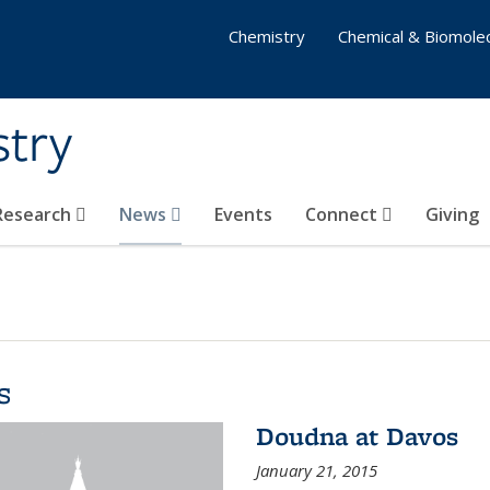
Chemistry
Chemical & Biomolec
stry
 Research
News
Events
Connect
Giving
s
Doudna at Davos
January 21, 2015