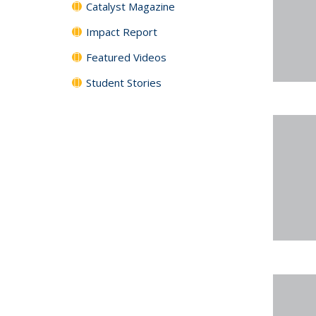
Catalyst Magazine
Impact Report
Featured Videos
Student Stories