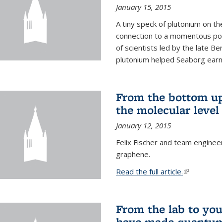
January 15, 2015
A tiny speck of plutonium on t
connection to a momentous poi
of scientists led by the late B
plutonium helped Seaborg earn 
From the bottom up
the molecular level
January 12, 2015
Felix Fischer and team enginee
graphene.
Read the full article.
(link is exte
From the lab to you
have made quantum