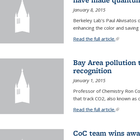
January 8, 2015
Berkeley Lab’s Paul Alivisatos
enhancing the color and saving
Read the full article.
(link is exte
Bay Area pollution 
recognition
January 1, 2015
Professor of Chemistry Ron Coh
that track CO2, also known as 
Read the full article.
(link is exte
CoC team wins awar