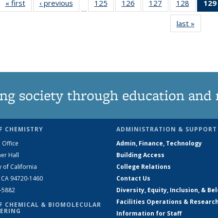
« first
News
‹ previous
News
125
of
126
of
127
of
128
of
129
…
135
135
135
135
last »
News
News
News
News
News
ng society through education and 
F CHEMISTRY
ADMINISTRATION & SUPPORT
 Office
Admin, Finance, Technology
er Hall
Building Access
y of California
College Relations
, CA 94720-1460
Contact Us
2-5882
Diversity, Equity, Inclusion, & Be
Facilities Operations & Researc
F CHEMICAL & BIOMOLECULAR
ERING
Information for Staff