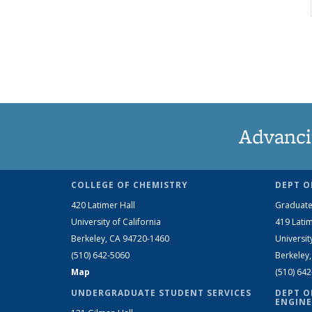
Advanci
COLLEGE OF CHEMISTRY
DEPT O
420 Latimer Hall
Graduate
University of California
419 Latim
Berkeley, CA 94720-1460
Universit
(510) 642-5060
Berkeley
Map
(510) 64
UNDERGRADUATE STUDENT SERVICES
DEPT O
ENGINE