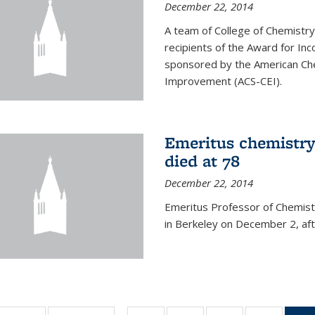
December 22, 2014
A team of College of Chemistr
recipients of the Award for Inc
sponsored by the American Che
Improvement (ACS-CEI).
Emeritus chemistry
died at 78
December 22, 2014
Emeritus Professor of Chemist
in Berkeley on December 2, afte