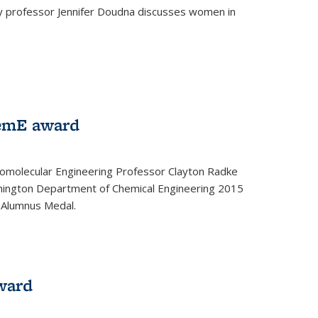
ey professor Jennifer Doudna discusses women in
emE award
omolecular Engineering Professor Clayton Radke
hington Department of Chemical Engineering 2015
 Alumnus Medal.
ward