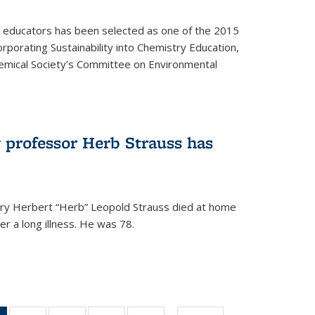
y educators has been selected as one of the 2015
orporating Sustainability into Chemistry Education,
mical Society’s Committee on Environmental
 professor Herb Strauss has
ry Herbert “Herb” Leopold Strauss died at home
r a long illness. He was 78.