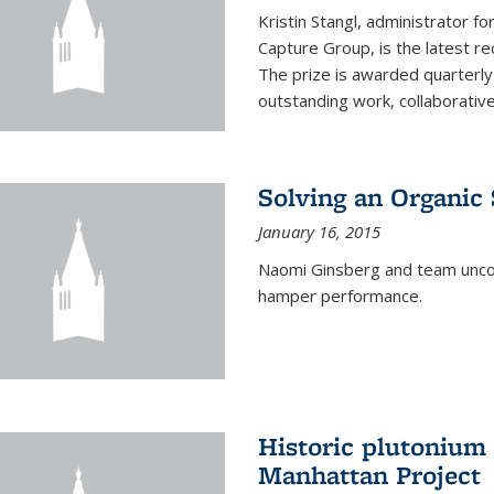
Kristin Stangl, administrator f
Capture Group, is the latest r
The prize is awarded quarterly
outstanding work, collaborative
Solving an Organic
January 16, 2015
Naomi Ginsberg and team uncov
hamper performance.
Historic plutonium
Manhattan Project