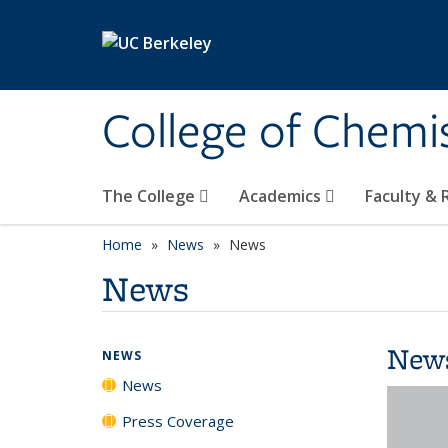
Skip to main content
College of Chemi
The College
Academics
Faculty &
Home
News
News
News
New
NEWS
News
Press Coverage