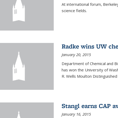
At international forum, Berkel
science fields.
Radke wins UW ch
January 20, 2015
Department of Chemical and Bi
has won the University of Was
R. Wells Moulton Distinguished
Stangl earns CAP a
January 16, 2015