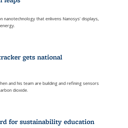
 on nanotechnology that enlivens Nanosys’ displays,
 energy.
rnal)
tracker gets national
en and his team are building and refining sensors
carbon dioxide.
rnal)
d for sustainability education