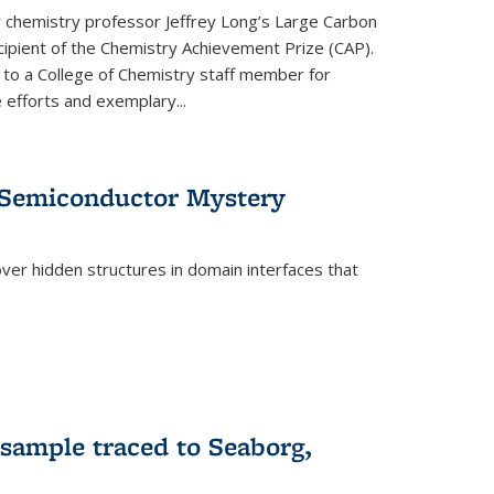
or chemistry professor Jeffrey Long’s Large Carbon
ecipient of the Chemistry Achievement Prize (CAP).
 to a College of Chemistry staff member for
 efforts and exemplary...
 Semiconductor Mystery
er hidden structures in domain interfaces that
 sample traced to Seaborg,