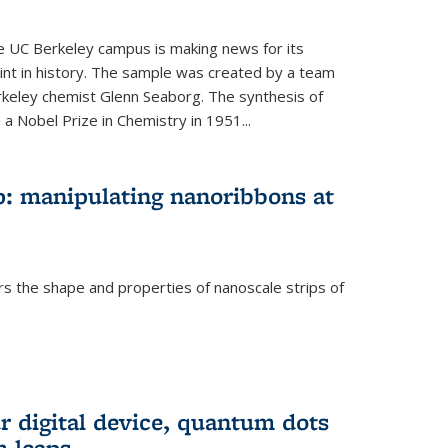
he UC Berkeley campus is making news for its
nt in history. The sample was created by a team
erkeley chemist Glenn Seaborg. The synthesis of
a Nobel Prize in Chemistry in 1951...
: manipulating nanoribbons at
rs the shape and properties of nanoscale strips of
rnal)
r digital device, quantum dots
 leaps