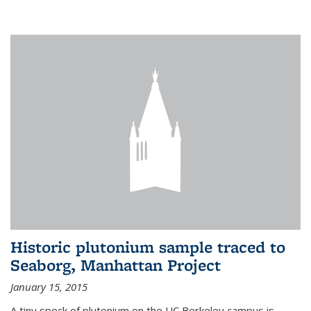
Historic plutonium sample traced to
Seaborg, Manhattan Project
January 15, 2015
A tiny speck of plutonium on the UC Berkeley campus is