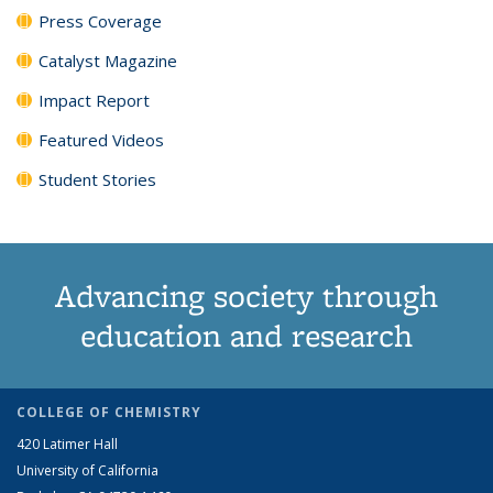
Press Coverage
Catalyst Magazine
Impact Report
Featured Videos
Student Stories
Advancing society through
education and research
COLLEGE OF CHEMISTRY
420 Latimer Hall
University of California