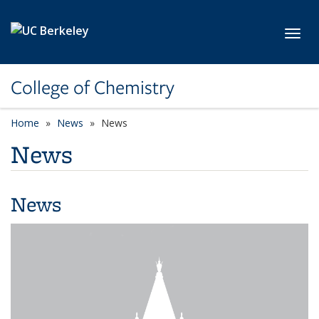
Skip to main content
Toggl
College of Chemistry
Home
News
News
News
News