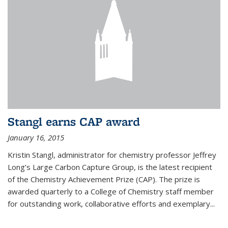
Stangl earns CAP award
January 16, 2015
Kristin Stangl, administrator for chemistry professor Jeffrey
Long’s Large Carbon Capture Group, is the latest recipient
of the Chemistry Achievement Prize (CAP). The prize is
awarded quarterly to a College of Chemistry staff member
for outstanding work, collaborative efforts and exemplary...