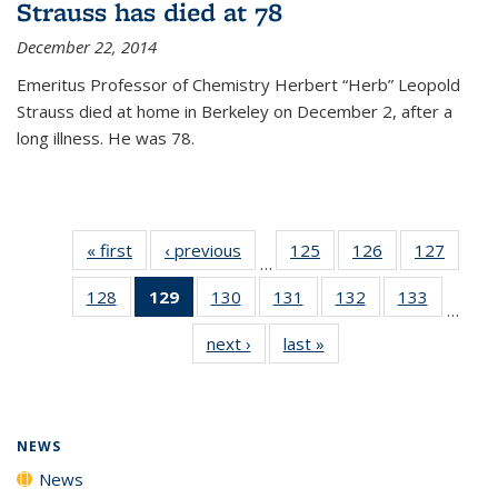
Strauss has died at 78
December 22, 2014
Emeritus Professor of Chemistry Herbert “Herb” Leopold
Strauss died at home in Berkeley on December 2, after a
long illness. He was 78.
« first
News
‹ previous
News
125
of
126
of
127
of
…
135
135
135
128
of
129
of 135
130
of
131
of
132
of
133
of
News
News
News
…
135
News
135
135
135
135
next ›
News
last »
News
News
(Current
News
News
News
News
page)
NEWS
News