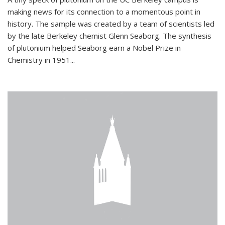
making news for its connection to a momentous point in
history. The sample was created by a team of scientists led
by the late Berkeley chemist Glenn Seaborg. The synthesis
of plutonium helped Seaborg earn a Nobel Prize in
Chemistry in 1951...