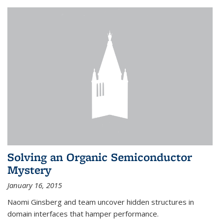
Solving an Organic Semiconductor
Mystery
January 16, 2015
Naomi Ginsberg and team uncover hidden structures in
domain interfaces that hamper performance.