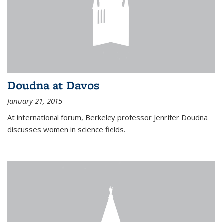
Doudna at Davos
January 21, 2015
At international forum, Berkeley professor Jennifer Doudna
discusses women in science fields.