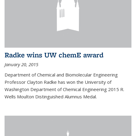
Radke wins UW chemE award
January 20, 2015
Department of Chemical and Biomolecular Engineering
Professor Clayton Radke has won the University of
Washington Department of Chemical Engineering 2015 R.
Wells Moulton Distinguished Alumnus Medal.