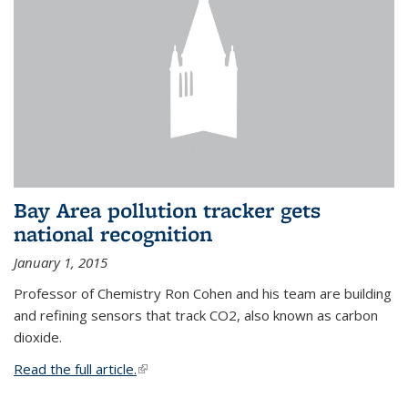
Bay Area pollution tracker gets
national recognition
January 1, 2015
Professor of Chemistry Ron Cohen and his team are building
and refining sensors that track CO2, also known as carbon
dioxide.
Read the full article.
(link is external)