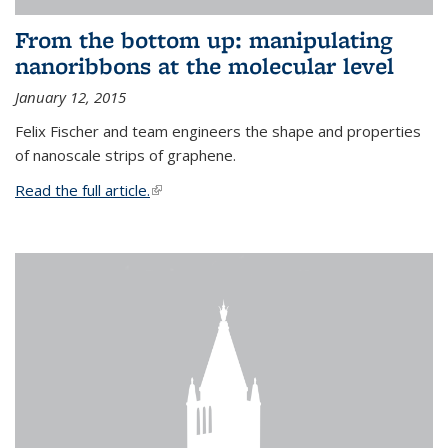
From the bottom up: manipulating
nanoribbons at the molecular level
January 12, 2015
Felix Fischer and team engineers the shape and properties
of nanoscale strips of graphene.
Read the full article.
(link is external)