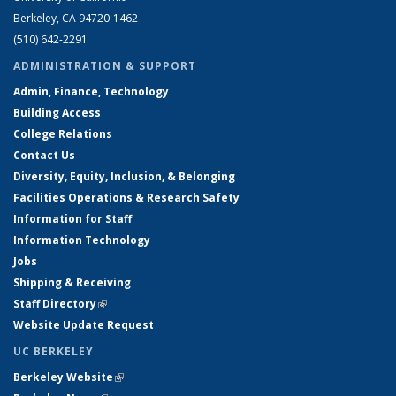
Berkeley, CA 94720-1462
(510) 642-2291
ADMINISTRATION & SUPPORT
Admin, Finance, Technology
Building Access
College Relations
Contact Us
Diversity, Equity, Inclusion, & Belonging
Facilities Operations & Research Safety
Information for Staff
Information Technology
Jobs
Shipping & Receiving
Staff Directory
(link is external)
Website Update Request
UC BERKELEY
Berkeley Website
(link is external)