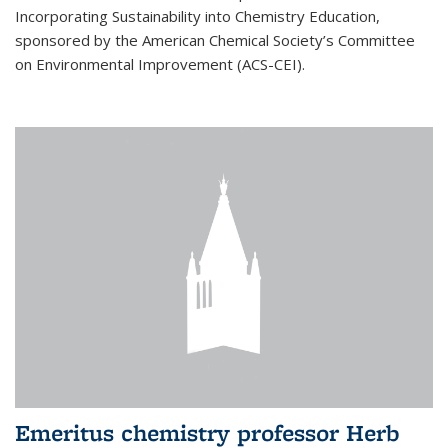
Incorporating Sustainability into Chemistry Education,
sponsored by the American Chemical Society’s Committee
on Environmental Improvement (ACS-CEI).
Emeritus chemistry professor Herb