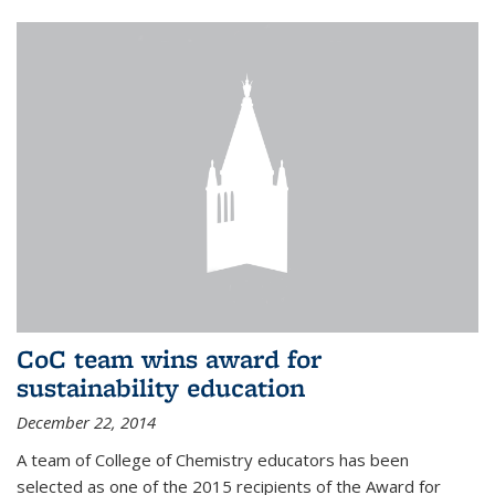
CoC team wins award for
sustainability education
December 22, 2014
A team of College of Chemistry educators has been
selected as one of the 2015 recipients of the Award for