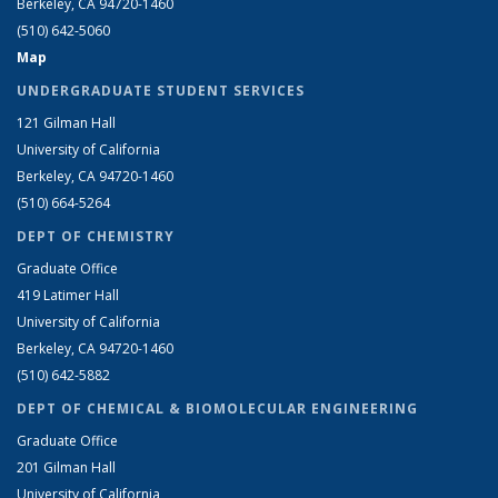
Berkeley, CA 94720-1460
(510) 642-5060
Map
UNDERGRADUATE STUDENT SERVICES
121 Gilman Hall
University of California
Berkeley, CA 94720-1460
(510) 664-5264
DEPT OF CHEMISTRY
Graduate Office
419 Latimer Hall
University of California
Berkeley, CA 94720-1460
(510) 642-5882
DEPT OF CHEMICAL & BIOMOLECULAR ENGINEERING
Graduate Office
201 Gilman Hall
University of California