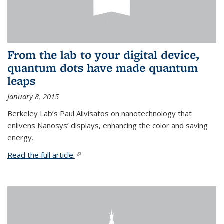
From the lab to your digital device,
quantum dots have made quantum
leaps
January 8, 2015
Berkeley Lab’s Paul Alivisatos on nanotechnology that
enlivens Nanosys’ displays, enhancing the color and saving
energy.
Read the full article.
(link is external)