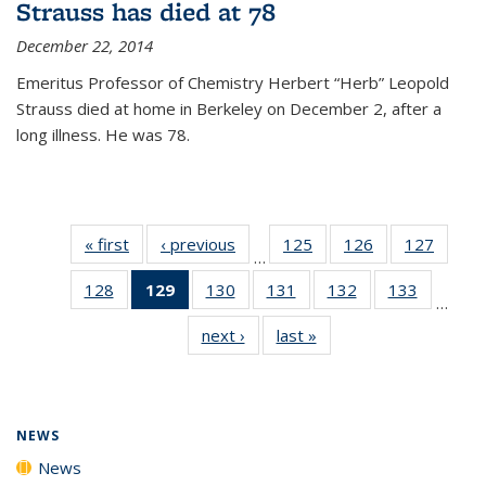
Strauss has died at 78
December 22, 2014
Emeritus Professor of Chemistry Herbert “Herb” Leopold
Strauss died at home in Berkeley on December 2, after a
long illness. He was 78.
« first
News
‹ previous
News
125
of
126
of
127
of
…
135
135
135
128
of
129
of 135
130
of
131
of
132
of
133
of
News
News
News
…
135
News
135
135
135
135
next ›
News
last »
News
News
(Current
News
News
News
News
page)
NEWS
News