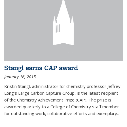
Stangl earns CAP award
January 16, 2015
Kristin Stangl, administrator for chemistry professor Jeffrey
Long’s Large Carbon Capture Group, is the latest recipient
of the Chemistry Achievement Prize (CAP). The prize is
awarded quarterly to a College of Chemistry staff member
for outstanding work, collaborative efforts and exemplary...