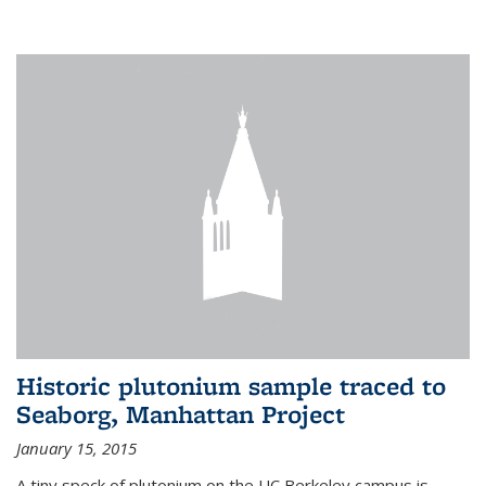
Historic plutonium sample traced to
Seaborg, Manhattan Project
January 15, 2015
A tiny speck of plutonium on the UC Berkeley campus is