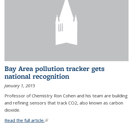
Bay Area pollution tracker gets
national recognition
January 1, 2015
Professor of Chemistry Ron Cohen and his team are building
and refining sensors that track CO2, also known as carbon
dioxide.
Read the full article.
(link is external)