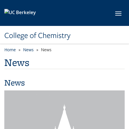
Skip to main content
Toggl
College of Chemistry
Home
News
News
News
News