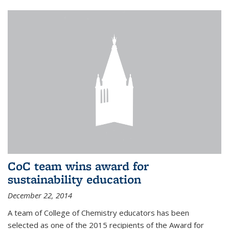
CoC team wins award for
sustainability education
December 22, 2014
A team of College of Chemistry educators has been
selected as one of the 2015 recipients of the Award for