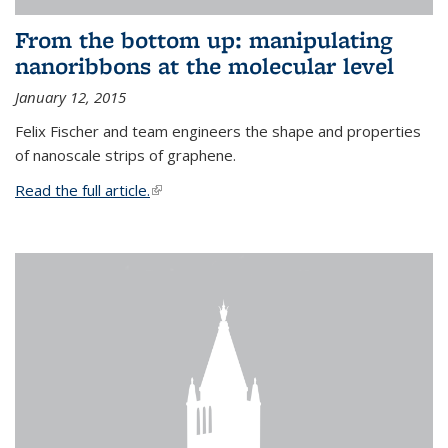
From the bottom up: manipulating
nanoribbons at the molecular level
January 12, 2015
Felix Fischer and team engineers the shape and properties
of nanoscale strips of graphene.
Read the full article.
(link is external)