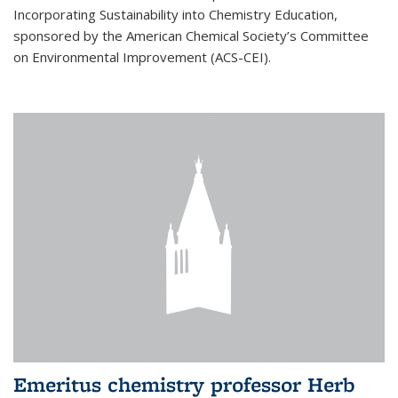
Incorporating Sustainability into Chemistry Education,
sponsored by the American Chemical Society’s Committee
on Environmental Improvement (ACS-CEI).
Emeritus chemistry professor Herb