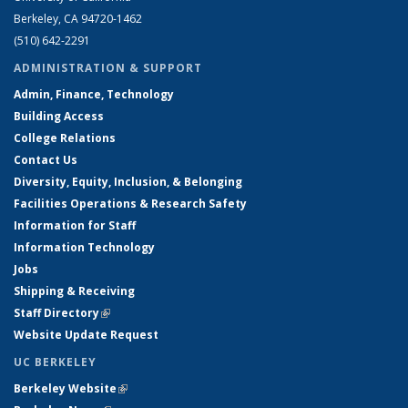
Berkeley, CA 94720-1462
(510) 642-2291
ADMINISTRATION & SUPPORT
Admin, Finance, Technology
Building Access
College Relations
Contact Us
Diversity, Equity, Inclusion, & Belonging
Facilities Operations & Research Safety
Information for Staff
Information Technology
Jobs
Shipping & Receiving
Staff Directory
(link is external)
Website Update Request
UC BERKELEY
Berkeley Website
(link is external)