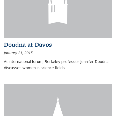
Doudna at Davos
January 21, 2015
At international forum, Berkeley professor Jennifer Doudna
discusses women in science fields.