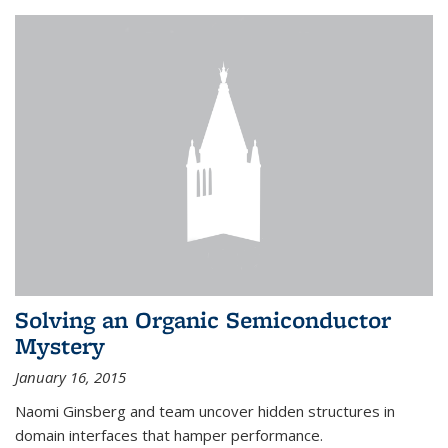
Solving an Organic Semiconductor
Mystery
January 16, 2015
Naomi Ginsberg and team uncover hidden structures in
domain interfaces that hamper performance.