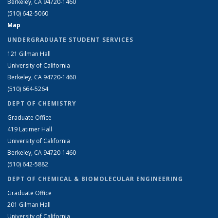
Berkeley, CA 94720-1460
(510) 642-5060
Map
UNDERGRADUATE STUDENT SERVICES
121 Gilman Hall
University of California
Berkeley, CA 94720-1460
(510) 664-5264
DEPT OF CHEMISTRY
Graduate Office
419 Latimer Hall
University of California
Berkeley, CA 94720-1460
(510) 642-5882
DEPT OF CHEMICAL & BIOMOLECULAR ENGINEERING
Graduate Office
201 Gilman Hall
University of California