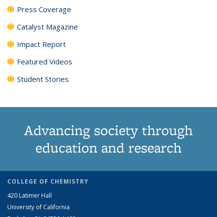
Press Coverage
Catalyst Magazine
Impact Report
Featured Videos
Student Stories
Advancing society through
education and research
COLLEGE OF CHEMISTRY
420 Latimer Hall
University of California