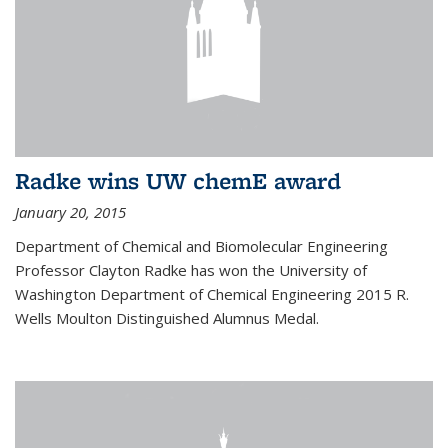
Radke wins UW chemE award
January 20, 2015
Department of Chemical and Biomolecular Engineering
Professor Clayton Radke has won the University of
Washington Department of Chemical Engineering 2015 R.
Wells Moulton Distinguished Alumnus Medal.