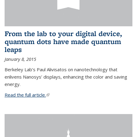
From the lab to your digital device,
quantum dots have made quantum
leaps
January 8, 2015
Berkeley Lab’s Paul Alivisatos on nanotechnology that
enlivens Nanosys’ displays, enhancing the color and saving
energy.
Read the full article.
(link is external)