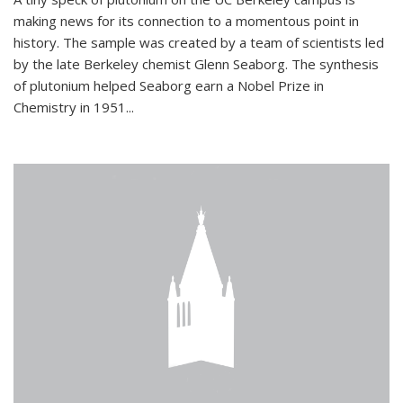
making news for its connection to a momentous point in
history. The sample was created by a team of scientists led
by the late Berkeley chemist Glenn Seaborg. The synthesis
of plutonium helped Seaborg earn a Nobel Prize in
Chemistry in 1951...