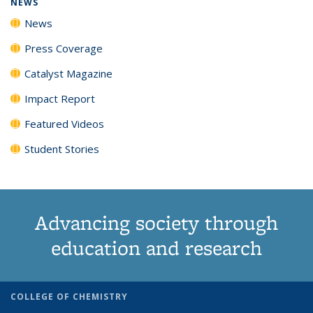
NEWS
News
Press Coverage
Catalyst Magazine
Impact Report
Featured Videos
Student Stories
Advancing society through
education and research
COLLEGE OF CHEMISTRY