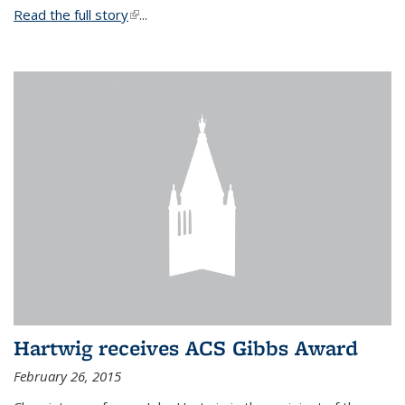
Read the full story
(link is external)
...
Hartwig receives ACS Gibbs Award
February 26, 2015