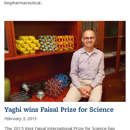
biopharmaceutical...
Yaghi wins Faisal Prize for Science
February 3, 2015
The 2015 King Faisal International Prize for Science has