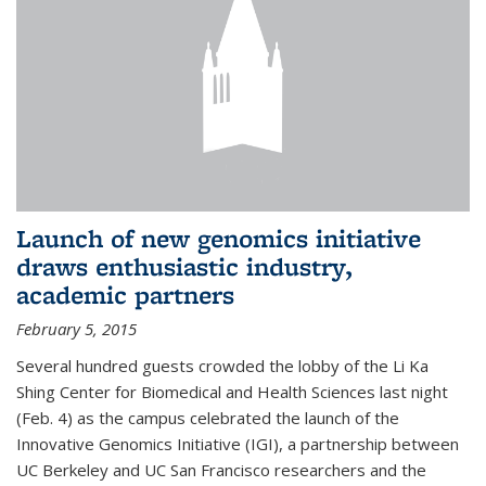
Launch of new genomics initiative
draws enthusiastic industry,
academic partners
February 5, 2015
Several hundred guests crowded the lobby of the Li Ka
Shing Center for Biomedical and Health Sciences last night
(Feb. 4) as the campus celebrated the launch of the
Innovative Genomics Initiative (IGI), a partnership between
UC Berkeley and UC San Francisco researchers and the