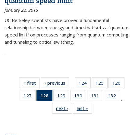
quantum speed limit
January 22, 2015
UC Berkeley scientists have proved a fundamental
relationship between energy and time that sets a “quantum
speed limit” on processes ranging from quantum computing
and tunneling to optical switching.
...
« first
News
‹ previous
News
124
of
125
of
126
of
…
135
135
135
127
of
128
of 135
129
of
130
of
131
of
132
of
News
News
News
…
135
News
135
135
135
135
next ›
News
last »
News
News
(Current
News
News
News
News
page)