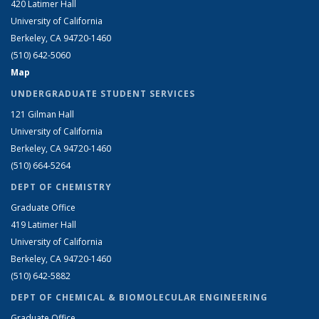
420 Latimer Hall
University of California
Berkeley, CA 94720-1460
(510) 642-5060
Map
UNDERGRADUATE STUDENT SERVICES
121 Gilman Hall
University of California
Berkeley, CA 94720-1460
(510) 664-5264
DEPT OF CHEMISTRY
Graduate Office
419 Latimer Hall
University of California
Berkeley, CA 94720-1460
(510) 642-5882
DEPT OF CHEMICAL & BIOMOLECULAR ENGINEERING
Graduate Office