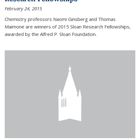
February 24, 2015
Chemistry professors Naomi Ginsberg and Thomas
Maimone are winners of 2015 Sloan Research Fellowships,
awarded by the Alfred P. Sloan Foundation.