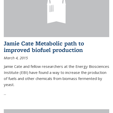
Jamie Cate Metabolic path to
improved biofuel production
March 4, 2015
Jamie Cate and fellow researchers at the Energy Biosciences
Institute (EBI) have found a way to increase the production
of fuels and other chemicals from biomass fermented by
yeast.
...