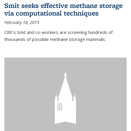
Smit seeks effective methane storage
via computational techniques
February 18, 2015
CBE's Smit and co-workers are screening hundreds of
thousands of possible methane storage materials.