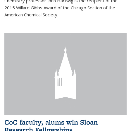
Chemistry professor John Hartwig is the recipient of the
2015 Willard Gibbs Award of the Chicago Section of the
American Chemical Society.
CoC faculty, alums win Sloan
Research Fellowships