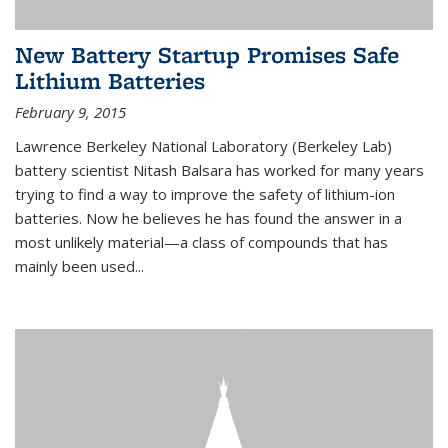
New Battery Startup Promises Safe
Lithium Batteries
February 9, 2015
Lawrence Berkeley National Laboratory (Berkeley Lab)
battery scientist Nitash Balsara has worked for many years
trying to find a way to improve the safety of lithium-ion
batteries. Now he believes he has found the answer in a
most unlikely material—a class of compounds that has
mainly been used...