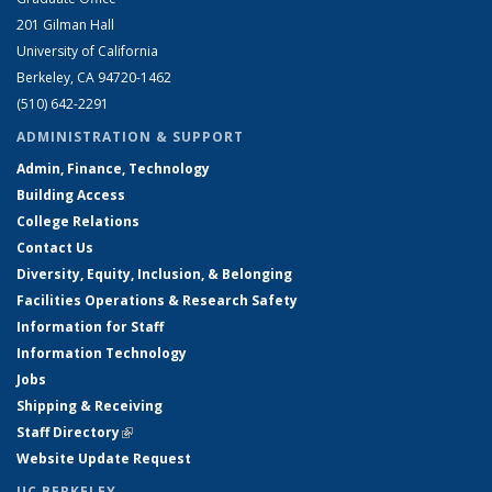
201 Gilman Hall
University of California
Berkeley, CA 94720-1462
(510) 642-2291
ADMINISTRATION & SUPPORT
Admin, Finance, Technology
Building Access
College Relations
Contact Us
Diversity, Equity, Inclusion, & Belonging
Facilities Operations & Research Safety
Information for Staff
Information Technology
Jobs
Shipping & Receiving
Staff Directory
(link is external)
Website Update Request
UC BERKELEY