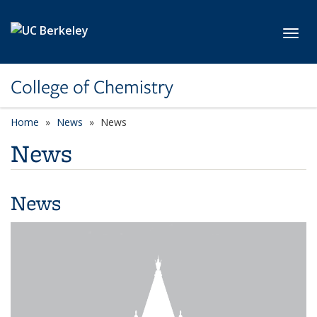
Skip to main content
Toggl
College of Chemistry
Home
News
News
News
News