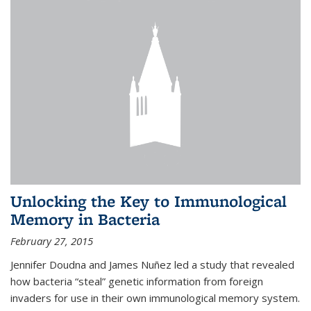
Unlocking the Key to Immunological
Memory in Bacteria
February 27, 2015
Jennifer Doudna and James Nuñez led a study that revealed
how bacteria “steal” genetic information from foreign
invaders for use in their own immunological memory system.