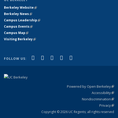
Berkeley Website
(link is external)
Berkeley News
(link is external)
Campus Leadership
(link is external)
Campus Events
(link is external)
Campus Map
(link is external)
Visiting Berkeley
(link is external)
(link is external)
(link is external)
(link is external)
(link is external)
(link is
Facebook
X (formerly Twitter)
LinkedIn
YouTube
Instagram
FOLLOW US:
external)
Powered by Open Berkeley
(link
Accessibility
exte
Sta
(link
Nondiscrimination
exte
Poli
(link
Privacy
Sta
exte
Sta
(link
exte
Copyright © 2026 UC Regents; all rights reserved