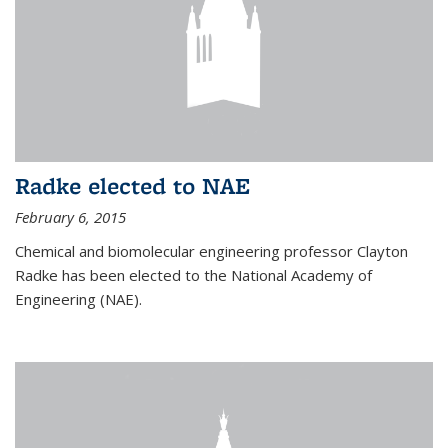
Radke elected to NAE
February 6, 2015
Chemical and biomolecular engineering professor Clayton
Radke has been elected to the National Academy of
Engineering (NAE).