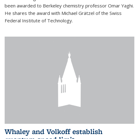
been awarded to Berkeley chemistry professor Omar Yaghi.
He shares the award with Michael Grätzel of the Swiss
Federal Institute of Technology.
Whaley and Volkoff establish