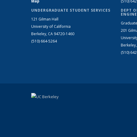
Map
(510) 64
UNDERGRADUATE STUDENT SERVICES
DEPT O
ENGINE
121 Gilman Hall
Graduate
University of California
201 Gilm
Berkeley, CA 94720-1460
Universit
(510) 664-5264
Berkeley
(510) 64