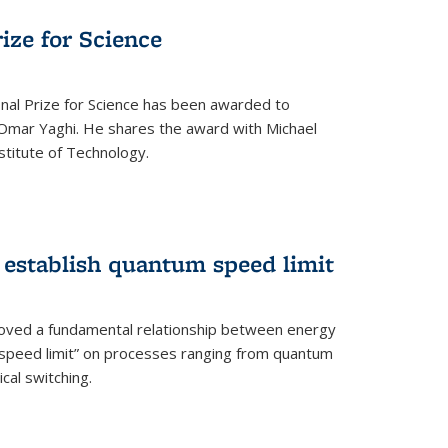
rize for Science
onal Prize for Science has been awarded to
Omar Yaghi. He shares the award with Michael
stitute of Technology.
 establish quantum speed limit
roved a fundamental relationship between energy
 speed limit” on processes ranging from quantum
cal switching.