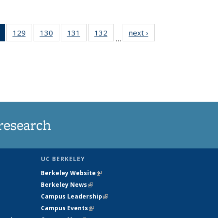
of 135
129
of
130
of
131
of
132
of
next ›
News
…
News
135
135
135
135
(Current
News
News
News
News
page)
research
UC BERKELEY
Berkeley Website
(link is external)
Berkeley News
(link is external)
Campus Leadership
(link is external)
Campus Events
(link is external)