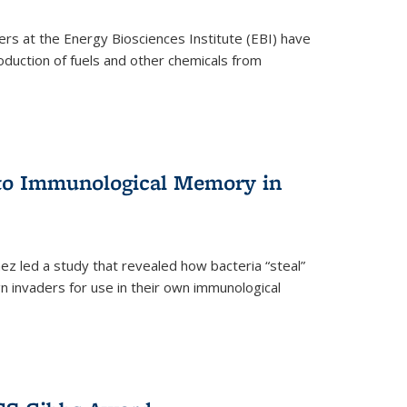
ers at the Energy Biosciences Institute (EBI) have
oduction of fuels and other chemicals from
 to Immunological Memory in
z led a study that revealed how bacteria “steal”
n invaders for use in their own immunological
nal)