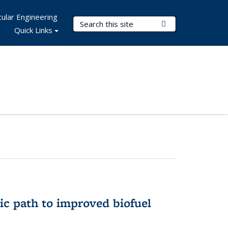
ular Engineering
Search Terms
Submit Search
Quick Links
ic path to improved biofuel