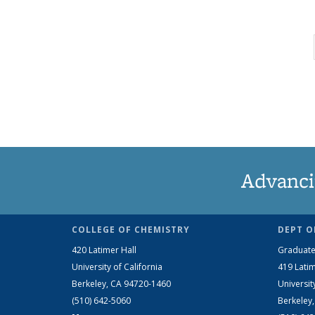
Advanci
COLLEGE OF CHEMISTRY
DEPT O
420 Latimer Hall
Graduate
University of California
419 Latim
Berkeley, CA 94720-1460
Universit
(510) 642-5060
Berkeley