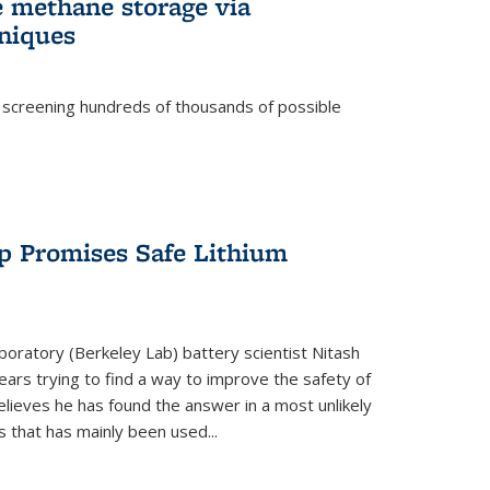
e methane storage via
niques
 screening hundreds of thousands of possible
p Promises Safe Lithium
oratory (Berkeley Lab) battery scientist Nitash
ars trying to find a way to improve the safety of
elieves he has found the answer in a most unlikely
that has mainly been used...