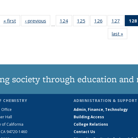
« first
News
‹ previous
News
124
of
125
of
126
of
127
of
128
…
135
135
135
135
last »
News
News
News
News
News
ng society through education and 
F CHEMISTRY
ADMINISTRATION & SUPPORT
 Office
Admin, Finance, Technology
er Hall
Building Access
y of California
College Relations
, CA 94720-1460
Contact Us