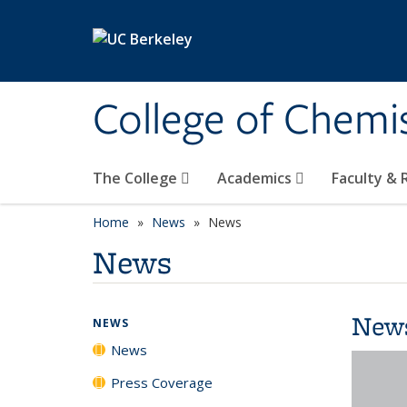
Skip to main content
College of Chemi
The College
Academics
Faculty &
Home
News
News
News
New
NEWS
News
Press Coverage