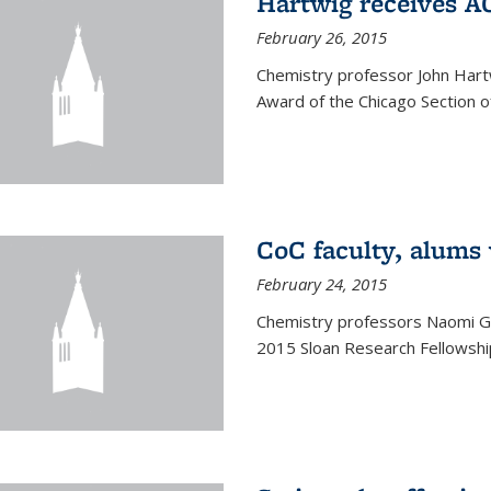
Hartwig receives 
February 26, 2015
Chemistry professor John Hartw
Award of the Chicago Section o
CoC faculty, alums
February 24, 2015
Chemistry professors Naomi G
2015 Sloan Research Fellowship