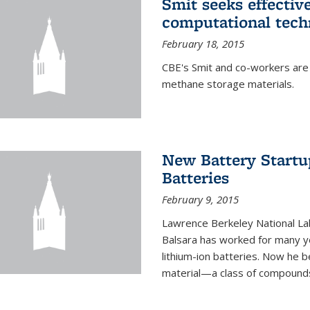
Smit seeks effectiv
computational tech
February 18, 2015
CBE's Smit and co-workers are
methane storage materials.
New Battery Startu
Batteries
February 9, 2015
Lawrence Berkeley National Lab
Balsara has worked for many ye
lithium-ion batteries. Now he b
material—a class of compounds 