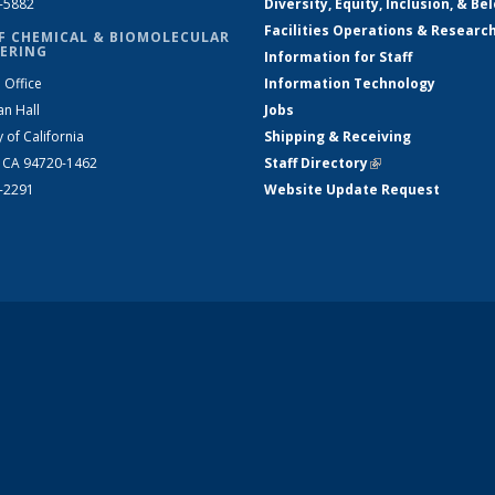
2-5882
Diversity, Equity, Inclusion, & Be
Facilities Operations & Researc
F CHEMICAL & BIOMOLECULAR
ERING
Information for Staff
 Office
Information Technology
an Hall
Jobs
y of California
Shipping & Receiving
, CA 94720-1462
Staff Directory
(link is external)
2-2291
Website Update Request