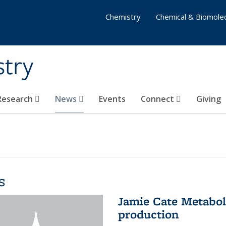
Chemistry
Chemical & Biomolec
stry
 Research
News
Events
Connect
Giving
s
Jamie Cate Metabol
production