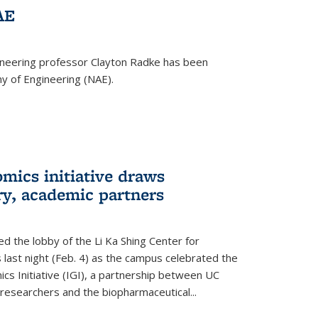
AE
ineering professor Clayton Radke has been
y of Engineering (NAE).
mics initiative draws
ry, academic partners
 the lobby of the Li Ka Shing Center for
 last night (Feb. 4) as the campus celebrated the
cs Initiative (IGI), a partnership between UC
researchers and the biopharmaceutical...