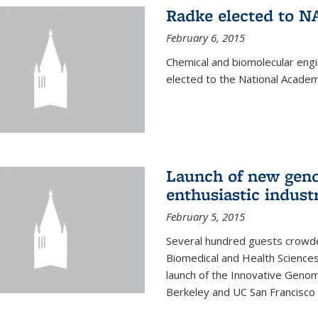
Radke elected to N
February 6, 2015
Chemical and biomolecular eng
elected to the National Academ
Launch of new geno
enthusiastic indust
February 5, 2015
Several hundred guests crowded
Biomedical and Health Sciences
launch of the Innovative Genomi
Berkeley and UC San Francisco 