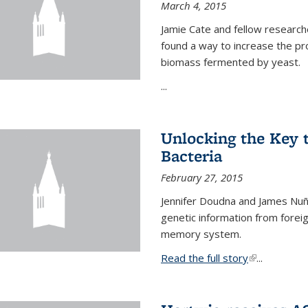
March 4, 2015
Jamie Cate and fellow research
found a way to increase the pr
biomass fermented by yeast.
...
Unlocking the Key
Bacteria
February 27, 2015
Jennifer Doudna and James Nuñe
genetic information from foreig
memory system.
Read the full story
(link is exter
...