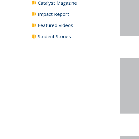
Catalyst Magazine
Impact Report
Featured Videos
Student Stories