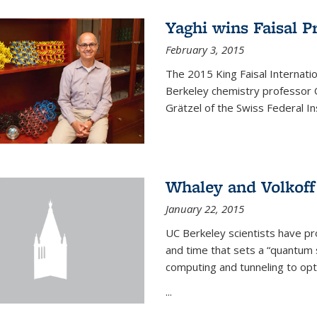
Yaghi wins Faisal P
February 3, 2015
The 2015 King Faisal Internati
Berkeley chemistry professor 
Grätzel of the Swiss Federal In
Whaley and Volkoff
January 22, 2015
UC Berkeley scientists have p
and time that sets a “quantum
computing and tunneling to opti
...