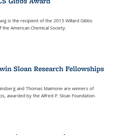
ACS Gibbs Award
ig is the recipient of the 2015 Willard Gibbs
f the American Chemical Society.
 win Sloan Research Fellowships
insberg and Thomas Maimone are winners of
s, awarded by the Alfred P. Sloan Foundation.