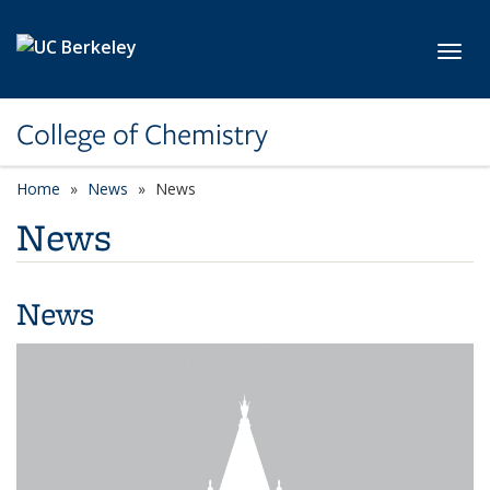
Skip to main content
Toggl
College of Chemistry
Home
News
News
News
News