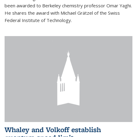
been awarded to Berkeley chemistry professor Omar Yaghi.
He shares the award with Michael Grätzel of the Swiss
Federal Institute of Technology.
Whaley and Volkoff establish