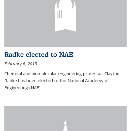
Radke elected to NAE
February 6, 2015
Chemical and biomolecular engineering professor Clayton
Radke has been elected to the National Academy of
Engineering (NAE).