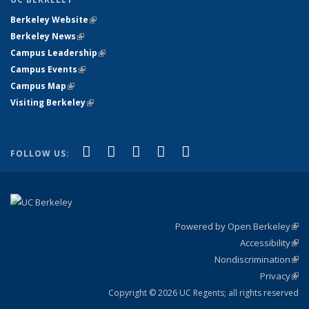
Berkeley Website
(link is external)
Berkeley News
(link is external)
Campus Leadership
(link is external)
Campus Events
(link is external)
Campus Map
(link is external)
Visiting Berkeley
(link is external)
(link is external)
(link is external)
(link is external)
(link is external)
(link is
Facebook
X (formerly Twitter)
LinkedIn
YouTube
Instagram
FOLLOW US:
external)
Powered by Open Berkeley
(link
Accessibility
exte
Sta
(link
Nondiscrimination
exte
Poli
(link
Privacy
Sta
exte
Sta
(link
exte
Copyright © 2026 UC Regents; all rights reserved