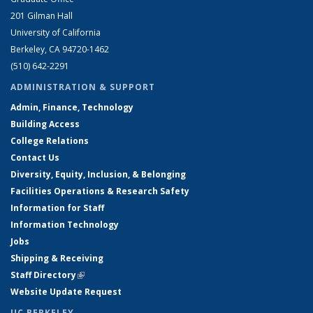
201 Gilman Hall
University of California
Berkeley, CA 94720-1462
(510) 642-2291
ADMINISTRATION & SUPPORT
Admin, Finance, Technology
Building Access
College Relations
Contact Us
Diversity, Equity, Inclusion, & Belonging
Facilities Operations & Research Safety
Information for Staff
Information Technology
Jobs
Shipping & Receiving
Staff Directory
(link is external)
Website Update Request
UC BERKELEY