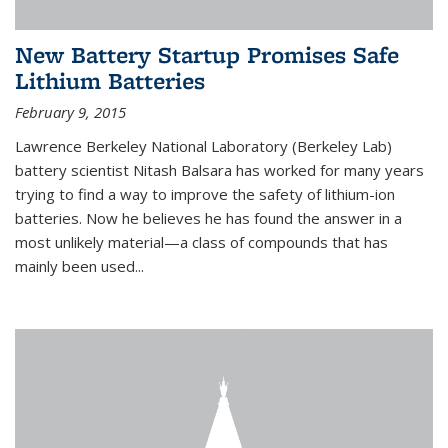
New Battery Startup Promises Safe
Lithium Batteries
February 9, 2015
Lawrence Berkeley National Laboratory (Berkeley Lab)
battery scientist Nitash Balsara has worked for many years
trying to find a way to improve the safety of lithium-ion
batteries. Now he believes he has found the answer in a
most unlikely material—a class of compounds that has
mainly been used...