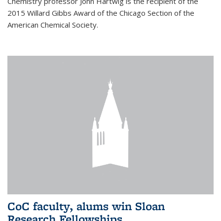
Chemistry professor John Hartwig is the recipient of the
2015 Willard Gibbs Award of the Chicago Section of the
American Chemical Society.
CoC faculty, alums win Sloan
Research Fellowships