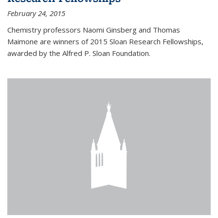
February 24, 2015
Chemistry professors Naomi Ginsberg and Thomas
Maimone are winners of 2015 Sloan Research Fellowships,
awarded by the Alfred P. Sloan Foundation.