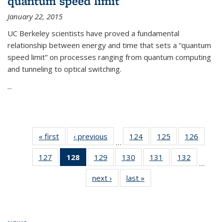
quantum speed limit
January 22, 2015
UC Berkeley scientists have proved a fundamental
relationship between energy and time that sets a “quantum
speed limit” on processes ranging from quantum computing
and tunneling to optical switching.
...
« first
News
‹ previous
News
124
of
125
of
126
of
…
135
135
135
127
of
128
of 135
129
of
130
of
131
of
132
of
News
News
News
…
135
News
135
135
135
135
next ›
News
last »
News
News
(Current
News
News
News
News
page)