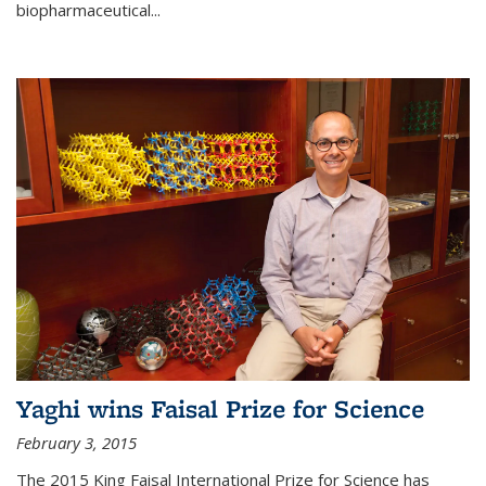
biopharmaceutical...
Yaghi wins Faisal Prize for Science
February 3, 2015
The 2015 King Faisal International Prize for Science has