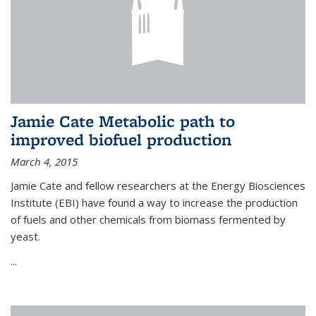
Jamie Cate Metabolic path to
improved biofuel production
March 4, 2015
Jamie Cate and fellow researchers at the Energy Biosciences
Institute (EBI) have found a way to increase the production
of fuels and other chemicals from biomass fermented by
yeast.
...