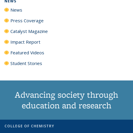
NEWS
News
Press Coverage
Catalyst Magazine
Impact Report
Featured Videos
Student Stories
Advancing society through
education and research
COLLEGE OF CHEMISTRY