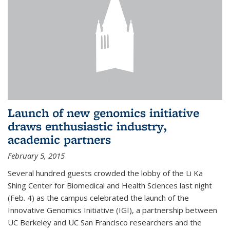
Launch of new genomics initiative
draws enthusiastic industry,
academic partners
February 5, 2015
Several hundred guests crowded the lobby of the Li Ka
Shing Center for Biomedical and Health Sciences last night
(Feb. 4) as the campus celebrated the launch of the
Innovative Genomics Initiative (IGI), a partnership between
UC Berkeley and UC San Francisco researchers and the