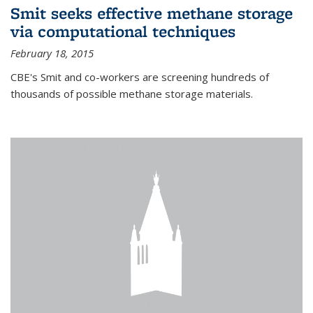
Smit seeks effective methane storage
via computational techniques
February 18, 2015
CBE's Smit and co-workers are screening hundreds of
thousands of possible methane storage materials.