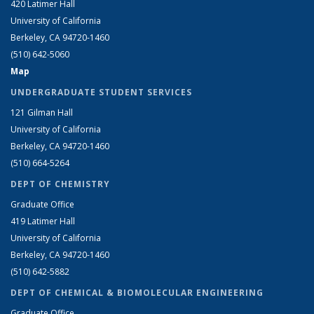
420 Latimer Hall
University of California
Berkeley, CA 94720-1460
(510) 642-5060
Map
UNDERGRADUATE STUDENT SERVICES
121 Gilman Hall
University of California
Berkeley, CA 94720-1460
(510) 664-5264
DEPT OF CHEMISTRY
Graduate Office
419 Latimer Hall
University of California
Berkeley, CA 94720-1460
(510) 642-5882
DEPT OF CHEMICAL & BIOMOLECULAR ENGINEERING
Graduate Office