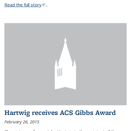
Read the full story
(link is external)
...
Hartwig receives ACS Gibbs Award
February 26, 2015