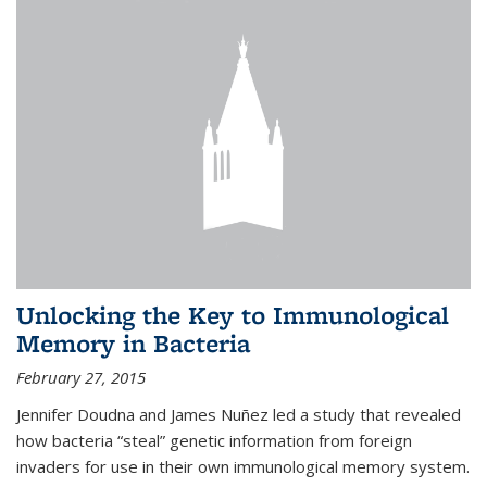
Unlocking the Key to Immunological
Memory in Bacteria
February 27, 2015
Jennifer Doudna and James Nuñez led a study that revealed
how bacteria “steal” genetic information from foreign
invaders for use in their own immunological memory system.