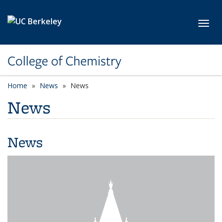
Skip to main content
Toggl
College of Chemistry
Home
News
News
News
News