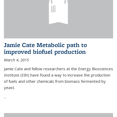
Jamie Cate Metabolic path to
improved biofuel production
March 4, 2015
Jamie Cate and fellow researchers at the Energy Biosciences
Institute (EBI) have found a way to increase the production
of fuels and other chemicals from biomass fermented by
yeast.
...