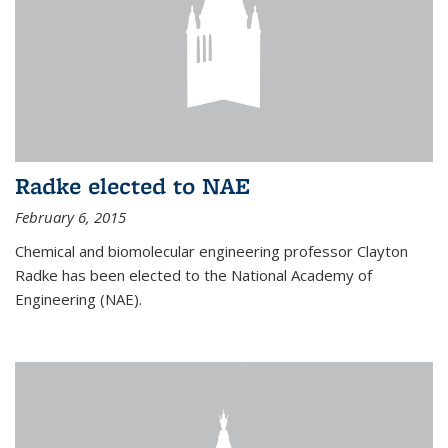
Radke elected to NAE
February 6, 2015
Chemical and biomolecular engineering professor Clayton
Radke has been elected to the National Academy of
Engineering (NAE).