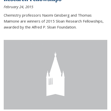
February 24, 2015
Chemistry professors Naomi Ginsberg and Thomas
Maimone are winners of 2015 Sloan Research Fellowships,
awarded by the Alfred P. Sloan Foundation.