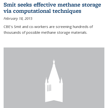
Smit seeks effective methane storage
via computational techniques
February 18, 2015
CBE's Smit and co-workers are screening hundreds of
thousands of possible methane storage materials.