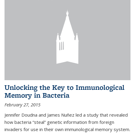
Unlocking the Key to Immunological
Memory in Bacteria
February 27, 2015
Jennifer Doudna and James Nuñez led a study that revealed
how bacteria “steal” genetic information from foreign
invaders for use in their own immunological memory system.