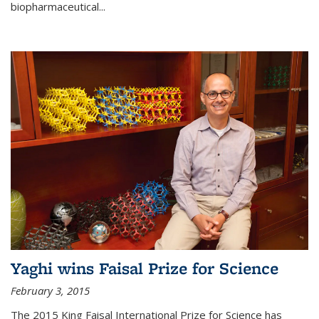
biopharmaceutical...
Yaghi wins Faisal Prize for Science
February 3, 2015
The 2015 King Faisal International Prize for Science has