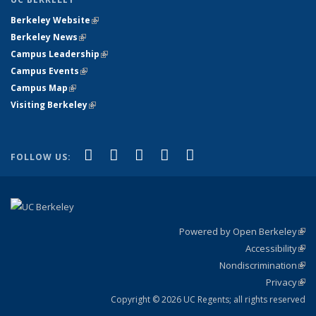
Berkeley Website
(link is external)
Berkeley News
(link is external)
Campus Leadership
(link is external)
Campus Events
(link is external)
Campus Map
(link is external)
Visiting Berkeley
(link is external)
(link is external)
(link is external)
(link is external)
(link is external)
(link is
Facebook
X (formerly Twitter)
LinkedIn
YouTube
Instagram
FOLLOW US:
external)
Powered by Open Berkeley
(link
Accessibility
exte
Sta
(link
Nondiscrimination
exte
Poli
(link
Privacy
Sta
exte
Sta
(link
exte
Copyright © 2026 UC Regents; all rights reserved