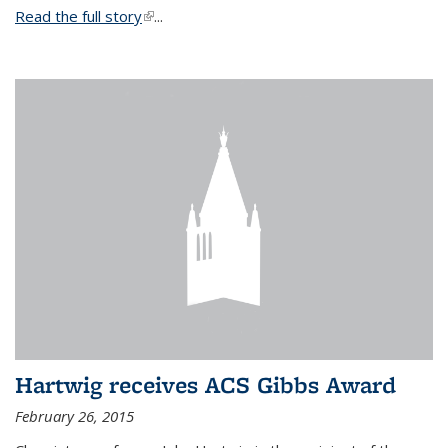
Read the full story
(link is external)
...
Hartwig receives ACS Gibbs Award
February 26, 2015