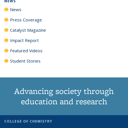
NEWS
News
Press Coverage
Catalyst Magazine
Impact Report
Featured Videos
Student Stories
Advancing society through
education and research
COLLEGE OF CHEMISTRY