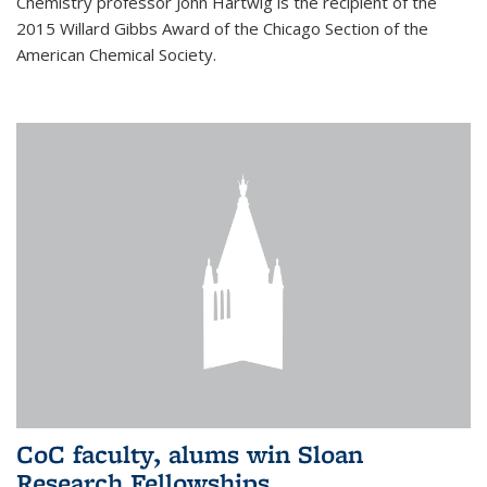
Chemistry professor John Hartwig is the recipient of the
2015 Willard Gibbs Award of the Chicago Section of the
American Chemical Society.
CoC faculty, alums win Sloan
Research Fellowships