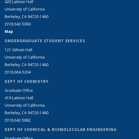
420 Latimer Hall
University of California
Berkeley, CA 94720-1460
(510) 642-5060
Map
UNDERGRADUATE STUDENT SERVICES
121 Gilman Hall
University of California
Berkeley, CA 94720-1460
(510) 664-5264
DEPT OF CHEMISTRY
Graduate Office
419 Latimer Hall
University of California
Berkeley, CA 94720-1460
(510) 642-5882
DEPT OF CHEMICAL & BIOMOLECULAR ENGINEERING
Graduate Office