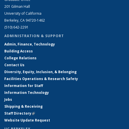
201 Gilman Hall
University of California
Berkeley, CA 94720-1462
(510) 642-2291
ADMINISTRATION & SUPPORT
Admin, Finance, Technology
Building Access
College Relations
Contact Us
Diversity, Equity, Inclusion, & Belonging
Facilities Operations & Research Safety
Information for Staff
Information Technology
Jobs
Shipping & Receiving
Staff Directory
(link is external)
Website Update Request
UC BERKELEY