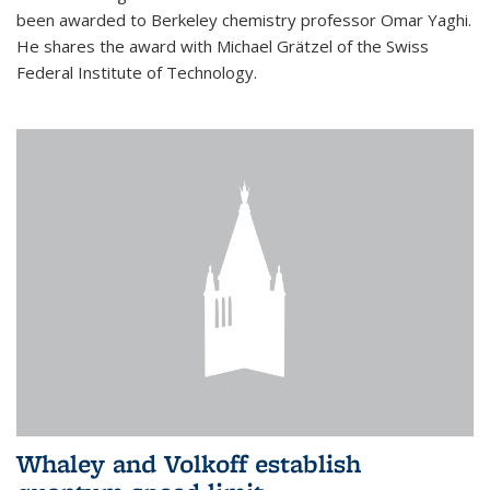
been awarded to Berkeley chemistry professor Omar Yaghi.
He shares the award with Michael Grätzel of the Swiss
Federal Institute of Technology.
Whaley and Volkoff establish