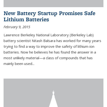
New Battery Startup Promises Safe
Lithium Batteries
February 9, 2015
Lawrence Berkeley National Laboratory (Berkeley Lab)
battery scientist Nitash Balsara has worked for many years
trying to find a way to improve the safety of lithium-ion
batteries. Now he believes he has found the answer in a
most unlikely material—a class of compounds that has
mainly been used...