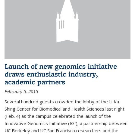
Launch of new genomics initiative
draws enthusiastic industry,
academic partners
February 5, 2015
Several hundred guests crowded the lobby of the Li Ka
Shing Center for Biomedical and Health Sciences last night
(Feb. 4) as the campus celebrated the launch of the
Innovative Genomics Initiative (IGI), a partnership between
UC Berkeley and UC San Francisco researchers and the