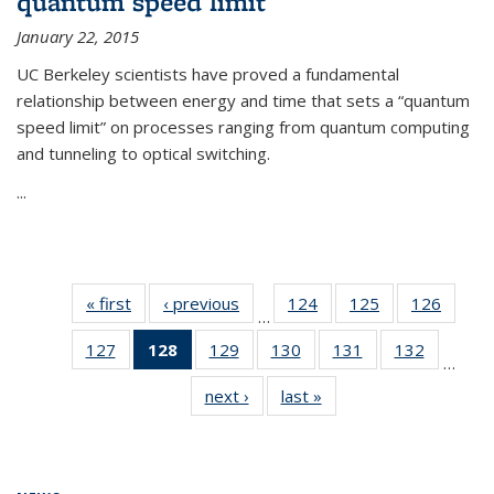
quantum speed limit
January 22, 2015
UC Berkeley scientists have proved a fundamental
relationship between energy and time that sets a “quantum
speed limit” on processes ranging from quantum computing
and tunneling to optical switching.
...
« first
News
‹ previous
News
124
of
125
of
126
of
…
135
135
135
127
of
128
of 135
129
of
130
of
131
of
132
of
News
News
News
…
135
News
135
135
135
135
next ›
News
last »
News
News
(Current
News
News
News
News
page)