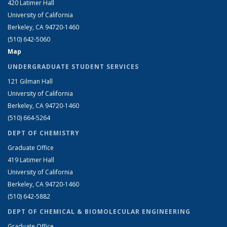
420 Latimer Hall
University of California
Berkeley, CA 94720-1460
(510) 642-5060
Map
UNDERGRADUATE STUDENT SERVICES
121 Gilman Hall
University of California
Berkeley, CA 94720-1460
(510) 664-5264
DEPT OF CHEMISTRY
Graduate Office
419 Latimer Hall
University of California
Berkeley, CA 94720-1460
(510) 642-5882
DEPT OF CHEMICAL & BIOMOLECULAR ENGINEERING
Graduate Office