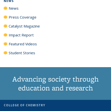
NEWS
News
Press Coverage
Catalyst Magazine
Impact Report
Featured Videos
Student Stories
Advancing society through
education and research
COLLEGE OF CHEMISTRY