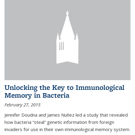
Unlocking the Key to Immunological
Memory in Bacteria
February 27, 2015
Jennifer Doudna and James Nuñez led a study that revealed
how bacteria “steal” genetic information from foreign
invaders for use in their own immunological memory system.