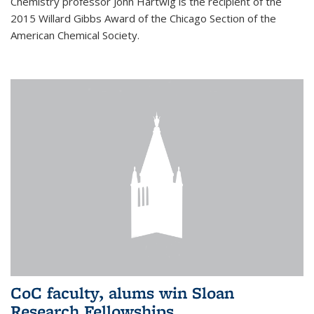
Chemistry professor John Hartwig is the recipient of the
2015 Willard Gibbs Award of the Chicago Section of the
American Chemical Society.
CoC faculty, alums win Sloan
Research Fellowships