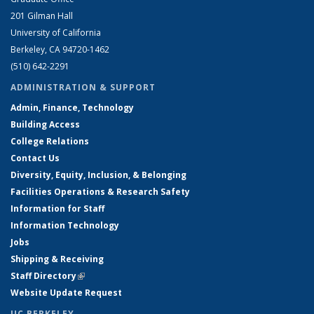
201 Gilman Hall
University of California
Berkeley, CA 94720-1462
(510) 642-2291
ADMINISTRATION & SUPPORT
Admin, Finance, Technology
Building Access
College Relations
Contact Us
Diversity, Equity, Inclusion, & Belonging
Facilities Operations & Research Safety
Information for Staff
Information Technology
Jobs
Shipping & Receiving
Staff Directory
(link is external)
Website Update Request
UC BERKELEY