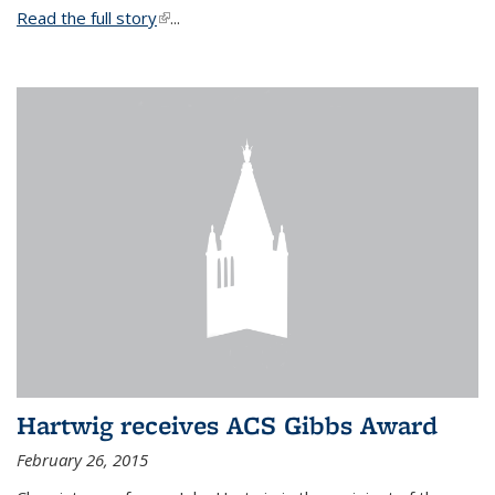
Read the full story
(link is external)
...
Hartwig receives ACS Gibbs Award
February 26, 2015