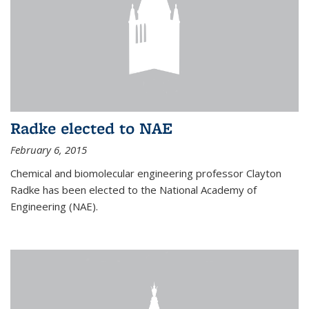
Radke elected to NAE
February 6, 2015
Chemical and biomolecular engineering professor Clayton
Radke has been elected to the National Academy of
Engineering (NAE).