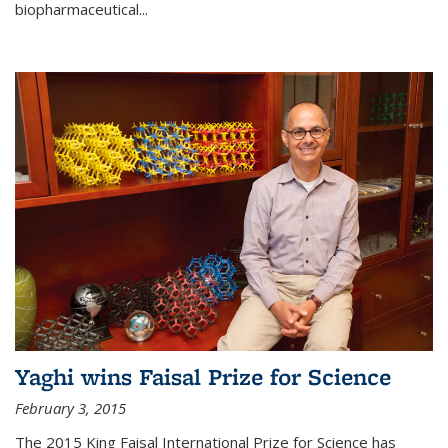
biopharmaceutical...
Yaghi wins Faisal Prize for Science
February 3, 2015
The 2015 King Faisal International Prize for Science has