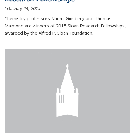
February 24, 2015
Chemistry professors Naomi Ginsberg and Thomas
Maimone are winners of 2015 Sloan Research Fellowships,
awarded by the Alfred P. Sloan Foundation.