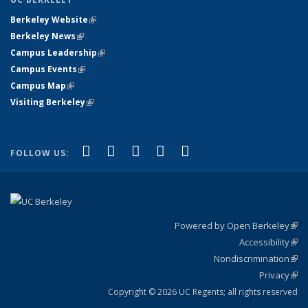
Berkeley Website
(link is external)
Berkeley News
(link is external)
Campus Leadership
(link is external)
Campus Events
(link is external)
Campus Map
(link is external)
Visiting Berkeley
(link is external)
(link is external)
(link is external)
(link is external)
(link is external)
(link is
Facebook
X (formerly Twitter)
LinkedIn
YouTube
Instagram
FOLLOW US:
external)
Powered by Open Berkeley
(link
Accessibility
exte
Sta
(link
Nondiscrimination
exte
Poli
(link
Privacy
Sta
exte
Sta
(link
exte
Copyright © 2026 UC Regents; all rights reserved