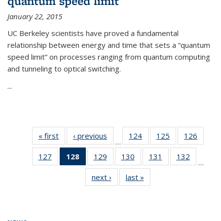
quantum speed limit
January 22, 2015
UC Berkeley scientists have proved a fundamental
relationship between energy and time that sets a “quantum
speed limit” on processes ranging from quantum computing
and tunneling to optical switching.
...
« first
News
‹ previous
News
124
of
125
of
126
of
…
135
135
135
127
of
128
of 135
129
of
130
of
131
of
132
of
News
News
News
…
135
News
135
135
135
135
next ›
News
last »
News
News
(Current
News
News
News
News
page)