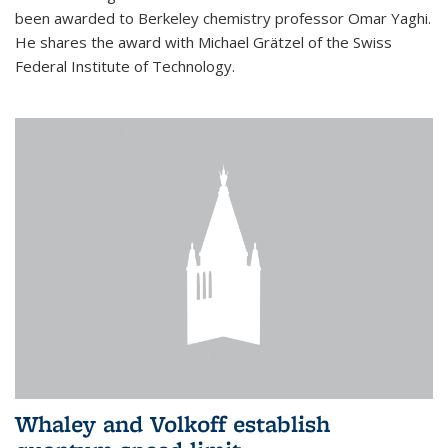
been awarded to Berkeley chemistry professor Omar Yaghi.
He shares the award with Michael Grätzel of the Swiss
Federal Institute of Technology.
Whaley and Volkoff establish