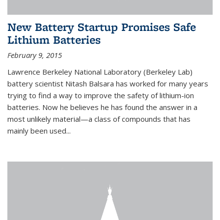
New Battery Startup Promises Safe
Lithium Batteries
February 9, 2015
Lawrence Berkeley National Laboratory (Berkeley Lab)
battery scientist Nitash Balsara has worked for many years
trying to find a way to improve the safety of lithium-ion
batteries. Now he believes he has found the answer in a
most unlikely material—a class of compounds that has
mainly been used...