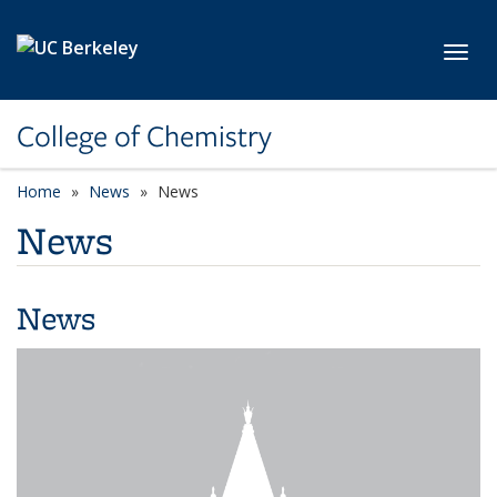
Skip to main content
Toggl
College of Chemistry
Home
News
News
News
News