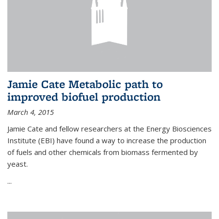
Jamie Cate Metabolic path to
improved biofuel production
March 4, 2015
Jamie Cate and fellow researchers at the Energy Biosciences
Institute (EBI) have found a way to increase the production
of fuels and other chemicals from biomass fermented by
yeast.
...