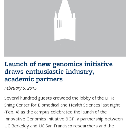
Launch of new genomics initiative
draws enthusiastic industry,
academic partners
February 5, 2015
Several hundred guests crowded the lobby of the Li Ka
Shing Center for Biomedical and Health Sciences last night
(Feb. 4) as the campus celebrated the launch of the
Innovative Genomics Initiative (IGI), a partnership between
UC Berkeley and UC San Francisco researchers and the