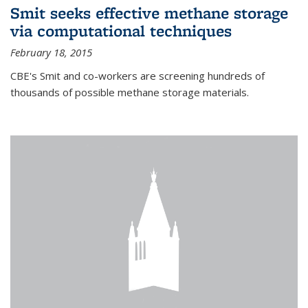
Smit seeks effective methane storage
via computational techniques
February 18, 2015
CBE's Smit and co-workers are screening hundreds of
thousands of possible methane storage materials.