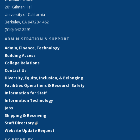
201 Gilman Hall
University of California
Berkeley, CA 94720-1462
(510) 642-2291
ADMINISTRATION & SUPPORT
Admin, Finance, Technology
Building Access
College Relations
Contact Us
Diversity, Equity, Inclusion, & Belonging
Facilities Operations & Research Safety
Information for Staff
Information Technology
Jobs
Shipping & Receiving
Staff Directory
(link is external)
Website Update Request
UC BERKELEY