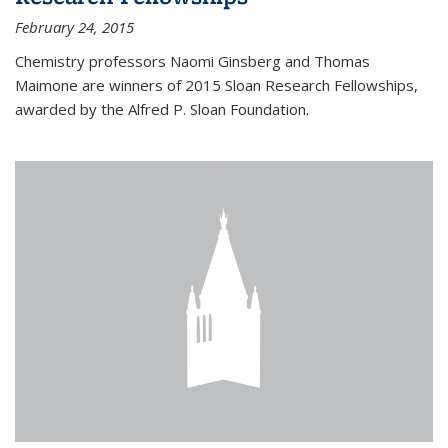
February 24, 2015
Chemistry professors Naomi Ginsberg and Thomas
Maimone are winners of 2015 Sloan Research Fellowships,
awarded by the Alfred P. Sloan Foundation.