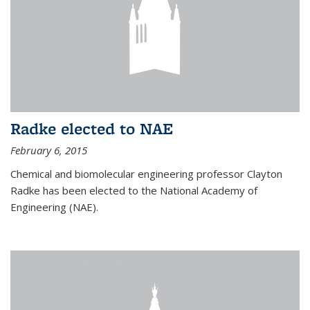
Radke elected to NAE
February 6, 2015
Chemical and biomolecular engineering professor Clayton
Radke has been elected to the National Academy of
Engineering (NAE).