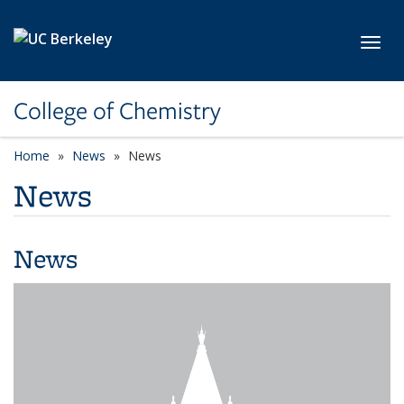
Skip to main content
Toggl
College of Chemistry
Home
News
News
News
News