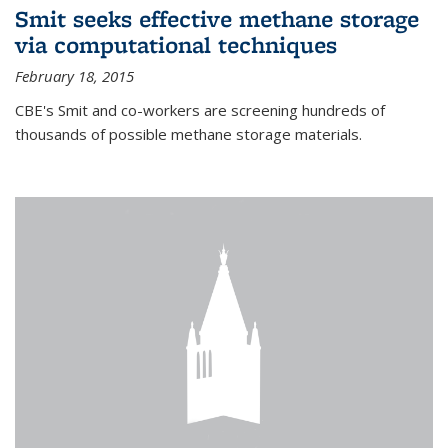
Smit seeks effective methane storage
via computational techniques
February 18, 2015
CBE's Smit and co-workers are screening hundreds of
thousands of possible methane storage materials.