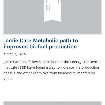
Jamie Cate Metabolic path to
improved biofuel production
March 4, 2015
Jamie Cate and fellow researchers at the Energy Biosciences
Institute (EBI) have found a way to increase the production
of fuels and other chemicals from biomass fermented by
yeast.
...