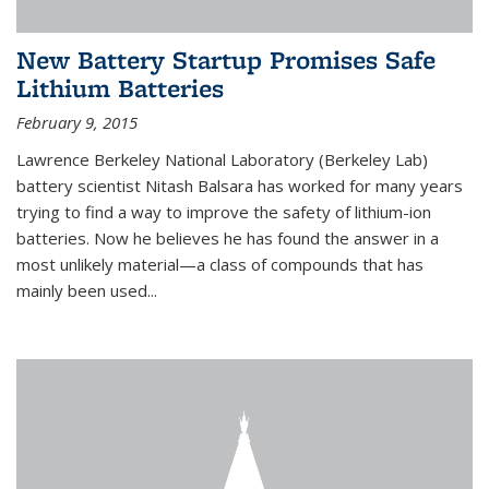
New Battery Startup Promises Safe
Lithium Batteries
February 9, 2015
Lawrence Berkeley National Laboratory (Berkeley Lab)
battery scientist Nitash Balsara has worked for many years
trying to find a way to improve the safety of lithium-ion
batteries. Now he believes he has found the answer in a
most unlikely material—a class of compounds that has
mainly been used...