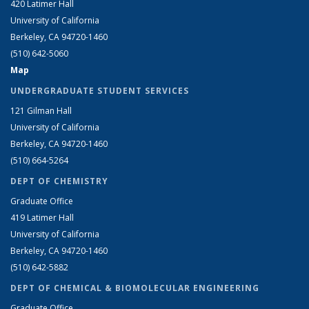
420 Latimer Hall
University of California
Berkeley, CA 94720-1460
(510) 642-5060
Map
UNDERGRADUATE STUDENT SERVICES
121 Gilman Hall
University of California
Berkeley, CA 94720-1460
(510) 664-5264
DEPT OF CHEMISTRY
Graduate Office
419 Latimer Hall
University of California
Berkeley, CA 94720-1460
(510) 642-5882
DEPT OF CHEMICAL & BIOMOLECULAR ENGINEERING
Graduate Office