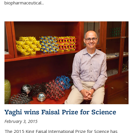
biopharmaceutical...
Yaghi wins Faisal Prize for Science
February 3, 2015
The 2015 King Faisal International Prize for Science has