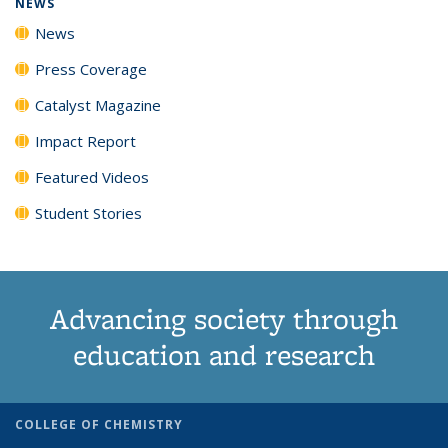
NEWS
News
Press Coverage
Catalyst Magazine
Impact Report
Featured Videos
Student Stories
Advancing society through
education and research
COLLEGE OF CHEMISTRY