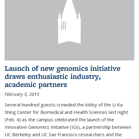
Launch of new genomics initiative
draws enthusiastic industry,
academic partners
February 5, 2015
Several hundred guests crowded the lobby of the Li Ka
Shing Center for Biomedical and Health Sciences last night
(Feb. 4) as the campus celebrated the launch of the
Innovative Genomics Initiative (IGI), a partnership between
UC Berkeley and UC San Francisco researchers and the