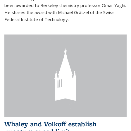
been awarded to Berkeley chemistry professor Omar Yaghi.
He shares the award with Michael Grätzel of the Swiss
Federal Institute of Technology.
Whaley and Volkoff establish