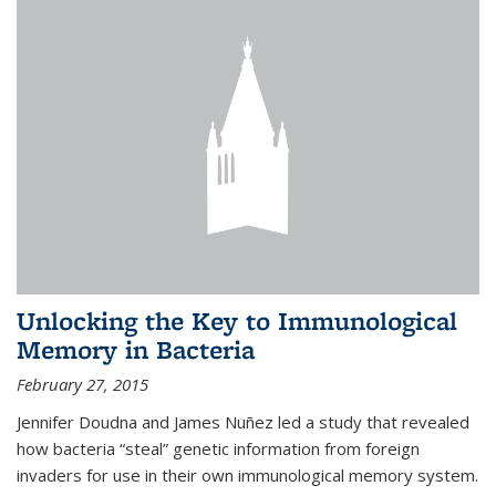
Unlocking the Key to Immunological
Memory in Bacteria
February 27, 2015
Jennifer Doudna and James Nuñez led a study that revealed
how bacteria “steal” genetic information from foreign
invaders for use in their own immunological memory system.