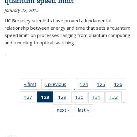
quantum speed limit
January 22, 2015
UC Berkeley scientists have proved a fundamental
relationship between energy and time that sets a “quantum
speed limit” on processes ranging from quantum computing
and tunneling to optical switching.
...
« first
News
‹ previous
News
124
of
125
of
126
of
…
135
135
135
127
of
128
of 135
129
of
130
of
131
of
132
of
News
News
News
…
135
News
135
135
135
135
next ›
News
last »
News
News
(Current
News
News
News
News
page)