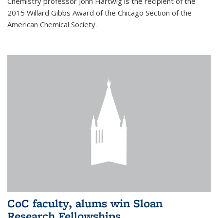
Chemistry professor John Hartwig is the recipient of the
2015 Willard Gibbs Award of the Chicago Section of the
American Chemical Society.
CoC faculty, alums win Sloan
Research Fellowships