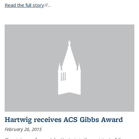
Read the full story
(link is external)
...
Hartwig receives ACS Gibbs Award
February 26, 2015