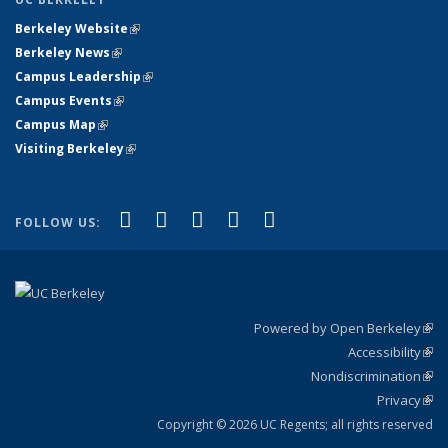
Berkeley Website
(link is external)
Berkeley News
(link is external)
Campus Leadership
(link is external)
Campus Events
(link is external)
Campus Map
(link is external)
Visiting Berkeley
(link is external)
(link is external)
(link is external)
(link is external)
(link is external)
(link is
Facebook
X (formerly Twitter)
LinkedIn
YouTube
Instagram
FOLLOW US:
external)
Powered by Open Berkeley
(link
Accessibility
exte
Sta
(link
Nondiscrimination
exte
Poli
(link
Privacy
Sta
exte
Sta
(link
exte
Copyright © 2026 UC Regents; all rights reserved