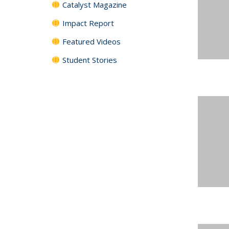
Catalyst Magazine
Impact Report
Featured Videos
Student Stories