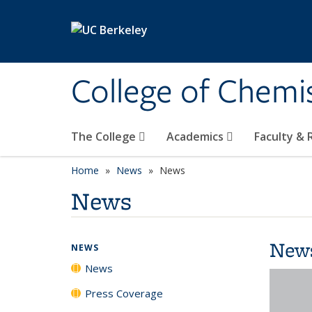
Skip to main content
College of Chemi
The College
Academics
Faculty &
Home
News
News
News
New
NEWS
News
Press Coverage