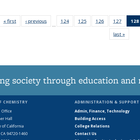
« first
News
‹ previous
News
124
of
125
of
126
of
127
of
128
…
135
135
135
135
last »
News
News
News
News
News
ng society through education and 
F CHEMISTRY
ADMINISTRATION & SUPPORT
 Office
Admin, Finance, Technology
er Hall
Building Access
y of California
College Relations
, CA 94720-1460
Contact Us