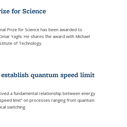
rize for Science
onal Prize for Science has been awarded to
Omar Yaghi. He shares the award with Michael
stitute of Technology.
 establish quantum speed limit
roved a fundamental relationship between energy
 speed limit” on processes ranging from quantum
cal switching.