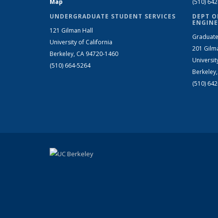
Map
(510) 64
UNDERGRADUATE STUDENT SERVICES
DEPT O
ENGINE
121 Gilman Hall
Graduate
University of California
201 Gilm
Berkeley, CA 94720-1460
Universit
(510) 664-5264
Berkeley
(510) 64