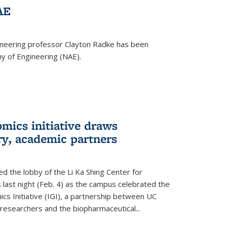
AE
ineering professor Clayton Radke has been
y of Engineering (NAE).
mics initiative draws
ry, academic partners
 the lobby of the Li Ka Shing Center for
 last night (Feb. 4) as the campus celebrated the
cs Initiative (IGI), a partnership between UC
researchers and the biopharmaceutical...