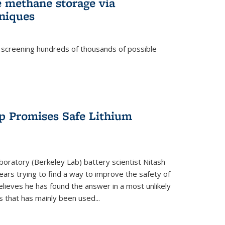
e methane storage via
niques
 screening hundreds of thousands of possible
p Promises Safe Lithium
oratory (Berkeley Lab) battery scientist Nitash
ars trying to find a way to improve the safety of
elieves he has found the answer in a most unlikely
that has mainly been used...