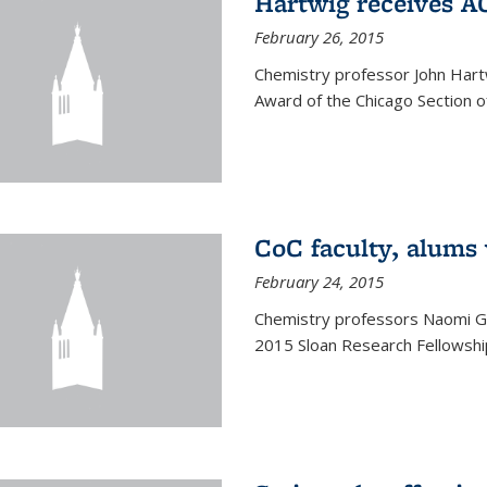
Hartwig receives 
February 26, 2015
Chemistry professor John Hartw
Award of the Chicago Section o
CoC faculty, alums
February 24, 2015
Chemistry professors Naomi G
2015 Sloan Research Fellowship