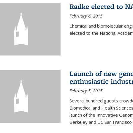
Radke elected to N
February 6, 2015
Chemical and biomolecular eng
elected to the National Academ
Launch of new geno
enthusiastic indust
February 5, 2015
Several hundred guests crowded
Biomedical and Health Sciences
launch of the Innovative Genomi
Berkeley and UC San Francisco 