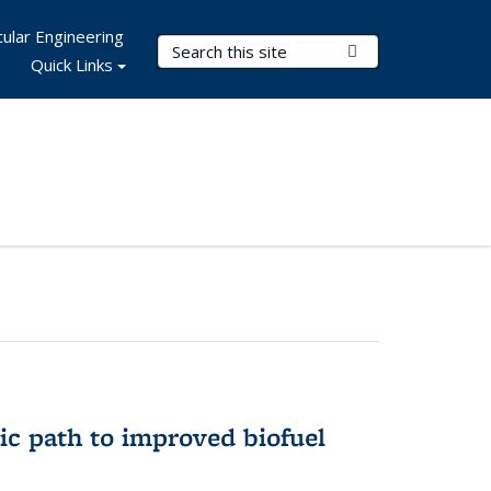
ular Engineering
Search Terms
Submit Search
Quick Links
ic path to improved biofuel