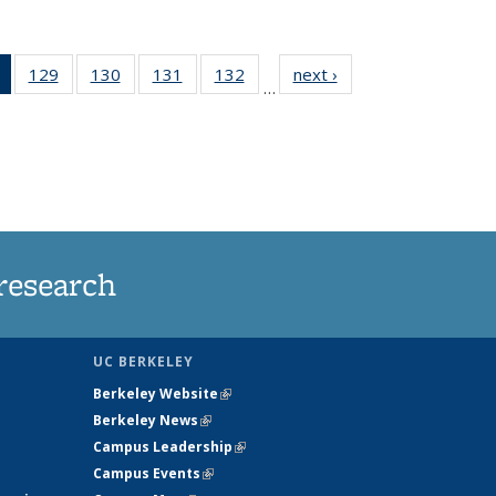
of 135
129
of
130
of
131
of
132
of
next ›
News
…
News
135
135
135
135
(Current
News
News
News
News
page)
research
UC BERKELEY
Berkeley Website
(link is external)
Berkeley News
(link is external)
Campus Leadership
(link is external)
Campus Events
(link is external)