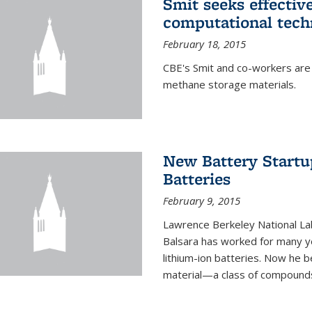
Smit seeks effectiv
computational tech
February 18, 2015
CBE's Smit and co-workers are
methane storage materials.
New Battery Startu
Batteries
February 9, 2015
Lawrence Berkeley National Lab
Balsara has worked for many ye
lithium-ion batteries. Now he b
material—a class of compounds 