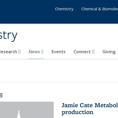
Chemistry
Chemical & Biomolec
stry
 Research
News
Events
Connect
Giving
s
Jamie Cate Metabol
production