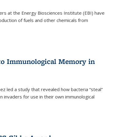
ers at the Energy Biosciences Institute (EBI) have
oduction of fuels and other chemicals from
 to Immunological Memory in
z led a study that revealed how bacteria “steal”
n invaders for use in their own immunological
nal)