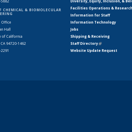
2-5882
Diversity, Equity, Inclusion, & Be
Facilities Operations & Researc
F CHEMICAL & BIOMOLECULAR
ERING
Information for Staff
 Office
Information Technology
an Hall
Jobs
y of California
Shipping & Receiving
, CA 94720-1462
Staff Directory
(link is external)
2-2291
Website Update Request