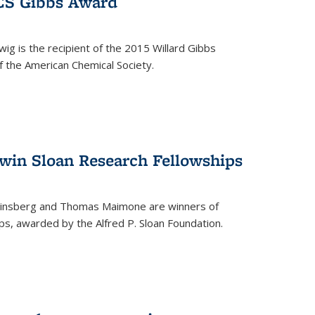
ACS Gibbs Award
ig is the recipient of the 2015 Willard Gibbs
f the American Chemical Society.
 win Sloan Research Fellowships
insberg and Thomas Maimone are winners of
s, awarded by the Alfred P. Sloan Foundation.