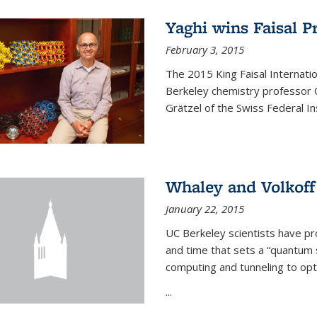
Yaghi wins Faisal P
February 3, 2015
The 2015 King Faisal Internati
Berkeley chemistry professor 
Grätzel of the Swiss Federal In
Whaley and Volkoff
January 22, 2015
UC Berkeley scientists have p
and time that sets a “quantum
computing and tunneling to opti
...