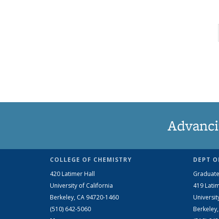
Advanci
COLLEGE OF CHEMISTRY
DEPT O
420 Latimer Hall
Graduate
University of California
419 Latim
Berkeley, CA 94720-1460
Universit
(510) 642-5060
Berkeley