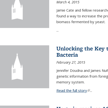
March 4, 2015
Jamie Cate and fellow research
found a way to increase the pr
biomass fermented by yeast.
...
Unlocking the Key
Bacteria
February 27, 2015
Jennifer Doudna and James Nuñe
genetic information from foreig
memory system.
Read the full story
(link is exter
...