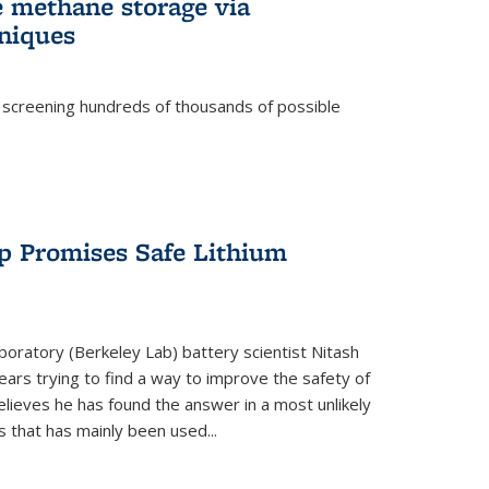
e methane storage via
niques
 screening hundreds of thousands of possible
p Promises Safe Lithium
oratory (Berkeley Lab) battery scientist Nitash
ars trying to find a way to improve the safety of
elieves he has found the answer in a most unlikely
that has mainly been used...