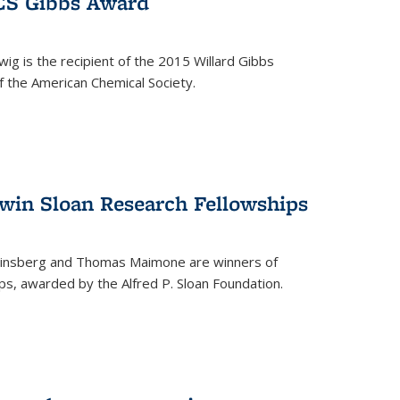
ACS Gibbs Award
ig is the recipient of the 2015 Willard Gibbs
f the American Chemical Society.
 win Sloan Research Fellowships
insberg and Thomas Maimone are winners of
s, awarded by the Alfred P. Sloan Foundation.