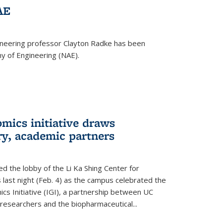
AE
ineering professor Clayton Radke has been
y of Engineering (NAE).
mics initiative draws
ry, academic partners
 the lobby of the Li Ka Shing Center for
 last night (Feb. 4) as the campus celebrated the
cs Initiative (IGI), a partnership between UC
researchers and the biopharmaceutical...