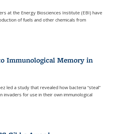
ers at the Energy Biosciences Institute (EBI) have
oduction of fuels and other chemicals from
 to Immunological Memory in
z led a study that revealed how bacteria “steal”
n invaders for use in their own immunological
nal)