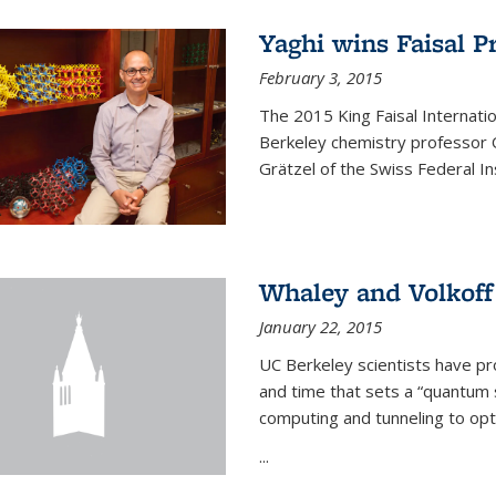
Yaghi wins Faisal P
February 3, 2015
The 2015 King Faisal Internati
Berkeley chemistry professor 
Grätzel of the Swiss Federal In
Whaley and Volkoff
January 22, 2015
UC Berkeley scientists have p
and time that sets a “quantum
computing and tunneling to opti
...