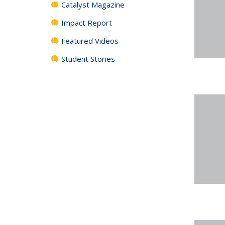
Catalyst Magazine
Impact Report
Featured Videos
Student Stories