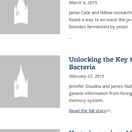
March 4, 2015
Jamie Cate and fellow research
found a way to increase the pr
biomass fermented by yeast.
...
Unlocking the Key
Bacteria
February 27, 2015
Jennifer Doudna and James Nuñe
genetic information from foreig
memory system.
Read the full story
(link is exter
...