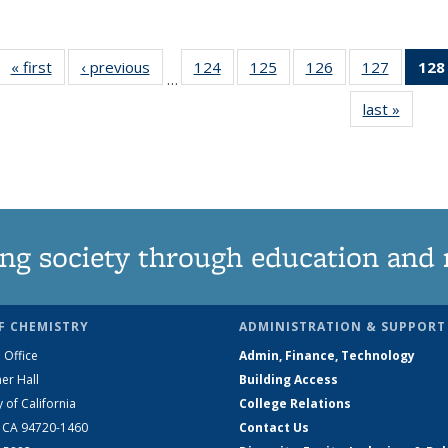
« first
News
‹ previous
News
124
of
125
of
126
of
127
of
128
…
135
135
135
135
last »
News
News
News
News
News
ng society through education and 
F CHEMISTRY
ADMINISTRATION & SUPPORT
 Office
Admin, Finance, Technology
er Hall
Building Access
y of California
College Relations
, CA 94720-1460
Contact Us