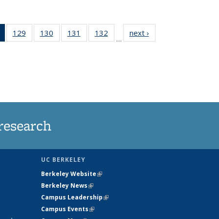
of 135
129
of
130
of
131
of
132
of
next ›
News
…
News
135
135
135
135
(Current
News
News
News
News
page)
research
UC BERKELEY
Berkeley Website
(link is external)
Berkeley News
(link is external)
Campus Leadership
(link is external)
Campus Events
(link is external)