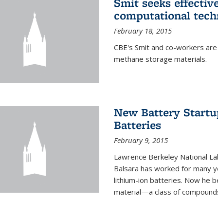
Smit seeks effectiv
computational tech
February 18, 2015
CBE's Smit and co-workers are
methane storage materials.
New Battery Startu
Batteries
February 9, 2015
Lawrence Berkeley National Lab
Balsara has worked for many ye
lithium-ion batteries. Now he b
material—a class of compounds 