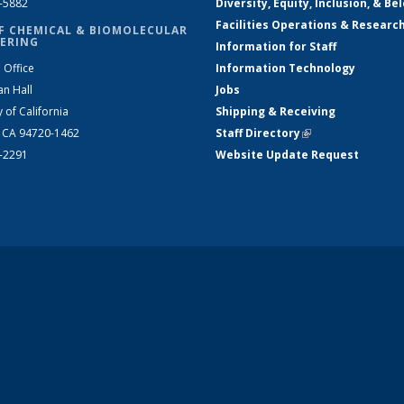
2-5882
Diversity, Equity, Inclusion, & Be
Facilities Operations & Researc
F CHEMICAL & BIOMOLECULAR
ERING
Information for Staff
 Office
Information Technology
an Hall
Jobs
y of California
Shipping & Receiving
, CA 94720-1462
Staff Directory
(link is external)
2-2291
Website Update Request