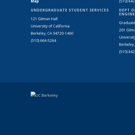
Map
(510) 64
UNDERGRADUATE STUDENT SERVICES
DEPT O
ENGINE
121 Gilman Hall
Graduate
University of California
201 Gilm
Berkeley, CA 94720-1460
Universit
(510) 664-5264
Berkeley
(510) 64