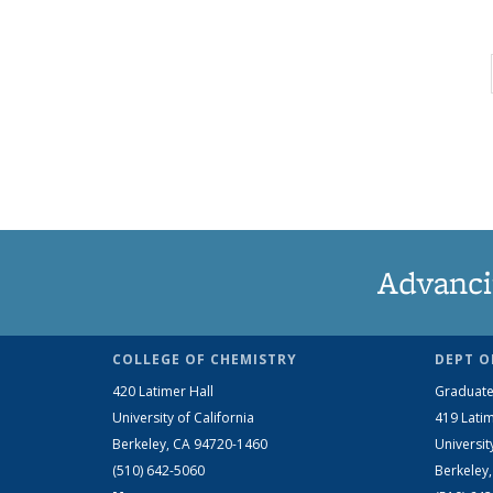
Advanci
COLLEGE OF CHEMISTRY
DEPT O
420 Latimer Hall
Graduate
University of California
419 Latim
Berkeley, CA 94720-1460
Universit
(510) 642-5060
Berkeley