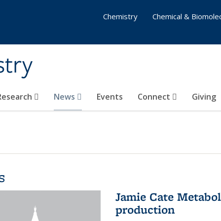
Chemistry
Chemical & Biomolec
stry
 Research
News
Events
Connect
Giving
s
Jamie Cate Metabol
production