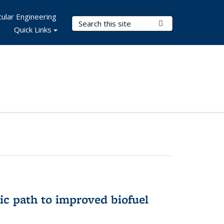
ular Engineering
Search Terms
Submit Search
Quick Links
ic path to improved biofuel