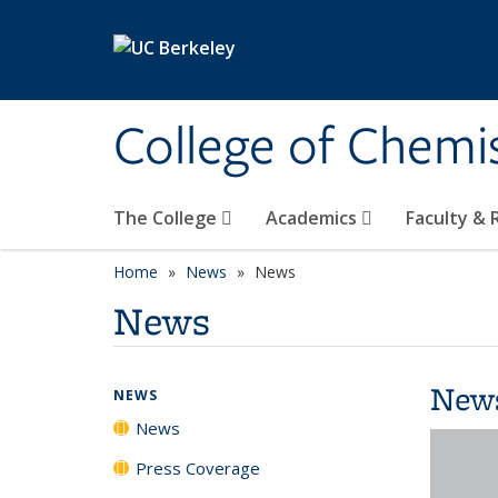
Skip to main content
College of Chemi
The College
Academics
Faculty &
Home
News
News
News
New
NEWS
News
Press Coverage