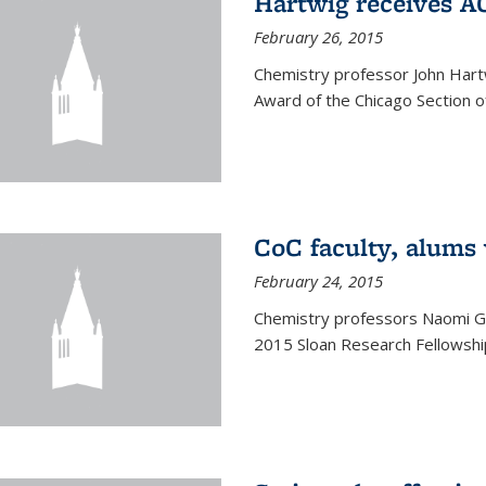
Hartwig receives 
February 26, 2015
Chemistry professor John Hartw
Award of the Chicago Section o
CoC faculty, alums
February 24, 2015
Chemistry professors Naomi G
2015 Sloan Research Fellowship