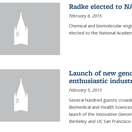
Radke elected to N
February 6, 2015
Chemical and biomolecular eng
elected to the National Academ
Launch of new geno
enthusiastic indust
February 5, 2015
Several hundred guests crowded
Biomedical and Health Sciences
launch of the Innovative Genomi
Berkeley and UC San Francisco 