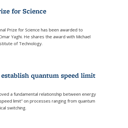
rize for Science
onal Prize for Science has been awarded to
Omar Yaghi. He shares the award with Michael
stitute of Technology.
 establish quantum speed limit
roved a fundamental relationship between energy
 speed limit” on processes ranging from quantum
cal switching.