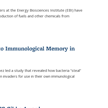
ers at the Energy Biosciences Institute (EBI) have
oduction of fuels and other chemicals from
 to Immunological Memory in
z led a study that revealed how bacteria “steal”
n invaders for use in their own immunological
nal)