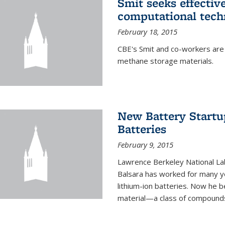
Smit seeks effectiv
computational tech
February 18, 2015
CBE's Smit and co-workers are
methane storage materials.
New Battery Startu
Batteries
February 9, 2015
Lawrence Berkeley National Lab
Balsara has worked for many ye
lithium-ion batteries. Now he b
material—a class of compounds 