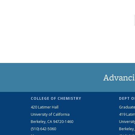
Advanci
COLLEGE OF CHEMISTRY
DEPT O
420 Latimer Hall
Graduate
University of California
419 Latim
Berkeley, CA 94720-1460
Universit
(510) 642-5060
Berkeley