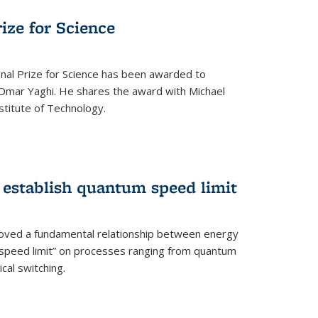
rize for Science
onal Prize for Science has been awarded to
Omar Yaghi. He shares the award with Michael
stitute of Technology.
 establish quantum speed limit
roved a fundamental relationship between energy
 speed limit” on processes ranging from quantum
cal switching.