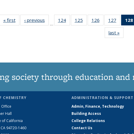
« first
News
‹ previous
News
124
of
125
of
126
of
127
of
128
…
135
135
135
135
last »
News
News
News
News
News
ng society through education and 
F CHEMISTRY
ADMINISTRATION & SUPPORT
 Office
Admin, Finance, Technology
er Hall
Building Access
y of California
College Relations
, CA 94720-1460
Contact Us