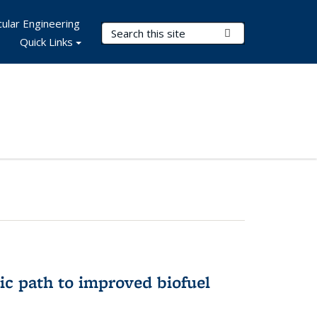
ular Engineering
Search Terms
Submit Search
Quick Links
ic path to improved biofuel