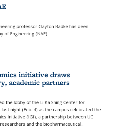
AE
ineering professor Clayton Radke has been
y of Engineering (NAE).
mics initiative draws
ry, academic partners
 the lobby of the Li Ka Shing Center for
 last night (Feb. 4) as the campus celebrated the
cs Initiative (IGI), a partnership between UC
researchers and the biopharmaceutical...