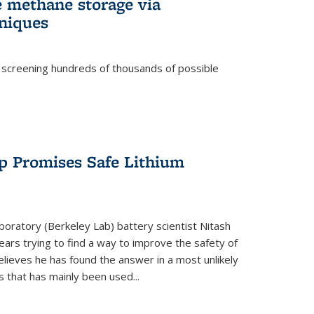
e methane storage via
niques
 screening hundreds of thousands of possible
p Promises Safe Lithium
oratory (Berkeley Lab) battery scientist Nitash
ars trying to find a way to improve the safety of
elieves he has found the answer in a most unlikely
that has mainly been used...