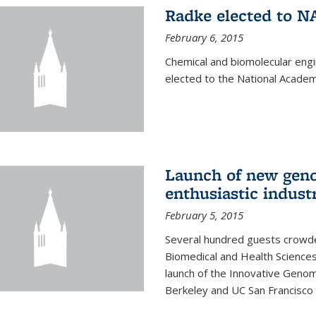
Radke elected to N
February 6, 2015
Chemical and biomolecular eng
elected to the National Academ
Launch of new geno
enthusiastic indust
February 5, 2015
Several hundred guests crowded
Biomedical and Health Sciences
launch of the Innovative Genomi
Berkeley and UC San Francisco 