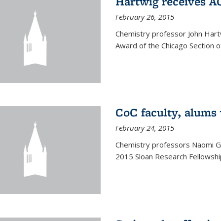
Hartwig receives 
February 26, 2015
Chemistry professor John Hartw
Award of the Chicago Section o
CoC faculty, alums
February 24, 2015
Chemistry professors Naomi G
2015 Sloan Research Fellowship