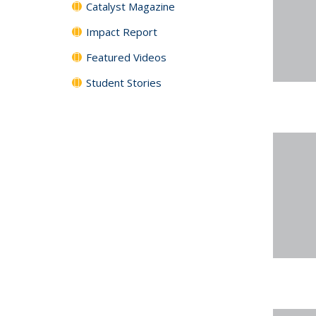
Catalyst Magazine
Impact Report
Featured Videos
Student Stories