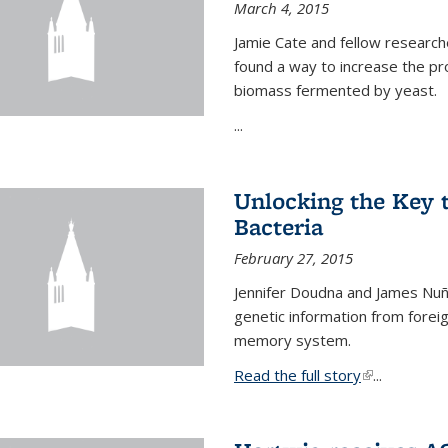
March 4, 2015
Jamie Cate and fellow research
found a way to increase the pr
biomass fermented by yeast.
...
Unlocking the Key
Bacteria
February 27, 2015
Jennifer Doudna and James Nuñe
genetic information from foreig
memory system.
Read the full story
(link is exter
...