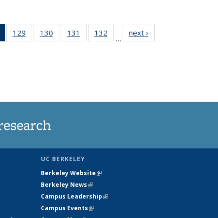
of 135
129
of
130
of
131
of
132
of
next ›
News
…
News
135
135
135
135
(Current
News
News
News
News
page)
research
UC BERKELEY
Berkeley Website
(link is external)
Berkeley News
(link is external)
Campus Leadership
(link is external)
Campus Events
(link is external)