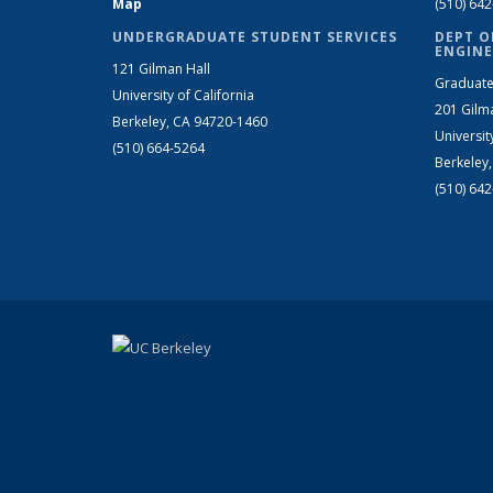
Map
(510) 64
UNDERGRADUATE STUDENT SERVICES
DEPT O
ENGINE
121 Gilman Hall
Graduate
University of California
201 Gilm
Berkeley, CA 94720-1460
Universit
(510) 664-5264
Berkeley
(510) 64