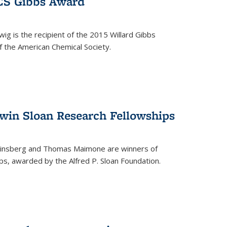
ACS Gibbs Award
ig is the recipient of the 2015 Willard Gibbs
f the American Chemical Society.
 win Sloan Research Fellowships
insberg and Thomas Maimone are winners of
s, awarded by the Alfred P. Sloan Foundation.