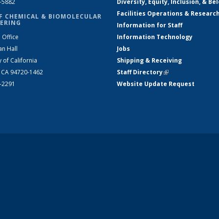
2-5882
Diversity, Equity, Inclusion, & Be
Facilities Operations & Researc
F CHEMICAL & BIOMOLECULAR
ERING
Information for Staff
 Office
Information Technology
an Hall
Jobs
y of California
Shipping & Receiving
, CA 94720-1462
Staff Directory
(link is external)
2-2291
Website Update Request