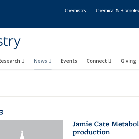
Chemistry
Chemical & Biomolec
stry
 Research
News
Events
Connect
Giving
s
Jamie Cate Metabol
production