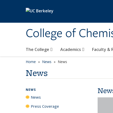
Skip to main content
College of Chemi
The College
Academics
Faculty &
Home
News
News
News
New
NEWS
News
Press Coverage