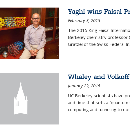
Yaghi wins Faisal P
February 3, 2015
The 2015 King Faisal Internati
Berkeley chemistry professor 
Grätzel of the Swiss Federal In
Whaley and Volkoff
January 22, 2015
UC Berkeley scientists have p
and time that sets a “quantum
computing and tunneling to opti
...