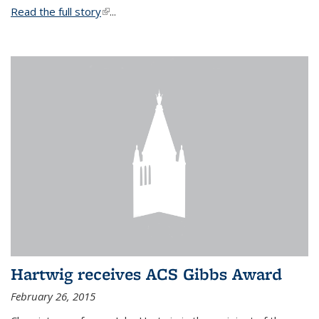
Read the full story
(link is external)
...
Hartwig receives ACS Gibbs Award
February 26, 2015