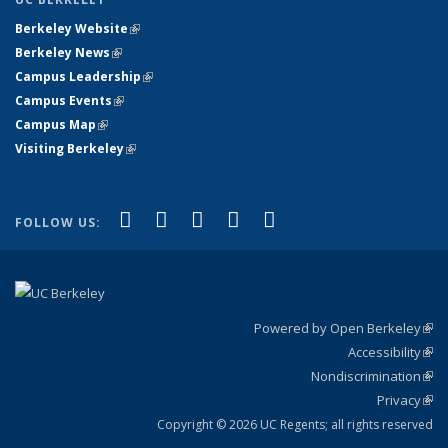
Berkeley Website
(link is external)
Berkeley News
(link is external)
Campus Leadership
(link is external)
Campus Events
(link is external)
Campus Map
(link is external)
Visiting Berkeley
(link is external)
(link is external)
(link is external)
(link is external)
(link is external)
(link is
Facebook
X (formerly Twitter)
LinkedIn
YouTube
Instagram
FOLLOW US:
external)
Powered by Open Berkeley
(link
Accessibility
exte
Sta
(link
Nondiscrimination
exte
Poli
(link
Privacy
Sta
exte
Sta
(link
exte
Copyright © 2026 UC Regents; all rights reserved