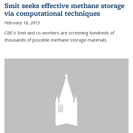
Smit seeks effective methane storage
via computational techniques
February 18, 2015
CBE's Smit and co-workers are screening hundreds of
thousands of possible methane storage materials.