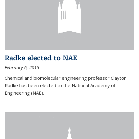
Radke elected to NAE
February 6, 2015
Chemical and biomolecular engineering professor Clayton
Radke has been elected to the National Academy of
Engineering (NAE).