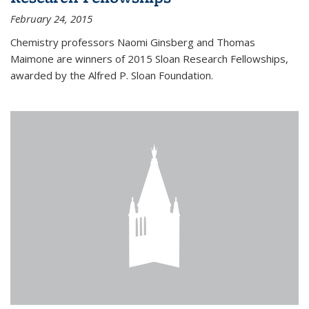
February 24, 2015
Chemistry professors Naomi Ginsberg and Thomas
Maimone are winners of 2015 Sloan Research Fellowships,
awarded by the Alfred P. Sloan Foundation.