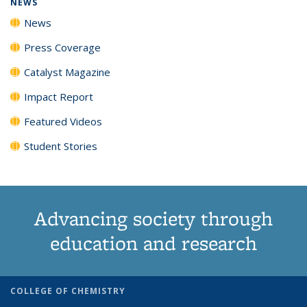
NEWS
News
Press Coverage
Catalyst Magazine
Impact Report
Featured Videos
Student Stories
Advancing society through
education and research
COLLEGE OF CHEMISTRY