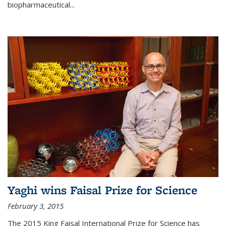
biopharmaceutical...
Yaghi wins Faisal Prize for Science
February 3, 2015
The 2015 King Faisal International Prize for Science has