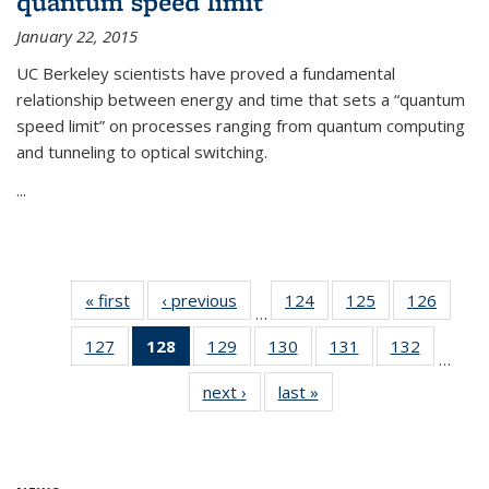
quantum speed limit
January 22, 2015
UC Berkeley scientists have proved a fundamental
relationship between energy and time that sets a “quantum
speed limit” on processes ranging from quantum computing
and tunneling to optical switching.
...
« first
News
‹ previous
News
124
of
125
of
126
of
…
135
135
135
127
of
128
of 135
129
of
130
of
131
of
132
of
News
News
News
…
135
News
135
135
135
135
next ›
News
last »
News
News
(Current
News
News
News
News
page)