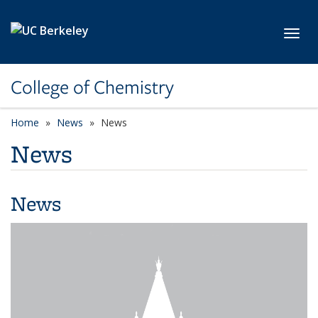
Skip to main content
Toggl
College of Chemistry
Home
News
News
News
News