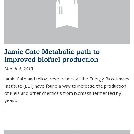
Jamie Cate Metabolic path to
improved biofuel production
March 4, 2015
Jamie Cate and fellow researchers at the Energy Biosciences
Institute (EBI) have found a way to increase the production
of fuels and other chemicals from biomass fermented by
yeast.
...