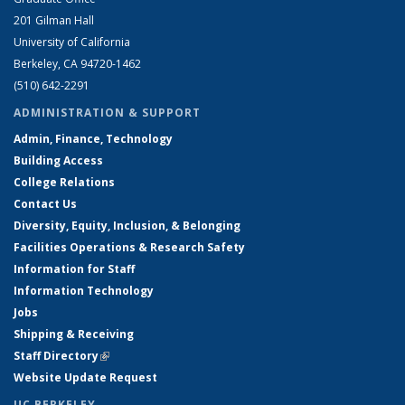
201 Gilman Hall
University of California
Berkeley, CA 94720-1462
(510) 642-2291
ADMINISTRATION & SUPPORT
Admin, Finance, Technology
Building Access
College Relations
Contact Us
Diversity, Equity, Inclusion, & Belonging
Facilities Operations & Research Safety
Information for Staff
Information Technology
Jobs
Shipping & Receiving
Staff Directory
(link is external)
Website Update Request
UC BERKELEY