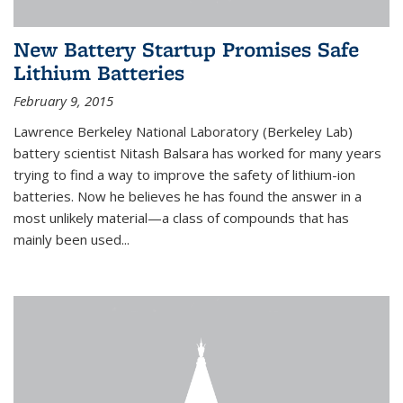
New Battery Startup Promises Safe
Lithium Batteries
February 9, 2015
Lawrence Berkeley National Laboratory (Berkeley Lab)
battery scientist Nitash Balsara has worked for many years
trying to find a way to improve the safety of lithium-ion
batteries. Now he believes he has found the answer in a
most unlikely material—a class of compounds that has
mainly been used...