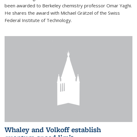
been awarded to Berkeley chemistry professor Omar Yaghi.
He shares the award with Michael Grätzel of the Swiss
Federal Institute of Technology.
Whaley and Volkoff establish