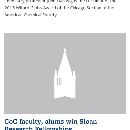
Chemistry professor John Hartwig is the recipient of the
2015 Willard Gibbs Award of the Chicago Section of the
American Chemical Society.
CoC faculty, alums win Sloan
Research Fellowships