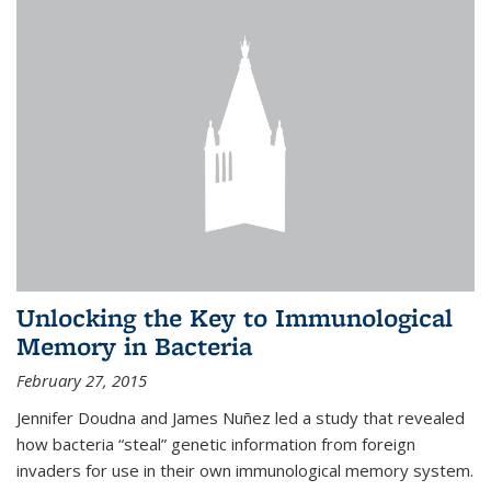
Unlocking the Key to Immunological
Memory in Bacteria
February 27, 2015
Jennifer Doudna and James Nuñez led a study that revealed
how bacteria “steal” genetic information from foreign
invaders for use in their own immunological memory system.