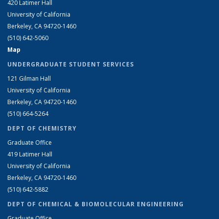
420 Latimer Hall
University of California
Berkeley, CA 94720-1460
(510) 642-5060
Map
UNDERGRADUATE STUDENT SERVICES
121 Gilman Hall
University of California
Berkeley, CA 94720-1460
(510) 664-5264
DEPT OF CHEMISTRY
Graduate Office
419 Latimer Hall
University of California
Berkeley, CA 94720-1460
(510) 642-5882
DEPT OF CHEMICAL & BIOMOLECULAR ENGINEERING
Graduate Office