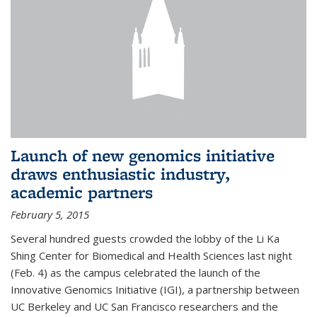
Launch of new genomics initiative
draws enthusiastic industry,
academic partners
February 5, 2015
Several hundred guests crowded the lobby of the Li Ka
Shing Center for Biomedical and Health Sciences last night
(Feb. 4) as the campus celebrated the launch of the
Innovative Genomics Initiative (IGI), a partnership between
UC Berkeley and UC San Francisco researchers and the