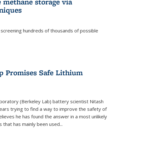
e methane storage via
niques
 screening hundreds of thousands of possible
p Promises Safe Lithium
oratory (Berkeley Lab) battery scientist Nitash
ars trying to find a way to improve the safety of
elieves he has found the answer in a most unlikely
that has mainly been used...