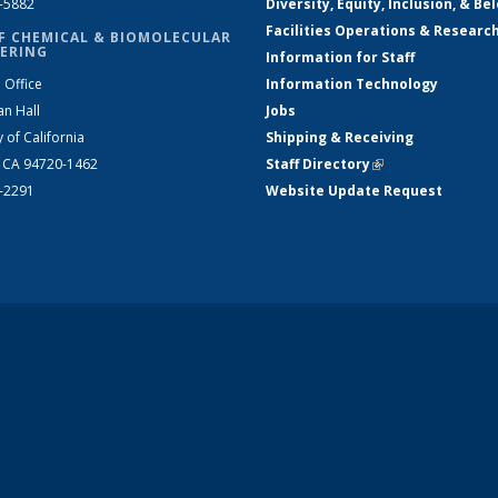
2-5882
Diversity, Equity, Inclusion, & Be
Facilities Operations & Researc
F CHEMICAL & BIOMOLECULAR
ERING
Information for Staff
 Office
Information Technology
an Hall
Jobs
y of California
Shipping & Receiving
, CA 94720-1462
Staff Directory
(link is external)
2-2291
Website Update Request