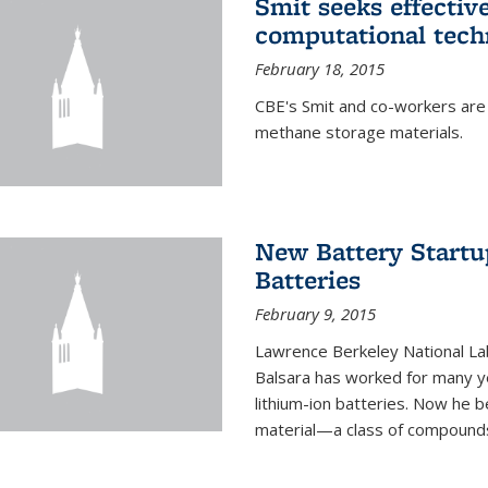
Smit seeks effectiv
computational tech
February 18, 2015
CBE's Smit and co-workers are
methane storage materials.
New Battery Startu
Batteries
February 9, 2015
Lawrence Berkeley National Lab
Balsara has worked for many ye
lithium-ion batteries. Now he b
material—a class of compounds 