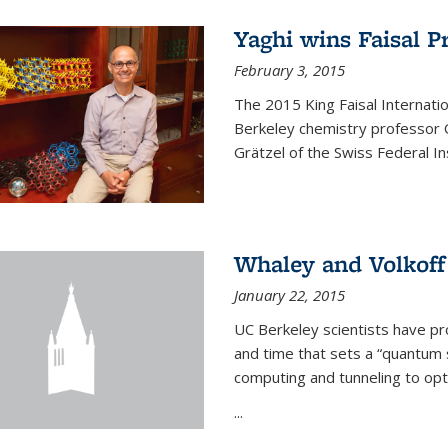
Yaghi wins Faisal P
February 3, 2015
The 2015 King Faisal Internati
Berkeley chemistry professor 
Grätzel of the Swiss Federal In
Whaley and Volkoff
January 22, 2015
UC Berkeley scientists have p
and time that sets a “quantum
computing and tunneling to opti
...