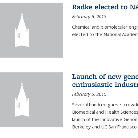
Radke elected to N
February 6, 2015
Chemical and biomolecular eng
elected to the National Academ
Launch of new geno
enthusiastic indust
February 5, 2015
Several hundred guests crowded
Biomedical and Health Sciences
launch of the Innovative Genomi
Berkeley and UC San Francisco 