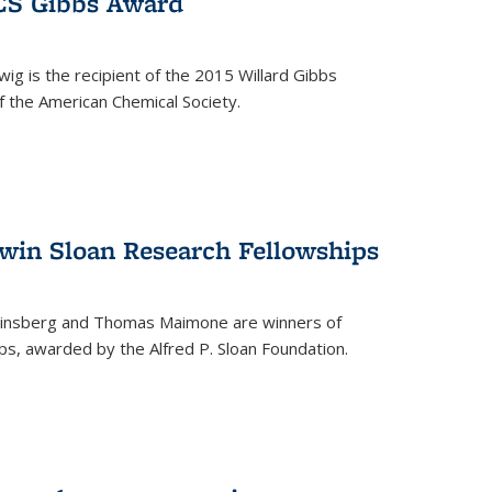
ACS Gibbs Award
ig is the recipient of the 2015 Willard Gibbs
f the American Chemical Society.
 win Sloan Research Fellowships
insberg and Thomas Maimone are winners of
s, awarded by the Alfred P. Sloan Foundation.