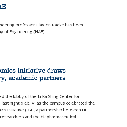
AE
ineering professor Clayton Radke has been
y of Engineering (NAE).
mics initiative draws
ry, academic partners
 the lobby of the Li Ka Shing Center for
 last night (Feb. 4) as the campus celebrated the
cs Initiative (IGI), a partnership between UC
researchers and the biopharmaceutical...