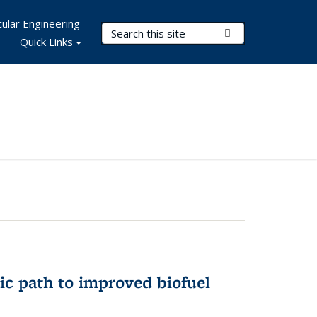
ular Engineering
Search Terms
Submit Search
Quick Links
ic path to improved biofuel