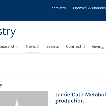
Chemistry
Chemical & Biomolec
stry
 Research
News
Events
Connect
Giving
s
Jamie Cate Metabol
production