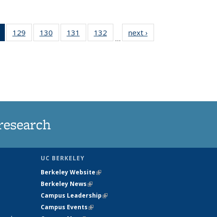
of 135
129
of
130
of
131
of
132
of
next ›
News
…
News
135
135
135
135
(Current
News
News
News
News
page)
research
UC BERKELEY
Berkeley Website
(link is external)
Berkeley News
(link is external)
Campus Leadership
(link is external)
Campus Events
(link is external)