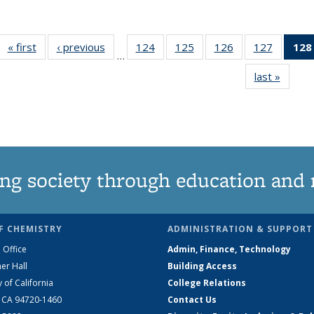
« first
News
‹ previous
News
124
of
125
of
126
of
127
of
128
…
135
135
135
135
last »
News
News
News
News
News
ng society through education and 
F CHEMISTRY
ADMINISTRATION & SUPPORT
 Office
Admin, Finance, Technology
er Hall
Building Access
y of California
College Relations
, CA 94720-1460
Contact Us