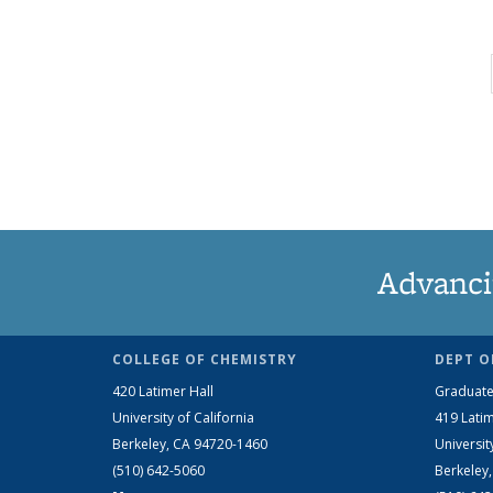
Advanci
COLLEGE OF CHEMISTRY
DEPT O
420 Latimer Hall
Graduate
University of California
419 Latim
Berkeley, CA 94720-1460
Universit
(510) 642-5060
Berkeley