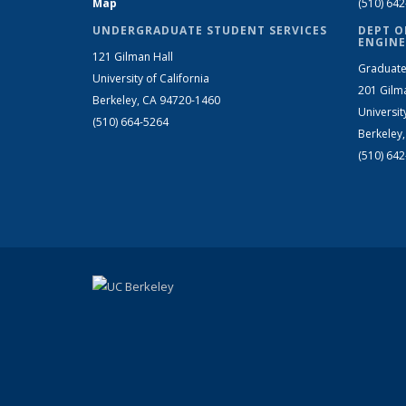
Map
(510) 64
UNDERGRADUATE STUDENT SERVICES
DEPT O
ENGINE
121 Gilman Hall
Graduate
University of California
201 Gilm
Berkeley, CA 94720-1460
Universit
(510) 664-5264
Berkeley
(510) 64