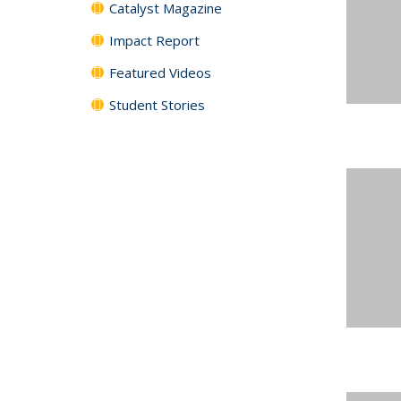
Catalyst Magazine
Impact Report
Featured Videos
Student Stories