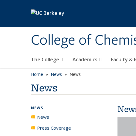
Skip to main content
College of Chemi
The College
Academics
Faculty &
Home
News
News
News
New
NEWS
News
Press Coverage