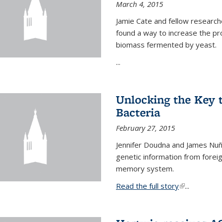
March 4, 2015
Jamie Cate and fellow research
found a way to increase the pr
biomass fermented by yeast.
...
Unlocking the Key
Bacteria
February 27, 2015
Jennifer Doudna and James Nuñe
genetic information from foreig
memory system.
Read the full story
(link is exter
...