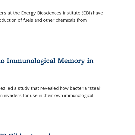
ers at the Energy Biosciences Institute (EBI) have
oduction of fuels and other chemicals from
 to Immunological Memory in
z led a study that revealed how bacteria “steal”
n invaders for use in their own immunological
nal)