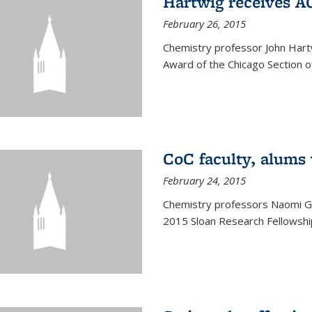
Hartwig receives 
February 26, 2015
Chemistry professor John Hartw
Award of the Chicago Section o
CoC faculty, alums
February 24, 2015
Chemistry professors Naomi G
2015 Sloan Research Fellowship