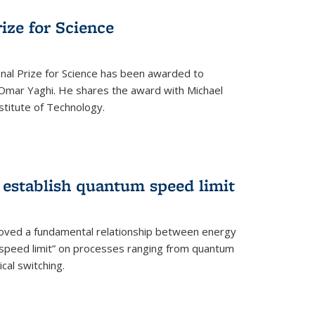
rize for Science
onal Prize for Science has been awarded to
Omar Yaghi. He shares the award with Michael
stitute of Technology.
 establish quantum speed limit
roved a fundamental relationship between energy
 speed limit” on processes ranging from quantum
cal switching.