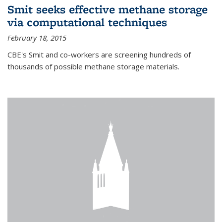
Smit seeks effective methane storage
via computational techniques
February 18, 2015
CBE's Smit and co-workers are screening hundreds of
thousands of possible methane storage materials.