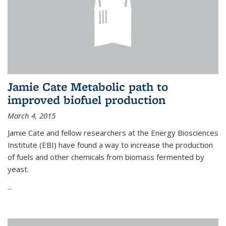
Jamie Cate Metabolic path to
improved biofuel production
March 4, 2015
Jamie Cate and fellow researchers at the Energy Biosciences
Institute (EBI) have found a way to increase the production
of fuels and other chemicals from biomass fermented by
yeast.
...