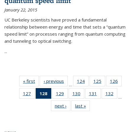
quantum speed limit
January 22, 2015
UC Berkeley scientists have proved a fundamental
relationship between energy and time that sets a “quantum
speed limit” on processes ranging from quantum computing
and tunneling to optical switching.
...
« first
News
‹ previous
News
124
of
125
of
126
of
…
135
135
135
127
of
128
of 135
129
of
130
of
131
of
132
of
News
News
News
…
135
News
135
135
135
135
next ›
News
last »
News
News
(Current
News
News
News
News
page)