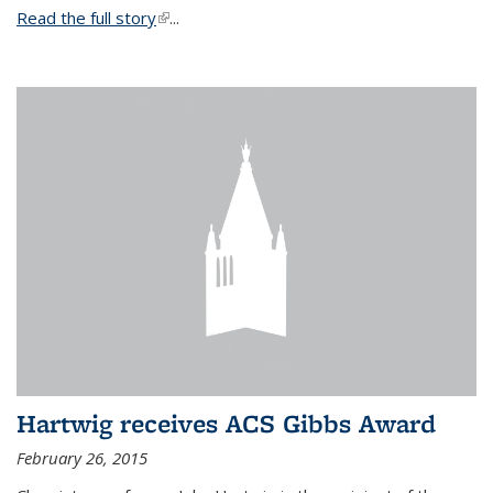
Read the full story
(link is external)
...
Hartwig receives ACS Gibbs Award
February 26, 2015