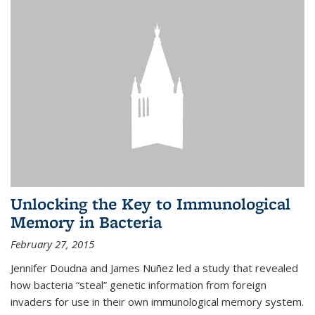
Unlocking the Key to Immunological
Memory in Bacteria
February 27, 2015
Jennifer Doudna and James Nuñez led a study that revealed
how bacteria “steal” genetic information from foreign
invaders for use in their own immunological memory system.