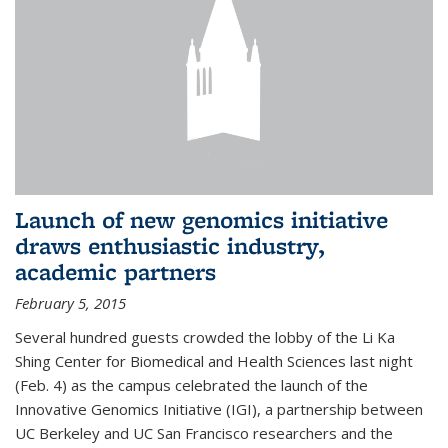
Launch of new genomics initiative
draws enthusiastic industry,
academic partners
February 5, 2015
Several hundred guests crowded the lobby of the Li Ka
Shing Center for Biomedical and Health Sciences last night
(Feb. 4) as the campus celebrated the launch of the
Innovative Genomics Initiative (IGI), a partnership between
UC Berkeley and UC San Francisco researchers and the