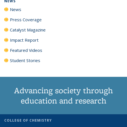
NEWS
News
Press Coverage
Catalyst Magazine
Impact Report
Featured Videos
Student Stories
Advancing society through
education and research
COLLEGE OF CHEMISTRY