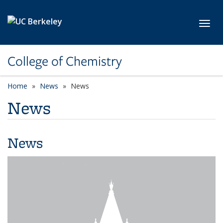
Skip to main content
Toggl
College of Chemistry
Home
News
News
News
News