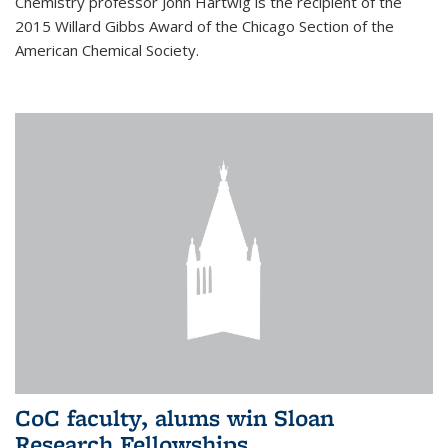
Chemistry professor John Hartwig is the recipient of the
2015 Willard Gibbs Award of the Chicago Section of the
American Chemical Society.
CoC faculty, alums win Sloan
Research Fellowships