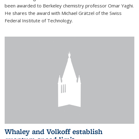
been awarded to Berkeley chemistry professor Omar Yaghi.
He shares the award with Michael Grätzel of the Swiss
Federal Institute of Technology.
Whaley and Volkoff establish