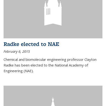
Radke elected to NAE
February 6, 2015
Chemical and biomolecular engineering professor Clayton
Radke has been elected to the National Academy of
Engineering (NAE).