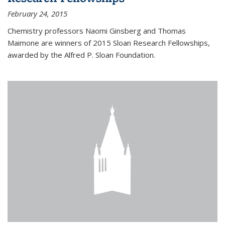
February 24, 2015
Chemistry professors Naomi Ginsberg and Thomas
Maimone are winners of 2015 Sloan Research Fellowships,
awarded by the Alfred P. Sloan Foundation.