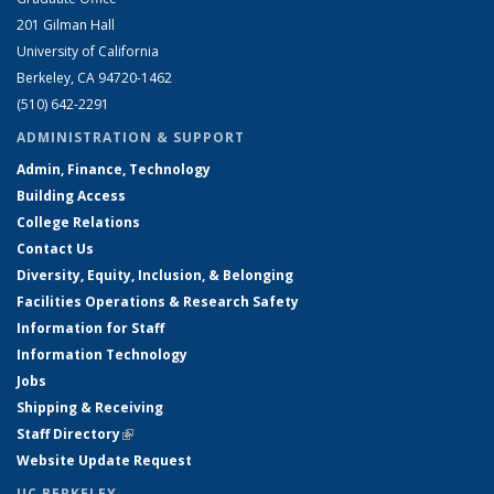
201 Gilman Hall
University of California
Berkeley, CA 94720-1462
(510) 642-2291
ADMINISTRATION & SUPPORT
Admin, Finance, Technology
Building Access
College Relations
Contact Us
Diversity, Equity, Inclusion, & Belonging
Facilities Operations & Research Safety
Information for Staff
Information Technology
Jobs
Shipping & Receiving
Staff Directory
(link is external)
Website Update Request
UC BERKELEY