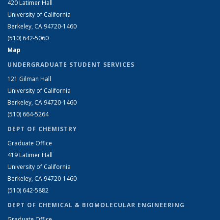
420 Latimer Hall
University of California
Berkeley, CA 94720-1460
(510) 642-5060
Map
UNDERGRADUATE STUDENT SERVICES
121 Gilman Hall
University of California
Berkeley, CA 94720-1460
(510) 664-5264
DEPT OF CHEMISTRY
Graduate Office
419 Latimer Hall
University of California
Berkeley, CA 94720-1460
(510) 642-5882
DEPT OF CHEMICAL & BIOMOLECULAR ENGINEERING
Graduate Office