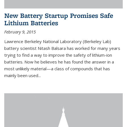
New Battery Startup Promises Safe
Lithium Batteries
February 9, 2015
Lawrence Berkeley National Laboratory (Berkeley Lab)
battery scientist Nitash Balsara has worked for many years
trying to find a way to improve the safety of lithium-ion
batteries. Now he believes he has found the answer in a
most unlikely material—a class of compounds that has
mainly been used...