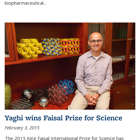
biopharmaceutical...
Yaghi wins Faisal Prize for Science
February 3, 2015
The 2015 King Faisal International Prize for Science has