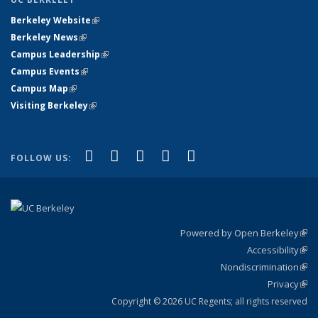
Berkeley Website
(link is external)
Berkeley News
(link is external)
Campus Leadership
(link is external)
Campus Events
(link is external)
Campus Map
(link is external)
Visiting Berkeley
(link is external)
(link is external)
(link is external)
(link is external)
(link is external)
(link is
Facebook
X (formerly Twitter)
LinkedIn
YouTube
Instagram
FOLLOW US:
external)
Powered by Open Berkeley
(link
Accessibility
exte
Sta
(link
Nondiscrimination
exte
Poli
(link
Privacy
Sta
exte
Sta
(link
exte
Copyright © 2026 UC Regents; all rights reserved