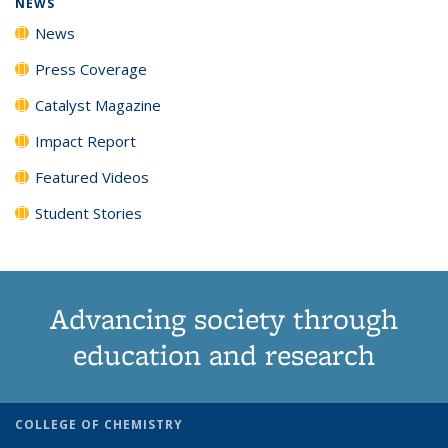
NEWS
News
Press Coverage
Catalyst Magazine
Impact Report
Featured Videos
Student Stories
Advancing society through
education and research
COLLEGE OF CHEMISTRY