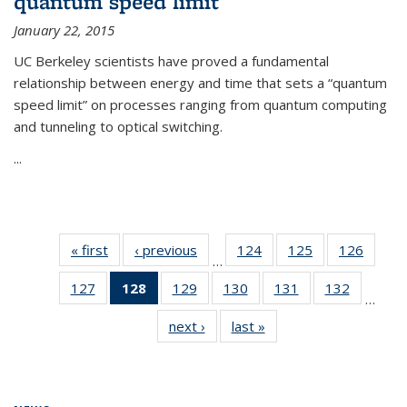
quantum speed limit
January 22, 2015
UC Berkeley scientists have proved a fundamental
relationship between energy and time that sets a “quantum
speed limit” on processes ranging from quantum computing
and tunneling to optical switching.
...
« first
News
‹ previous
News
124
of
125
of
126
of
…
135
135
135
127
of
128
of 135
129
of
130
of
131
of
132
of
News
News
News
…
135
News
135
135
135
135
next ›
News
last »
News
News
(Current
News
News
News
News
page)