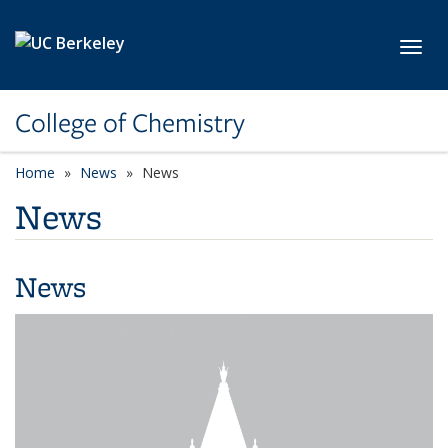
Skip to main content
Toggl
College of Chemistry
Home
News
News
News
News