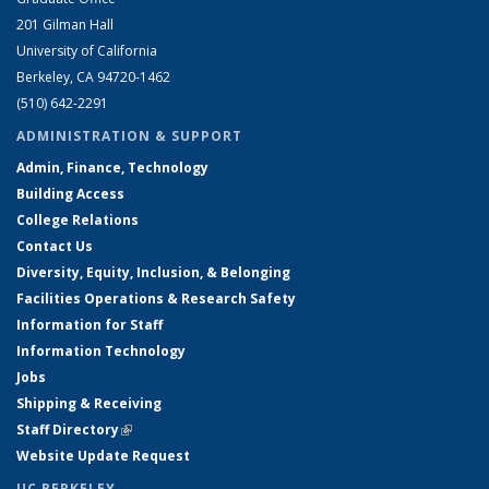
201 Gilman Hall
University of California
Berkeley, CA 94720-1462
(510) 642-2291
ADMINISTRATION & SUPPORT
Admin, Finance, Technology
Building Access
College Relations
Contact Us
Diversity, Equity, Inclusion, & Belonging
Facilities Operations & Research Safety
Information for Staff
Information Technology
Jobs
Shipping & Receiving
Staff Directory
(link is external)
Website Update Request
UC BERKELEY