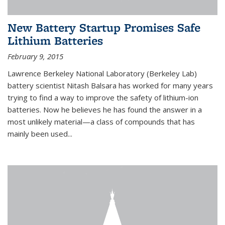
New Battery Startup Promises Safe
Lithium Batteries
February 9, 2015
Lawrence Berkeley National Laboratory (Berkeley Lab)
battery scientist Nitash Balsara has worked for many years
trying to find a way to improve the safety of lithium-ion
batteries. Now he believes he has found the answer in a
most unlikely material—a class of compounds that has
mainly been used...