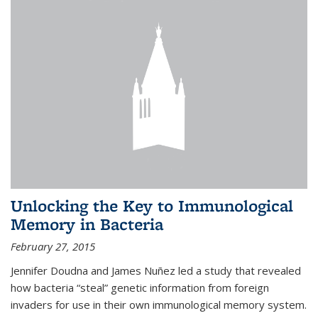
Unlocking the Key to Immunological
Memory in Bacteria
February 27, 2015
Jennifer Doudna and James Nuñez led a study that revealed
how bacteria “steal” genetic information from foreign
invaders for use in their own immunological memory system.