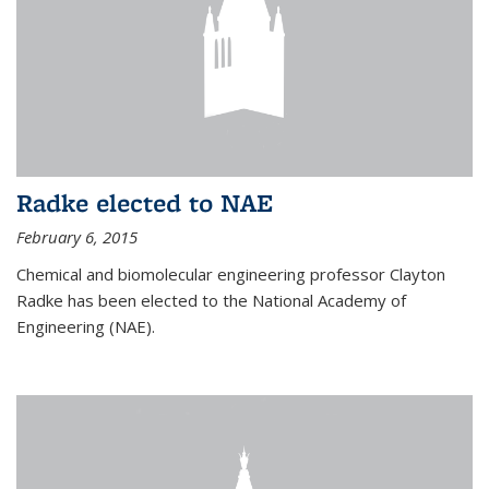
Radke elected to NAE
February 6, 2015
Chemical and biomolecular engineering professor Clayton
Radke has been elected to the National Academy of
Engineering (NAE).