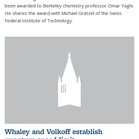
been awarded to Berkeley chemistry professor Omar Yaghi.
He shares the award with Michael Grätzel of the Swiss
Federal Institute of Technology.
Whaley and Volkoff establish