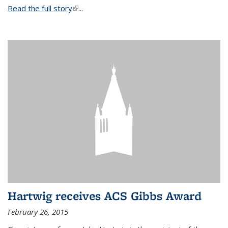
Read the full story
(link is external)
...
Hartwig receives ACS Gibbs Award
February 26, 2015