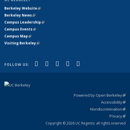
Berkeley Website
(link is external)
Berkeley News
(link is external)
Campus Leadership
(link is external)
Campus Events
(link is external)
Campus Map
(link is external)
Visiting Berkeley
(link is external)
(link is external)
(link is external)
(link is external)
(link is external)
(link is
Facebook
X (formerly Twitter)
LinkedIn
YouTube
Instagram
FOLLOW US:
external)
Powered by Open Berkeley
(link
Accessibility
exte
Sta
(link
Nondiscrimination
exte
Poli
(link
Privacy
Sta
exte
Sta
(link
exte
Copyright © 2026 UC Regents; all rights reserved