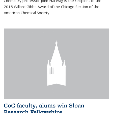
Chemistry professor John Hartwig is the recipient of the
2015 Willard Gibbs Award of the Chicago Section of the
American Chemical Society.
CoC faculty, alums win Sloan
Research Fellowships