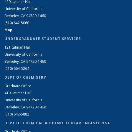
420 Latimer Hall
University of California
Berkeley, CA 94720-1460
(510) 642-5060
Map
UNDERGRADUATE STUDENT SERVICES
121 Gilman Hall
University of California
Berkeley, CA 94720-1460
(510) 664-5264
DEPT OF CHEMISTRY
Graduate Office
419 Latimer Hall
University of California
Berkeley, CA 94720-1460
(510) 642-5882
DEPT OF CHEMICAL & BIOMOLECULAR ENGINEERING
Graduate Office