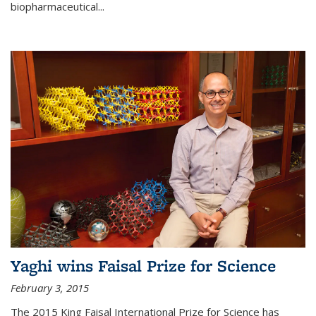
biopharmaceutical...
Yaghi wins Faisal Prize for Science
February 3, 2015
The 2015 King Faisal International Prize for Science has