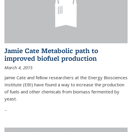
Jamie Cate Metabolic path to
improved biofuel production
March 4, 2015
Jamie Cate and fellow researchers at the Energy Biosciences
Institute (EBI) have found a way to increase the production
of fuels and other chemicals from biomass fermented by
yeast.
...