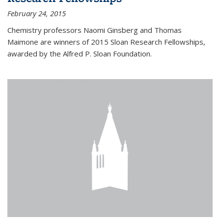
February 24, 2015
Chemistry professors Naomi Ginsberg and Thomas
Maimone are winners of 2015 Sloan Research Fellowships,
awarded by the Alfred P. Sloan Foundation.