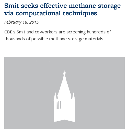
Smit seeks effective methane storage
via computational techniques
February 18, 2015
CBE's Smit and co-workers are screening hundreds of
thousands of possible methane storage materials.