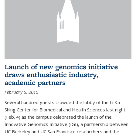
Launch of new genomics initiative
draws enthusiastic industry,
academic partners
February 5, 2015
Several hundred guests crowded the lobby of the Li Ka
Shing Center for Biomedical and Health Sciences last night
(Feb. 4) as the campus celebrated the launch of the
Innovative Genomics Initiative (IGI), a partnership between
UC Berkeley and UC San Francisco researchers and the