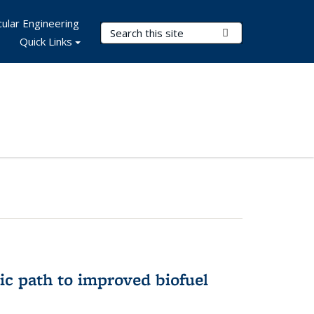
ular Engineering
Search Terms
Submit Search
Quick Links
ic path to improved biofuel