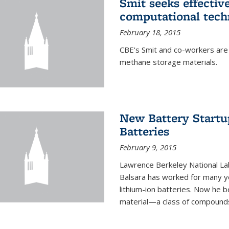
Smit seeks effectiv
computational tech
February 18, 2015
CBE's Smit and co-workers are
methane storage materials.
New Battery Startu
Batteries
February 9, 2015
Lawrence Berkeley National Lab
Balsara has worked for many ye
lithium-ion batteries. Now he b
material—a class of compounds 