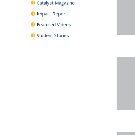
Catalyst Magazine
Impact Report
Featured Videos
Student Stories