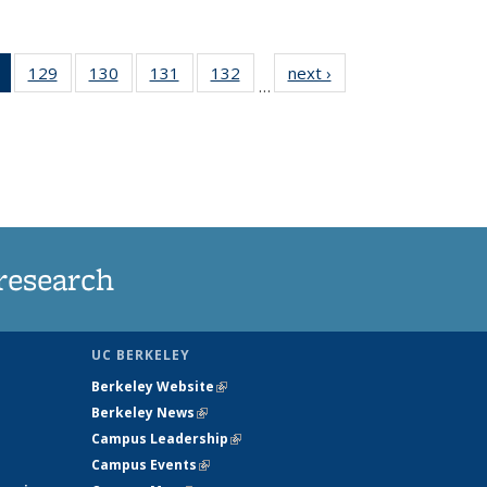
of 135
129
of
130
of
131
of
132
of
next ›
News
…
News
135
135
135
135
(Current
News
News
News
News
page)
research
UC BERKELEY
Berkeley Website
(link is external)
Berkeley News
(link is external)
Campus Leadership
(link is external)
Campus Events
(link is external)