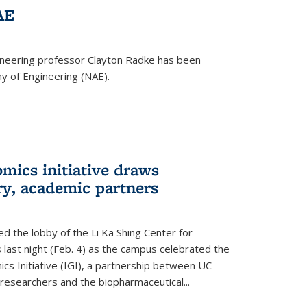
AE
ineering professor Clayton Radke has been
y of Engineering (NAE).
mics initiative draws
ry, academic partners
 the lobby of the Li Ka Shing Center for
 last night (Feb. 4) as the campus celebrated the
cs Initiative (IGI), a partnership between UC
researchers and the biopharmaceutical...