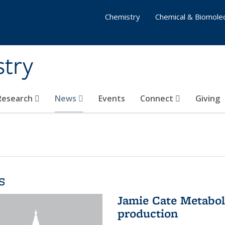
Chemistry
Chemical & Biomolec
stry
 Research
News
Events
Connect
Giving
s
Jamie Cate Metabol
production