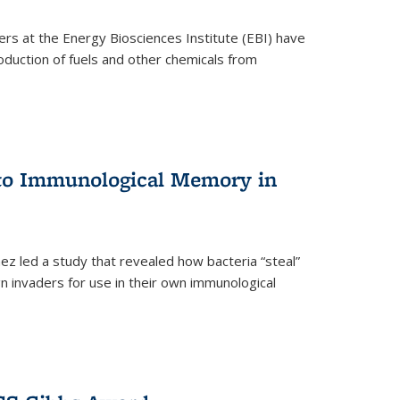
ers at the Energy Biosciences Institute (EBI) have
oduction of fuels and other chemicals from
 to Immunological Memory in
z led a study that revealed how bacteria “steal”
n invaders for use in their own immunological
nal)