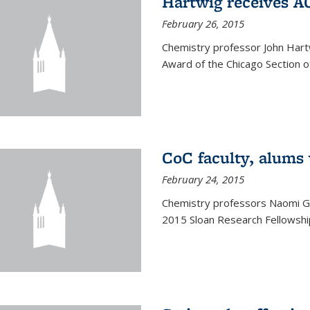
Hartwig receives 
February 26, 2015
Chemistry professor John Hartw
Award of the Chicago Section o
CoC faculty, alums
February 24, 2015
Chemistry professors Naomi G
2015 Sloan Research Fellowship