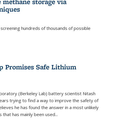
e methane storage via
niques
 screening hundreds of thousands of possible
p Promises Safe Lithium
oratory (Berkeley Lab) battery scientist Nitash
ars trying to find a way to improve the safety of
elieves he has found the answer in a most unlikely
that has mainly been used...