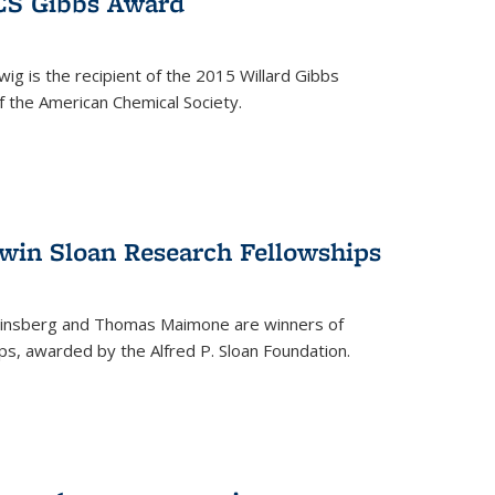
ACS Gibbs Award
ig is the recipient of the 2015 Willard Gibbs
f the American Chemical Society.
 win Sloan Research Fellowships
insberg and Thomas Maimone are winners of
s, awarded by the Alfred P. Sloan Foundation.