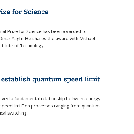
rize for Science
onal Prize for Science has been awarded to
Omar Yaghi. He shares the award with Michael
stitute of Technology.
 establish quantum speed limit
roved a fundamental relationship between energy
 speed limit” on processes ranging from quantum
cal switching.