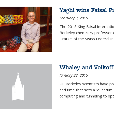
Yaghi wins Faisal P
February 3, 2015
The 2015 King Faisal Internati
Berkeley chemistry professor 
Grätzel of the Swiss Federal In
Whaley and Volkoff
January 22, 2015
UC Berkeley scientists have p
and time that sets a “quantum
computing and tunneling to opti
...