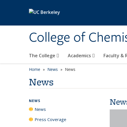
Skip to main content
College of Chemi
The College
Academics
Faculty &
Home
News
News
News
New
NEWS
News
Press Coverage