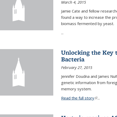
March 4, 2015
Jamie Cate and fellow research
found a way to increase the pr
biomass fermented by yeast.
...
Unlocking the Key
Bacteria
February 27, 2015
Jennifer Doudna and James Nuñe
genetic information from foreig
memory system.
Read the full story
(link is exter
...