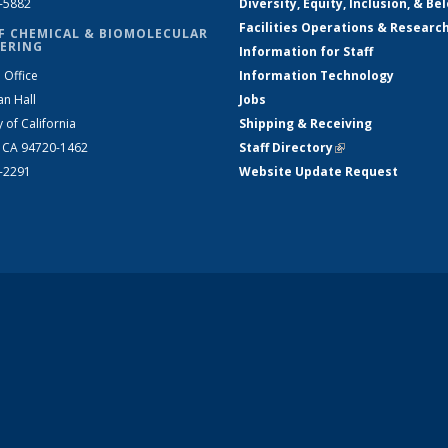
2-5882
Diversity, Equity, Inclusion, & Be
Facilities Operations & Researc
F CHEMICAL & BIOMOLECULAR
ERING
Information for Staff
 Office
Information Technology
an Hall
Jobs
y of California
Shipping & Receiving
, CA 94720-1462
Staff Directory
(link is external)
2-2291
Website Update Request