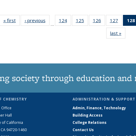
« first
News
‹ previous
News
124
of
125
of
126
of
127
of
128
…
135
135
135
135
last »
News
News
News
News
News
ng society through education and 
F CHEMISTRY
ADMINISTRATION & SUPPORT
 Office
Admin, Finance, Technology
er Hall
Building Access
y of California
College Relations
, CA 94720-1460
Contact Us