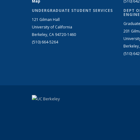
Map
(510) 64
UNDERGRADUATE STUDENT SERVICES
DEPT O
ENGINE
121 Gilman Hall
Graduate
University of California
201 Gilm
Berkeley, CA 94720-1460
Universit
(510) 664-5264
Berkeley
(510) 64