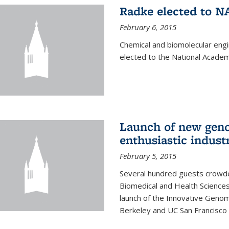
Radke elected to N
February 6, 2015
Chemical and biomolecular eng
elected to the National Academ
Launch of new geno
enthusiastic indust
February 5, 2015
Several hundred guests crowded
Biomedical and Health Sciences
launch of the Innovative Genomi
Berkeley and UC San Francisco 