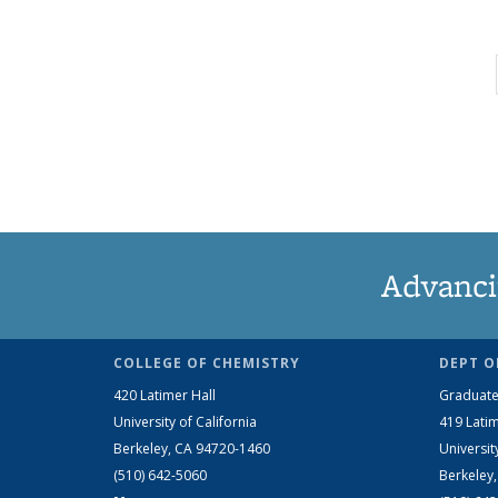
Advanci
COLLEGE OF CHEMISTRY
DEPT O
420 Latimer Hall
Graduate
University of California
419 Latim
Berkeley, CA 94720-1460
Universit
(510) 642-5060
Berkeley