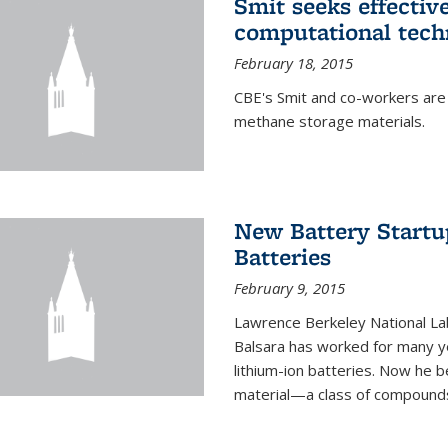
Smit seeks effectiv
computational tech
February 18, 2015
CBE's Smit and co-workers are
methane storage materials.
New Battery Startu
Batteries
February 9, 2015
Lawrence Berkeley National Lab
Balsara has worked for many ye
lithium-ion batteries. Now he b
material—a class of compounds 