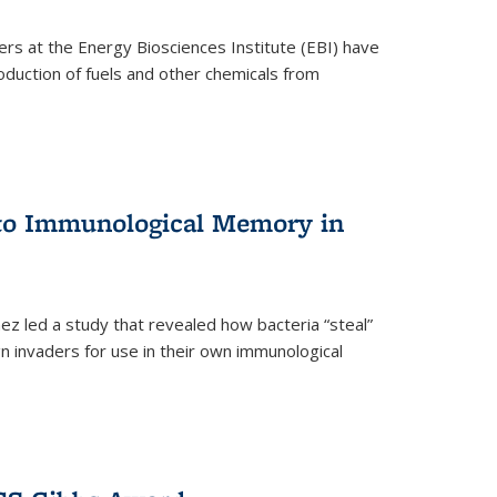
ers at the Energy Biosciences Institute (EBI) have
oduction of fuels and other chemicals from
 to Immunological Memory in
z led a study that revealed how bacteria “steal”
n invaders for use in their own immunological
nal)