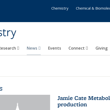
Chemistry
Chemical & Biomolec
stry
 Research
News
Events
Connect
Giving
s
Jamie Cate Metabol
production