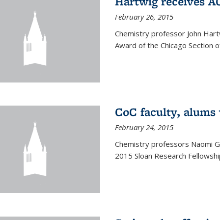
Hartwig receives 
February 26, 2015
Chemistry professor John Hartw
Award of the Chicago Section o
CoC faculty, alums
February 24, 2015
Chemistry professors Naomi G
2015 Sloan Research Fellowship