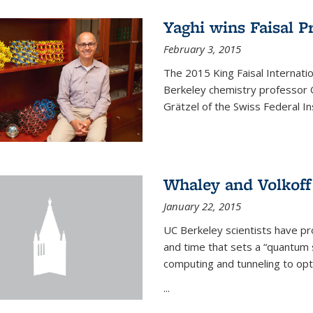
Yaghi wins Faisal P
February 3, 2015
The 2015 King Faisal Internati
Berkeley chemistry professor 
Grätzel of the Swiss Federal In
Whaley and Volkoff
January 22, 2015
UC Berkeley scientists have p
and time that sets a “quantum
computing and tunneling to opti
...