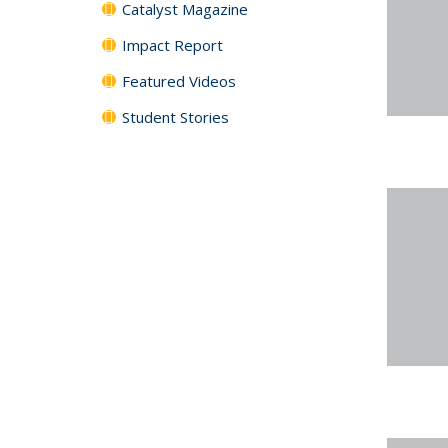
Catalyst Magazine
Impact Report
Featured Videos
Student Stories