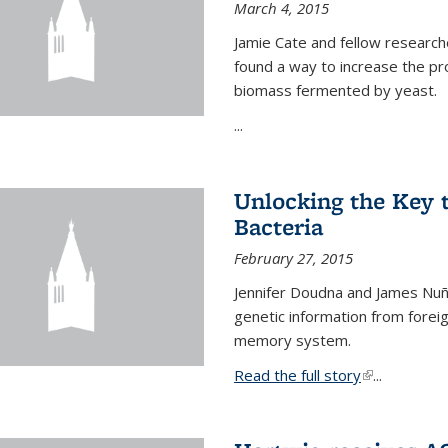
March 4, 2015
Jamie Cate and fellow research
found a way to increase the pr
biomass fermented by yeast.
...
Unlocking the Key
Bacteria
February 27, 2015
Jennifer Doudna and James Nuñe
genetic information from foreig
memory system.
Read the full story
(link is exter
...