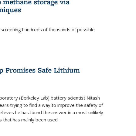
e methane storage via
niques
 screening hundreds of thousands of possible
p Promises Safe Lithium
oratory (Berkeley Lab) battery scientist Nitash
ars trying to find a way to improve the safety of
elieves he has found the answer in a most unlikely
that has mainly been used...