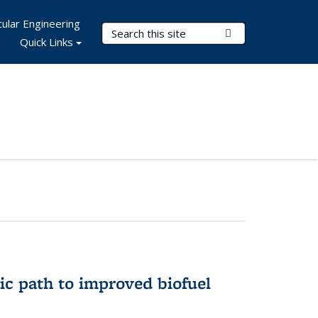
ular Engineering
Search Terms
Submit Search
Quick Links
ic path to improved biofuel