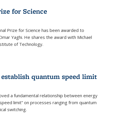
rize for Science
onal Prize for Science has been awarded to
Omar Yaghi. He shares the award with Michael
stitute of Technology.
 establish quantum speed limit
roved a fundamental relationship between energy
 speed limit” on processes ranging from quantum
cal switching.