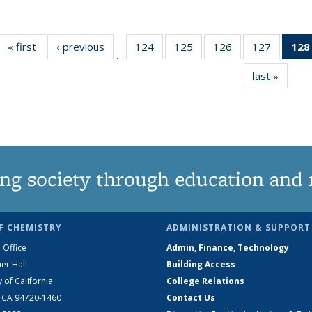
« first
News
‹ previous
News
124
of
125
of
126
of
127
of
128
…
135
135
135
135
last »
News
News
News
News
News
ng society through education and 
F CHEMISTRY
ADMINISTRATION & SUPPORT
 Office
Admin, Finance, Technology
er Hall
Building Access
y of California
College Relations
, CA 94720-1460
Contact Us