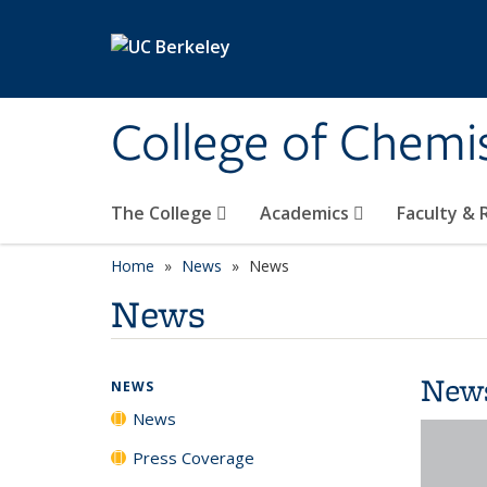
Skip to main content
College of Chemi
The College
Academics
Faculty &
Home
News
News
News
New
NEWS
News
Press Coverage