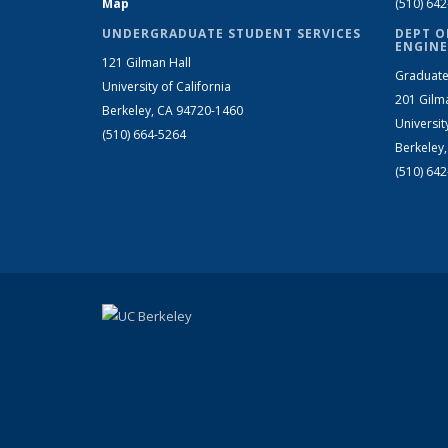
Map
(510) 64
UNDERGRADUATE STUDENT SERVICES
DEPT O
ENGINE
121 Gilman Hall
Graduate
University of California
201 Gilm
Berkeley, CA 94720-1460
Universit
(510) 664-5264
Berkeley
(510) 64