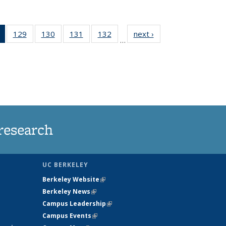
of 135
129
of
130
of
131
of
132
of
next ›
News
…
News
135
135
135
135
(Current
News
News
News
News
page)
research
UC BERKELEY
Berkeley Website
(link is external)
Berkeley News
(link is external)
Campus Leadership
(link is external)
Campus Events
(link is external)