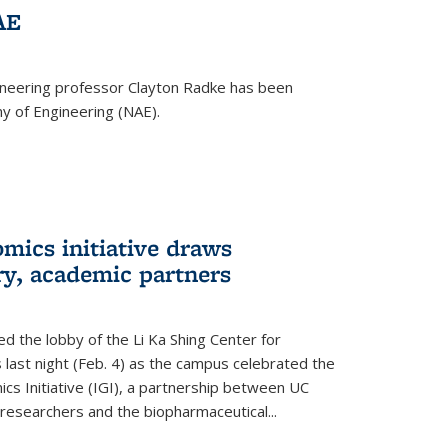
AE
ineering professor Clayton Radke has been
y of Engineering (NAE).
mics initiative draws
ry, academic partners
 the lobby of the Li Ka Shing Center for
 last night (Feb. 4) as the campus celebrated the
cs Initiative (IGI), a partnership between UC
researchers and the biopharmaceutical...