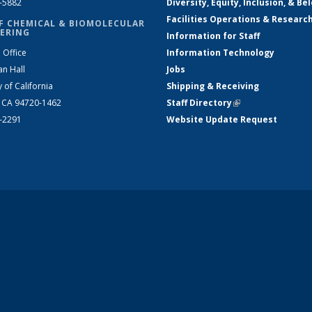
2-5882
Diversity, Equity, Inclusion, & Be
Facilities Operations & Researc
F CHEMICAL & BIOMOLECULAR
ERING
Information for Staff
 Office
Information Technology
an Hall
Jobs
y of California
Shipping & Receiving
, CA 94720-1462
Staff Directory
(link is external)
2-2291
Website Update Request