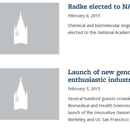
Radke elected to N
February 6, 2015
Chemical and biomolecular eng
elected to the National Academ
Launch of new geno
enthusiastic indust
February 5, 2015
Several hundred guests crowded
Biomedical and Health Sciences
launch of the Innovative Genomi
Berkeley and UC San Francisco 