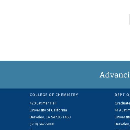
Advanci
COLLEGE OF CHEMISTRY
DEPT O
420 Latimer Hall
Graduate
University of California
419 Latim
Berkeley, CA 94720-1460
Universit
(510) 642-5060
Berkeley