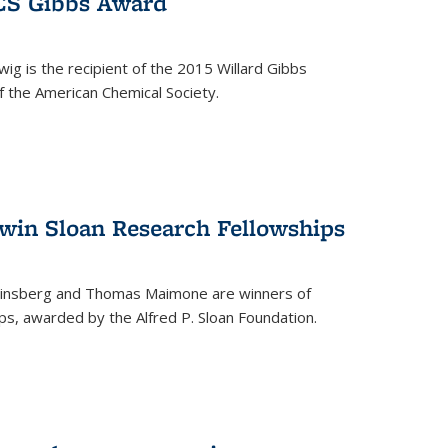
ACS Gibbs Award
ig is the recipient of the 2015 Willard Gibbs
f the American Chemical Society.
 win Sloan Research Fellowships
insberg and Thomas Maimone are winners of
s, awarded by the Alfred P. Sloan Foundation.