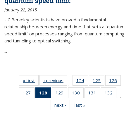
quantum speed limit
January 22, 2015
UC Berkeley scientists have proved a fundamental
relationship between energy and time that sets a “quantum
speed limit” on processes ranging from quantum computing
and tunneling to optical switching.
...
« first
News
‹ previous
News
124
of
125
of
126
of
…
135
135
135
127
of
128
of 135
129
of
130
of
131
of
132
of
News
News
News
…
135
News
135
135
135
135
next ›
News
last »
News
News
(Current
News
News
News
News
page)