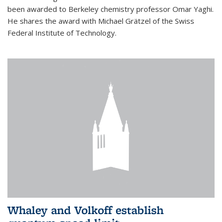
been awarded to Berkeley chemistry professor Omar Yaghi.
He shares the award with Michael Grätzel of the Swiss
Federal Institute of Technology.
Whaley and Volkoff establish