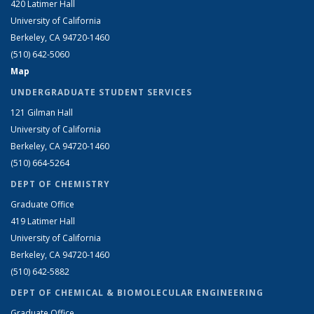
420 Latimer Hall
University of California
Berkeley, CA 94720-1460
(510) 642-5060
Map
UNDERGRADUATE STUDENT SERVICES
121 Gilman Hall
University of California
Berkeley, CA 94720-1460
(510) 664-5264
DEPT OF CHEMISTRY
Graduate Office
419 Latimer Hall
University of California
Berkeley, CA 94720-1460
(510) 642-5882
DEPT OF CHEMICAL & BIOMOLECULAR ENGINEERING
Graduate Office