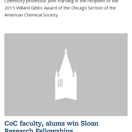
Chemistry professor John Hartwig is the recipient of the
2015 Willard Gibbs Award of the Chicago Section of the
American Chemical Society.
CoC faculty, alums win Sloan
Research Fellowships