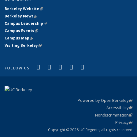
Berkeley Website
(link is external)
Berkeley News
(link is external)
Campus Leadership
(link is external)
Campus Events
(link is external)
Campus Map
(link is external)
Visiting Berkeley
(link is external)
(link is external)
(link is external)
(link is external)
(link is external)
(link is
Facebook
X (formerly Twitter)
LinkedIn
YouTube
Instagram
FOLLOW US:
external)
Powered by Open Berkeley
(link
Accessibility
exte
Sta
(link
Nondiscrimination
exte
Poli
(link
Privacy
Sta
exte
Sta
(link
exte
Copyright © 2026 UC Regents; all rights reserved