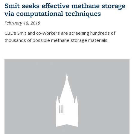
Smit seeks effective methane storage
via computational techniques
February 18, 2015
CBE's Smit and co-workers are screening hundreds of
thousands of possible methane storage materials.