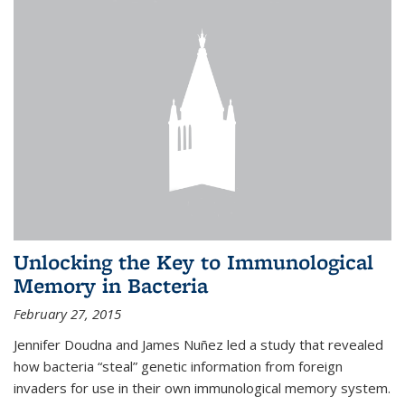
Unlocking the Key to Immunological
Memory in Bacteria
February 27, 2015
Jennifer Doudna and James Nuñez led a study that revealed
how bacteria “steal” genetic information from foreign
invaders for use in their own immunological memory system.