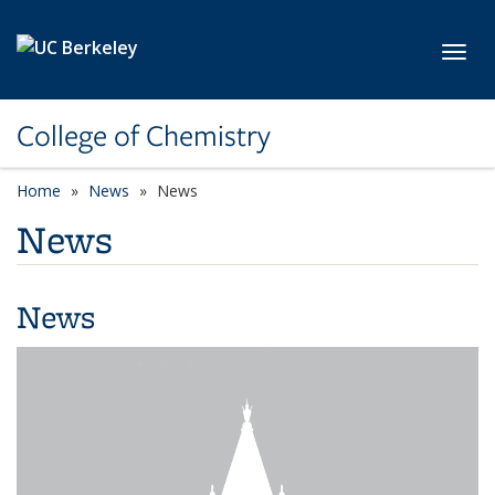
Skip to main content
Toggl
College of Chemistry
Home
News
News
News
News