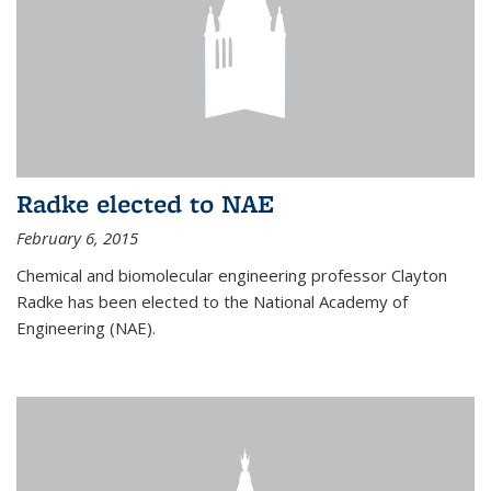
Radke elected to NAE
February 6, 2015
Chemical and biomolecular engineering professor Clayton
Radke has been elected to the National Academy of
Engineering (NAE).