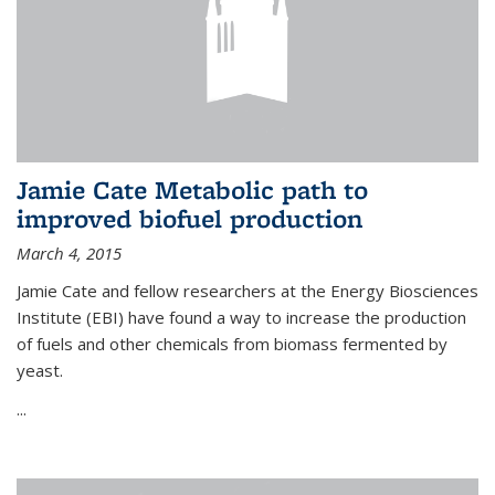
Jamie Cate Metabolic path to
improved biofuel production
March 4, 2015
Jamie Cate and fellow researchers at the Energy Biosciences
Institute (EBI) have found a way to increase the production
of fuels and other chemicals from biomass fermented by
yeast.
...