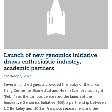
Launch of new genomics initiative
draws enthusiastic industry,
academic partners
February 5, 2015
Several hundred guests crowded the lobby of the Li Ka
Shing Center for Biomedical and Health Sciences last night
(Feb. 4) as the campus celebrated the launch of the
Innovative Genomics Initiative (IGI), a partnership between
UC Berkeley and UC San Francisco researchers and the