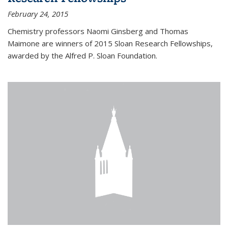
February 24, 2015
Chemistry professors Naomi Ginsberg and Thomas
Maimone are winners of 2015 Sloan Research Fellowships,
awarded by the Alfred P. Sloan Foundation.