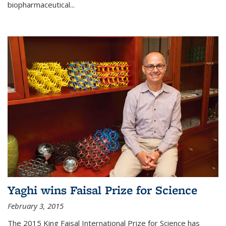
biopharmaceutical...
Yaghi wins Faisal Prize for Science
February 3, 2015
The 2015 King Faisal International Prize for Science has