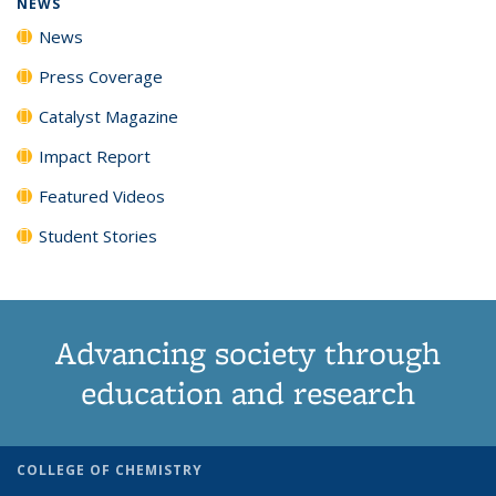
NEWS
News
Press Coverage
Catalyst Magazine
Impact Report
Featured Videos
Student Stories
Advancing society through
education and research
COLLEGE OF CHEMISTRY