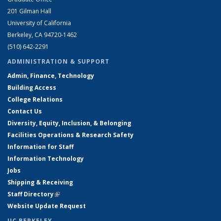
201 Gilman Hall
University of California
Berkeley, CA 94720-1462
(510) 642-2291
ADMINISTRATION & SUPPORT
Admin, Finance, Technology
Building Access
College Relations
Contact Us
Diversity, Equity, Inclusion, & Belonging
Facilities Operations & Research Safety
Information for Staff
Information Technology
Jobs
Shipping & Receiving
Staff Directory
(link is external)
Website Update Request
UC BERKELEY