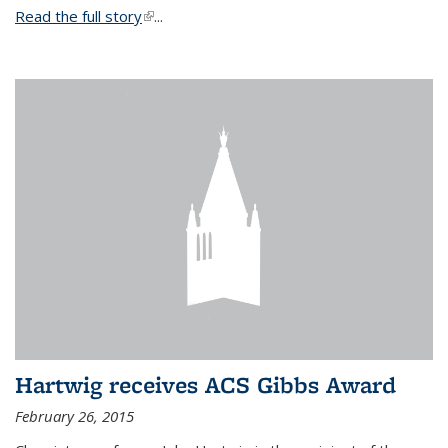
Read the full story
(link is external)
...
Hartwig receives ACS Gibbs Award
February 26, 2015