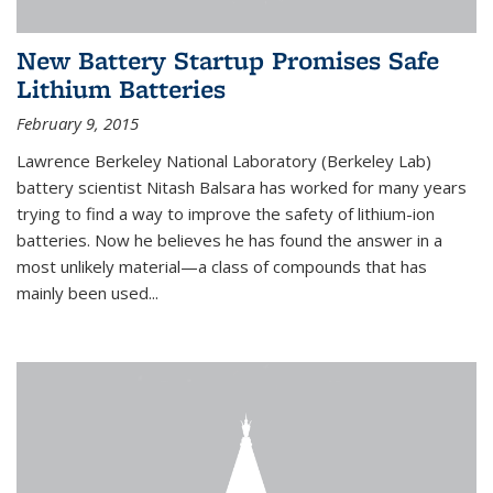
New Battery Startup Promises Safe
Lithium Batteries
February 9, 2015
Lawrence Berkeley National Laboratory (Berkeley Lab)
battery scientist Nitash Balsara has worked for many years
trying to find a way to improve the safety of lithium-ion
batteries. Now he believes he has found the answer in a
most unlikely material—a class of compounds that has
mainly been used...