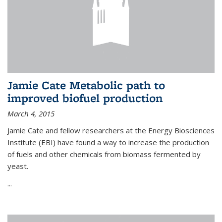
Jamie Cate Metabolic path to
improved biofuel production
March 4, 2015
Jamie Cate and fellow researchers at the Energy Biosciences
Institute (EBI) have found a way to increase the production
of fuels and other chemicals from biomass fermented by
yeast.
...