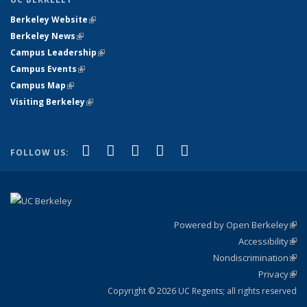
Berkeley Website
(link is external)
Berkeley News
(link is external)
Campus Leadership
(link is external)
Campus Events
(link is external)
Campus Map
(link is external)
Visiting Berkeley
(link is external)
(link is external)
(link is external)
(link is external)
(link is external)
(link is
Facebook
X (formerly Twitter)
LinkedIn
YouTube
Instagram
FOLLOW US:
external)
Powered by Open Berkeley
(link
Accessibility
exte
Sta
(link
Nondiscrimination
exte
Poli
(link
Privacy
Sta
exte
Sta
(link
exte
Copyright © 2026 UC Regents; all rights reserved