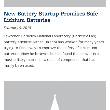
New Battery Startup Promises Safe
Lithium Batteries
February 9, 2015
Lawrence Berkeley National Laboratory (Berkeley Lab)
battery scientist Nitash Balsara has worked for many years
trying to find a way to improve the safety of lithium-ion
batteries. Now he believes he has found the answer in a
most unlikely material—a class of compounds that has
mainly been used...