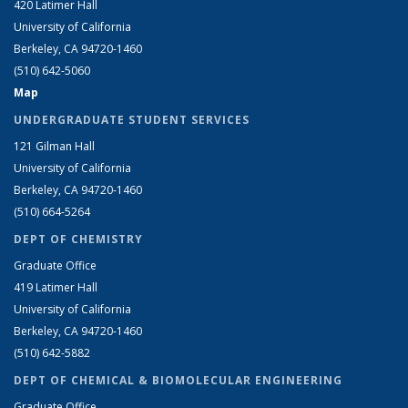
420 Latimer Hall
University of California
Berkeley, CA 94720-1460
(510) 642-5060
Map
UNDERGRADUATE STUDENT SERVICES
121 Gilman Hall
University of California
Berkeley, CA 94720-1460
(510) 664-5264
DEPT OF CHEMISTRY
Graduate Office
419 Latimer Hall
University of California
Berkeley, CA 94720-1460
(510) 642-5882
DEPT OF CHEMICAL & BIOMOLECULAR ENGINEERING
Graduate Office