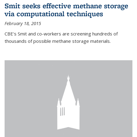
Smit seeks effective methane storage
via computational techniques
February 18, 2015
CBE's Smit and co-workers are screening hundreds of
thousands of possible methane storage materials.