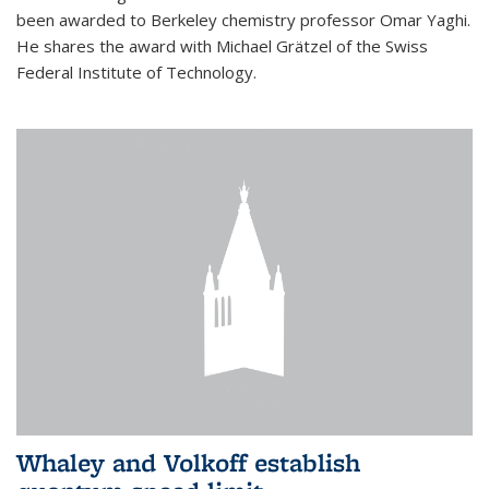
been awarded to Berkeley chemistry professor Omar Yaghi.
He shares the award with Michael Grätzel of the Swiss
Federal Institute of Technology.
Whaley and Volkoff establish