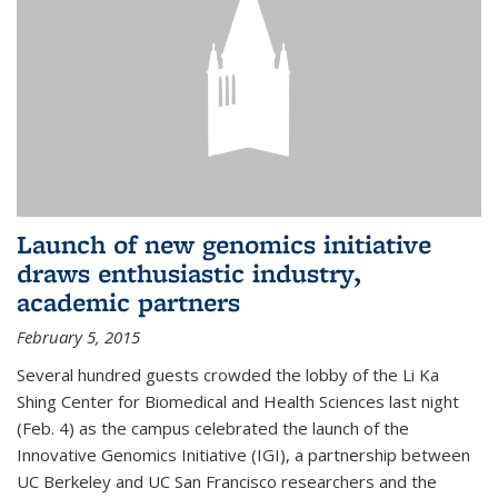
Launch of new genomics initiative
draws enthusiastic industry,
academic partners
February 5, 2015
Several hundred guests crowded the lobby of the Li Ka
Shing Center for Biomedical and Health Sciences last night
(Feb. 4) as the campus celebrated the launch of the
Innovative Genomics Initiative (IGI), a partnership between
UC Berkeley and UC San Francisco researchers and the