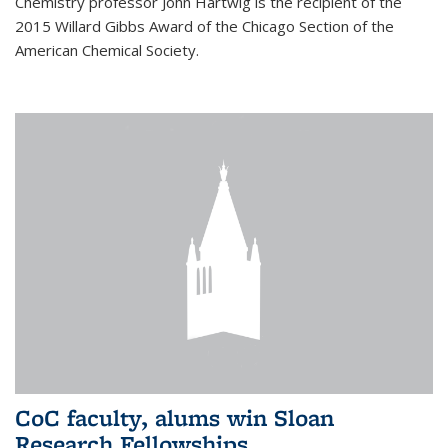
Chemistry professor John Hartwig is the recipient of the
2015 Willard Gibbs Award of the Chicago Section of the
American Chemical Society.
CoC faculty, alums win Sloan
Research Fellowships