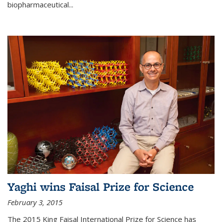
biopharmaceutical...
Yaghi wins Faisal Prize for Science
February 3, 2015
The 2015 King Faisal International Prize for Science has