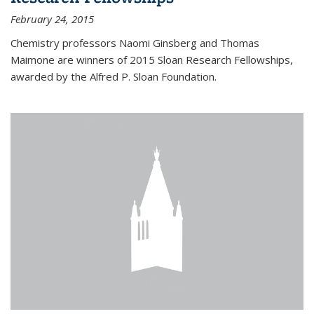
February 24, 2015
Chemistry professors Naomi Ginsberg and Thomas
Maimone are winners of 2015 Sloan Research Fellowships,
awarded by the Alfred P. Sloan Foundation.