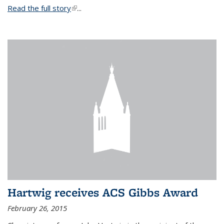
Read the full story
(link is external)
...
Hartwig receives ACS Gibbs Award
February 26, 2015