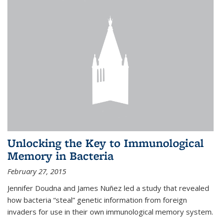
Unlocking the Key to Immunological
Memory in Bacteria
February 27, 2015
Jennifer Doudna and James Nuñez led a study that revealed
how bacteria “steal” genetic information from foreign
invaders for use in their own immunological memory system.