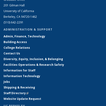
201 Gilman Hall
University of California
Berkeley, CA 94720-1462
(510) 642-2291
ADMINISTRATION & SUPPORT
Admin, Finance, Technology
Building Access
College Relations
Contact Us
Diversity, Equity, Inclusion, & Belonging
Facilities Operations & Research Safety
Information for Staff
Information Technology
Jobs
Shipping & Receiving
Staff Directory
(link is external)
Website Update Request
UC BERKELEY