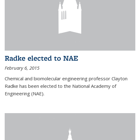
Radke elected to NAE
February 6, 2015
Chemical and biomolecular engineering professor Clayton
Radke has been elected to the National Academy of
Engineering (NAE).