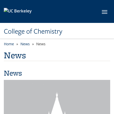
Skip to main content
Toggl
College of Chemistry
Home
News
News
News
News