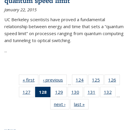
quantum speed limit
January 22, 2015
UC Berkeley scientists have proved a fundamental
relationship between energy and time that sets a “quantum
speed limit” on processes ranging from quantum computing
and tunneling to optical switching.
...
« first
News
‹ previous
News
124
of
125
of
126
of
…
135
135
135
127
of
128
of 135
129
of
130
of
131
of
132
of
News
News
News
…
135
News
135
135
135
135
next ›
News
last »
News
News
(Current
News
News
News
News
page)