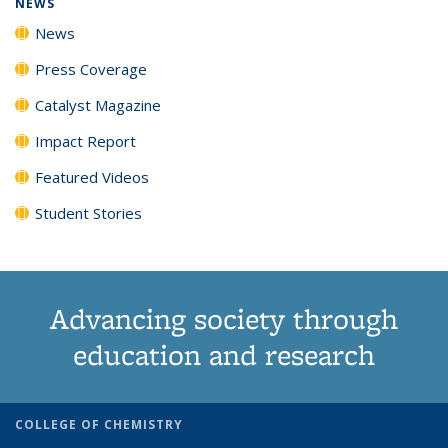
NEWS
News
Press Coverage
Catalyst Magazine
Impact Report
Featured Videos
Student Stories
Advancing society through
education and research
COLLEGE OF CHEMISTRY