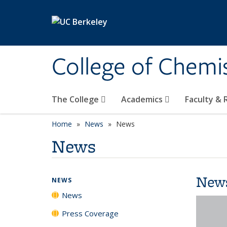
Skip to main content
College of Chemi
The College
Academics
Faculty &
Home
News
News
News
New
NEWS
News
Press Coverage