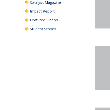
Catalyst Magazine
Impact Report
Featured Videos
Student Stories