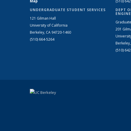
Map
(510) 64
UNDERGRADUATE STUDENT SERVICES
DEPT O
ENGINE
121 Gilman Hall
Graduate
University of California
201 Gilm
Berkeley, CA 94720-1460
Universit
(510) 664-5264
Berkeley
(510) 64