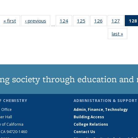
« first
News
‹ previous
News
124
of
125
of
126
of
127
of
128
…
135
135
135
135
last »
News
News
News
News
News
ng society through education and 
F CHEMISTRY
ADMINISTRATION & SUPPORT
 Office
Admin, Finance, Technology
er Hall
Building Access
y of California
College Relations
, CA 94720-1460
Contact Us