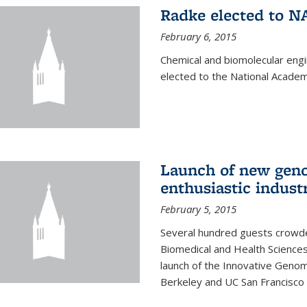
Radke elected to N
February 6, 2015
Chemical and biomolecular eng
elected to the National Academ
Launch of new geno
enthusiastic indust
February 5, 2015
Several hundred guests crowded
Biomedical and Health Sciences
launch of the Innovative Genomi
Berkeley and UC San Francisco 