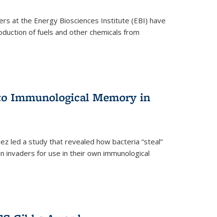
ers at the Energy Biosciences Institute (EBI) have
oduction of fuels and other chemicals from
 to Immunological Memory in
z led a study that revealed how bacteria “steal”
n invaders for use in their own immunological
nal)