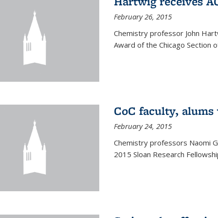
Hartwig receives 
February 26, 2015
Chemistry professor John Hartw
Award of the Chicago Section o
CoC faculty, alums
February 24, 2015
Chemistry professors Naomi G
2015 Sloan Research Fellowship