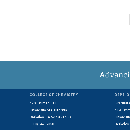
Advanci
COLLEGE OF CHEMISTRY
DEPT O
420 Latimer Hall
Graduate
University of California
419 Latim
Berkeley, CA 94720-1460
Universit
(510) 642-5060
Berkeley