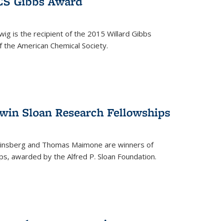
ACS Gibbs Award
ig is the recipient of the 2015 Willard Gibbs
f the American Chemical Society.
 win Sloan Research Fellowships
insberg and Thomas Maimone are winners of
s, awarded by the Alfred P. Sloan Foundation.