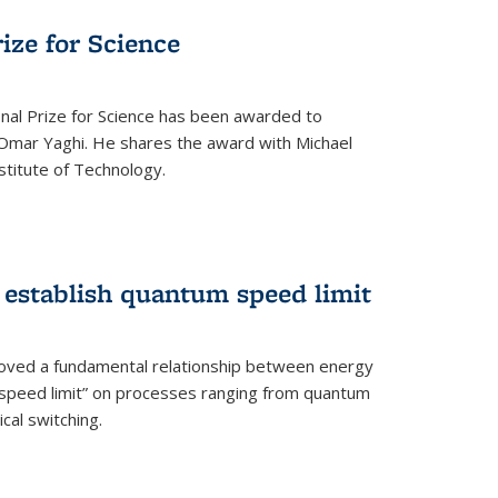
rize for Science
onal Prize for Science has been awarded to
Omar Yaghi. He shares the award with Michael
stitute of Technology.
 establish quantum speed limit
roved a fundamental relationship between energy
 speed limit” on processes ranging from quantum
cal switching.