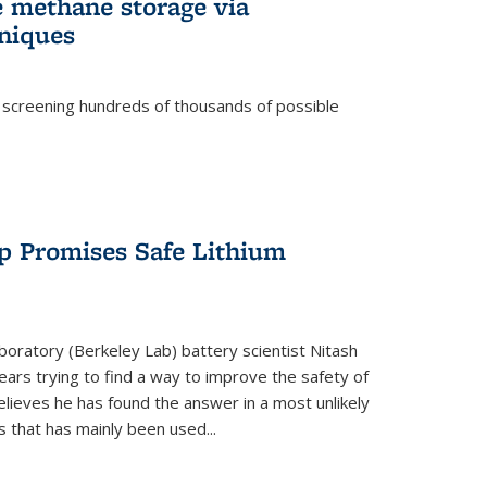
e methane storage via
niques
 screening hundreds of thousands of possible
p Promises Safe Lithium
oratory (Berkeley Lab) battery scientist Nitash
ars trying to find a way to improve the safety of
elieves he has found the answer in a most unlikely
that has mainly been used...