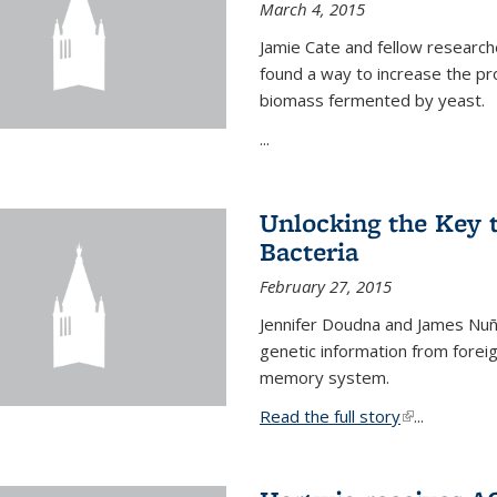
March 4, 2015
Jamie Cate and fellow research
found a way to increase the pr
biomass fermented by yeast.
...
Unlocking the Key
Bacteria
February 27, 2015
Jennifer Doudna and James Nuñe
genetic information from foreig
memory system.
Read the full story
(link is exter
...