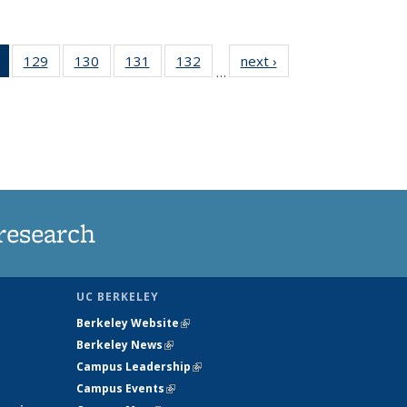
of 135
129
of
130
of
131
of
132
of
next ›
News
…
News
135
135
135
135
(Current
News
News
News
News
page)
research
UC BERKELEY
Berkeley Website
(link is external)
Berkeley News
(link is external)
Campus Leadership
(link is external)
Campus Events
(link is external)