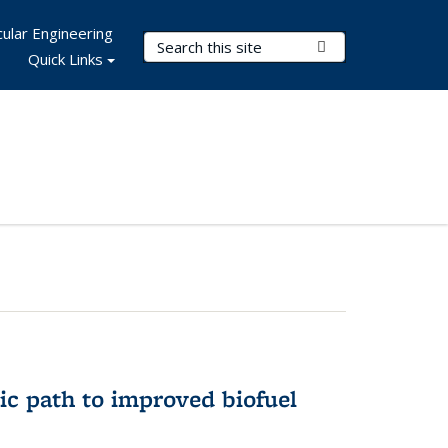
ular Engineering
Search Terms
Submit Search
Quick Links
ic path to improved biofuel