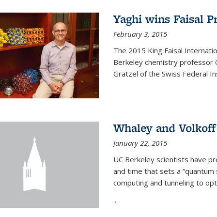
Yaghi wins Faisal P
February 3, 2015
The 2015 King Faisal Internati
Berkeley chemistry professor 
Grätzel of the Swiss Federal In
Whaley and Volkoff
January 22, 2015
UC Berkeley scientists have p
and time that sets a “quantum
computing and tunneling to opti
...