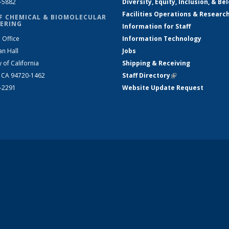
2-5882
Diversity, Equity, Inclusion, & Be
Facilities Operations & Researc
F CHEMICAL & BIOMOLECULAR
ERING
Information for Staff
 Office
Information Technology
an Hall
Jobs
y of California
Shipping & Receiving
, CA 94720-1462
Staff Directory
(link is external)
2-2291
Website Update Request