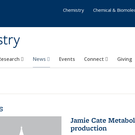
Chemistry
Chemical & Biomolec
stry
 Research
News
Events
Connect
Giving
s
Jamie Cate Metabol
production