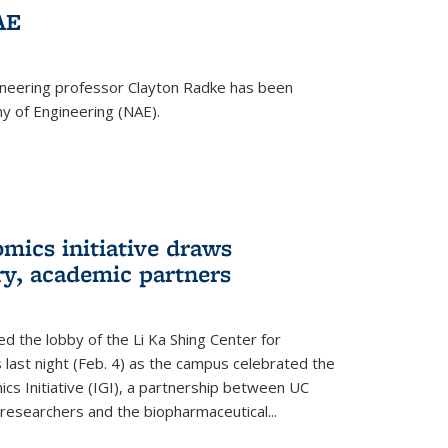
AE
ineering professor Clayton Radke has been
y of Engineering (NAE).
mics initiative draws
ry, academic partners
 the lobby of the Li Ka Shing Center for
 last night (Feb. 4) as the campus celebrated the
cs Initiative (IGI), a partnership between UC
researchers and the biopharmaceutical...