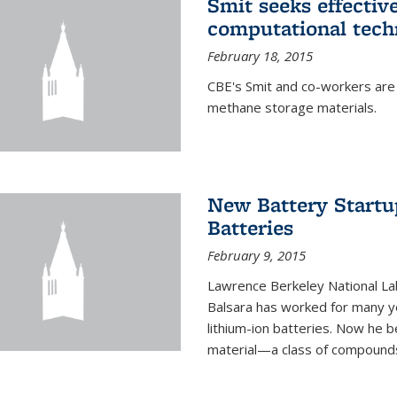
Smit seeks effectiv
computational tech
February 18, 2015
CBE's Smit and co-workers are
methane storage materials.
New Battery Startu
Batteries
February 9, 2015
Lawrence Berkeley National Lab
Balsara has worked for many ye
lithium-ion batteries. Now he b
material—a class of compounds 