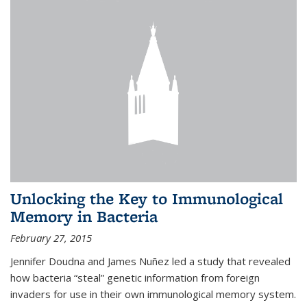
Unlocking the Key to Immunological
Memory in Bacteria
February 27, 2015
Jennifer Doudna and James Nuñez led a study that revealed
how bacteria “steal” genetic information from foreign
invaders for use in their own immunological memory system.