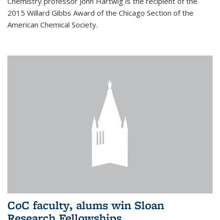
Chemistry professor John Hartwig is the recipient of the
2015 Willard Gibbs Award of the Chicago Section of the
American Chemical Society.
CoC faculty, alums win Sloan
Research Fellowships