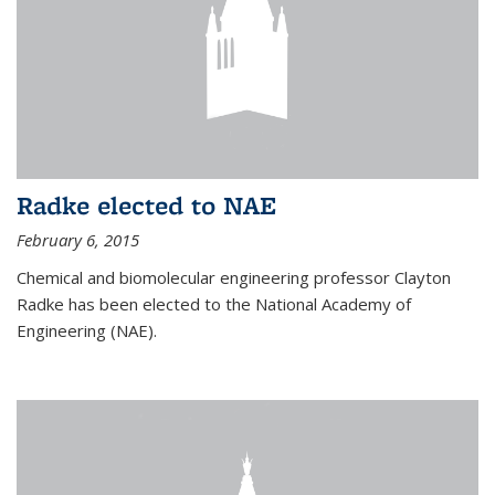
Radke elected to NAE
February 6, 2015
Chemical and biomolecular engineering professor Clayton
Radke has been elected to the National Academy of
Engineering (NAE).