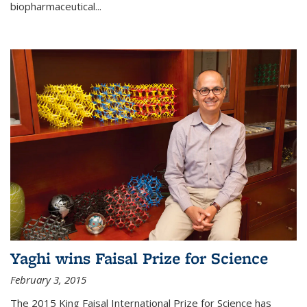
biopharmaceutical...
Yaghi wins Faisal Prize for Science
February 3, 2015
The 2015 King Faisal International Prize for Science has