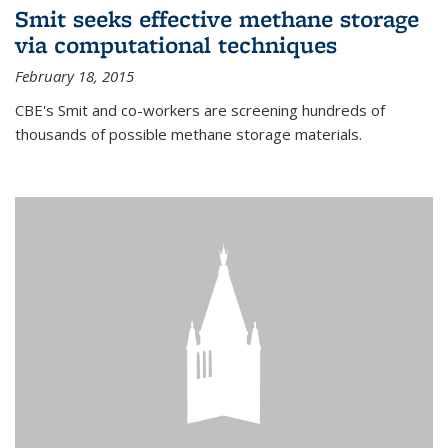
Smit seeks effective methane storage
via computational techniques
February 18, 2015
CBE's Smit and co-workers are screening hundreds of
thousands of possible methane storage materials.