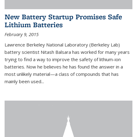
New Battery Startup Promises Safe
Lithium Batteries
February 9, 2015
Lawrence Berkeley National Laboratory (Berkeley Lab)
battery scientist Nitash Balsara has worked for many years
trying to find a way to improve the safety of lithium-ion
batteries. Now he believes he has found the answer in a
most unlikely material—a class of compounds that has
mainly been used...