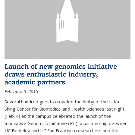
Launch of new genomics initiative
draws enthusiastic industry,
academic partners
February 5, 2015
Several hundred guests crowded the lobby of the Li Ka
Shing Center for Biomedical and Health Sciences last night
(Feb. 4) as the campus celebrated the launch of the
Innovative Genomics Initiative (IGI), a partnership between
UC Berkeley and UC San Francisco researchers and the