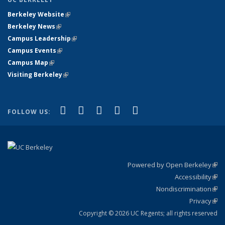
Berkeley Website
(link is external)
Berkeley News
(link is external)
Campus Leadership
(link is external)
Campus Events
(link is external)
Campus Map
(link is external)
Visiting Berkeley
(link is external)
(link is external)
(link is external)
(link is external)
(link is external)
(link is
Facebook
X (formerly Twitter)
LinkedIn
YouTube
Instagram
FOLLOW US:
external)
Powered by Open Berkeley
(link
Accessibility
exte
Sta
(link
Nondiscrimination
exte
Poli
(link
Privacy
Sta
exte
Sta
(link
exte
Copyright © 2026 UC Regents; all rights reserved