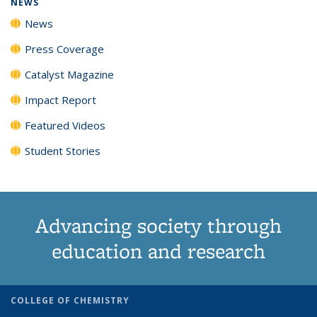
NEWS
News
Press Coverage
Catalyst Magazine
Impact Report
Featured Videos
Student Stories
Advancing society through
education and research
COLLEGE OF CHEMISTRY