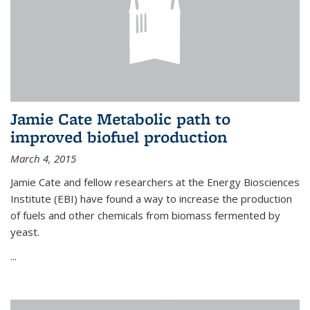
Jamie Cate Metabolic path to
improved biofuel production
March 4, 2015
Jamie Cate and fellow researchers at the Energy Biosciences
Institute (EBI) have found a way to increase the production
of fuels and other chemicals from biomass fermented by
yeast.
...