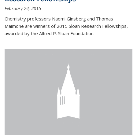
February 24, 2015
Chemistry professors Naomi Ginsberg and Thomas
Maimone are winners of 2015 Sloan Research Fellowships,
awarded by the Alfred P. Sloan Foundation.