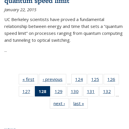
quantum speed limit
January 22, 2015
UC Berkeley scientists have proved a fundamental
relationship between energy and time that sets a “quantum
speed limit” on processes ranging from quantum computing
and tunneling to optical switching.
...
« first
News
‹ previous
News
124
of
125
of
126
of
…
135
135
135
127
of
128
of 135
129
of
130
of
131
of
132
of
News
News
News
…
135
News
135
135
135
135
next ›
News
last »
News
News
(Current
News
News
News
News
page)