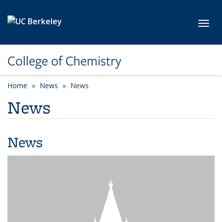
Skip to main content
Toggl
College of Chemistry
Home
News
News
News
News