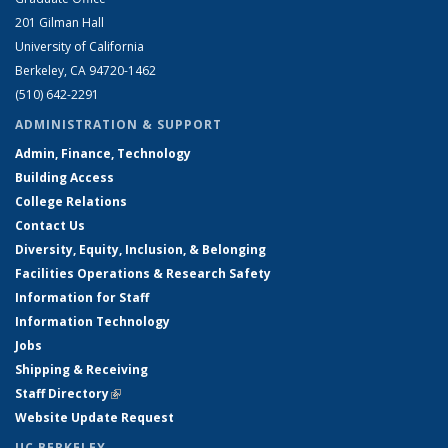
201 Gilman Hall
University of California
Berkeley, CA 94720-1462
(510) 642-2291
ADMINISTRATION & SUPPORT
Admin, Finance, Technology
Building Access
College Relations
Contact Us
Diversity, Equity, Inclusion, & Belonging
Facilities Operations & Research Safety
Information for Staff
Information Technology
Jobs
Shipping & Receiving
Staff Directory
(link is external)
Website Update Request
UC BERKELEY