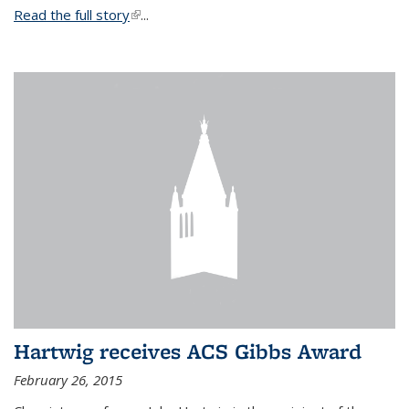
Read the full story
(link is external)
...
Hartwig receives ACS Gibbs Award
February 26, 2015