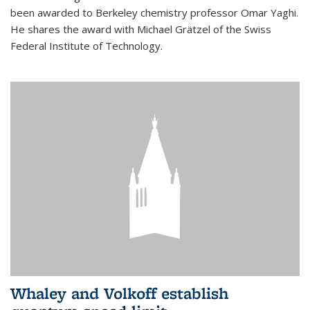
been awarded to Berkeley chemistry professor Omar Yaghi.
He shares the award with Michael Grätzel of the Swiss
Federal Institute of Technology.
Whaley and Volkoff establish