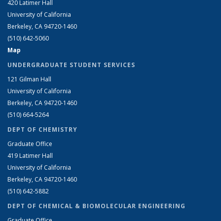
420 Latimer Hall
University of California
Berkeley, CA 94720-1460
(510) 642-5060
Map
UNDERGRADUATE STUDENT SERVICES
121 Gilman Hall
University of California
Berkeley, CA 94720-1460
(510) 664-5264
DEPT OF CHEMISTRY
Graduate Office
419 Latimer Hall
University of California
Berkeley, CA 94720-1460
(510) 642-5882
DEPT OF CHEMICAL & BIOMOLECULAR ENGINEERING
Graduate Office