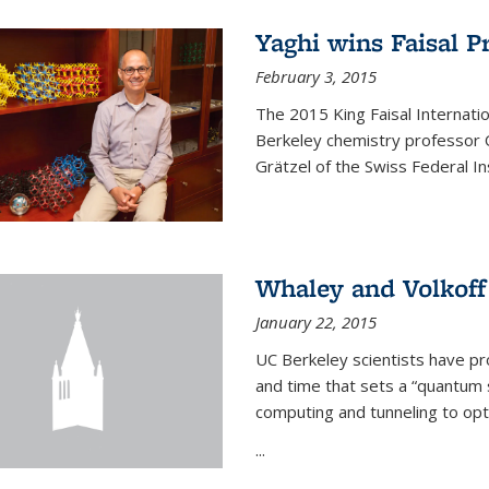
Yaghi wins Faisal P
February 3, 2015
The 2015 King Faisal Internati
Berkeley chemistry professor 
Grätzel of the Swiss Federal In
Whaley and Volkoff
January 22, 2015
UC Berkeley scientists have p
and time that sets a “quantum
computing and tunneling to opti
...