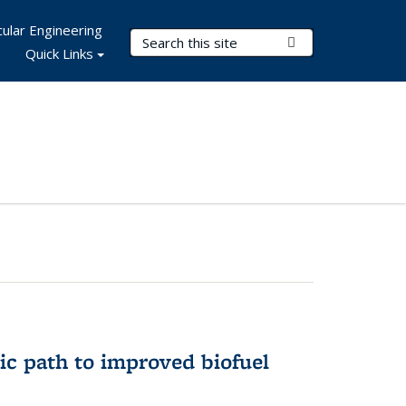
ular Engineering
Search Terms
Submit Search
Quick Links
ic path to improved biofuel