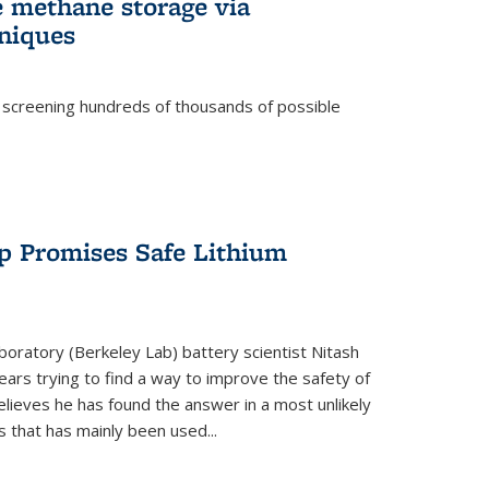
e methane storage via
niques
 screening hundreds of thousands of possible
p Promises Safe Lithium
oratory (Berkeley Lab) battery scientist Nitash
ars trying to find a way to improve the safety of
elieves he has found the answer in a most unlikely
that has mainly been used...