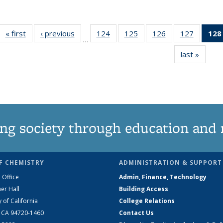
« first
News
‹ previous
News
124
of
125
of
126
of
127
of
128
…
135
135
135
135
last »
News
News
News
News
News
ng society through education and 
F CHEMISTRY
ADMINISTRATION & SUPPORT
 Office
Admin, Finance, Technology
er Hall
Building Access
y of California
College Relations
, CA 94720-1460
Contact Us