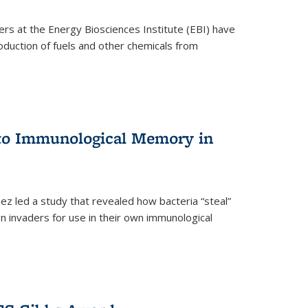
ers at the Energy Biosciences Institute (EBI) have
oduction of fuels and other chemicals from
 to Immunological Memory in
z led a study that revealed how bacteria “steal”
n invaders for use in their own immunological
nal)