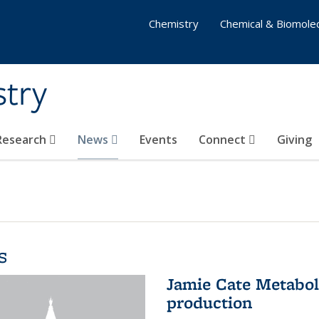
Chemistry
Chemical & Biomolec
stry
 Research
News
Events
Connect
Giving
s
Jamie Cate Metabol
production