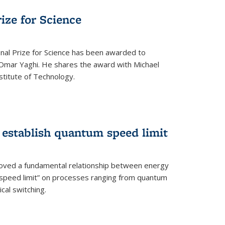
rize for Science
onal Prize for Science has been awarded to
Omar Yaghi. He shares the award with Michael
stitute of Technology.
 establish quantum speed limit
roved a fundamental relationship between energy
 speed limit” on processes ranging from quantum
cal switching.