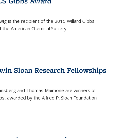
ACS Gibbs Award
ig is the recipient of the 2015 Willard Gibbs
f the American Chemical Society.
 win Sloan Research Fellowships
insberg and Thomas Maimone are winners of
s, awarded by the Alfred P. Sloan Foundation.