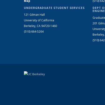
Map
(510) 64
UNDERGRADUATE STUDENT SERVICES
DEPT O
ENGINE
121 Gilman Hall
Graduate
University of California
201 Gilm
Berkeley, CA 94720-1460
Universit
(510) 664-5264
Berkeley
(510) 64