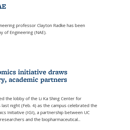
AE
ineering professor Clayton Radke has been
y of Engineering (NAE).
mics initiative draws
ry, academic partners
 the lobby of the Li Ka Shing Center for
 last night (Feb. 4) as the campus celebrated the
cs Initiative (IGI), a partnership between UC
researchers and the biopharmaceutical...