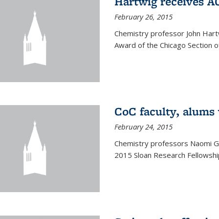
Hartwig receives 
February 26, 2015
Chemistry professor John Hartw
Award of the Chicago Section o
CoC faculty, alums
February 24, 2015
Chemistry professors Naomi G
2015 Sloan Research Fellowship