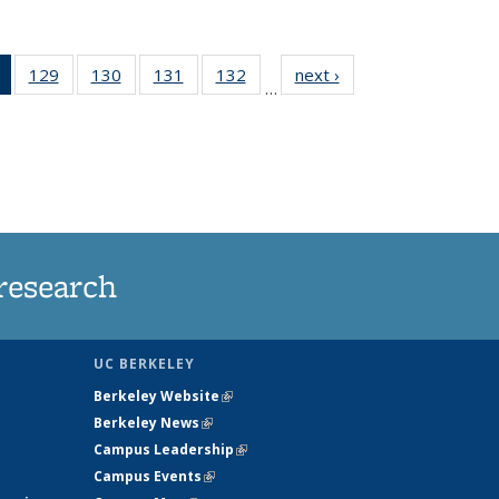
of 135
129
of
130
of
131
of
132
of
next ›
News
…
News
135
135
135
135
(Current
News
News
News
News
page)
research
UC BERKELEY
Berkeley Website
(link is external)
Berkeley News
(link is external)
Campus Leadership
(link is external)
Campus Events
(link is external)