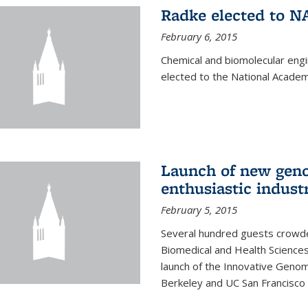
Radke elected to N
February 6, 2015
Chemical and biomolecular eng
elected to the National Academ
Launch of new geno
enthusiastic indust
February 5, 2015
Several hundred guests crowded
Biomedical and Health Sciences
launch of the Innovative Genomi
Berkeley and UC San Francisco 