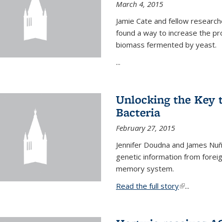
March 4, 2015
Jamie Cate and fellow research
found a way to increase the pr
biomass fermented by yeast.
...
Unlocking the Key
Bacteria
February 27, 2015
Jennifer Doudna and James Nuñe
genetic information from foreig
memory system.
Read the full story
(link is exter
...