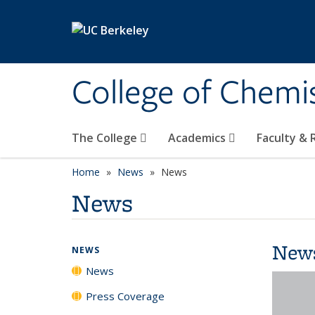
Skip to main content
College of Chemi
The College
Academics
Faculty &
Home
News
News
News
New
NEWS
News
Press Coverage