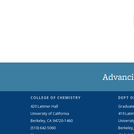
Advanci
COLLEGE OF CHEMISTRY
DEPT O
420 Latimer Hall
Graduate
University of California
419 Latim
Berkeley, CA 94720-1460
Universit
(510) 642-5060
Berkeley