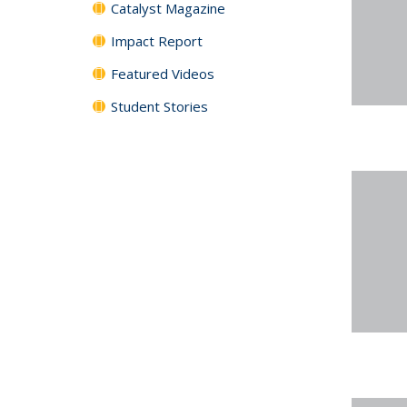
Catalyst Magazine
Impact Report
Featured Videos
Student Stories