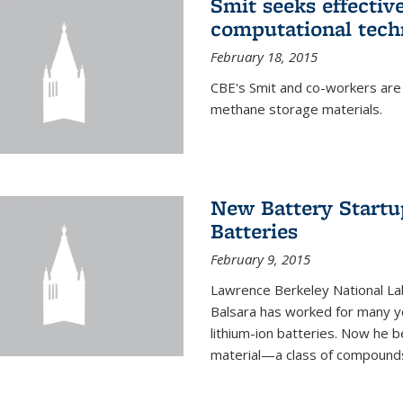
Smit seeks effectiv
computational tech
February 18, 2015
CBE's Smit and co-workers are
methane storage materials.
New Battery Startu
Batteries
February 9, 2015
Lawrence Berkeley National Lab
Balsara has worked for many ye
lithium-ion batteries. Now he b
material—a class of compounds 