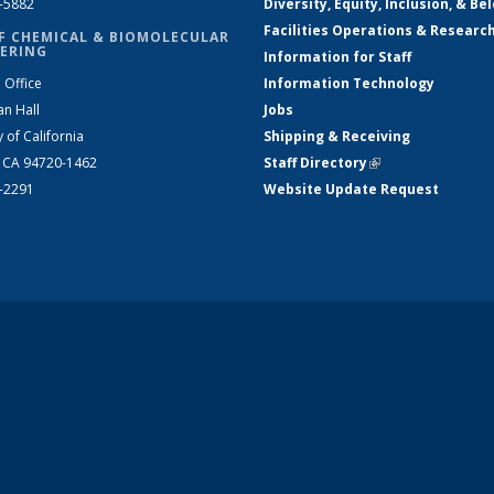
2-5882
Diversity, Equity, Inclusion, & Be
Facilities Operations & Researc
F CHEMICAL & BIOMOLECULAR
ERING
Information for Staff
 Office
Information Technology
an Hall
Jobs
y of California
Shipping & Receiving
, CA 94720-1462
Staff Directory
(link is external)
2-2291
Website Update Request