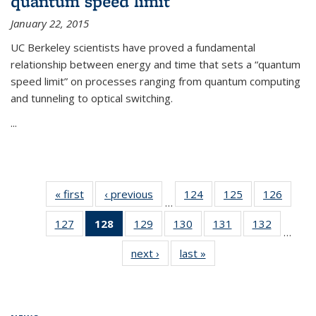
quantum speed limit
January 22, 2015
UC Berkeley scientists have proved a fundamental
relationship between energy and time that sets a “quantum
speed limit” on processes ranging from quantum computing
and tunneling to optical switching.
...
« first
News
‹ previous
News
124
of
125
of
126
of
…
135
135
135
127
of
128
of 135
129
of
130
of
131
of
132
of
News
News
News
…
135
News
135
135
135
135
next ›
News
last »
News
News
(Current
News
News
News
News
page)