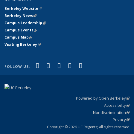
Berkeley Website
(link is external)
Berkeley News
(link is external)
Campus Leadership
(link is external)
Campus Events
(link is external)
Campus Map
(link is external)
Visiting Berkeley
(link is external)
(link is external)
(link is external)
(link is external)
(link is external)
(link is
Facebook
X (formerly Twitter)
LinkedIn
YouTube
Instagram
FOLLOW US:
external)
Powered by Open Berkeley
(link
Accessibility
exte
Sta
(link
Nondiscrimination
exte
Poli
(link
Privacy
Sta
exte
Sta
(link
exte
Copyright © 2026 UC Regents; all rights reserved