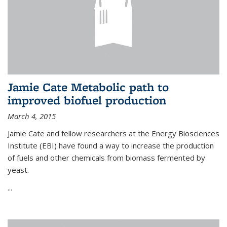
Jamie Cate Metabolic path to
improved biofuel production
March 4, 2015
Jamie Cate and fellow researchers at the Energy Biosciences
Institute (EBI) have found a way to increase the production
of fuels and other chemicals from biomass fermented by
yeast.
...