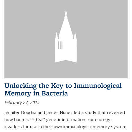
Unlocking the Key to Immunological
Memory in Bacteria
February 27, 2015
Jennifer Doudna and James Nuñez led a study that revealed
how bacteria “steal” genetic information from foreign
invaders for use in their own immunological memory system.