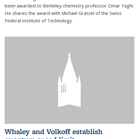
been awarded to Berkeley chemistry professor Omar Yaghi.
He shares the award with Michael Grätzel of the Swiss
Federal Institute of Technology.
Whaley and Volkoff establish