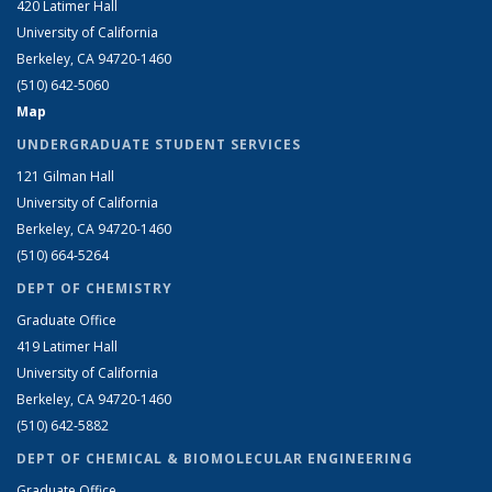
420 Latimer Hall
University of California
Berkeley, CA 94720-1460
(510) 642-5060
Map
UNDERGRADUATE STUDENT SERVICES
121 Gilman Hall
University of California
Berkeley, CA 94720-1460
(510) 664-5264
DEPT OF CHEMISTRY
Graduate Office
419 Latimer Hall
University of California
Berkeley, CA 94720-1460
(510) 642-5882
DEPT OF CHEMICAL & BIOMOLECULAR ENGINEERING
Graduate Office