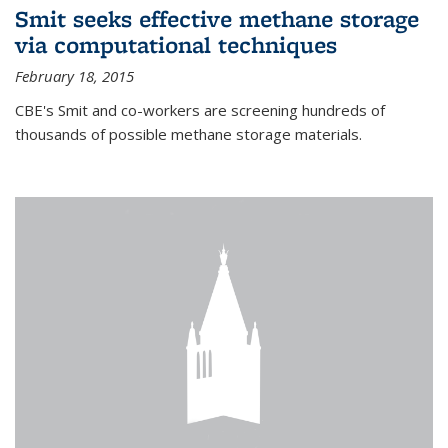
Smit seeks effective methane storage
via computational techniques
February 18, 2015
CBE's Smit and co-workers are screening hundreds of
thousands of possible methane storage materials.