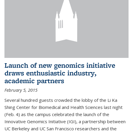
Launch of new genomics initiative
draws enthusiastic industry,
academic partners
February 5, 2015
Several hundred guests crowded the lobby of the Li Ka
Shing Center for Biomedical and Health Sciences last night
(Feb. 4) as the campus celebrated the launch of the
Innovative Genomics Initiative (IGI), a partnership between
UC Berkeley and UC San Francisco researchers and the