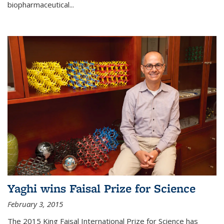
biopharmaceutical...
Yaghi wins Faisal Prize for Science
February 3, 2015
The 2015 King Faisal International Prize for Science has