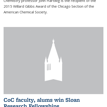
Chemistry professor John Hartwig is the recipient of the
2015 Willard Gibbs Award of the Chicago Section of the
American Chemical Society.
CoC faculty, alums win Sloan
Research Fellowships