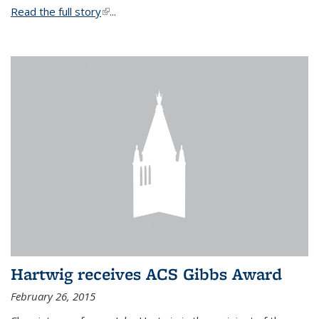
Read the full story
(link is external)
...
Hartwig receives ACS Gibbs Award
February 26, 2015