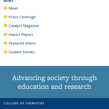
NEWS
News
Press Coverage
Catalyst Magazine
Impact Report
Featured Videos
Student Stories
Advancing society through
education and research
COLLEGE OF CHEMISTRY