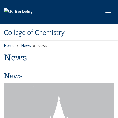
Skip to main content
Toggl
College of Chemistry
Home
News
News
News
News