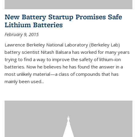
New Battery Startup Promises Safe
Lithium Batteries
February 9, 2015
Lawrence Berkeley National Laboratory (Berkeley Lab)
battery scientist Nitash Balsara has worked for many years
trying to find a way to improve the safety of lithium-ion
batteries. Now he believes he has found the answer in a
most unlikely material—a class of compounds that has
mainly been used...