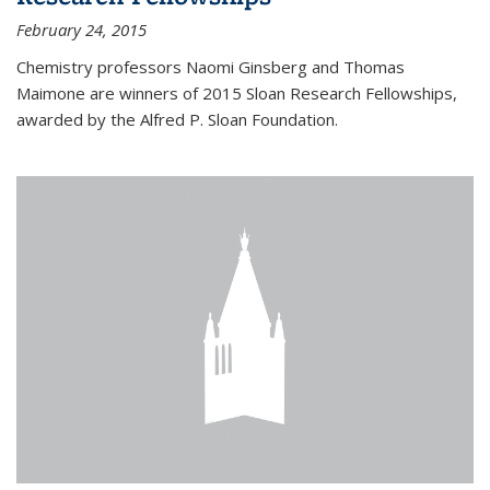
February 24, 2015
Chemistry professors Naomi Ginsberg and Thomas
Maimone are winners of 2015 Sloan Research Fellowships,
awarded by the Alfred P. Sloan Foundation.