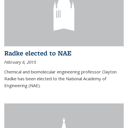
Radke elected to NAE
February 6, 2015
Chemical and biomolecular engineering professor Clayton
Radke has been elected to the National Academy of
Engineering (NAE).