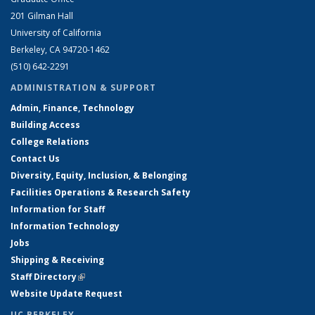
201 Gilman Hall
University of California
Berkeley, CA 94720-1462
(510) 642-2291
ADMINISTRATION & SUPPORT
Admin, Finance, Technology
Building Access
College Relations
Contact Us
Diversity, Equity, Inclusion, & Belonging
Facilities Operations & Research Safety
Information for Staff
Information Technology
Jobs
Shipping & Receiving
Staff Directory
(link is external)
Website Update Request
UC BERKELEY