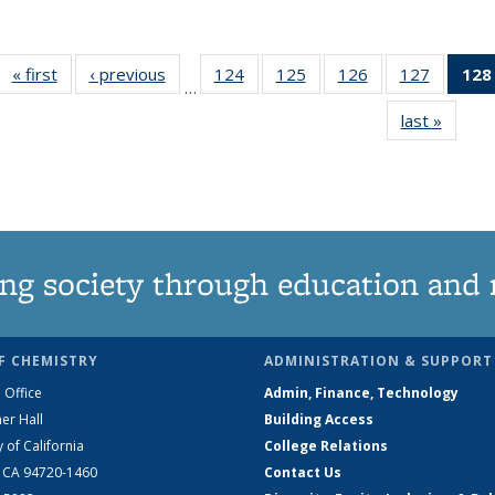
« first
News
‹ previous
News
124
of
125
of
126
of
127
of
128
…
135
135
135
135
last »
News
News
News
News
News
ng society through education and 
F CHEMISTRY
ADMINISTRATION & SUPPORT
 Office
Admin, Finance, Technology
er Hall
Building Access
y of California
College Relations
, CA 94720-1460
Contact Us