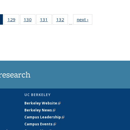
of 135
129
of
130
of
131
of
132
of
next ›
News
…
News
135
135
135
135
(Current
News
News
News
News
page)
research
UC BERKELEY
Berkeley Website
(link is external)
Berkeley News
(link is external)
Campus Leadership
(link is external)
Campus Events
(link is external)