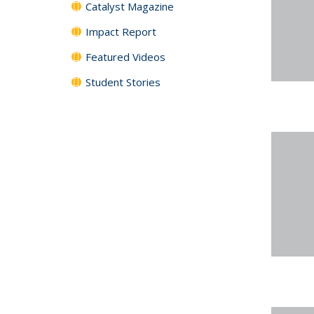
Catalyst Magazine
Impact Report
Featured Videos
Student Stories