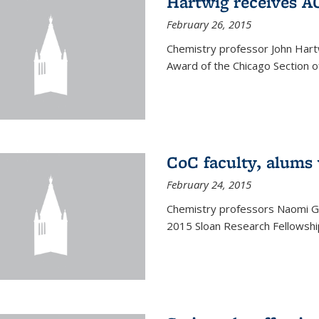
Hartwig receives 
February 26, 2015
Chemistry professor John Hartw
Award of the Chicago Section o
CoC faculty, alums
February 24, 2015
Chemistry professors Naomi G
2015 Sloan Research Fellowship