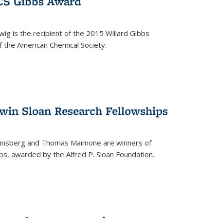
ACS Gibbs Award
ig is the recipient of the 2015 Willard Gibbs
f the American Chemical Society.
 win Sloan Research Fellowships
insberg and Thomas Maimone are winners of
s, awarded by the Alfred P. Sloan Foundation.