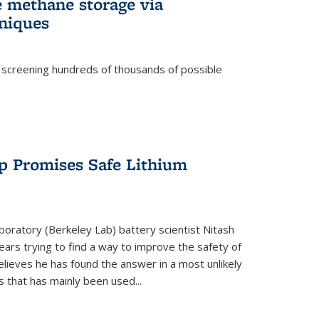
e methane storage via
niques
 screening hundreds of thousands of possible
p Promises Safe Lithium
oratory (Berkeley Lab) battery scientist Nitash
ars trying to find a way to improve the safety of
elieves he has found the answer in a most unlikely
that has mainly been used...