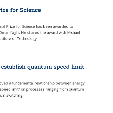
rize for Science
onal Prize for Science has been awarded to
Omar Yaghi. He shares the award with Michael
stitute of Technology.
 establish quantum speed limit
roved a fundamental relationship between energy
 speed limit” on processes ranging from quantum
cal switching.