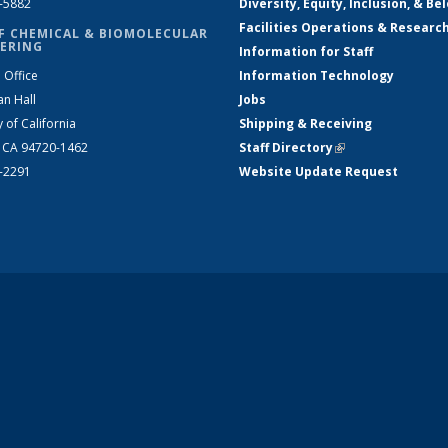
2-5882
Diversity, Equity, Inclusion, & Be
Facilities Operations & Researc
F CHEMICAL & BIOMOLECULAR
ERING
Information for Staff
 Office
Information Technology
an Hall
Jobs
y of California
Shipping & Receiving
, CA 94720-1462
Staff Directory
(link is external)
2-2291
Website Update Request