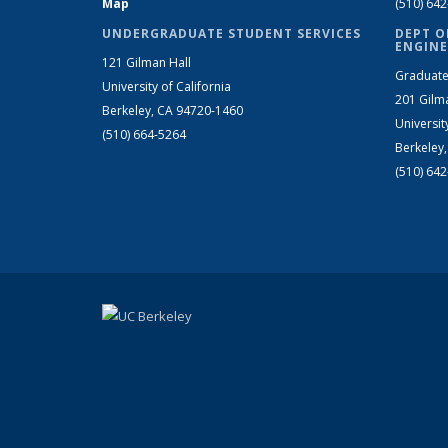
Map
(510) 64
UNDERGRADUATE STUDENT SERVICES
DEPT O
ENGINE
121 Gilman Hall
Graduate
University of California
201 Gilm
Berkeley, CA 94720-1460
Universit
(510) 664-5264
Berkeley
(510) 64