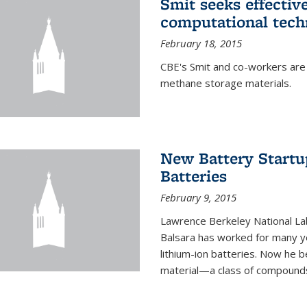
Smit seeks effectiv
computational tech
February 18, 2015
CBE's Smit and co-workers are
methane storage materials.
New Battery Startu
Batteries
February 9, 2015
Lawrence Berkeley National Lab
Balsara has worked for many ye
lithium-ion batteries. Now he b
material—a class of compounds 