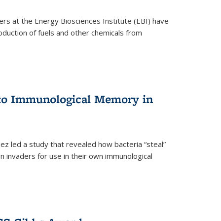
ers at the Energy Biosciences Institute (EBI) have
oduction of fuels and other chemicals from
 to Immunological Memory in
z led a study that revealed how bacteria “steal”
n invaders for use in their own immunological
nal)