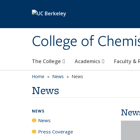
Skip to main content
College of Chemi
The College
Academics
Faculty &
Home
News
News
News
New
NEWS
News
Press Coverage