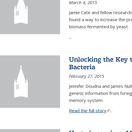
March 4, 2015
Jamie Cate and fellow research
found a way to increase the pr
biomass fermented by yeast.
...
Unlocking the Key
Bacteria
February 27, 2015
Jennifer Doudna and James Nuñe
genetic information from foreig
memory system.
Read the full story
(link is exter
...