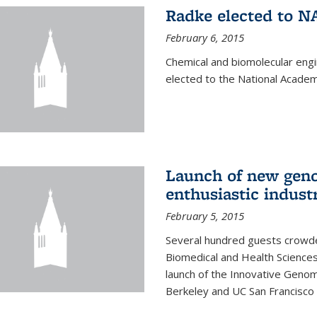
Radke elected to N
February 6, 2015
Chemical and biomolecular eng
elected to the National Academ
Launch of new geno
enthusiastic indust
February 5, 2015
Several hundred guests crowded
Biomedical and Health Sciences
launch of the Innovative Genomi
Berkeley and UC San Francisco 