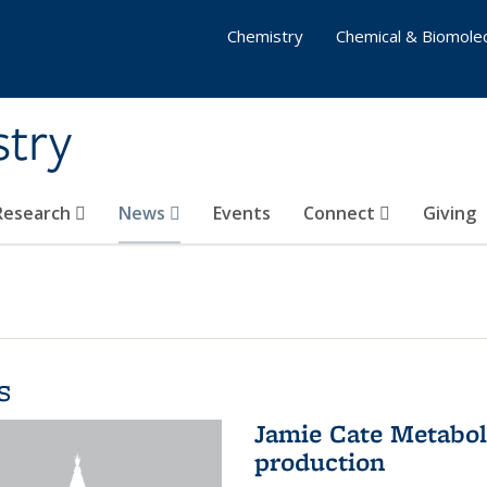
Chemistry
Chemical & Biomolec
stry
 Research
News
Events
Connect
Giving
s
Jamie Cate Metabol
production