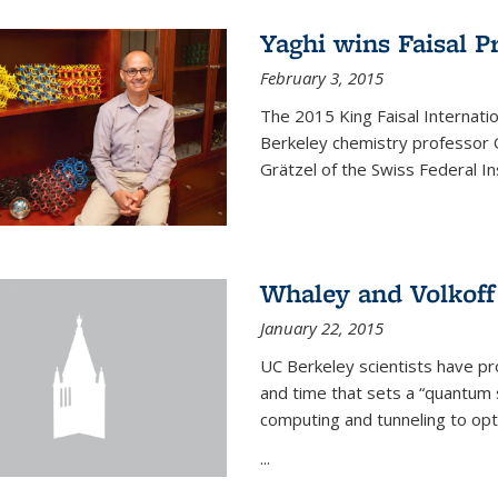
Yaghi wins Faisal P
February 3, 2015
The 2015 King Faisal Internati
Berkeley chemistry professor 
Grätzel of the Swiss Federal In
Whaley and Volkoff
January 22, 2015
UC Berkeley scientists have p
and time that sets a “quantum
computing and tunneling to opti
...