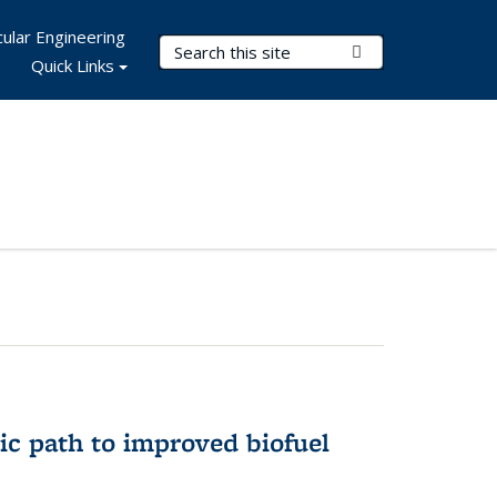
ular Engineering
Search Terms
Submit Search
Quick Links
ic path to improved biofuel