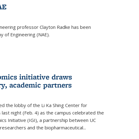
AE
ineering professor Clayton Radke has been
y of Engineering (NAE).
mics initiative draws
ry, academic partners
 the lobby of the Li Ka Shing Center for
 last night (Feb. 4) as the campus celebrated the
cs Initiative (IGI), a partnership between UC
researchers and the biopharmaceutical...