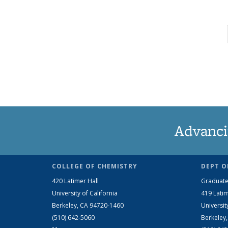
Advanci
COLLEGE OF CHEMISTRY
DEPT O
420 Latimer Hall
Graduate
University of California
419 Latim
Berkeley, CA 94720-1460
Universit
(510) 642-5060
Berkeley