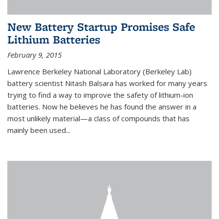
New Battery Startup Promises Safe
Lithium Batteries
February 9, 2015
Lawrence Berkeley National Laboratory (Berkeley Lab)
battery scientist Nitash Balsara has worked for many years
trying to find a way to improve the safety of lithium-ion
batteries. Now he believes he has found the answer in a
most unlikely material—a class of compounds that has
mainly been used...