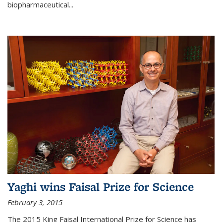
biopharmaceutical...
Yaghi wins Faisal Prize for Science
February 3, 2015
The 2015 King Faisal International Prize for Science has