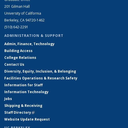
201 Gilman Hall
University of California
Berkeley, CA 94720-1462
(510) 642-2291
ADMINISTRATION & SUPPORT
Admin, Finance, Technology
Building Access
College Relations
Contact Us
Diversity, Equity, Inclusion, & Belonging
Facilities Operations & Research Safety
Information for Staff
Information Technology
Jobs
Shipping & Receiving
Staff Directory
(link is external)
Website Update Request
UC BERKELEY