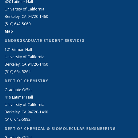
420 Latimer Hall
University of California
Berkeley, CA 94720-1460
(510) 642-5060
Map
UNDERGRADUATE STUDENT SERVICES
121 Gilman Hall
University of California
Berkeley, CA 94720-1460
(510) 664-5264
DEPT OF CHEMISTRY
Graduate Office
419 Latimer Hall
University of California
Berkeley, CA 94720-1460
(510) 642-5882
DEPT OF CHEMICAL & BIOMOLECULAR ENGINEERING
Graduate Office