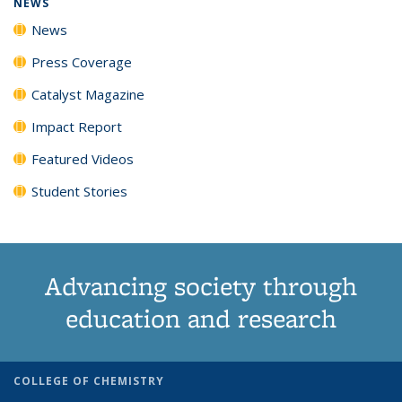
NEWS
News
Press Coverage
Catalyst Magazine
Impact Report
Featured Videos
Student Stories
Advancing society through
education and research
COLLEGE OF CHEMISTRY