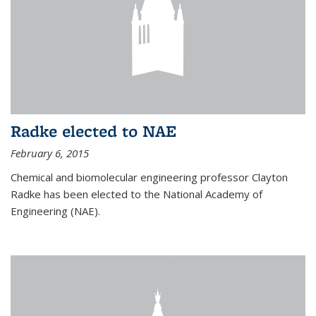
Radke elected to NAE
February 6, 2015
Chemical and biomolecular engineering professor Clayton
Radke has been elected to the National Academy of
Engineering (NAE).