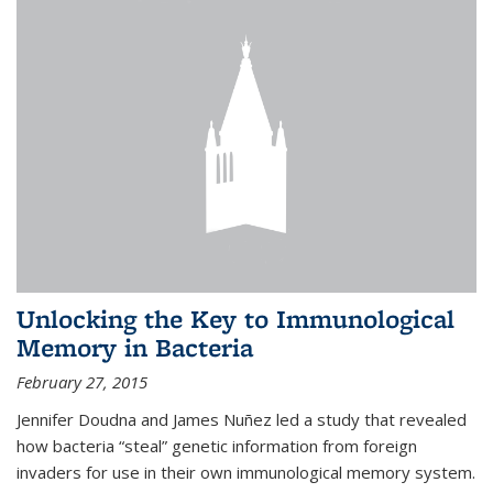
Unlocking the Key to Immunological
Memory in Bacteria
February 27, 2015
Jennifer Doudna and James Nuñez led a study that revealed
how bacteria “steal” genetic information from foreign
invaders for use in their own immunological memory system.