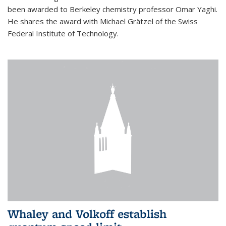
been awarded to Berkeley chemistry professor Omar Yaghi.
He shares the award with Michael Grätzel of the Swiss
Federal Institute of Technology.
Whaley and Volkoff establish