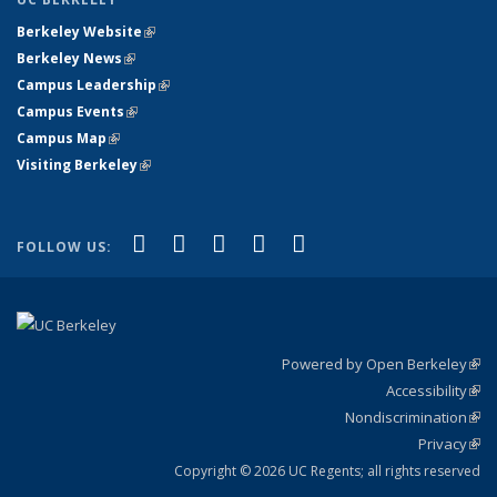
Berkeley Website
(link is external)
Berkeley News
(link is external)
Campus Leadership
(link is external)
Campus Events
(link is external)
Campus Map
(link is external)
Visiting Berkeley
(link is external)
(link is external)
(link is external)
(link is external)
(link is external)
(link is
Facebook
X (formerly Twitter)
LinkedIn
YouTube
Instagram
FOLLOW US:
external)
Powered by Open Berkeley
(link
Accessibility
exte
Sta
(link
Nondiscrimination
exte
Poli
(link
Privacy
Sta
exte
Sta
(link
exte
Copyright © 2026 UC Regents; all rights reserved