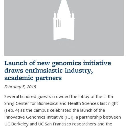
Launch of new genomics initiative
draws enthusiastic industry,
academic partners
February 5, 2015
Several hundred guests crowded the lobby of the Li Ka
Shing Center for Biomedical and Health Sciences last night
(Feb. 4) as the campus celebrated the launch of the
Innovative Genomics Initiative (IGI), a partnership between
UC Berkeley and UC San Francisco researchers and the