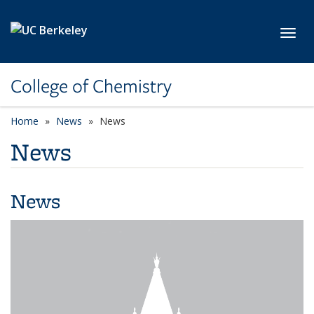
Skip to main content
Toggl
College of Chemistry
Home
News
News
News
News