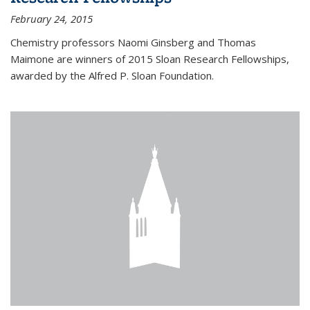
February 24, 2015
Chemistry professors Naomi Ginsberg and Thomas
Maimone are winners of 2015 Sloan Research Fellowships,
awarded by the Alfred P. Sloan Foundation.