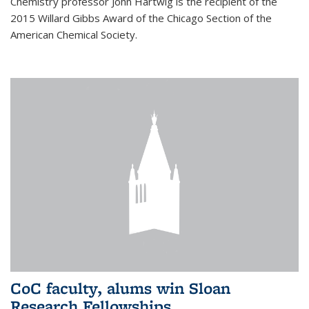
Chemistry professor John Hartwig is the recipient of the
2015 Willard Gibbs Award of the Chicago Section of the
American Chemical Society.
CoC faculty, alums win Sloan
Research Fellowships