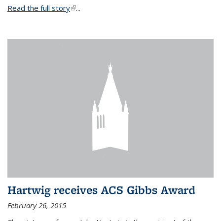
Read the full story
(link is external)
...
Hartwig receives ACS Gibbs Award
February 26, 2015