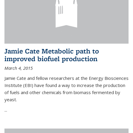
Jamie Cate Metabolic path to
improved biofuel production
March 4, 2015
Jamie Cate and fellow researchers at the Energy Biosciences
Institute (EBI) have found a way to increase the production
of fuels and other chemicals from biomass fermented by
yeast.
...