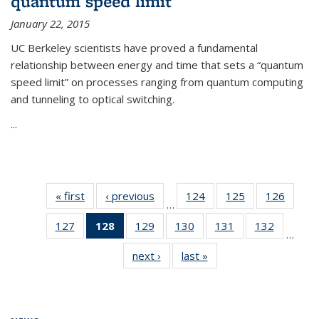
quantum speed limit
January 22, 2015
UC Berkeley scientists have proved a fundamental
relationship between energy and time that sets a “quantum
speed limit” on processes ranging from quantum computing
and tunneling to optical switching.
...
« first
News
‹ previous
News
124
of
125
of
126
of
…
135
135
135
127
of
128
of 135
129
of
130
of
131
of
132
of
News
News
News
…
135
News
135
135
135
135
next ›
News
last »
News
News
(Current
News
News
News
News
page)