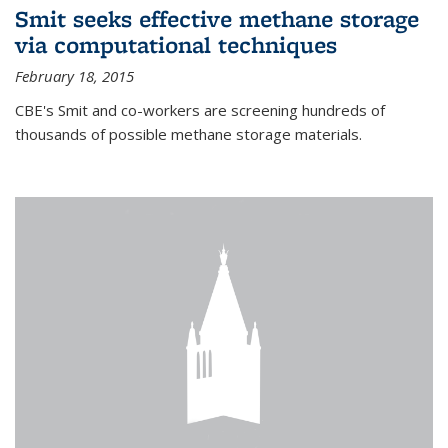
Smit seeks effective methane storage
via computational techniques
February 18, 2015
CBE's Smit and co-workers are screening hundreds of
thousands of possible methane storage materials.