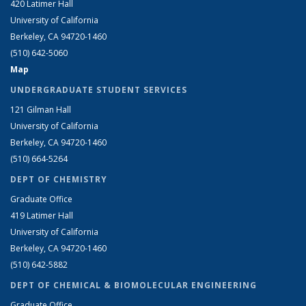
420 Latimer Hall
University of California
Berkeley, CA 94720-1460
(510) 642-5060
Map
UNDERGRADUATE STUDENT SERVICES
121 Gilman Hall
University of California
Berkeley, CA 94720-1460
(510) 664-5264
DEPT OF CHEMISTRY
Graduate Office
419 Latimer Hall
University of California
Berkeley, CA 94720-1460
(510) 642-5882
DEPT OF CHEMICAL & BIOMOLECULAR ENGINEERING
Graduate Office