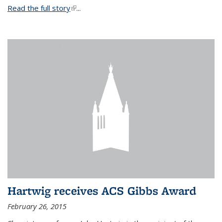
Read the full story
(link is external)
...
Hartwig receives ACS Gibbs Award
February 26, 2015