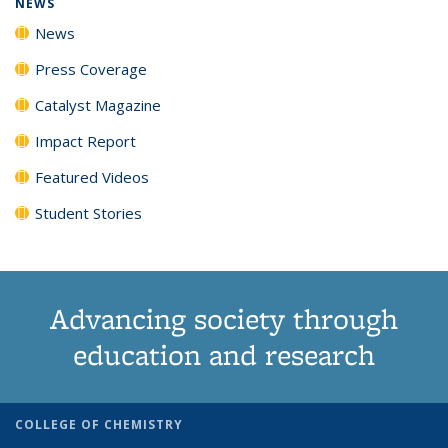
NEWS
News
Press Coverage
Catalyst Magazine
Impact Report
Featured Videos
Student Stories
Advancing society through
education and research
COLLEGE OF CHEMISTRY