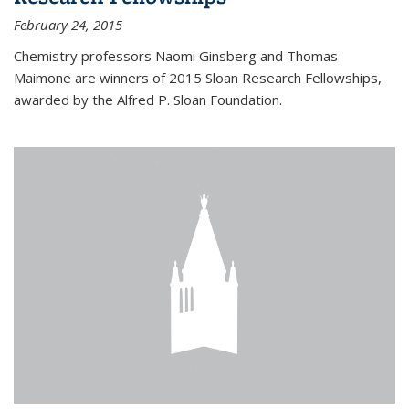
February 24, 2015
Chemistry professors Naomi Ginsberg and Thomas
Maimone are winners of 2015 Sloan Research Fellowships,
awarded by the Alfred P. Sloan Foundation.