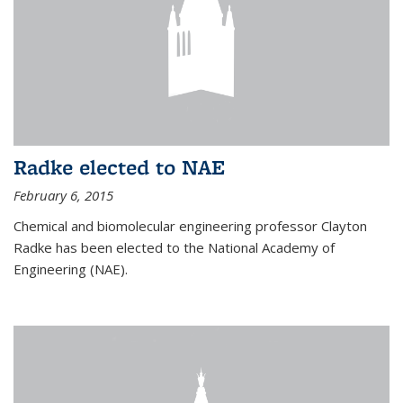
Radke elected to NAE
February 6, 2015
Chemical and biomolecular engineering professor Clayton
Radke has been elected to the National Academy of
Engineering (NAE).