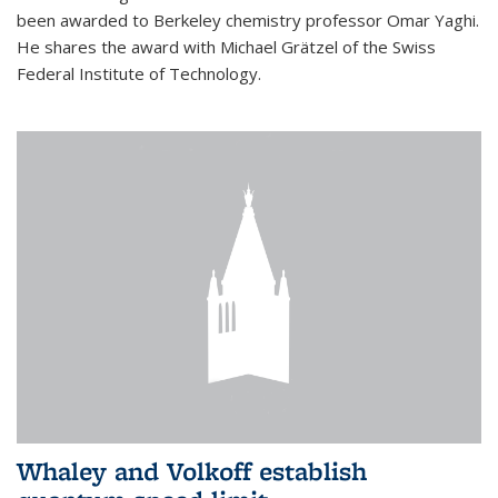
been awarded to Berkeley chemistry professor Omar Yaghi.
He shares the award with Michael Grätzel of the Swiss
Federal Institute of Technology.
Whaley and Volkoff establish