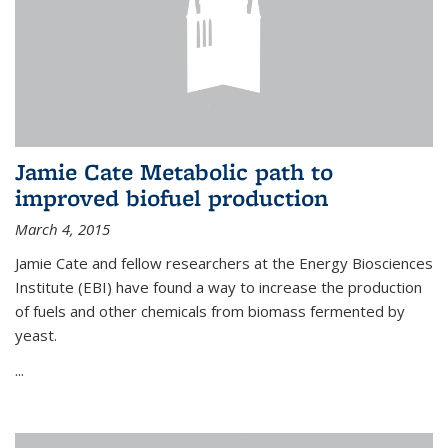
Jamie Cate Metabolic path to
improved biofuel production
March 4, 2015
Jamie Cate and fellow researchers at the Energy Biosciences
Institute (EBI) have found a way to increase the production
of fuels and other chemicals from biomass fermented by
yeast.
...