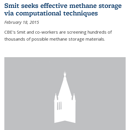
Smit seeks effective methane storage
via computational techniques
February 18, 2015
CBE's Smit and co-workers are screening hundreds of
thousands of possible methane storage materials.