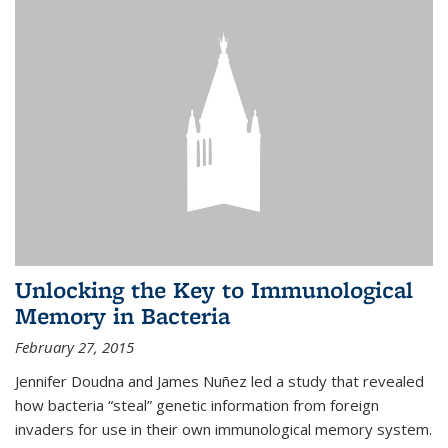
Unlocking the Key to Immunological
Memory in Bacteria
February 27, 2015
Jennifer Doudna and James Nuñez led a study that revealed
how bacteria “steal” genetic information from foreign
invaders for use in their own immunological memory system.