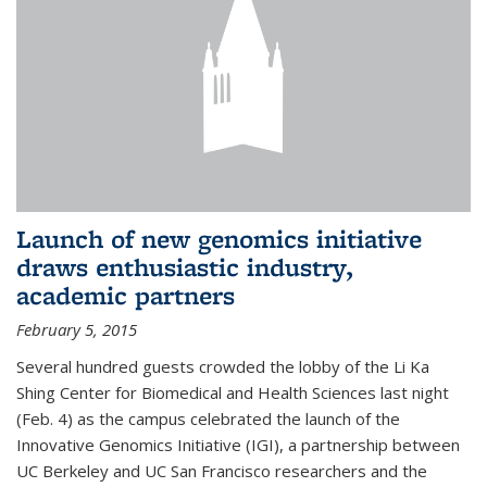
Launch of new genomics initiative
draws enthusiastic industry,
academic partners
February 5, 2015
Several hundred guests crowded the lobby of the Li Ka
Shing Center for Biomedical and Health Sciences last night
(Feb. 4) as the campus celebrated the launch of the
Innovative Genomics Initiative (IGI), a partnership between
UC Berkeley and UC San Francisco researchers and the