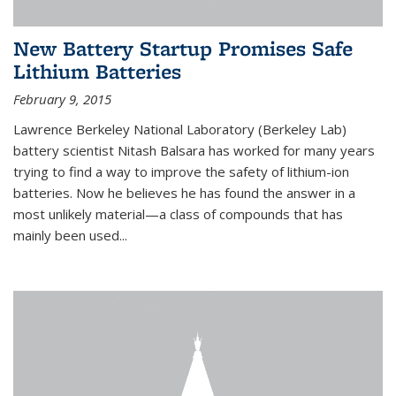
New Battery Startup Promises Safe
Lithium Batteries
February 9, 2015
Lawrence Berkeley National Laboratory (Berkeley Lab)
battery scientist Nitash Balsara has worked for many years
trying to find a way to improve the safety of lithium-ion
batteries. Now he believes he has found the answer in a
most unlikely material—a class of compounds that has
mainly been used...