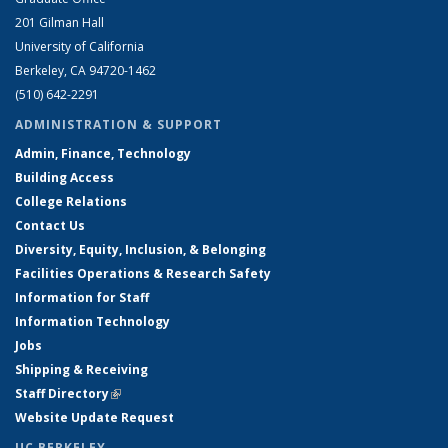
201 Gilman Hall
University of California
Berkeley, CA 94720-1462
(510) 642-2291
ADMINISTRATION & SUPPORT
Admin, Finance, Technology
Building Access
College Relations
Contact Us
Diversity, Equity, Inclusion, & Belonging
Facilities Operations & Research Safety
Information for Staff
Information Technology
Jobs
Shipping & Receiving
Staff Directory
(link is external)
Website Update Request
UC BERKELEY