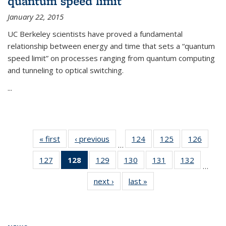
quantum speed limit
January 22, 2015
UC Berkeley scientists have proved a fundamental
relationship between energy and time that sets a “quantum
speed limit” on processes ranging from quantum computing
and tunneling to optical switching.
...
« first
News
‹ previous
News
124
of
125
of
126
of
…
135
135
135
127
of
128
of 135
129
of
130
of
131
of
132
of
News
News
News
…
135
News
135
135
135
135
next ›
News
last »
News
News
(Current
News
News
News
News
page)