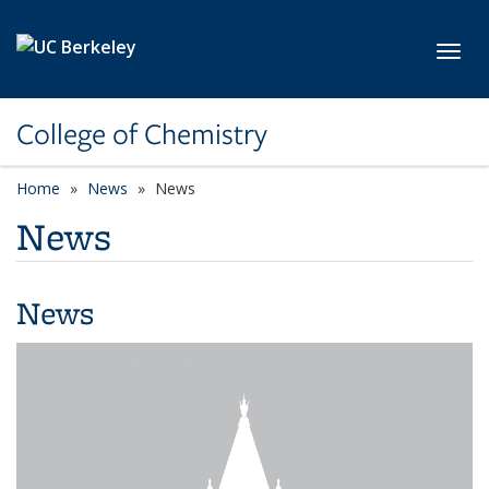
Skip to main content
Toggl
College of Chemistry
Home
News
News
News
News