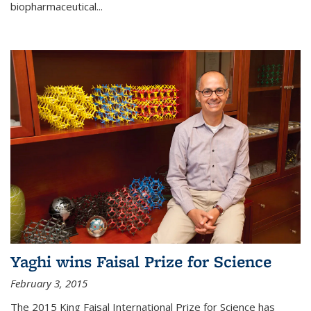
biopharmaceutical...
Yaghi wins Faisal Prize for Science
February 3, 2015
The 2015 King Faisal International Prize for Science has