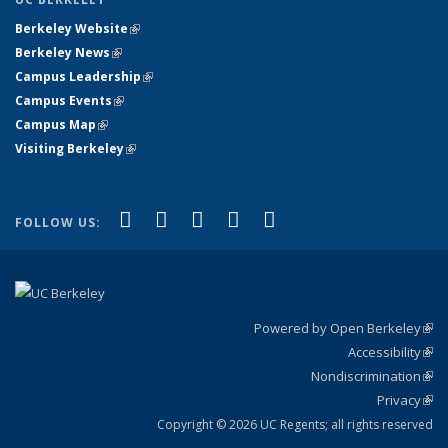
Berkeley Website
(link is external)
Berkeley News
(link is external)
Campus Leadership
(link is external)
Campus Events
(link is external)
Campus Map
(link is external)
Visiting Berkeley
(link is external)
(link is external)
(link is external)
(link is external)
(link is external)
(link is
Facebook
X (formerly Twitter)
LinkedIn
YouTube
Instagram
FOLLOW US:
external)
Powered by Open Berkeley
(link
Accessibility
exte
Sta
(link
Nondiscrimination
exte
Poli
(link
Privacy
Sta
exte
Sta
(link
exte
Copyright © 2026 UC Regents; all rights reserved