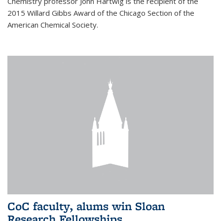
Chemistry professor John Hartwig is the recipient of the
2015 Willard Gibbs Award of the Chicago Section of the
American Chemical Society.
CoC faculty, alums win Sloan
Research Fellowships