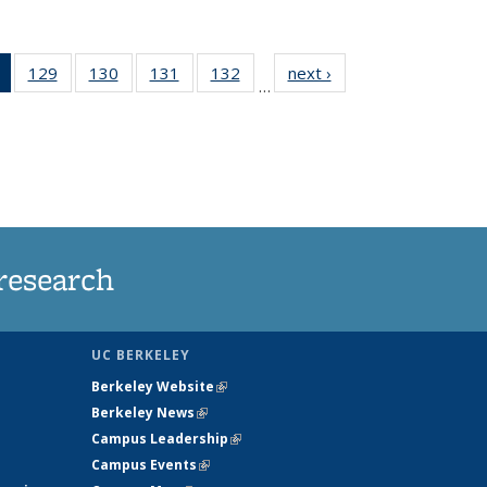
of 135
129
of
130
of
131
of
132
of
next ›
News
…
News
135
135
135
135
(Current
News
News
News
News
page)
research
UC BERKELEY
Berkeley Website
(link is external)
Berkeley News
(link is external)
Campus Leadership
(link is external)
Campus Events
(link is external)