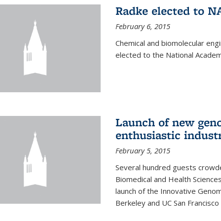
Radke elected to N
February 6, 2015
Chemical and biomolecular eng
elected to the National Academ
Launch of new geno
enthusiastic indust
February 5, 2015
Several hundred guests crowded
Biomedical and Health Sciences
launch of the Innovative Genomi
Berkeley and UC San Francisco 