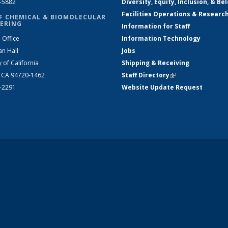
2-5882
Diversity, Equity, Inclusion, & Be
Facilities Operations & Researc
F CHEMICAL & BIOMOLECULAR
ERING
Information for Staff
 Office
Information Technology
an Hall
Jobs
y of California
Shipping & Receiving
, CA 94720-1462
Staff Directory
(link is external)
2-2291
Website Update Request