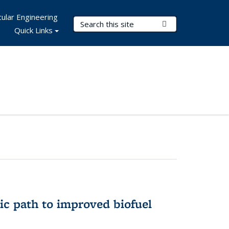
ular Engineering
Search Terms
Submit Search
Quick Links
ic path to improved biofuel