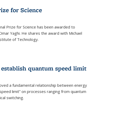
rize for Science
onal Prize for Science has been awarded to
Omar Yaghi. He shares the award with Michael
stitute of Technology.
 establish quantum speed limit
roved a fundamental relationship between energy
 speed limit” on processes ranging from quantum
cal switching.