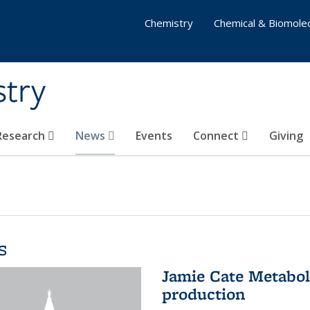
Chemistry
Chemical & Biomolec
stry
 Research
News
Events
Connect
Giving
s
Jamie Cate Metabol
production