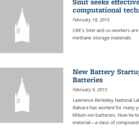
Smit seeks effectiv
computational tech
February 18, 2015
CBE's Smit and co-workers are
methane storage materials.
New Battery Startu
Batteries
February 9, 2015
Lawrence Berkeley National Lab
Balsara has worked for many ye
lithium-ion batteries. Now he b
material—a class of compounds 