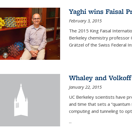
Yaghi wins Faisal P
February 3, 2015
The 2015 King Faisal Internati
Berkeley chemistry professor 
Grätzel of the Swiss Federal In
Whaley and Volkoff
January 22, 2015
UC Berkeley scientists have p
and time that sets a “quantum
computing and tunneling to opti
...