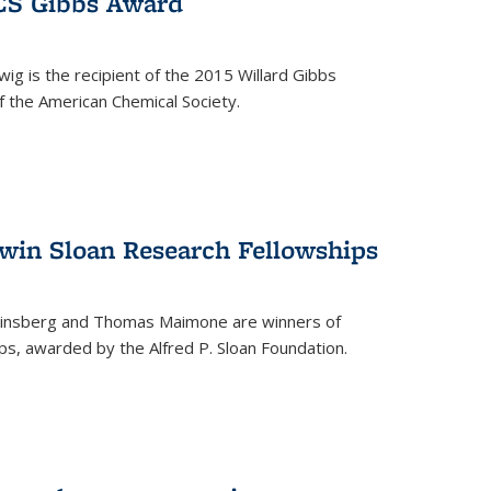
ACS Gibbs Award
ig is the recipient of the 2015 Willard Gibbs
f the American Chemical Society.
 win Sloan Research Fellowships
insberg and Thomas Maimone are winners of
s, awarded by the Alfred P. Sloan Foundation.