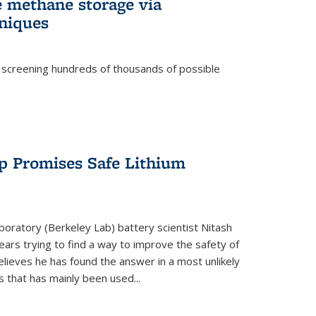
e methane storage via
niques
 screening hundreds of thousands of possible
p Promises Safe Lithium
oratory (Berkeley Lab) battery scientist Nitash
ars trying to find a way to improve the safety of
elieves he has found the answer in a most unlikely
that has mainly been used...