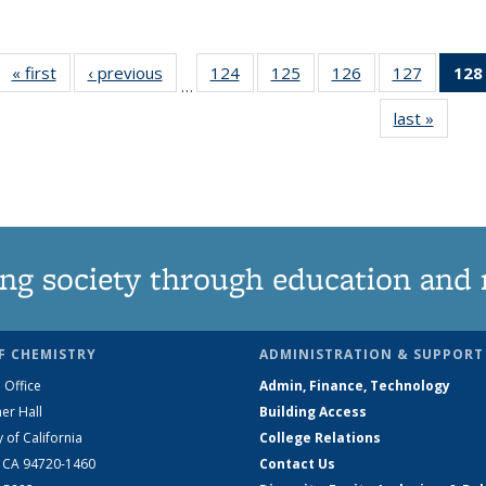
« first
News
‹ previous
News
124
of
125
of
126
of
127
of
128
…
135
135
135
135
last »
News
News
News
News
News
ng society through education and 
F CHEMISTRY
ADMINISTRATION & SUPPORT
 Office
Admin, Finance, Technology
er Hall
Building Access
y of California
College Relations
, CA 94720-1460
Contact Us