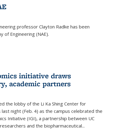
AE
ineering professor Clayton Radke has been
y of Engineering (NAE).
mics initiative draws
ry, academic partners
 the lobby of the Li Ka Shing Center for
 last night (Feb. 4) as the campus celebrated the
cs Initiative (IGI), a partnership between UC
researchers and the biopharmaceutical...