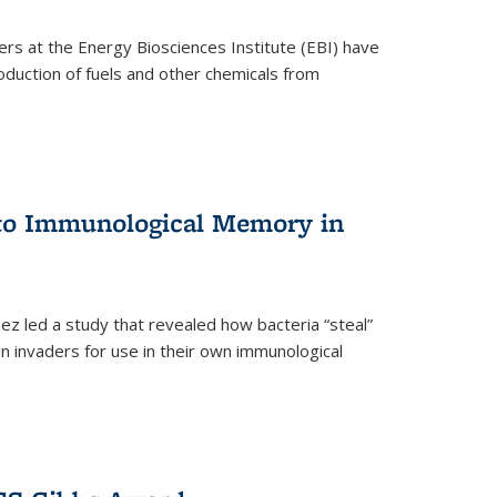
ers at the Energy Biosciences Institute (EBI) have
oduction of fuels and other chemicals from
 to Immunological Memory in
z led a study that revealed how bacteria “steal”
n invaders for use in their own immunological
nal)