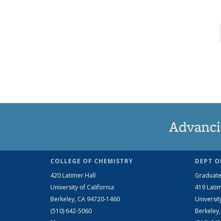
Advanci
COLLEGE OF CHEMISTRY
DEPT O
420 Latimer Hall
Graduate
University of California
419 Latim
Berkeley, CA 94720-1460
Universit
(510) 642-5060
Berkeley