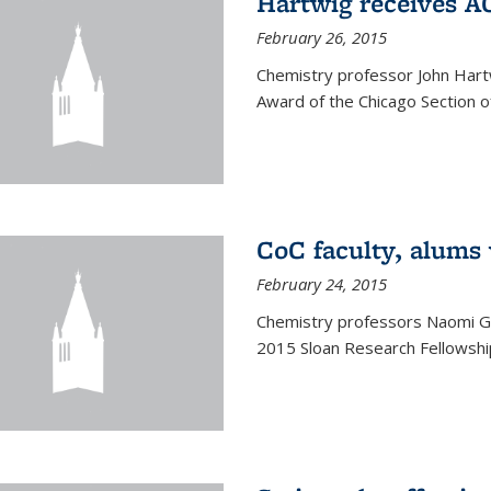
Hartwig receives 
February 26, 2015
Chemistry professor John Hartw
Award of the Chicago Section o
CoC faculty, alums
February 24, 2015
Chemistry professors Naomi G
2015 Sloan Research Fellowship