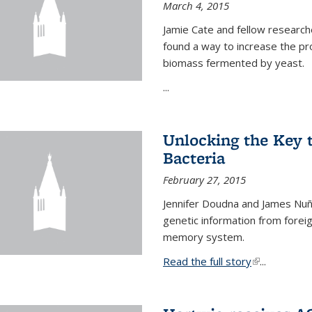
March 4, 2015
Jamie Cate and fellow research
found a way to increase the pr
biomass fermented by yeast.
...
Unlocking the Key
Bacteria
February 27, 2015
Jennifer Doudna and James Nuñe
genetic information from foreig
memory system.
Read the full story
(link is exter
...