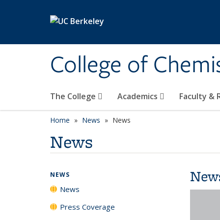
Skip to main content
College of Chemi
The College
Academics
Faculty &
Home
News
News
News
New
NEWS
News
Press Coverage