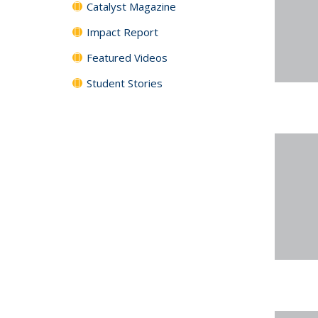
Catalyst Magazine
Impact Report
Featured Videos
Student Stories