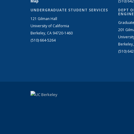
Map
(510) 64
UNDERGRADUATE STUDENT SERVICES
DEPT O
ENGINE
121 Gilman Hall
Graduate
University of California
201 Gilm
Berkeley, CA 94720-1460
Universit
(510) 664-5264
Berkeley
(510) 64