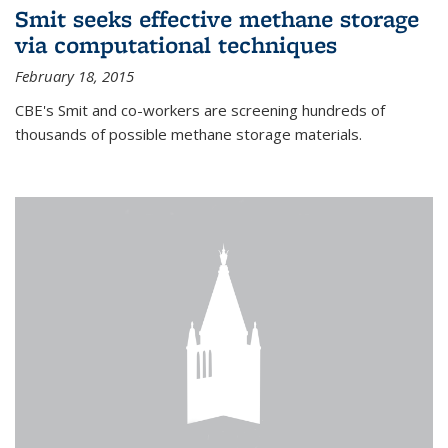
Smit seeks effective methane storage
via computational techniques
February 18, 2015
CBE's Smit and co-workers are screening hundreds of
thousands of possible methane storage materials.