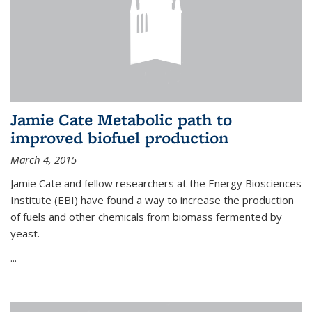
Jamie Cate Metabolic path to
improved biofuel production
March 4, 2015
Jamie Cate and fellow researchers at the Energy Biosciences
Institute (EBI) have found a way to increase the production
of fuels and other chemicals from biomass fermented by
yeast.
...