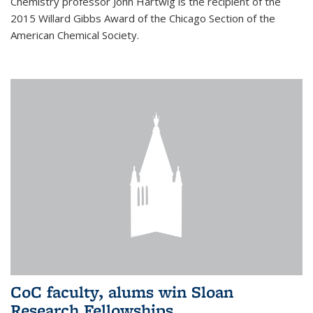
Chemistry professor John Hartwig is the recipient of the
2015 Willard Gibbs Award of the Chicago Section of the
American Chemical Society.
CoC faculty, alums win Sloan
Research Fellowships