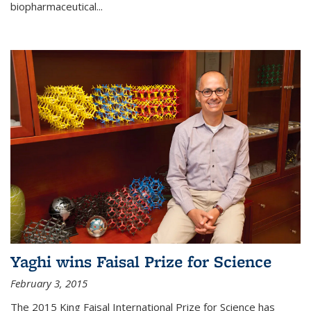
biopharmaceutical...
Yaghi wins Faisal Prize for Science
February 3, 2015
The 2015 King Faisal International Prize for Science has