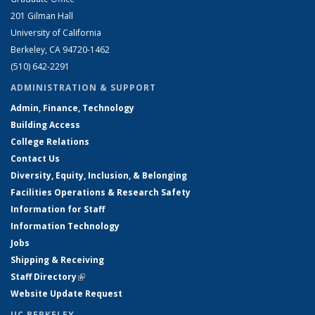
201 Gilman Hall
University of California
Berkeley, CA 94720-1462
(510) 642-2291
ADMINISTRATION & SUPPORT
Admin, Finance, Technology
Building Access
College Relations
Contact Us
Diversity, Equity, Inclusion, & Belonging
Facilities Operations & Research Safety
Information for Staff
Information Technology
Jobs
Shipping & Receiving
Staff Directory
(link is external)
Website Update Request
UC BERKELEY