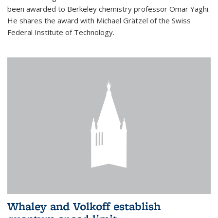
been awarded to Berkeley chemistry professor Omar Yaghi.
He shares the award with Michael Grätzel of the Swiss
Federal Institute of Technology.
Whaley and Volkoff establish