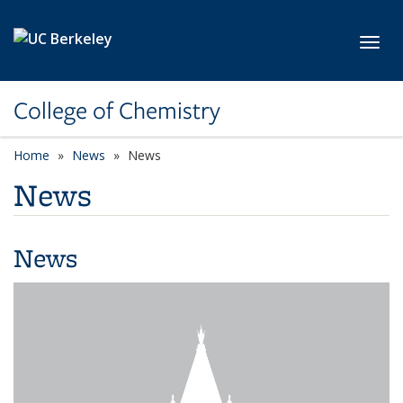
Skip to main content
Toggl
College of Chemistry
Home
News
News
News
News