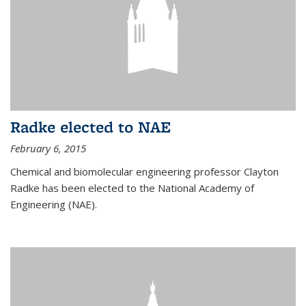
Radke elected to NAE
February 6, 2015
Chemical and biomolecular engineering professor Clayton
Radke has been elected to the National Academy of
Engineering (NAE).