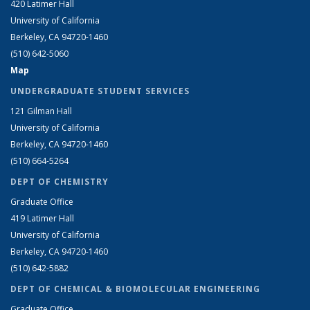
420 Latimer Hall
University of California
Berkeley, CA 94720-1460
(510) 642-5060
Map
UNDERGRADUATE STUDENT SERVICES
121 Gilman Hall
University of California
Berkeley, CA 94720-1460
(510) 664-5264
DEPT OF CHEMISTRY
Graduate Office
419 Latimer Hall
University of California
Berkeley, CA 94720-1460
(510) 642-5882
DEPT OF CHEMICAL & BIOMOLECULAR ENGINEERING
Graduate Office