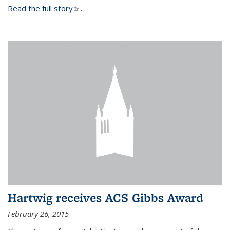
Read the full story
(link is external)
...
Hartwig receives ACS Gibbs Award
February 26, 2015