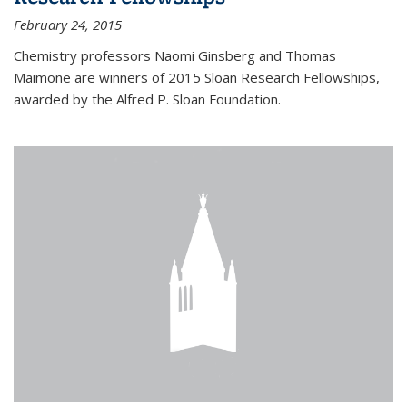
February 24, 2015
Chemistry professors Naomi Ginsberg and Thomas
Maimone are winners of 2015 Sloan Research Fellowships,
awarded by the Alfred P. Sloan Foundation.