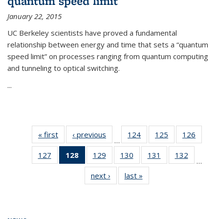
quantum speed limit
January 22, 2015
UC Berkeley scientists have proved a fundamental
relationship between energy and time that sets a “quantum
speed limit” on processes ranging from quantum computing
and tunneling to optical switching.
...
« first
News
‹ previous
News
124
of
125
of
126
of
…
135
135
135
127
of
128
of 135
129
of
130
of
131
of
132
of
News
News
News
…
135
News
135
135
135
135
next ›
News
last »
News
News
(Current
News
News
News
News
page)