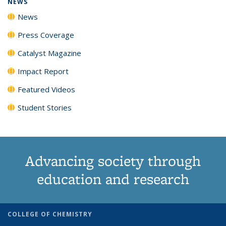
NEWS
News
Press Coverage
Catalyst Magazine
Impact Report
Featured Videos
Student Stories
Advancing society through
education and research
COLLEGE OF CHEMISTRY