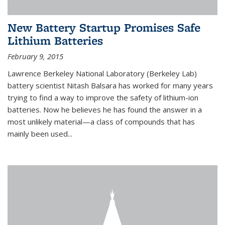
New Battery Startup Promises Safe
Lithium Batteries
February 9, 2015
Lawrence Berkeley National Laboratory (Berkeley Lab)
battery scientist Nitash Balsara has worked for many years
trying to find a way to improve the safety of lithium-ion
batteries. Now he believes he has found the answer in a
most unlikely material—a class of compounds that has
mainly been used...