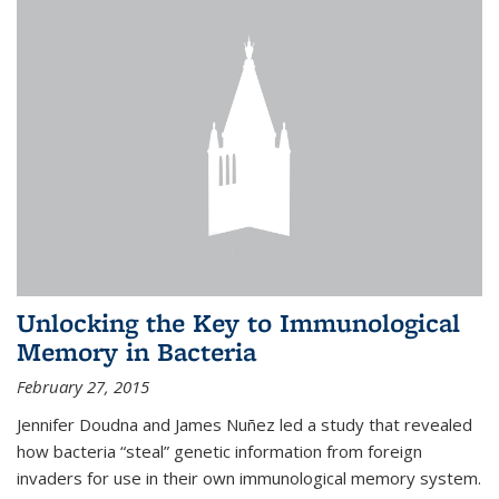
Unlocking the Key to Immunological
Memory in Bacteria
February 27, 2015
Jennifer Doudna and James Nuñez led a study that revealed
how bacteria “steal” genetic information from foreign
invaders for use in their own immunological memory system.