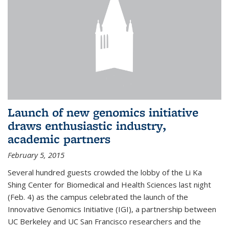
Launch of new genomics initiative
draws enthusiastic industry,
academic partners
February 5, 2015
Several hundred guests crowded the lobby of the Li Ka
Shing Center for Biomedical and Health Sciences last night
(Feb. 4) as the campus celebrated the launch of the
Innovative Genomics Initiative (IGI), a partnership between
UC Berkeley and UC San Francisco researchers and the