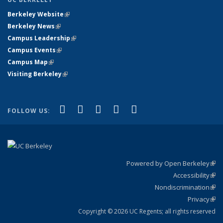
Berkeley Website
(link is external)
Berkeley News
(link is external)
Campus Leadership
(link is external)
Campus Events
(link is external)
Campus Map
(link is external)
Visiting Berkeley
(link is external)
(link is external)
(link is external)
(link is external)
(link is external)
(link is
Facebook
X (formerly Twitter)
LinkedIn
YouTube
Instagram
FOLLOW US:
external)
Powered by Open Berkeley
(link
Accessibility
exte
Sta
(link
Nondiscrimination
exte
Poli
(link
Privacy
Sta
exte
Sta
(link
exte
Copyright © 2026 UC Regents; all rights reserved