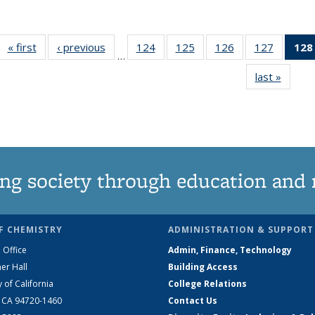
« first
News
‹ previous
News
124
of
125
of
126
of
127
of
128
…
135
135
135
135
last »
News
News
News
News
News
ng society through education and 
F CHEMISTRY
ADMINISTRATION & SUPPORT
 Office
Admin, Finance, Technology
er Hall
Building Access
y of California
College Relations
, CA 94720-1460
Contact Us