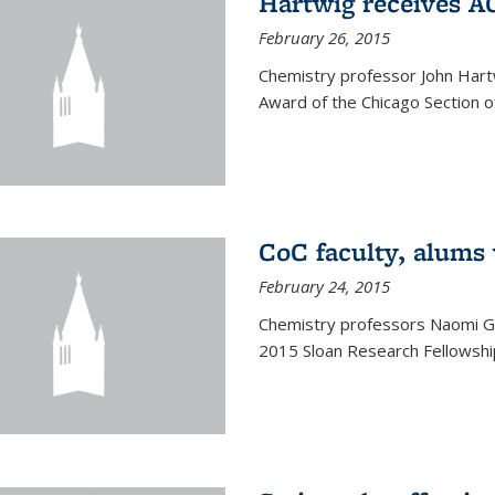
Hartwig receives 
February 26, 2015
Chemistry professor John Hartw
Award of the Chicago Section o
CoC faculty, alums
February 24, 2015
Chemistry professors Naomi G
2015 Sloan Research Fellowship