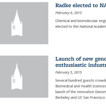
Radke elected to N
February 6, 2015
Chemical and biomolecular eng
elected to the National Academ
Launch of new geno
enthusiastic indust
February 5, 2015
Several hundred guests crowded
Biomedical and Health Sciences
launch of the Innovative Genomi
Berkeley and UC San Francisco 