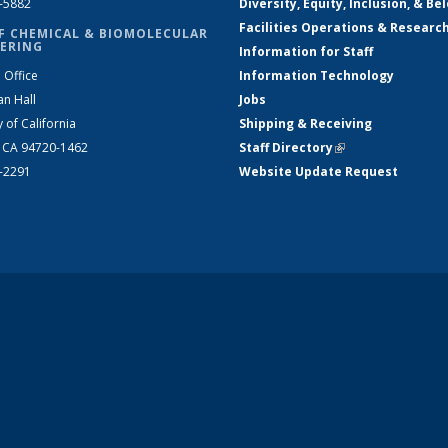
2-5882
Diversity, Equity, Inclusion, & Be
Facilities Operations & Researc
F CHEMICAL & BIOMOLECULAR
ERING
Information for Staff
 Office
Information Technology
an Hall
Jobs
y of California
Shipping & Receiving
, CA 94720-1462
Staff Directory
(link is external)
2-2291
Website Update Request