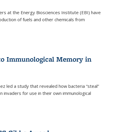
ers at the Energy Biosciences Institute (EBI) have
oduction of fuels and other chemicals from
 to Immunological Memory in
z led a study that revealed how bacteria “steal”
n invaders for use in their own immunological
nal)