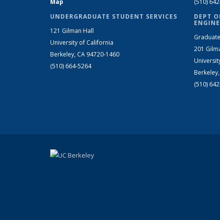
Map
(510) 64
UNDERGRADUATE STUDENT SERVICES
DEPT O
ENGINE
121 Gilman Hall
Graduate
University of California
201 Gilm
Berkeley, CA 94720-1460
Universit
(510) 664-5264
Berkeley
(510) 64