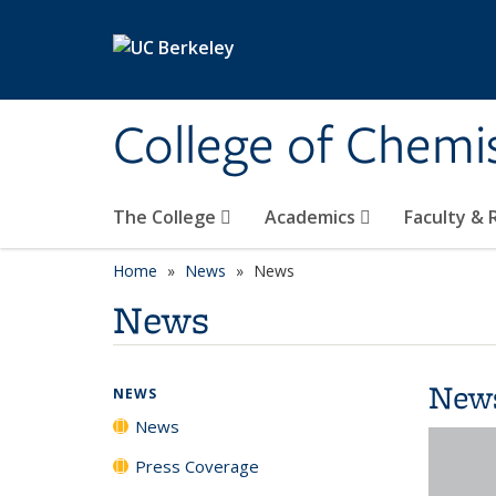
Skip to main content
College of Chemi
The College
Academics
Faculty &
Home
News
News
News
New
NEWS
News
Press Coverage