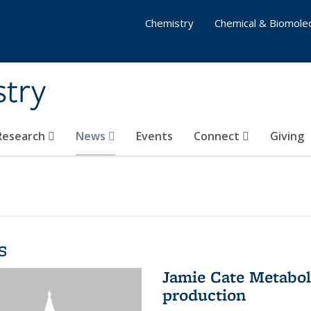
Chemistry
Chemical & Biomolec
stry
 Research
News
Events
Connect
Giving
s
Jamie Cate Metabol
production