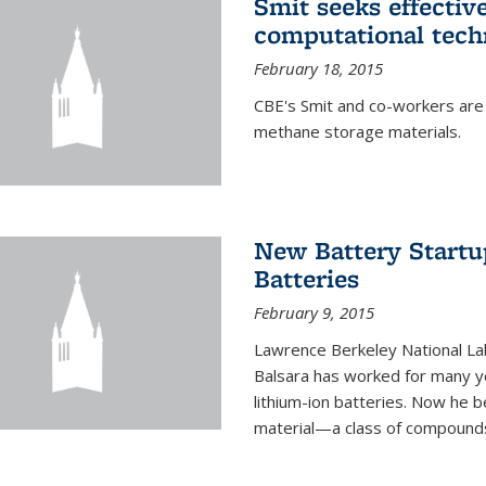
Smit seeks effectiv
computational tech
February 18, 2015
CBE's Smit and co-workers are
methane storage materials.
New Battery Startu
Batteries
February 9, 2015
Lawrence Berkeley National Lab
Balsara has worked for many ye
lithium-ion batteries. Now he b
material—a class of compounds 