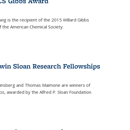
ACS Gibbs Award
ig is the recipient of the 2015 Willard Gibbs
f the American Chemical Society.
 win Sloan Research Fellowships
insberg and Thomas Maimone are winners of
s, awarded by the Alfred P. Sloan Foundation.