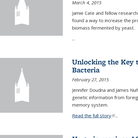
March 4, 2015
Jamie Cate and fellow research
found a way to increase the pr
biomass fermented by yeast.
...
Unlocking the Key
Bacteria
February 27, 2015
Jennifer Doudna and James Nuñe
genetic information from foreig
memory system.
Read the full story
(link is exter
...