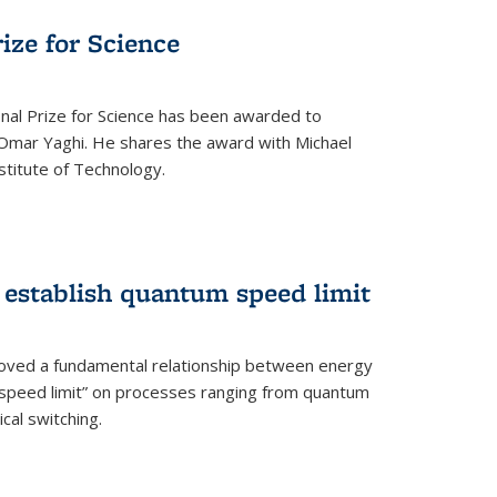
rize for Science
onal Prize for Science has been awarded to
Omar Yaghi. He shares the award with Michael
stitute of Technology.
 establish quantum speed limit
roved a fundamental relationship between energy
 speed limit” on processes ranging from quantum
cal switching.