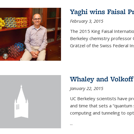
Yaghi wins Faisal P
February 3, 2015
The 2015 King Faisal Internati
Berkeley chemistry professor 
Grätzel of the Swiss Federal In
Whaley and Volkoff
January 22, 2015
UC Berkeley scientists have p
and time that sets a “quantum
computing and tunneling to opti
...