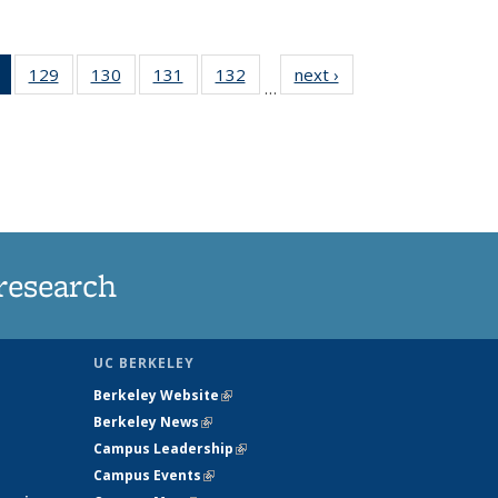
of 135
129
of
130
of
131
of
132
of
next ›
News
…
News
135
135
135
135
(Current
News
News
News
News
page)
research
UC BERKELEY
Berkeley Website
(link is external)
Berkeley News
(link is external)
Campus Leadership
(link is external)
Campus Events
(link is external)