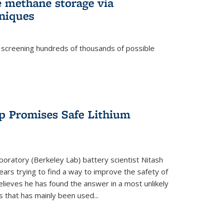
e methane storage via
niques
 screening hundreds of thousands of possible
p Promises Safe Lithium
oratory (Berkeley Lab) battery scientist Nitash
ars trying to find a way to improve the safety of
elieves he has found the answer in a most unlikely
that has mainly been used...