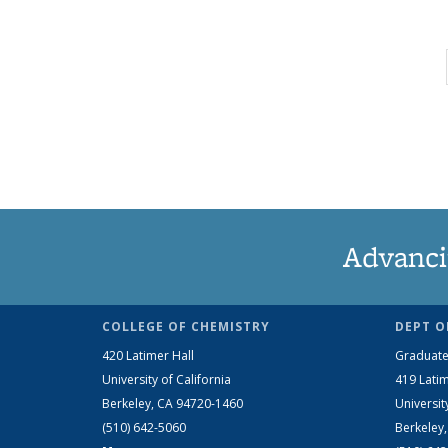
Advanci
COLLEGE OF CHEMISTRY
DEPT O
420 Latimer Hall
Graduate
University of California
419 Latim
Berkeley, CA 94720-1460
Universit
(510) 642-5060
Berkeley