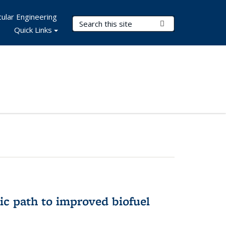
ular Engineering
Search Terms
Submit Search
Quick Links
ic path to improved biofuel