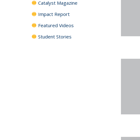
Catalyst Magazine
Impact Report
Featured Videos
Student Stories