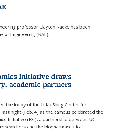
AE
ineering professor Clayton Radke has been
y of Engineering (NAE).
mics initiative draws
ry, academic partners
 the lobby of the Li Ka Shing Center for
 last night (Feb. 4) as the campus celebrated the
cs Initiative (IGI), a partnership between UC
researchers and the biopharmaceutical...