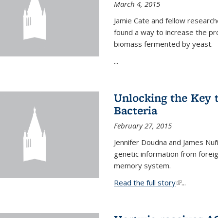
March 4, 2015
Jamie Cate and fellow research
found a way to increase the pr
biomass fermented by yeast.
...
Unlocking the Key
Bacteria
February 27, 2015
Jennifer Doudna and James Nuñe
genetic information from foreig
memory system.
Read the full story
(link is exter
...