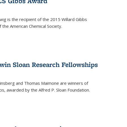
ACS Gibbs Award
ig is the recipient of the 2015 Willard Gibbs
f the American Chemical Society.
 win Sloan Research Fellowships
insberg and Thomas Maimone are winners of
s, awarded by the Alfred P. Sloan Foundation.