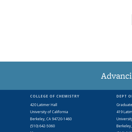
Advanci
COLLEGE OF CHEMISTRY
DEPT O
420 Latimer Hall
Graduate
University of California
419 Latim
Berkeley, CA 94720-1460
Universit
(510) 642-5060
Berkeley