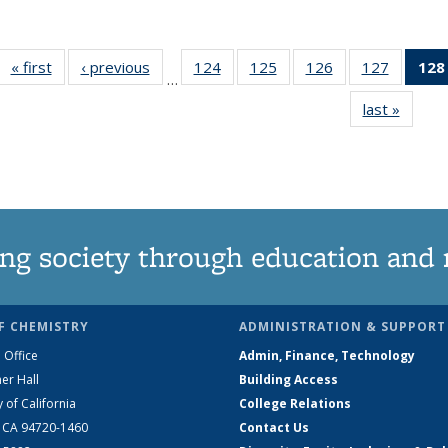
« first
News
‹ previous
News
124
of
125
of
126
of
127
of
128
…
135
135
135
135
last »
News
News
News
News
News
ng society through education and 
F CHEMISTRY
ADMINISTRATION & SUPPORT
 Office
Admin, Finance, Technology
er Hall
Building Access
y of California
College Relations
, CA 94720-1460
Contact Us