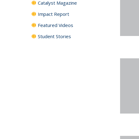
Catalyst Magazine
Impact Report
Featured Videos
Student Stories