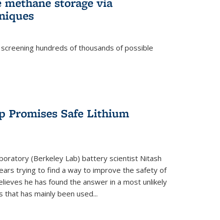
e methane storage via
niques
 screening hundreds of thousands of possible
p Promises Safe Lithium
oratory (Berkeley Lab) battery scientist Nitash
ars trying to find a way to improve the safety of
elieves he has found the answer in a most unlikely
that has mainly been used...