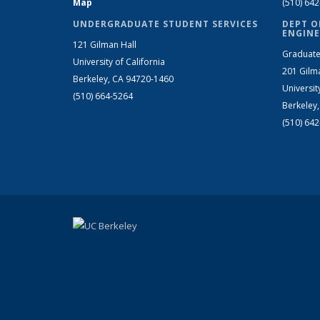
Map
(510) 64
UNDERGRADUATE STUDENT SERVICES
DEPT O
ENGINE
121 Gilman Hall
Graduate
University of California
201 Gilm
Berkeley, CA 94720-1460
Universit
(510) 664-5264
Berkeley
(510) 64