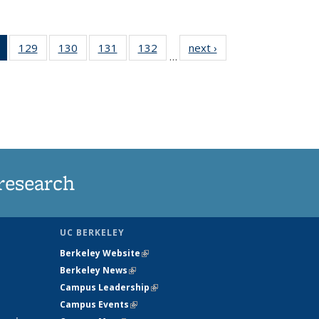
of 135
129
of
130
of
131
of
132
of
next ›
News
…
News
135
135
135
135
(Current
News
News
News
News
page)
research
UC BERKELEY
Berkeley Website
(link is external)
Berkeley News
(link is external)
Campus Leadership
(link is external)
Campus Events
(link is external)