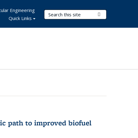
ular Engineering
Search Terms
Submit Search
Quick Links
ic path to improved biofuel