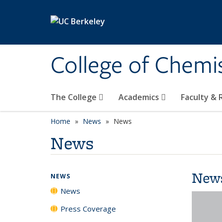
Skip to main content
College of Chemi
The College
Academics
Faculty &
Home
News
News
News
New
NEWS
News
Press Coverage