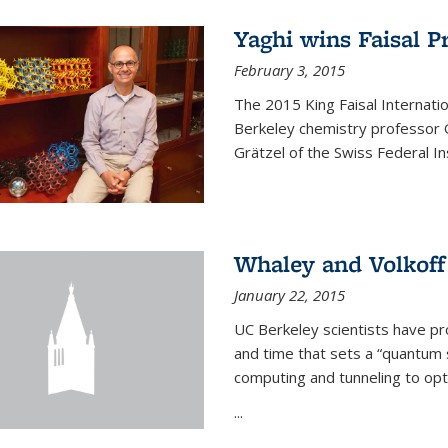
Yaghi wins Faisal P
February 3, 2015
The 2015 King Faisal Internati
Berkeley chemistry professor 
Grätzel of the Swiss Federal In
Whaley and Volkoff
January 22, 2015
UC Berkeley scientists have p
and time that sets a “quantum
computing and tunneling to opti
...