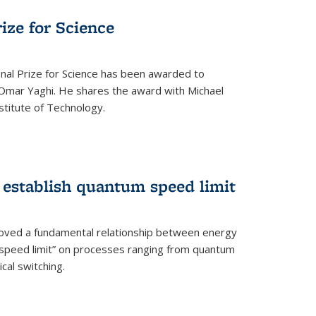
rize for Science
onal Prize for Science has been awarded to
Omar Yaghi. He shares the award with Michael
stitute of Technology.
 establish quantum speed limit
roved a fundamental relationship between energy
 speed limit” on processes ranging from quantum
cal switching.