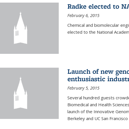
Radke elected to N
February 6, 2015
Chemical and biomolecular eng
elected to the National Academ
Launch of new geno
enthusiastic indust
February 5, 2015
Several hundred guests crowded
Biomedical and Health Sciences
launch of the Innovative Genomi
Berkeley and UC San Francisco 