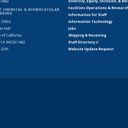
2-5882
Diversity, Equity, Inclusion, & Be
Facilities Operations & Researc
F CHEMICAL & BIOMOLECULAR
ERING
Information for Staff
 Office
Information Technology
an Hall
Jobs
y of California
Shipping & Receiving
, CA 94720-1462
Staff Directory
(link is external)
2-2291
Website Update Request