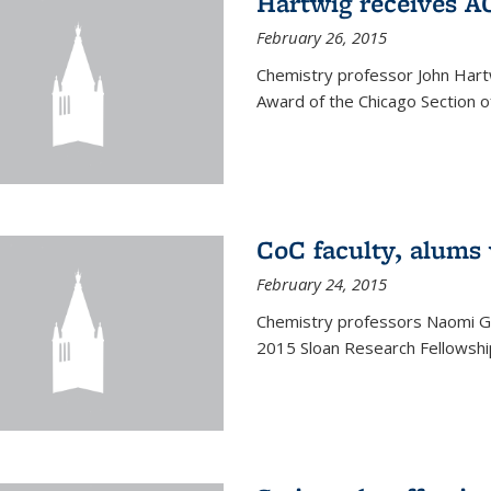
Hartwig receives 
February 26, 2015
Chemistry professor John Hartw
Award of the Chicago Section o
CoC faculty, alums
February 24, 2015
Chemistry professors Naomi G
2015 Sloan Research Fellowship