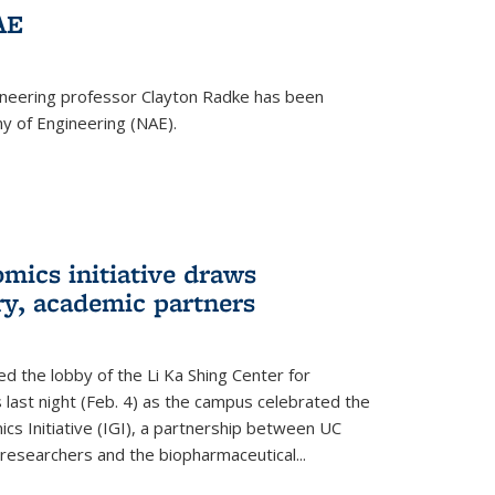
AE
ineering professor Clayton Radke has been
y of Engineering (NAE).
mics initiative draws
ry, academic partners
 the lobby of the Li Ka Shing Center for
 last night (Feb. 4) as the campus celebrated the
cs Initiative (IGI), a partnership between UC
researchers and the biopharmaceutical...