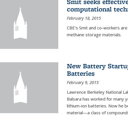
Smit seeks effectiv
computational tech
February 18, 2015
CBE's Smit and co-workers are
methane storage materials.
New Battery Startu
Batteries
February 9, 2015
Lawrence Berkeley National Lab
Balsara has worked for many ye
lithium-ion batteries. Now he b
material—a class of compounds 