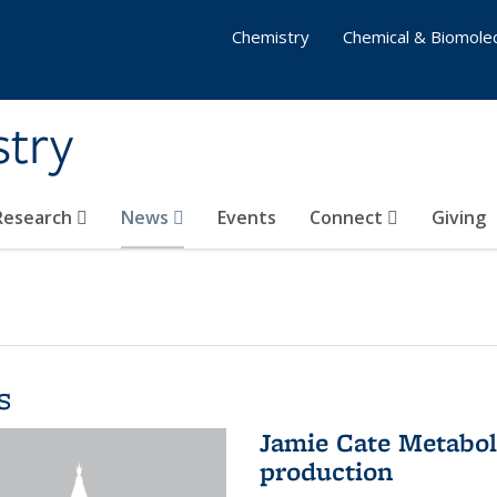
Chemistry
Chemical & Biomolec
stry
 Research
News
Events
Connect
Giving
s
Jamie Cate Metabol
production