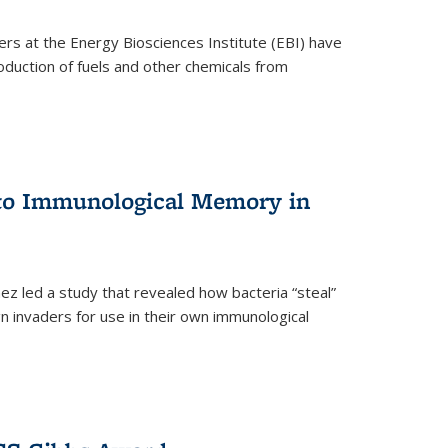
ers at the Energy Biosciences Institute (EBI) have
oduction of fuels and other chemicals from
 to Immunological Memory in
z led a study that revealed how bacteria “steal”
n invaders for use in their own immunological
nal)