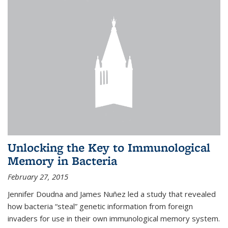
Unlocking the Key to Immunological
Memory in Bacteria
February 27, 2015
Jennifer Doudna and James Nuñez led a study that revealed
how bacteria “steal” genetic information from foreign
invaders for use in their own immunological memory system.