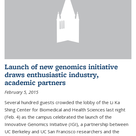
Launch of new genomics initiative
draws enthusiastic industry,
academic partners
February 5, 2015
Several hundred guests crowded the lobby of the Li Ka
Shing Center for Biomedical and Health Sciences last night
(Feb. 4) as the campus celebrated the launch of the
Innovative Genomics Initiative (IGI), a partnership between
UC Berkeley and UC San Francisco researchers and the