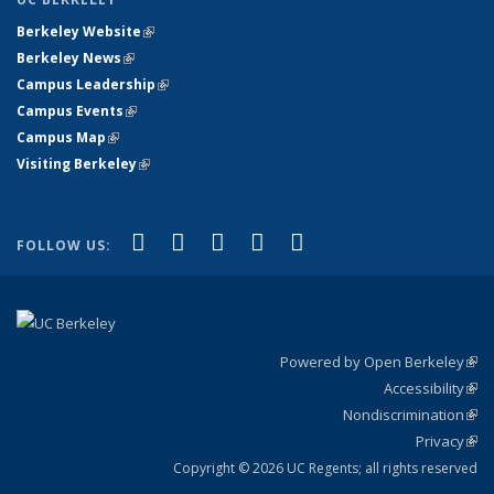
Berkeley Website
(link is external)
Berkeley News
(link is external)
Campus Leadership
(link is external)
Campus Events
(link is external)
Campus Map
(link is external)
Visiting Berkeley
(link is external)
(link is external)
(link is external)
(link is external)
(link is external)
(link is
Facebook
X (formerly Twitter)
LinkedIn
YouTube
Instagram
FOLLOW US:
external)
Powered by Open Berkeley
(link
Accessibility
exte
Sta
(link
Nondiscrimination
exte
Poli
(link
Privacy
Sta
exte
Sta
(link
exte
Copyright © 2026 UC Regents; all rights reserved