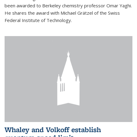
been awarded to Berkeley chemistry professor Omar Yaghi.
He shares the award with Michael Grätzel of the Swiss
Federal Institute of Technology.
Whaley and Volkoff establish