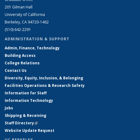
201 Gilman Hall
University of California
Berkeley, CA 94720-1462
(510) 642-2291
ADMINISTRATION & SUPPORT
Admin, Finance, Technology
Building Access
College Relations
Contact Us
Diversity, Equity, Inclusion, & Belonging
Facilities Operations & Research Safety
Information for Staff
Information Technology
Jobs
Shipping & Receiving
Staff Directory
(link is external)
Website Update Request
UC BERKELEY