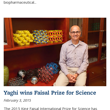
biopharmaceutical...
Yaghi wins Faisal Prize for Science
February 3, 2015
The 2015 King Faisal International Prize for Science has