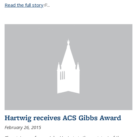
Read the full story
(link is external)
...
Hartwig receives ACS Gibbs Award
February 26, 2015