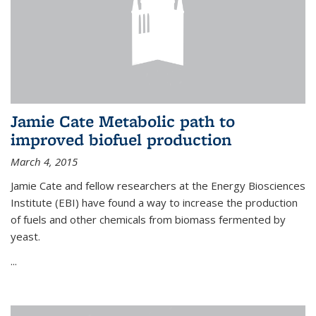
Jamie Cate Metabolic path to
improved biofuel production
March 4, 2015
Jamie Cate and fellow researchers at the Energy Biosciences
Institute (EBI) have found a way to increase the production
of fuels and other chemicals from biomass fermented by
yeast.
...