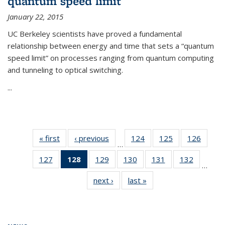
quantum speed limit
January 22, 2015
UC Berkeley scientists have proved a fundamental
relationship between energy and time that sets a “quantum
speed limit” on processes ranging from quantum computing
and tunneling to optical switching.
...
« first
News
‹ previous
News
124
of
125
of
126
of
…
135
135
135
127
of
128
of 135
129
of
130
of
131
of
132
of
News
News
News
…
135
News
135
135
135
135
next ›
News
last »
News
News
(Current
News
News
News
News
page)