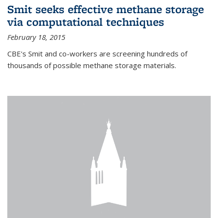
Smit seeks effective methane storage
via computational techniques
February 18, 2015
CBE's Smit and co-workers are screening hundreds of
thousands of possible methane storage materials.