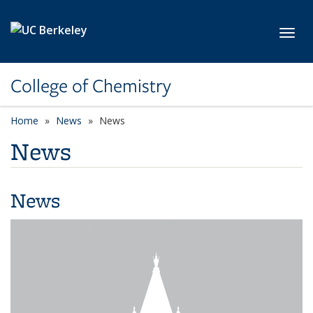
Skip to main content
Toggl
College of Chemistry
Home
News
News
News
News