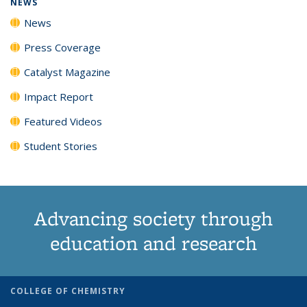
NEWS
News
Press Coverage
Catalyst Magazine
Impact Report
Featured Videos
Student Stories
Advancing society through
education and research
COLLEGE OF CHEMISTRY