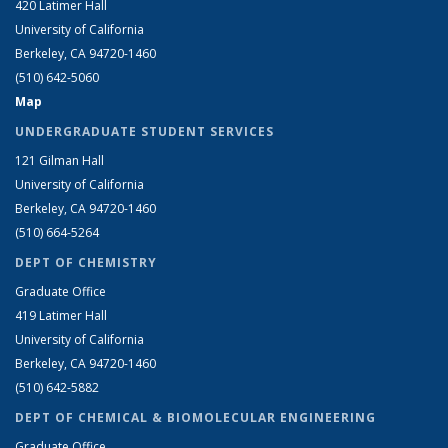
420 Latimer Hall
University of California
Berkeley, CA 94720-1460
(510) 642-5060
Map
UNDERGRADUATE STUDENT SERVICES
121 Gilman Hall
University of California
Berkeley, CA 94720-1460
(510) 664-5264
DEPT OF CHEMISTRY
Graduate Office
419 Latimer Hall
University of California
Berkeley, CA 94720-1460
(510) 642-5882
DEPT OF CHEMICAL & BIOMOLECULAR ENGINEERING
Graduate Office