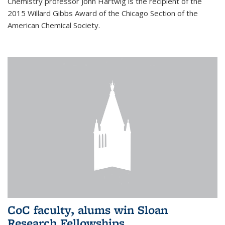
Chemistry professor John Hartwig is the recipient of the
2015 Willard Gibbs Award of the Chicago Section of the
American Chemical Society.
CoC faculty, alums win Sloan
Research Fellowships