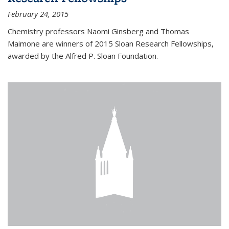
February 24, 2015
Chemistry professors Naomi Ginsberg and Thomas
Maimone are winners of 2015 Sloan Research Fellowships,
awarded by the Alfred P. Sloan Foundation.