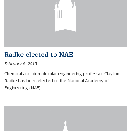
Radke elected to NAE
February 6, 2015
Chemical and biomolecular engineering professor Clayton
Radke has been elected to the National Academy of
Engineering (NAE).