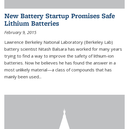
New Battery Startup Promises Safe
Lithium Batteries
February 9, 2015
Lawrence Berkeley National Laboratory (Berkeley Lab)
battery scientist Nitash Balsara has worked for many years
trying to find a way to improve the safety of lithium-ion
batteries. Now he believes he has found the answer in a
most unlikely material—a class of compounds that has
mainly been used...