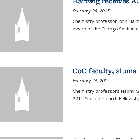
Hartwig receives 
February 26, 2015
Chemistry professor John Hartw
Award of the Chicago Section o
CoC faculty, alums
February 24, 2015
Chemistry professors Naomi G
2015 Sloan Research Fellowship