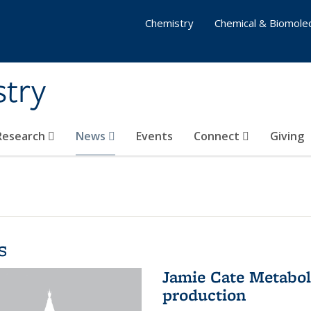
Chemistry
Chemical & Biomolec
stry
 Research
News
Events
Connect
Giving
s
Jamie Cate Metabol
production