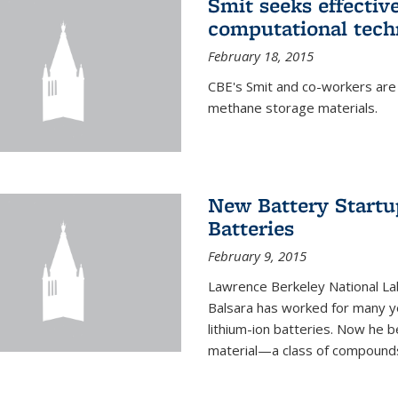
Smit seeks effectiv
computational tech
February 18, 2015
CBE's Smit and co-workers are
methane storage materials.
New Battery Startu
Batteries
February 9, 2015
Lawrence Berkeley National Lab
Balsara has worked for many ye
lithium-ion batteries. Now he b
material—a class of compounds 