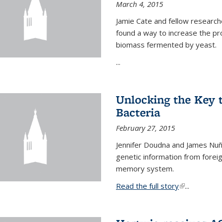
March 4, 2015
Jamie Cate and fellow research
found a way to increase the pr
biomass fermented by yeast.
...
Unlocking the Key
Bacteria
February 27, 2015
Jennifer Doudna and James Nuñe
genetic information from foreig
memory system.
Read the full story
(link is exter
...