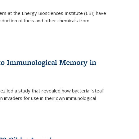
ers at the Energy Biosciences Institute (EBI) have
oduction of fuels and other chemicals from
 to Immunological Memory in
z led a study that revealed how bacteria “steal”
n invaders for use in their own immunological
nal)