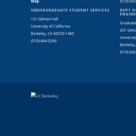
Map
(510) 64
UNDERGRADUATE STUDENT SERVICES
DEPT O
ENGINE
121 Gilman Hall
Graduate
University of California
201 Gilm
Berkeley, CA 94720-1460
Universit
(510) 664-5264
Berkeley
(510) 64