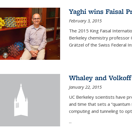
Yaghi wins Faisal P
February 3, 2015
The 2015 King Faisal Internati
Berkeley chemistry professor 
Grätzel of the Swiss Federal In
Whaley and Volkoff
January 22, 2015
UC Berkeley scientists have p
and time that sets a “quantum
computing and tunneling to opti
...