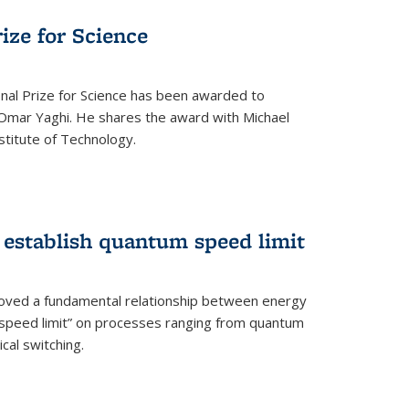
rize for Science
onal Prize for Science has been awarded to
Omar Yaghi. He shares the award with Michael
stitute of Technology.
 establish quantum speed limit
roved a fundamental relationship between energy
 speed limit” on processes ranging from quantum
cal switching.