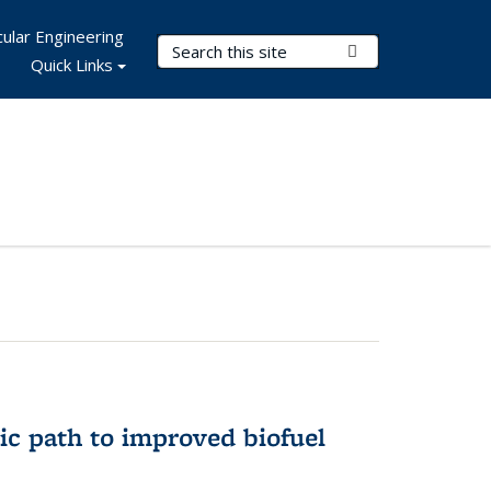
ular Engineering
Search Terms
Submit Search
Quick Links
ic path to improved biofuel