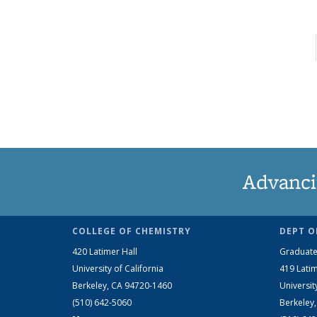
Advanci
COLLEGE OF CHEMISTRY
DEPT O
420 Latimer Hall
Graduate
University of California
419 Latim
Berkeley, CA 94720-1460
Universit
(510) 642-5060
Berkeley