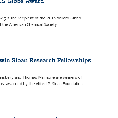
ACS Gibbs Award
ig is the recipient of the 2015 Willard Gibbs
f the American Chemical Society.
 win Sloan Research Fellowships
insberg and Thomas Maimone are winners of
s, awarded by the Alfred P. Sloan Foundation.