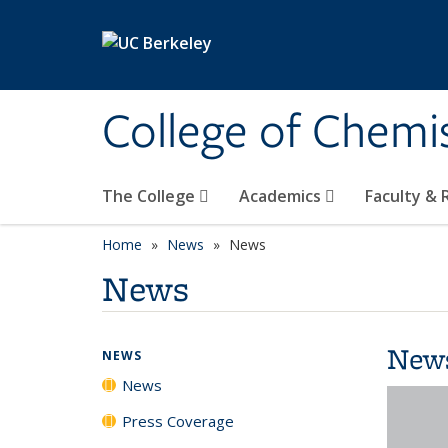
Skip to main content
College of Chemi
The College
Academics
Faculty &
Home
News
News
News
New
NEWS
News
Press Coverage