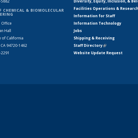
2-5882
Diversity, Equity, Inclusion, & Be
Facilities Operations & Researc
F CHEMICAL & BIOMOLECULAR
ERING
Information for Staff
 Office
Information Technology
an Hall
Jobs
y of California
Shipping & Receiving
, CA 94720-1462
Staff Directory
(link is external)
2-2291
Website Update Request