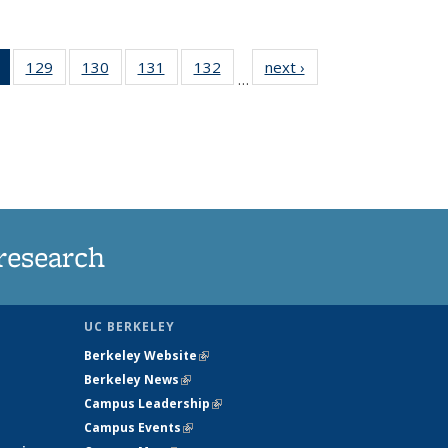
of 135
129
of
130
of
131
of
132
of
next ›
News
…
News
135
135
135
135
(Current
News
News
News
News
page)
research
UC BERKELEY
Berkeley Website
(link is external)
Berkeley News
(link is external)
Campus Leadership
(link is external)
Campus Events
(link is external)