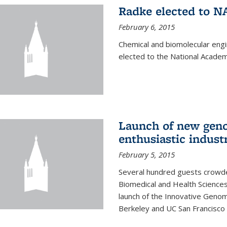
Radke elected to N
February 6, 2015
Chemical and biomolecular eng
elected to the National Academ
Launch of new geno
enthusiastic indust
February 5, 2015
Several hundred guests crowded
Biomedical and Health Sciences
launch of the Innovative Genomi
Berkeley and UC San Francisco 