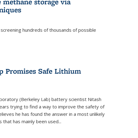
e methane storage via
niques
 screening hundreds of thousands of possible
p Promises Safe Lithium
oratory (Berkeley Lab) battery scientist Nitash
ars trying to find a way to improve the safety of
elieves he has found the answer in a most unlikely
that has mainly been used...