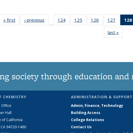
« first
News
‹ previous
News
124
of
125
of
126
of
127
of
128
…
135
135
135
135
last »
News
News
News
News
News
ng society through education and 
F CHEMISTRY
ADMINISTRATION & SUPPORT
 Office
Admin, Finance, Technology
er Hall
Building Access
y of California
College Relations
, CA 94720-1460
Contact Us