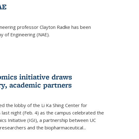
AE
ineering professor Clayton Radke has been
y of Engineering (NAE).
mics initiative draws
ry, academic partners
 the lobby of the Li Ka Shing Center for
 last night (Feb. 4) as the campus celebrated the
cs Initiative (IGI), a partnership between UC
researchers and the biopharmaceutical...