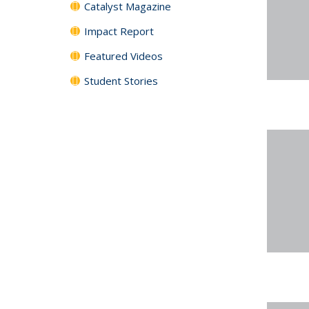
Catalyst Magazine
Impact Report
Featured Videos
Student Stories